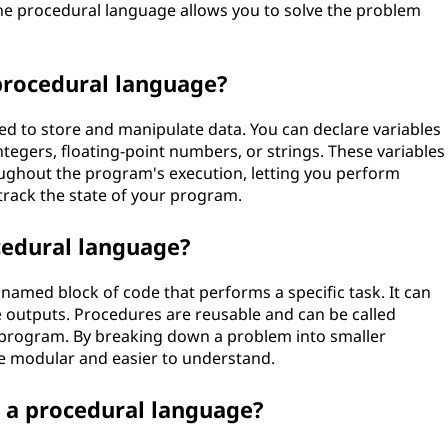
the procedural language allows you to solve the problem
procedural language?
ed to store and manipulate data. You can declare variables
integers, floating-point numbers, or strings. These variables
ughout the program's execution, letting you perform
 track the state of your program.
cedural language?
named block of code that performs a specific task. It can
 outputs. Procedures are reusable and can be called
e program. By breaking down a problem into smaller
 modular and easier to understand.
n a procedural language?