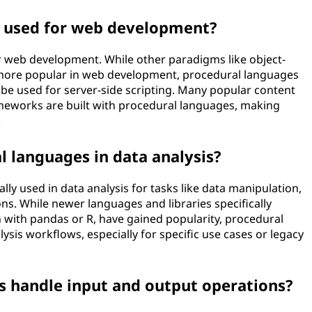
e used for web development?
r web development. While other paradigms like object-
more popular in web development, procedural languages
l be used for server-side scripting. Many popular content
works are built with procedural languages, making
.
l languages in data analysis?
ly used in data analysis for tasks like data manipulation,
ns. While newer languages and libraries specifically
n with pandas or R, have gained popularity, procedural
lysis workflows, especially for specific use cases or legacy
 handle input and output operations?