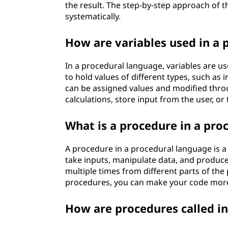
the result. The step-by-step approach of 
systematically.
How are variables used in a 
In a procedural language, variables are us
to hold values of different types, such as 
can be assigned values and modified thro
calculations, store input from the user, or
What is a procedure in a pro
A procedure in a procedural language is a 
take inputs, manipulate data, and produce
multiple times from different parts of th
procedures, you can make your code more
How are procedures called i