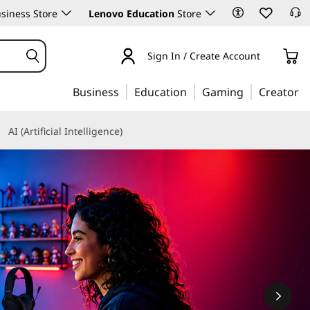
siness Store
Lenovo Education
Store
Sign In / Create Account
Business
Education
Gaming
Creator
AI (Artificial Intelligence)