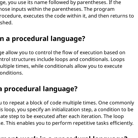
ge, you use its name followed by parentheses. If the
those inputs within the parentheses. The program
rocedure, executes the code within it, and then returns to
ished.
in a procedural language?
ge allow you to control the flow of execution based on
ntrol structures include loops and conditionals. Loops
ultiple times, while conditionals allow you to execute
conditions.
 a procedural language?
u to repeat a block of code multiple times. One commonly
s loop, you specify an initialization step, a condition to be
te step to be executed after each iteration. The loop
. This enables you to perform repetitive tasks efficiently.