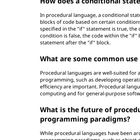
How does a conditional stat
In procedural language, a conditional sta
blocks of code based on certain conditions
specified in the "if" statement is true, th
condition is false, the code within the "if
statement after the "if" block.
What are some common use c
Procedural languages are well-suited for a
programming, such as developing operatin
efficiency are important. Procedural lang
computing and for general-purpose soft
What is the future of proced
programming paradigms?
While procedural languages have been ar