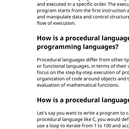
and executed in a specific order. The exe
program starts from the first instruction 
and manipulate data and control structure
flow of execution.
How is a procedural language
programming languages?
Procedural languages differ from other t
or functional languages, in terms of thei
focus on the step-by-step execution of p
organization of code around objects and t
evaluation of mathematical functions.
How is a procedural language
Let's say you want to write a program to c
procedural language like C, you would def
use a loop to iterate from 1 to 100 and ac