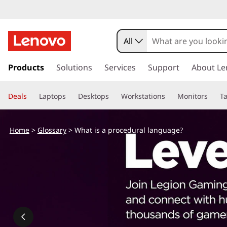
All
s
k
Products
Solutions
Services
Support
About Le
i
p
Deals
Laptops
Desktops
Workstations
Monitors
Ta
t
o
m
Home
>
Glossary
> What is a procedural language?
a
i
n
c
o
n
t
e
n