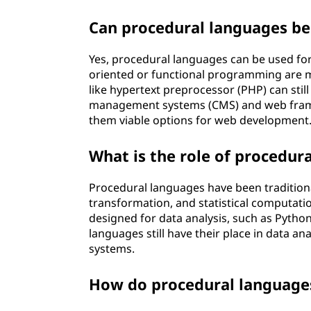
Can procedural languages b
Yes, procedural languages can be used fo
oriented or functional programming are 
like hypertext preprocessor (PHP) can stil
management systems (CMS) and web frame
them viable options for web development
What is the role of procedura
Procedural languages have been traditional
transformation, and statistical computatio
designed for data analysis, such as Pytho
languages still have their place in data ana
systems.
How do procedural languages