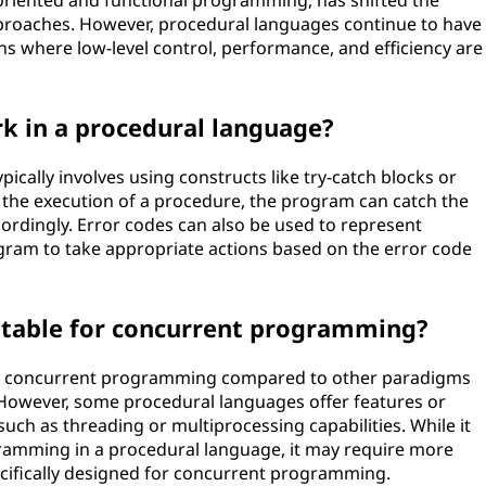
riented and functional programming, has shifted the
proaches. However, procedural languages continue to have
ins where low-level control, performance, and efficiency are
k in a procedural language?
ically involves using constructs like try-catch blocks or
 the execution of a procedure, the program can catch the
cordingly. Error codes can also be used to represent
rogram to take appropriate actions based on the error code
itable for concurrent programming?
for concurrent programming compared to other paradigms
 However, some procedural languages offer features or
 such as threading or multiprocessing capabilities. While it
ramming in a procedural language, it may require more
cifically designed for concurrent programming.