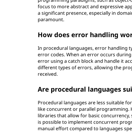
programming paradigms, such as object-o
focus to more abstract and expressive ap
a significant presence, especially in doma
paramount.
How does error handling wor
In procedural languages, error handling typ
error codes. When an error occurs during
error using a catch block and handle it ac
different types of errors, allowing the p
received.
Are procedural languages su
Procedural languages are less suitable 
like concurrent or parallel programming.
libraries that allow for basic concurrency,
is possible to implement concurrent prog
manual effort compared to languages spe