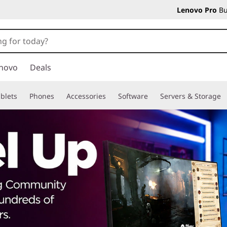
Lenovo Pro
Bu
novo
Deals
blets
Phones
Accessories
Software
Servers & Storage