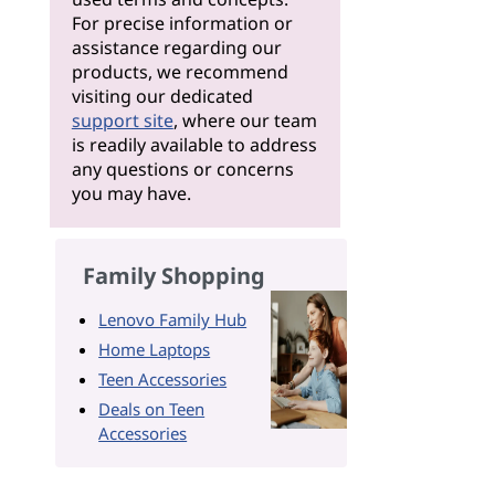
For precise information or
assistance regarding our
products, we recommend
visiting our dedicated
support site
, where our team
is readily available to address
any questions or concerns
you may have.
Family Shopping
Lenovo Family Hub
Home Laptops
Teen Accessories
Deals on Teen
Accessories