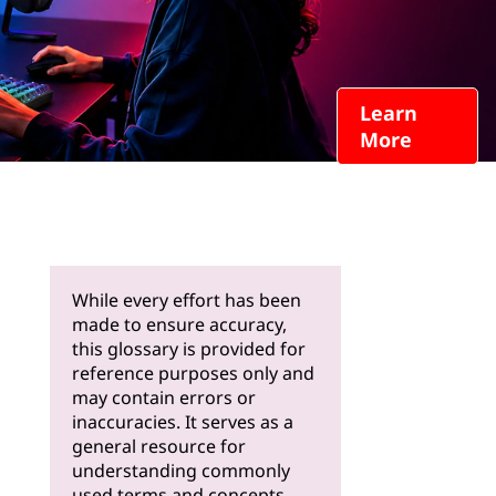
Learn
More
While every effort has been
made to ensure accuracy,
this glossary is provided for
reference purposes only and
may contain errors or
inaccuracies. It serves as a
general resource for
understanding commonly
used terms and concepts.