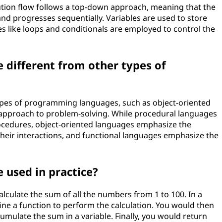
cution flow follows a top-down approach, meaning that the
and progresses sequentially. Variables are used to store
s like loops and conditionals are employed to control the
 different from other types of
ypes of programming languages, such as object-oriented
r approach to problem-solving. While procedural languages
rocedures, object-oriented languages emphasize the
heir interactions, and functional languages emphasize the
 used in practice?
alculate the sum of all the numbers from 1 to 100. In a
ine a function to perform the calculation. You would then
cumulate the sum in a variable. Finally, you would return