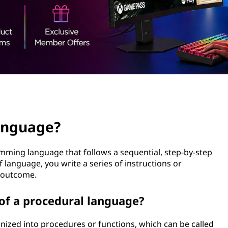
language?
mming language that follows a sequential, step-by-step
 language, you write a series of instructions or
d outcome.
 of a procedural language?
anized into procedures or functions, which can be called