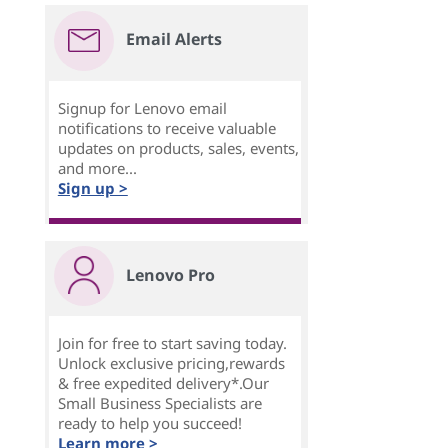
Email Alerts
Signup for Lenovo email
notifications to receive valuable
updates on products, sales, events,
and more...
Sign up >
Lenovo Pro
Join for free to start saving today.
Unlock exclusive pricing,rewards
& free expedited delivery*.Our
Small Business Specialists are
ready to help you succeed!
Learn more >