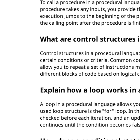
To call a procedure in a procedural langua
procedure takes any inputs, you provide 
execution jumps to the beginning of the p
the calling point after the procedure is fin
What are control structures 
Control structures in a procedural langua
certain conditions or criteria. Common co
allow you to repeat a set of instructions m
different blocks of code based on logical 
Explain how a loop works in
A loop in a procedural language allows yo
used loop structure is the "for" loop. In thi
checked before each iteration, and an upda
continues until the condition becomes false