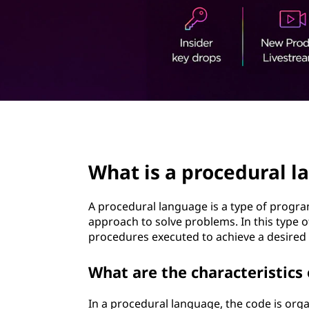
t
page hero 2/3
What is a procedural 
A procedural language is a type of progra
approach to solve problems. In this type of
procedures executed to achieve a desire
What are the characteristics
In a procedural language, the code is org