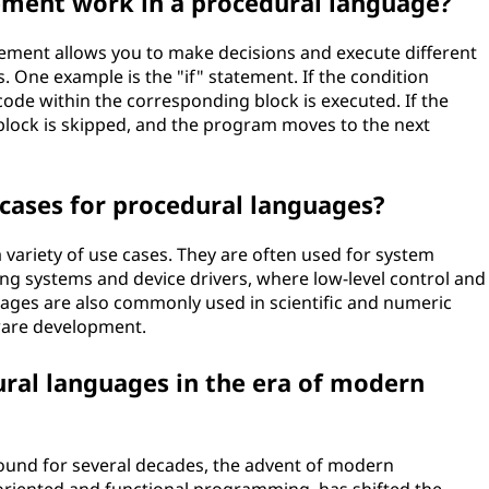
ement work in a procedural language?
tement allows you to make decisions and execute different
. One example is the "if" statement. If the condition
e code within the corresponding block is executed. If the
" block is skipped, and the program moves to the next
ases for procedural languages?
 variety of use cases. They are often used for system
g systems and device drivers, where low-level control and
uages are also commonly used in scientific and numeric
ware development.
ural languages in the era of modern
ound for several decades, the advent of modern