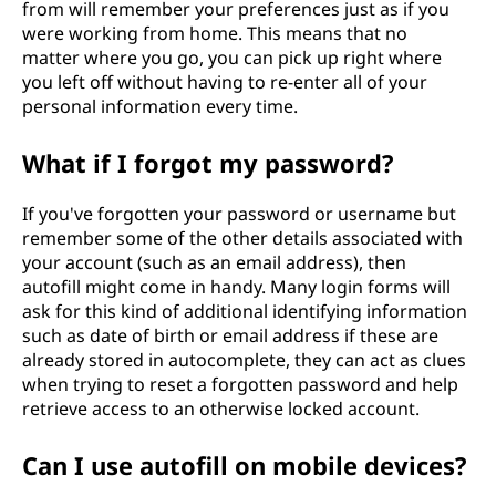
from will remember your preferences just as if you
were working from home. This means that no
matter where you go, you can pick up right where
you left off without having to re-enter all of your
personal information every time.
What if I forgot my password?
If you've forgotten your password or username but
remember some of the other details associated with
your account (such as an email address), then
autofill might come in handy. Many login forms will
ask for this kind of additional identifying information
such as date of birth or email address if these are
already stored in autocomplete, they can act as clues
when trying to reset a forgotten password and help
retrieve access to an otherwise locked account.
Can I use autofill on mobile devices?