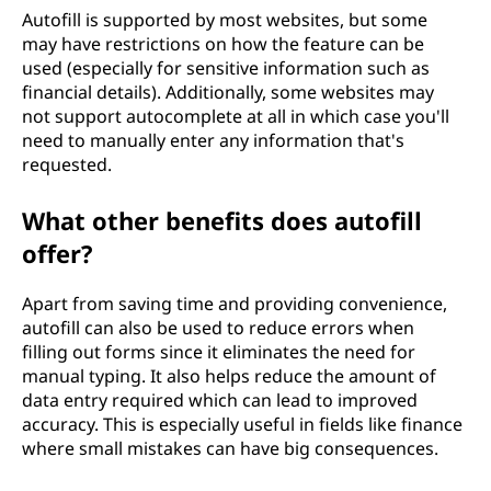
Autofill is supported by most websites, but some
may have restrictions on how the feature can be
used (especially for sensitive information such as
financial details). Additionally, some websites may
not support autocomplete at all in which case you'll
need to manually enter any information that's
requested.
What other benefits does autofill
offer?
Apart from saving time and providing convenience,
autofill can also be used to reduce errors when
filling out forms since it eliminates the need for
manual typing. It also helps reduce the amount of
data entry required which can lead to improved
accuracy. This is especially useful in fields like finance
where small mistakes can have big consequences.