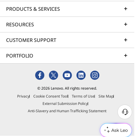
PRODUCTS & SERVICES
RESOURCES
CUSTOMER SUPPORT
PORTFOLIO
© 2026 Lenovo. All rights reserved.
Privacy
Cookie Consent Tool
Terms of Use
Site Map
External Submission Policy
Anti-Slavery and Human Trafficking Statement
Ask Leo