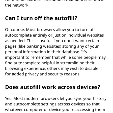
the network.
Can I turn off the autofill?
Of course. Most browsers allow you to turn off
autocomplete entirely or just on individual websites
as needed. This is useful if you don't want certain
pages (like banking websites) storing any of your
personal information in their database. It's
important to remember that while some people may
find autocomplete helpful in streamlining their
browsing experience, others may wish to disable it
for added privacy and security reasons.
Does autofill work across devices?
Yes. Most modern browsers let you sync your history
and autocomplete settings across devices so that
whatever computer or device you're accessing them