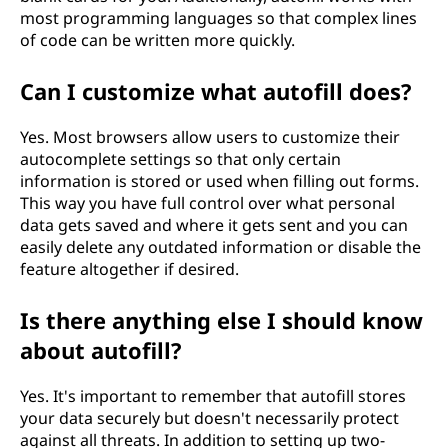
most programming languages so that complex lines
of code can be written more quickly.
Can I customize what autofill does?
Yes. Most browsers allow users to customize their
autocomplete settings so that only certain
information is stored or used when filling out forms.
This way you have full control over what personal
data gets saved and where it gets sent and you can
easily delete any outdated information or disable the
feature altogether if desired.
Is there anything else I should know
about autofill?
Yes. It's important to remember that autofill stores
your data securely but doesn't necessarily protect
against all threats. In addition to setting up two-