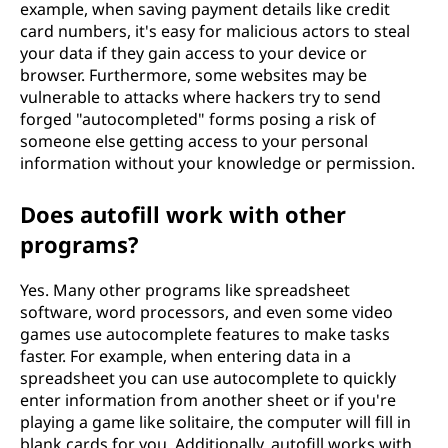
example, when saving payment details like credit
card numbers, it's easy for malicious actors to steal
your data if they gain access to your device or
browser. Furthermore, some websites may be
vulnerable to attacks where hackers try to send
forged "autocompleted" forms posing a risk of
someone else getting access to your personal
information without your knowledge or permission.
Does autofill work with other
programs?
Yes. Many other programs like spreadsheet
software, word processors, and even some video
games use autocomplete features to make tasks
faster. For example, when entering data in a
spreadsheet you can use autocomplete to quickly
enter information from another sheet or if you're
playing a game like solitaire, the computer will fill in
blank cards for you. Additionally, autofill works with