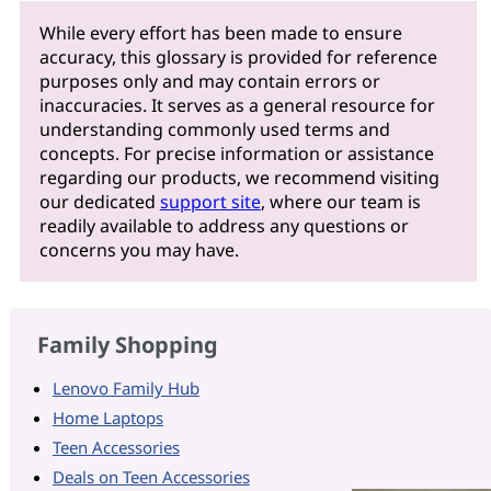
While every effort has been made to ensure
accuracy, this glossary is provided for reference
purposes only and may contain errors or
inaccuracies. It serves as a general resource for
understanding commonly used terms and
concepts. For precise information or assistance
regarding our products, we recommend visiting
our dedicated
support site
, where our team is
readily available to address any questions or
concerns you may have.
Family Shopping
Lenovo Family Hub
Home Laptops
Teen Accessories
Deals on Teen Accessories