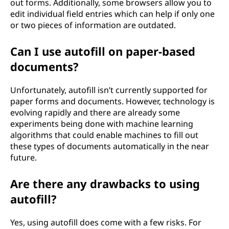
out forms. Additionally, some browsers allow you to
edit individual field entries which can help if only one
or two pieces of information are outdated.
Can I use autofill on paper-based
documents?
Unfortunately, autofill isn’t currently supported for
paper forms and documents. However, technology is
evolving rapidly and there are already some
experiments being done with machine learning
algorithms that could enable machines to fill out
these types of documents automatically in the near
future.
Are there any drawbacks to using
autofill?
Yes, using autofill does come with a few risks. For