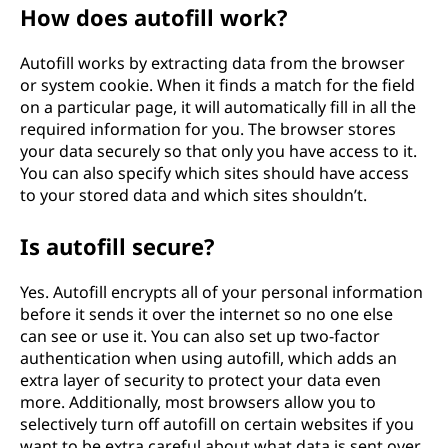
How does autofill work?
Autofill works by extracting data from the browser
or system cookie. When it finds a match for the field
on a particular page, it will automatically fill in all the
required information for you. The browser stores
your data securely so that only you have access to it.
You can also specify which sites should have access
to your stored data and which sites shouldn’t.
Is autofill secure?
Yes. Autofill encrypts all of your personal information
before it sends it over the internet so no one else
can see or use it. You can also set up two-factor
authentication when using autofill, which adds an
extra layer of security to protect your data even
more. Additionally, most browsers allow you to
selectively turn off autofill on certain websites if you
want to be extra careful about what data is sent over