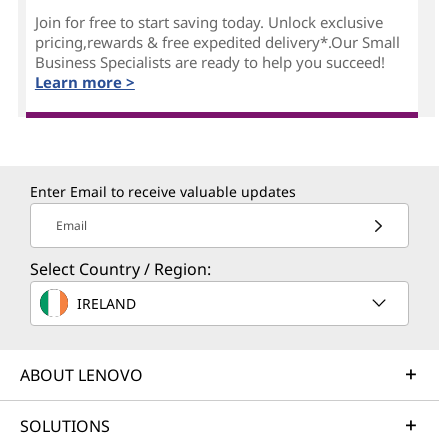
Join for free to start saving today. Unlock exclusive
pricing,rewards & free expedited delivery*.Our Small
Business Specialists are ready to help you succeed!
Learn more >
Enter Email to receive valuable updates
Email
Select Country / Region:
IRELAND
ABOUT LENOVO
SOLUTIONS