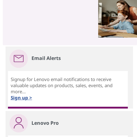
Email Alerts
Signup for Lenovo email notifications to receive
valuable updates on products, sales, events, and
more...
Sign up >
Lenovo Pro