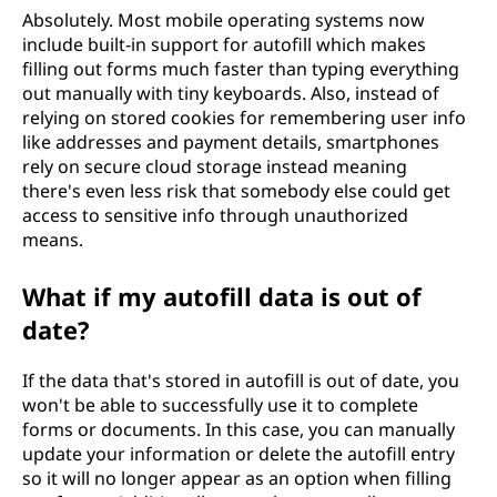
Absolutely. Most mobile operating systems now
include built-in support for autofill which makes
filling out forms much faster than typing everything
out manually with tiny keyboards. Also, instead of
relying on stored cookies for remembering user info
like addresses and payment details, smartphones
rely on secure cloud storage instead meaning
there's even less risk that somebody else could get
access to sensitive info through unauthorized
means.
What if my autofill data is out of
date?
If the data that's stored in autofill is out of date, you
won't be able to successfully use it to complete
forms or documents. In this case, you can manually
update your information or delete the autofill entry
so it will no longer appear as an option when filling