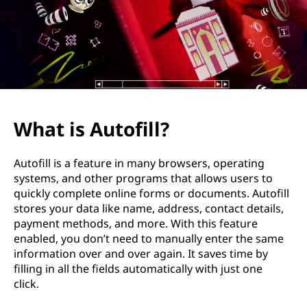
f
i
l
l
?
What is Autofill?
Autofill is a feature in many browsers, operating
systems, and other programs that allows users to
quickly complete online forms or documents. Autofill
stores your data like name, address, contact details,
payment methods, and more. With this feature
enabled, you don’t need to manually enter the same
information over and over again. It saves time by
filling in all the fields automatically with just one
click.