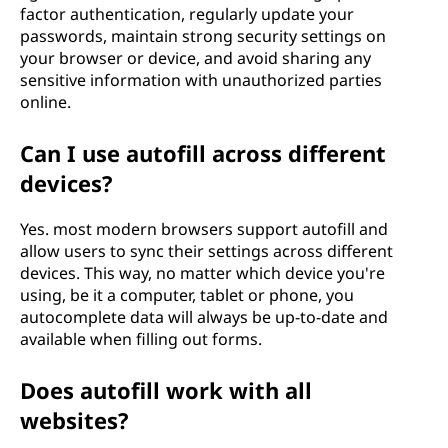
factor authentication, regularly update your
passwords, maintain strong security settings on
your browser or device, and avoid sharing any
sensitive information with unauthorized parties
online.
Can I use autofill across different
devices?
Yes. most modern browsers support autofill and
allow users to sync their settings across different
devices. This way, no matter which device you're
using, be it a computer, tablet or phone, you
autocomplete data will always be up-to-date and
available when filling out forms.
Does autofill work with all
websites?