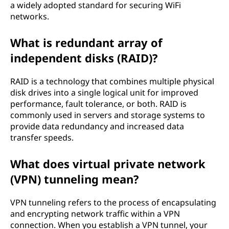
a widely adopted standard for securing WiFi
networks.
What is redundant array of
independent disks (RAID)?
RAID is a technology that combines multiple physical
disk drives into a single logical unit for improved
performance, fault tolerance, or both. RAID is
commonly used in servers and storage systems to
provide data redundancy and increased data
transfer speeds.
What does virtual private network
(VPN) tunneling mean?
VPN tunneling refers to the process of encapsulating
and encrypting network traffic within a VPN
connection. When you establish a VPN tunnel, your