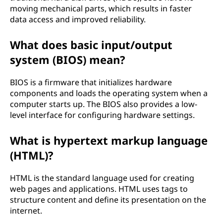
moving mechanical parts, which results in faster
data access and improved reliability.
What does basic input/output
system (BIOS) mean?
BIOS is a firmware that initializes hardware
components and loads the operating system when a
computer starts up. The BIOS also provides a low-
level interface for configuring hardware settings.
What is hypertext markup language
(HTML)?
HTML is the standard language used for creating
web pages and applications. HTML uses tags to
structure content and define its presentation on the
internet.