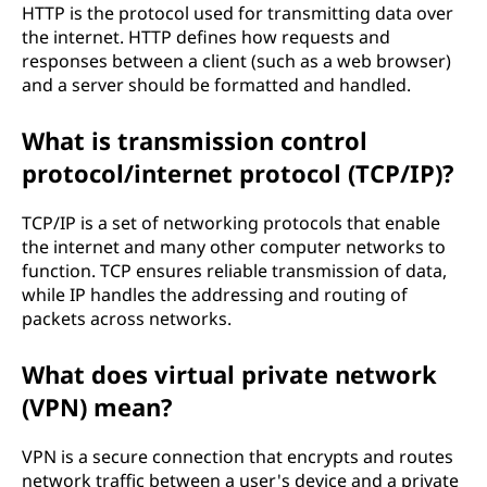
HTTP is the protocol used for transmitting data over
the internet. HTTP defines how requests and
responses between a client (such as a web browser)
and a server should be formatted and handled.
What is transmission control
protocol/internet protocol (TCP/IP)?
TCP/IP is a set of networking protocols that enable
the internet and many other computer networks to
function. TCP ensures reliable transmission of data,
while IP handles the addressing and routing of
packets across networks.
What does virtual private network
(VPN) mean?
VPN is a secure connection that encrypts and routes
network traffic between a user's device and a private