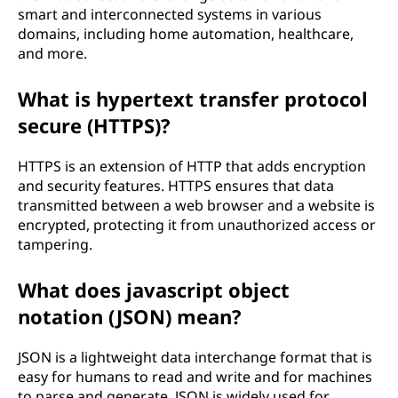
smart and interconnected systems in various
domains, including home automation, healthcare,
and more.
What is hypertext transfer protocol
secure (HTTPS)?
HTTPS is an extension of HTTP that adds encryption
and security features. HTTPS ensures that data
transmitted between a web browser and a website is
encrypted, protecting it from unauthorized access or
tampering.
What does javascript object
notation (JSON) mean?
JSON is a lightweight data interchange format that is
easy for humans to read and write and for machines
to parse and generate. JSON is widely used for