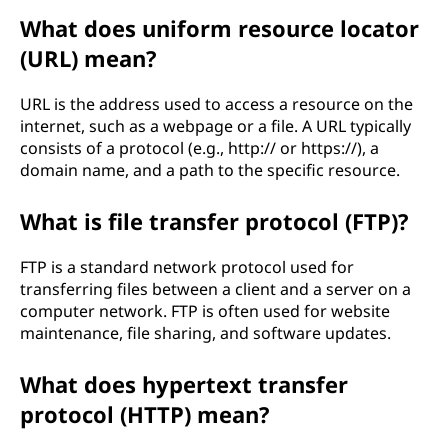
What does uniform resource locator
(URL) mean?
URL is the address used to access a resource on the
internet, such as a webpage or a file. A URL typically
consists of a protocol (e.g., http:// or https://), a
domain name, and a path to the specific resource.
What is file transfer protocol (FTP)?
FTP is a standard network protocol used for
transferring files between a client and a server on a
computer network. FTP is often used for website
maintenance, file sharing, and software updates.
What does hypertext transfer
protocol (HTTP) mean?