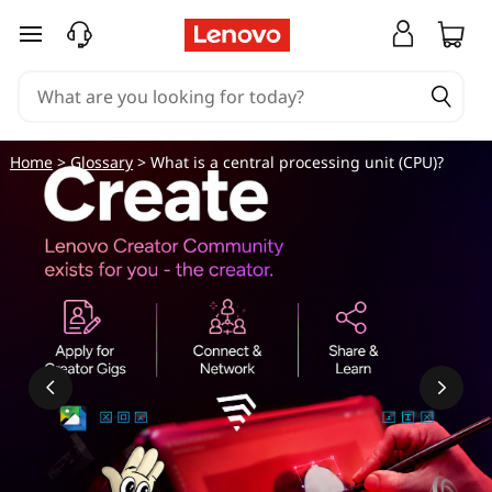
skip to main content
Home
>
Glossary
> What is a central processing unit (CPU)?