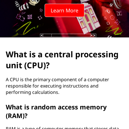
Learn More
What is a central processing
unit (CPU)?
A CPU is the primary component of a computer
responsible for executing instructions and
performing calculations.
What is random access memory
(RAM)?
RAM is a type of computer memory that stores data