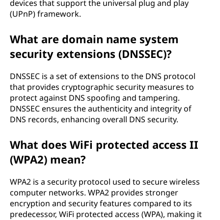
devices that support the universal plug and play
(UPnP) framework.
What are domain name system
security extensions (DNSSEC)?
DNSSEC is a set of extensions to the DNS protocol
that provides cryptographic security measures to
protect against DNS spoofing and tampering.
DNSSEC ensures the authenticity and integrity of
DNS records, enhancing overall DNS security.
What does WiFi protected access II
(WPA2) mean?
WPA2 is a security protocol used to secure wireless
computer networks. WPA2 provides stronger
encryption and security features compared to its
predecessor, WiFi protected access (WPA), making it