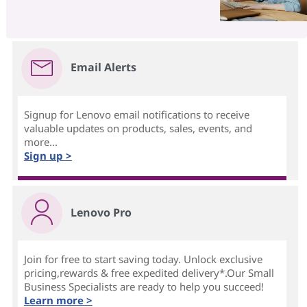
Email Alerts
Signup for Lenovo email notifications to receive
valuable updates on products, sales, events, and
more...
Sign up >
Lenovo Pro
Join for free to start saving today. Unlock exclusive
pricing,rewards & free expedited delivery*.Our Small
Business Specialists are ready to help you succeed!
Learn more >