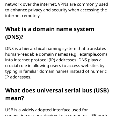
network over the internet. VPNs are commonly used
to enhance privacy and security when accessing the
internet remotely.
What is a domain name system
(DNS)?
DNS is a hierarchical naming system that translates
human-readable domain names (e.g., example.com)
into internet protocol (IP) addresses. DNS plays a
crucial role in allowing users to access websites by
typing in familiar domain names instead of numeric
IP addresses.
What does universal serial bus (USB)
mean?
USB is a widely adopted interface used for
connecting various devices to a computer. USB ports