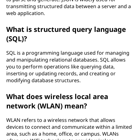
transmitting structured data between a server and a
web application.
What is structured query language
(SQL)?
SQL is a programming language used for managing
and manipulating relational databases. SQL allows
you to perform operations like querying data,
inserting or updating records, and creating or
modifying database structures.
What does wireless local area
network (WLAN) mean?
WLAN refers to a wireless network that allows
devices to connect and communicate within a limited
area, such as a home, office, or campus. WLANs