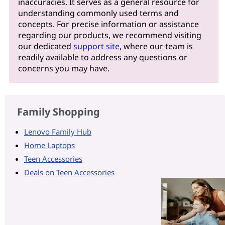
inaccuracies. It serves as a general resource for
understanding commonly used terms and
concepts. For precise information or assistance
regarding our products, we recommend visiting
our dedicated
support site
, where our team is
readily available to address any questions or
concerns you may have.
Family Shopping
Lenovo Family Hub
Home Laptops
Teen Accessories
Deals on Teen Accessories