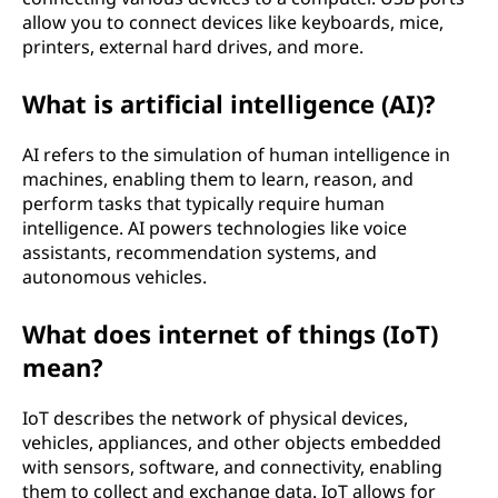
allow you to connect devices like keyboards, mice,
printers, external hard drives, and more.
What is artificial intelligence (AI)?
AI refers to the simulation of human intelligence in
machines, enabling them to learn, reason, and
perform tasks that typically require human
intelligence. AI powers technologies like voice
assistants, recommendation systems, and
autonomous vehicles.
What does internet of things (IoT)
mean?
IoT describes the network of physical devices,
vehicles, appliances, and other objects embedded
with sensors, software, and connectivity, enabling
them to collect and exchange data. IoT allows for