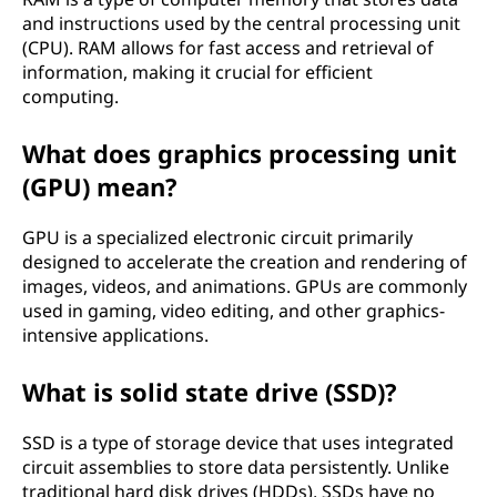
and instructions used by the central processing unit
(CPU). RAM allows for fast access and retrieval of
information, making it crucial for efficient
computing.
What does graphics processing unit
(GPU) mean?
GPU is a specialized electronic circuit primarily
designed to accelerate the creation and rendering of
images, videos, and animations. GPUs are commonly
used in gaming, video editing, and other graphics-
intensive applications.
What is solid state drive (SSD)?
SSD is a type of storage device that uses integrated
circuit assemblies to store data persistently. Unlike
traditional hard disk drives (HDDs), SSDs have no