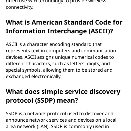
often use WiFi technology to provide wireless
connectivity.
What is American Standard Code for
Information Interchange (ASCII)?
ASCII is a character encoding standard that
represents text in computers and communication
devices. ASCII assigns unique numerical codes to
different characters, such as letters, digits, and
special symbols, allowing them to be stored and
exchanged electronically.
What does simple service discovery
protocol (SSDP) mean?
SSDP is a network protocol used to discover and
announce network services and devices on a local
area network (LAN). SSDP is commonly used in