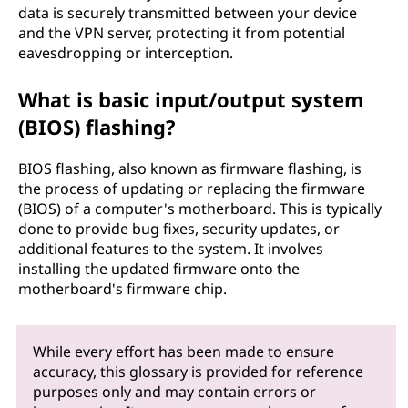
data is securely transmitted between your device
and the VPN server, protecting it from potential
eavesdropping or interception.
What is basic input/output system
(BIOS) flashing?
BIOS flashing, also known as firmware flashing, is
the process of updating or replacing the firmware
(BIOS) of a computer's motherboard. This is typically
done to provide bug fixes, security updates, or
additional features to the system. It involves
installing the updated firmware onto the
motherboard's firmware chip.
While every effort has been made to ensure
accuracy, this glossary is provided for reference
purposes only and may contain errors or