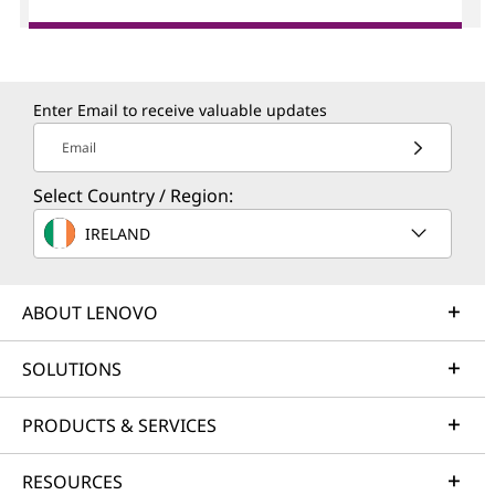
Enter Email to receive valuable updates
Email
Select Country / Region:
IRELAND
ABOUT LENOVO
SOLUTIONS
PRODUCTS & SERVICES
RESOURCES