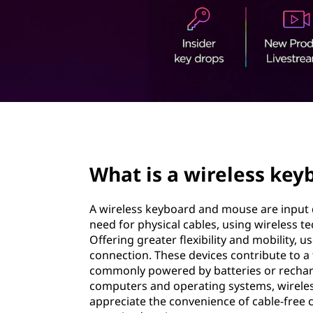
e
t
l
e
s
s
page hero 2/3
k
What is a wireless ke
e
y
A wireless keyboard and mouse are input
need for physical cables, using wireless t
b
Offering greater flexibility and mobility, 
connection. These devices contribute to a 
o
commonly powered by batteries or recharg
computers and operating systems, wirele
a
appreciate the convenience of cable-free 