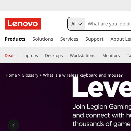
W
h
All
a
s
k
Products
Solutions
Services
Support
About Le
t
i
p
i
Deals
Laptops
Desktops
Workstations
Monitors
Ta
t
o
s
m
Home
>
Glossary
> What is a wireless keyboard and mouse?
a
a
i
n
w
c
o
i
n
t
r
e
n