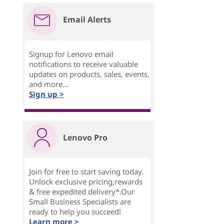
Email Alerts
Signup for Lenovo email
notifications to receive valuable
updates on products, sales, events,
and more...
Sign up >
Lenovo Pro
Join for free to start saving today.
Unlock exclusive pricing,rewards
& free expedited delivery*.Our
Small Business Specialists are
ready to help you succeed!
Learn more >