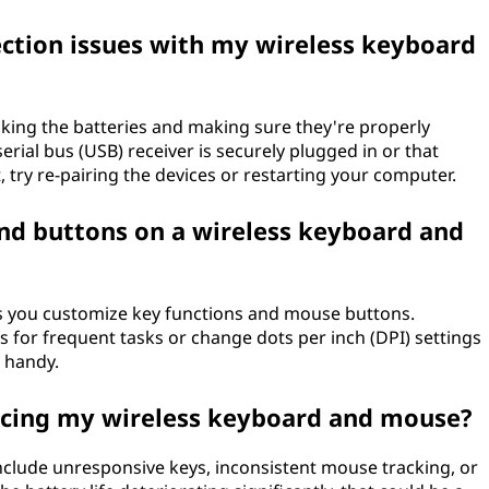
ction issues with my wireless keyboard
ecking the batteries and making sure they're properly
serial bus (USB) receiver is securely plugged in or that
, try re-pairing the devices or restarting your computer.
and buttons on a wireless keyboard and
s you customize key functions and mouse buttons.
 for frequent tasks or change dots per inch (DPI) settings
 handy.
acing my wireless keyboard and mouse?
include unresponsive keys, inconsistent mouse tracking, or