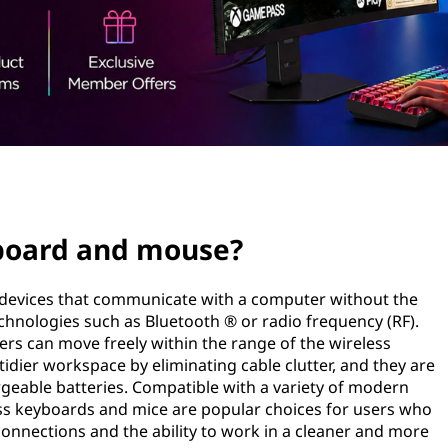
yboard and mouse?
 devices that communicate with a computer without the
echnologies such as Bluetooth ® or radio frequency (RF).
users can move freely within the range of the wireless
tidier workspace by eliminating cable clutter, and they are
eable batteries. Compatible with a variety of modern
ss keyboards and mice are popular choices for users who
connections and the ability to work in a cleaner and more