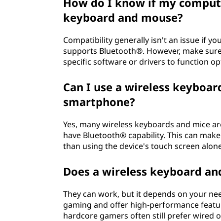
How do I know if my compute
keyboard and mouse?
Compatibility generally isn't an issue if y
supports Bluetooth®. However, make sure t
specific software or drivers to function op
Can I use a wireless keyboar
smartphone?
Yes, many wireless keyboards and mice ar
have Bluetooth® capability. This can make
than using the device's touch screen alone
Does a wireless keyboard an
They can work, but it depends on your nee
gaming and offer high-performance featur
hardcore gamers often still prefer wired 