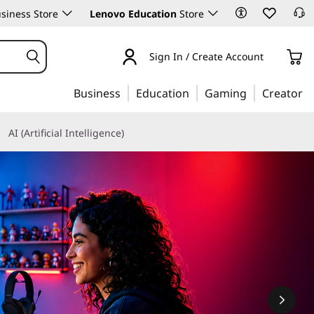
siness Store
Lenovo Education
Store
Sign In / Create Account
Business
Education
Gaming
Creator
AI (Artificial Intelligence)