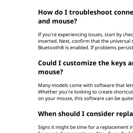
How do I troubleshoot conne
and mouse?
If you're experiencing issues, start by ch
inserted. Next, confirm that the universal 
Bluetooth® is enabled. If problems persist
Could I customize the keys 
mouse?
Many models come with software that let
Whether you're looking to create shortcuts
on your mouse, this software can be quite
When should I consider repl
Signs it might be time for a replacement 