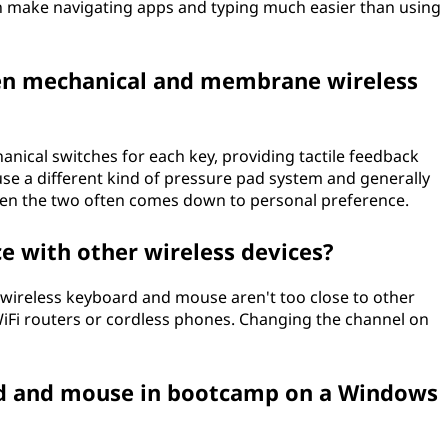
can make navigating apps and typing much easier than using
een mechanical and membrane wireless
nical switches for each key, providing tactile feedback
se a different kind of pressure pad system and generally
ween the two often comes down to personal preference.
e with other wireless devices?
 wireless keyboard and mouse aren't too close to other
 WiFi routers or cordless phones. Changing the channel on
rd and mouse in bootcamp on a Windows