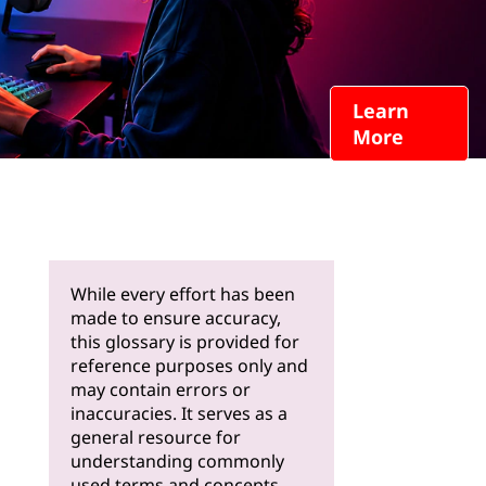
Learn
More
While every effort has been
made to ensure accuracy,
this glossary is provided for
reference purposes only and
may contain errors or
inaccuracies. It serves as a
general resource for
understanding commonly
used terms and concepts.