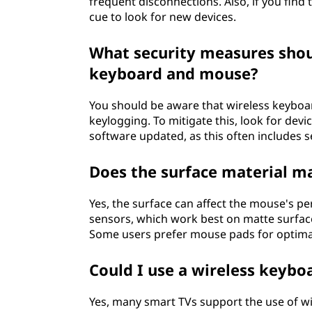
frequent disconnections. Also, if you find t
cue to look for new devices.
What security measures shou
keyboard and mouse?
You should be aware that wireless keyboar
keylogging. To mitigate this, look for devi
software updated, as this often includes s
Does the surface material m
Yes, the surface can affect the mouse's pe
sensors, which work best on matte surface
Some users prefer mouse pads for optim
Could I use a wireless keyb
Yes, many smart TVs support the use of w