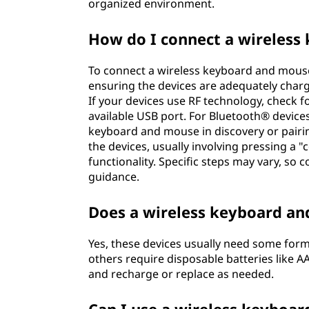
organized environment.
r
How do I connect a wireles
d
To connect a wireless keyboard and mouse 
a
ensuring the devices are adequately char
If your devices use RF technology, check fo
n
available USB port. For Bluetooth® devic
d
keyboard and mouse in discovery or pairin
the devices, usually involving pressing a "
m
functionality. Specific steps may vary, so 
guidance.
o
Does a wireless keyboard an
u
Yes, these devices usually need some for
s
others require disposable batteries like AA
and recharge or replace as needed.
e