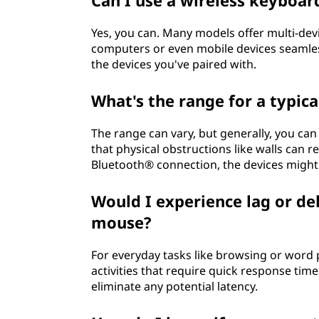
Can I use a wireless keyboa
?
Yes, you can. Many models offer multi-dev
computers or even mobile devices seamless
the devices you've paired with.
What's the range for a typic
The range can vary, but generally, you can
that physical obstructions like walls can r
Bluetooth® connection, the devices migh
Would I experience lag or de
mouse?
For everyday tasks like browsing or word p
activities that require quick response tim
eliminate any potential latency.