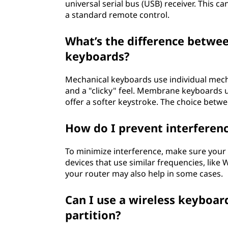
universal serial bus (USB) receiver. This 
a standard remote control.
What’s the difference betw
keyboards?
Mechanical keyboards use individual mecha
and a "clicky" feel. Membrane keyboards u
offer a softer keystroke. The choice bet
How do I prevent interferenc
To minimize interference, make sure your
devices that use similar frequencies, like
your router may also help in some cases.
Can I use a wireless keyboa
partition?