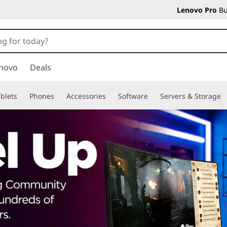
Lenovo Pro
Bu
novo
Deals
blets
Phones
Accessories
Software
Servers & Storage