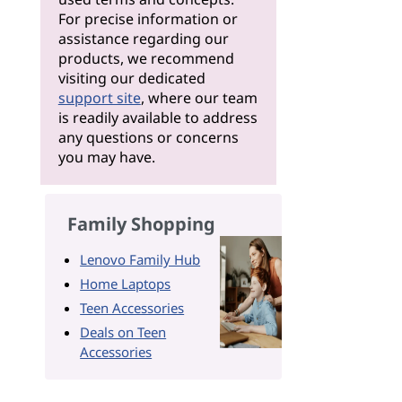
For precise information or
assistance regarding our
products, we recommend
visiting our dedicated
support site
, where our team
is readily available to address
any questions or concerns
you may have.
Family Shopping
Lenovo Family Hub
Home Laptops
Teen Accessories
Deals on Teen
Accessories