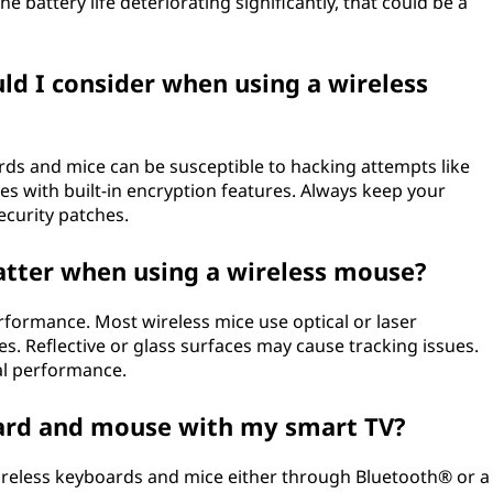
he battery life deteriorating significantly, that could be a
ld I consider when using a wireless
ds and mice can be susceptible to hacking attempts like
ces with built-in encryption features. Always keep your
ecurity patches.
atter when using a wireless mouse?
rformance. Most wireless mice use optical or laser
s. Reflective or glass surfaces may cause tracking issues.
al performance.
oard and mouse with my smart TV?
ireless keyboards and mice either through Bluetooth® or a