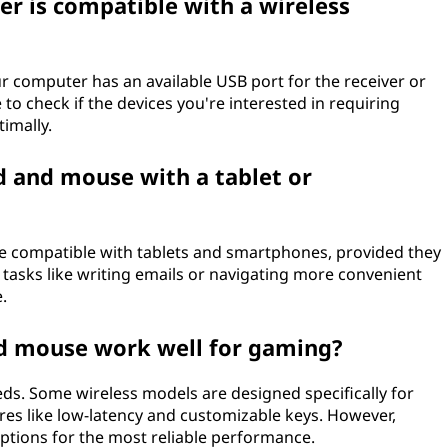
r is compatible with a wireless
our computer has an available USB port for the receiver or
o check if the devices you're interested in requiring
timally.
d and mouse with a tablet or
e compatible with tablets and smartphones, provided they
 tasks like writing emails or navigating more convenient
.
d mouse work well for gaming?
ds. Some wireless models are designed specifically for
es like low-latency and customizable keys. However,
options for the most reliable performance.