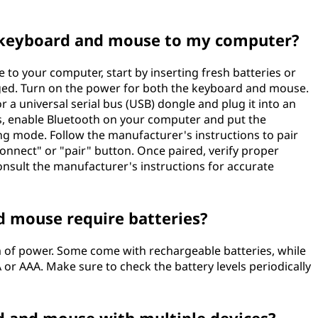
s keyboard and mouse to my computer?
to your computer, start by inserting fresh batteries or
ged. Turn on the power for both the keyboard and mouse.
r a universal serial bus (USB) dongle and plug it into an
es, enable Bluetooth on your computer and put the
g mode. Follow the manufacturer's instructions to pair
connect" or "pair" button. Once paired, verify proper
consult the manufacturer's instructions for accurate
d mouse require batteries?
m of power. Some come with rechargeable batteries, while
 or AAA. Make sure to check the battery levels periodically