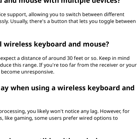
rd and mouse with multiple devices?
ice support, allowing you to switch between different
ly. Usually, there's a button that lets you toggle between
al wireless keyboard and mouse?
 expect a distance of around 30 feet or so. Keep in mind
educe this range. If you're too far from the receiver or your
t become unresponsive.
lay when using a wireless keyboard and
rocessing, you likely won't notice any lag. However, for
es, like gaming, some users prefer wired options to