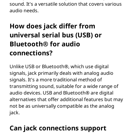
sound. It's a versatile solution that covers various
audio needs.
How does jack differ from
universal serial bus (USB) or
Bluetooth® for audio
connections?
Unlike USB or Bluetooth®, which use digital
signals, jack primarily deals with analog audio
signals. It's a more traditional method of
transmitting sound, suitable for a wide range of
audio devices. USB and Bluetooth® are digital
alternatives that offer additional features but may
not be as universally compatible as the analog
jack.
Can jack connections support