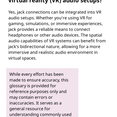
virtual reality (VR) audio setups?
Yes, jack connections can be integrated into VR
audio setups. Whether you're using VR for
gaming, simulations, or immersive experiences,
jack provides a reliable means to connect
headphones or other audio devices. The spatial
audio capabilities of VR systems can benefit from
jack’s bidirectional nature, allowing for a more
immersive and realistic audio environment in
virtual spaces.
While every effort has been
made to ensure accuracy, this
glossary is provided for
reference purposes only and
may contain errors or
inaccuracies. It serves as a
general resource for
understanding commonly used