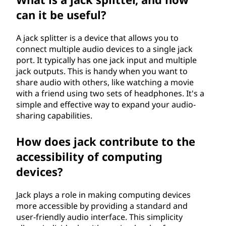
can it be useful?
A jack splitter is a device that allows you to
connect multiple audio devices to a single jack
port. It typically has one jack input and multiple
jack outputs. This is handy when you want to
share audio with others, like watching a movie
with a friend using two sets of headphones. It's a
simple and effective way to expand your audio-
sharing capabilities.
How does jack contribute to the
accessibility of computing
devices?
Jack plays a role in making computing devices
more accessible by providing a standard and
user-friendly audio interface. This simplicity