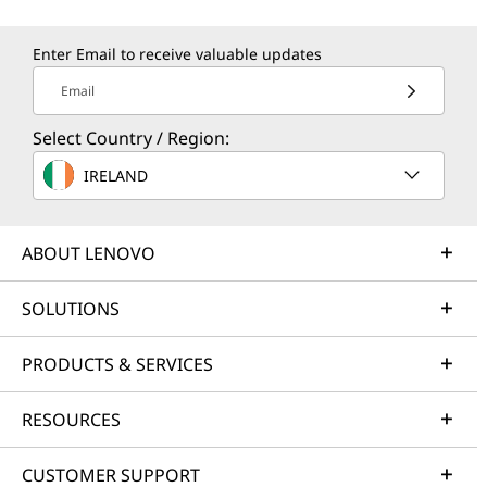
Enter Email to receive valuable updates
Email
Select Country / Region:
IRELAND
ABOUT LENOVO
SOLUTIONS
PRODUCTS & SERVICES
RESOURCES
CUSTOMER SUPPORT