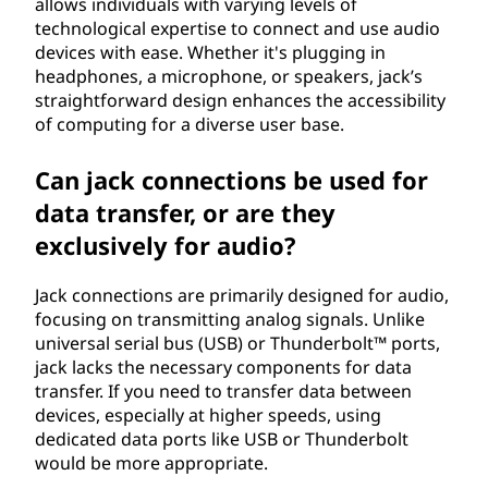
allows individuals with varying levels of
technological expertise to connect and use audio
devices with ease. Whether it's plugging in
headphones, a microphone, or speakers, jack’s
straightforward design enhances the accessibility
of computing for a diverse user base.
Can jack connections be used for
data transfer, or are they
exclusively for audio?
Jack connections are primarily designed for audio,
focusing on transmitting analog signals. Unlike
universal serial bus (USB) or Thunderbolt™ ports,
jack lacks the necessary components for data
transfer. If you need to transfer data between
devices, especially at higher speeds, using
dedicated data ports like USB or Thunderbolt
would be more appropriate.