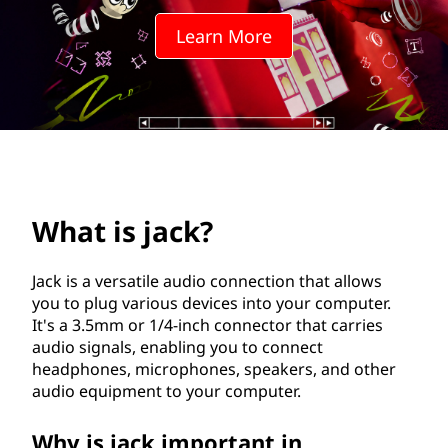
?
Learn More
What is jack?
Jack is a versatile audio connection that allows
you to plug various devices into your computer.
It's a 3.5mm or 1/4-inch connector that carries
audio signals, enabling you to connect
headphones, microphones, speakers, and other
audio equipment to your computer.
Why is jack important in