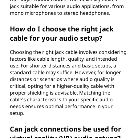
jack suitable for various audio applications, from
mono microphones to stereo headphones.
How do I choose the right jack
cable for your audio setup?
Choosing the right jack cable involves considering
factors like cable length, quality, and intended
use. For shorter distances and basic setups, a
standard cable may suffice. However, for longer
distances or scenarios where audio quality is
critical, opting for a higher-quality cable with
proper shielding is advisable. Matching the
cable's characteristics to your specific audio
needs ensures optimal performance in your
setup.
Can jack connections be used for