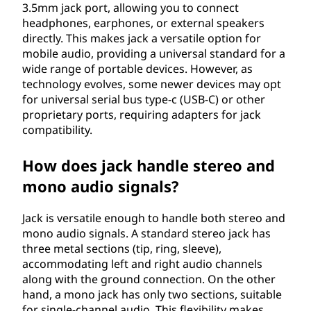
3.5mm jack port, allowing you to connect
headphones, earphones, or external speakers
directly. This makes jack a versatile option for
mobile audio, providing a universal standard for a
wide range of portable devices. However, as
technology evolves, some newer devices may opt
for universal serial bus type-c (USB-C) or other
proprietary ports, requiring adapters for jack
compatibility.
How does jack handle stereo and
mono audio signals?
Jack is versatile enough to handle both stereo and
mono audio signals. A standard stereo jack has
three metal sections (tip, ring, sleeve),
accommodating left and right audio channels
along with the ground connection. On the other
hand, a mono jack has only two sections, suitable
for single-channel audio. This flexibility makes