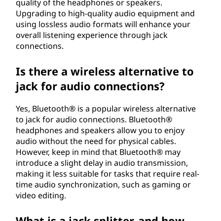
quality of the headphones or speakers.
Upgrading to high-quality audio equipment and
using lossless audio formats will enhance your
overall listening experience through jack
connections.
Is there a wireless alternative to
jack for audio connections?
Yes, Bluetooth® is a popular wireless alternative
to jack for audio connections. Bluetooth®
headphones and speakers allow you to enjoy
audio without the need for physical cables.
However, keep in mind that Bluetooth® may
introduce a slight delay in audio transmission,
making it less suitable for tasks that require real-
time audio synchronization, such as gaming or
video editing.
What is a jack splitter, and how