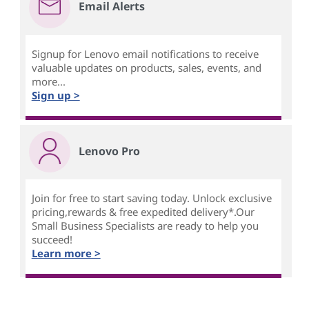
Email Alerts
Signup for Lenovo email notifications to receive
valuable updates on products, sales, events, and
more...
Sign up >
Lenovo Pro
Join for free to start saving today. Unlock exclusive
pricing,rewards & free expedited delivery*.Our
Small Business Specialists are ready to help you
succeed!
Learn more >