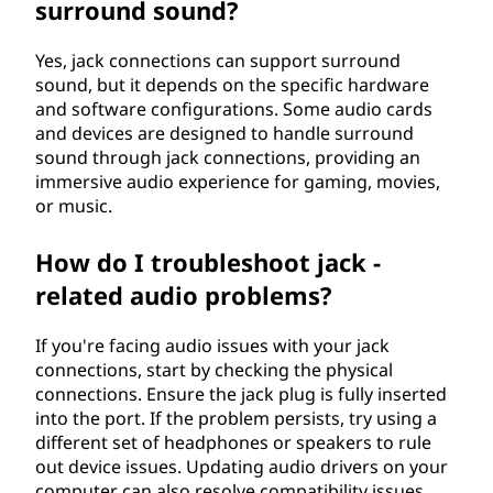
surround sound?
Yes, jack connections can support surround
sound, but it depends on the specific hardware
and software configurations. Some audio cards
and devices are designed to handle surround
sound through jack connections, providing an
immersive audio experience for gaming, movies,
or music.
How do I troubleshoot jack -
related audio problems?
If you're facing audio issues with your jack
connections, start by checking the physical
connections. Ensure the jack plug is fully inserted
into the port. If the problem persists, try using a
different set of headphones or speakers to rule
out device issues. Updating audio drivers on your
computer can also resolve compatibility issues