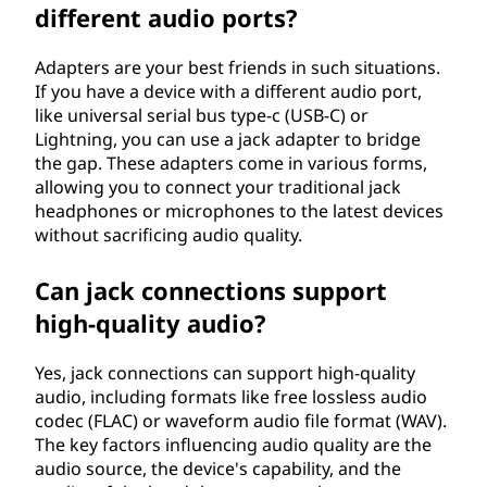
different audio ports?
Adapters are your best friends in such situations.
If you have a device with a different audio port,
like universal serial bus type-c (USB-C) or
Lightning, you can use a jack adapter to bridge
the gap. These adapters come in various forms,
allowing you to connect your traditional jack
headphones or microphones to the latest devices
without sacrificing audio quality.
Can jack connections support
high-quality audio?
Yes, jack connections can support high-quality
audio, including formats like free lossless audio
codec (FLAC) or waveform audio file format (WAV).
The key factors influencing audio quality are the
audio source, the device's capability, and the