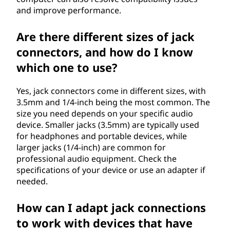
and improve performance.
Are there different sizes of jack
connectors, and how do I know
which one to use?
Yes, jack connectors come in different sizes, with
3.5mm and 1/4-inch being the most common. The
size you need depends on your specific audio
device. Smaller jacks (3.5mm) are typically used
for headphones and portable devices, while
larger jacks (1/4-inch) are common for
professional audio equipment. Check the
specifications of your device or use an adapter if
needed.
How can I adapt jack connections
to work with devices that have