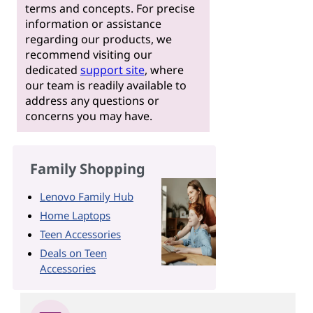
terms and concepts. For precise
information or assistance
regarding our products, we
recommend visiting our
dedicated
support site
, where
our team is readily available to
address any questions or
concerns you may have.
Family Shopping
Lenovo Family Hub
Home Laptops
Teen Accessories
Deals on Teen
Accessories