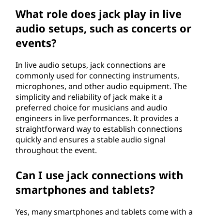
What role does jack play in live
audio setups, such as concerts or
events?
In live audio setups, jack connections are
commonly used for connecting instruments,
microphones, and other audio equipment. The
simplicity and reliability of jack make it a
preferred choice for musicians and audio
engineers in live performances. It provides a
straightforward way to establish connections
quickly and ensures a stable audio signal
throughout the event.
Can I use jack connections with
smartphones and tablets?
Yes, many smartphones and tablets come with a