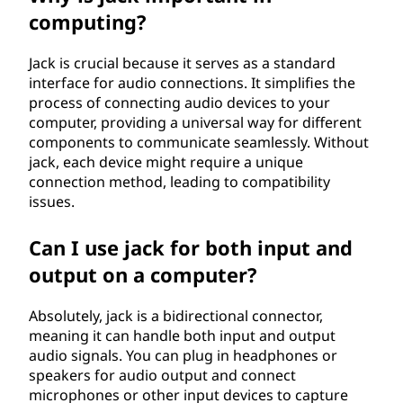
computing?
Jack is crucial because it serves as a standard
interface for audio connections. It simplifies the
process of connecting audio devices to your
computer, providing a universal way for different
components to communicate seamlessly. Without
jack, each device might require a unique
connection method, leading to compatibility
issues.
Can I use jack for both input and
output on a computer?
Absolutely, jack is a bidirectional connector,
meaning it can handle both input and output
audio signals. You can plug in headphones or
speakers for audio output and connect
microphones or other input devices to capture