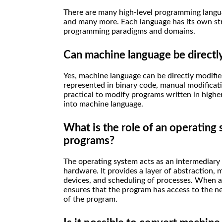
There are many high-level programming languag
and many more. Each language has its own stre
programming paradigms and domains.
Can machine language be directl
Yes, machine language can be directly modifi
represented in binary code, manual modificati
practical to modify programs written in highe
into machine language.
What is the role of an operating
programs?
The operating system acts as an intermediar
hardware. It provides a layer of abstraction
devices, and scheduling of processes. When 
ensures that the program has access to the n
of the program.