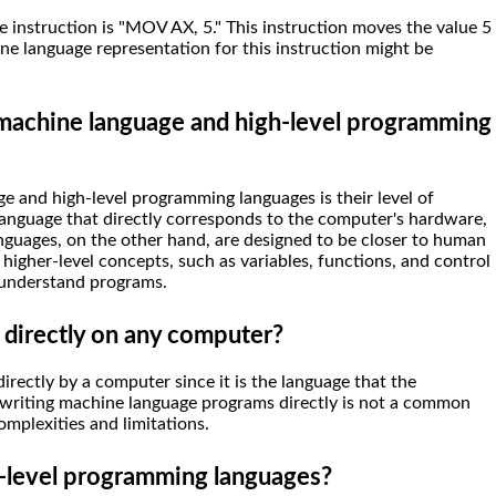
 instruction is "MOV AX, 5." This instruction moves the value 5
ne language representation for this instruction might be
 machine language and high-level programming
 and high-level programming languages is their level of
language that directly corresponds to the computer's hardware,
nguages, on the other hand, are designed to be closer to human
higher-level concepts, such as variables, functions, and control
d understand programs.
 directly on any computer?
rectly by a computer since it is the language that the
writing machine language programs directly is not a common
omplexities and limitations.
-level programming languages?