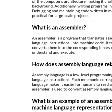
of the computer's architecture, making it cha
background. Additionally, writing programs i
Debugging and maintaining code written in mac
practical for large-scale projects.
What is an assembler?
An assembler is a program that translates as
language instructions, into machine code. It
converts them into the corresponding binary
understand and execute.
How does assembly language rel
Assembly language is a low-level programmin
language instructions. Each mnemonic corresp
language makes it easier for humans to read 
assembler is used to convert assembly langua
What is an example of an assembl
machine language representatio