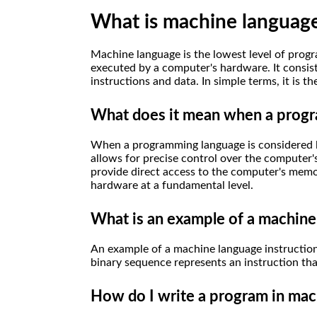
What is machine languag
Machine language is the lowest level of progr
executed by a computer's hardware. It consist
instructions and data. In simple terms, it is 
What does it mean when a progr
When a programming language is considered low
allows for precise control over the computer'
provide direct access to the computer's memo
hardware at a fundamental level.
What is an example of a machine
An example of a machine language instruction
binary sequence represents an instruction th
How do I write a program in mac