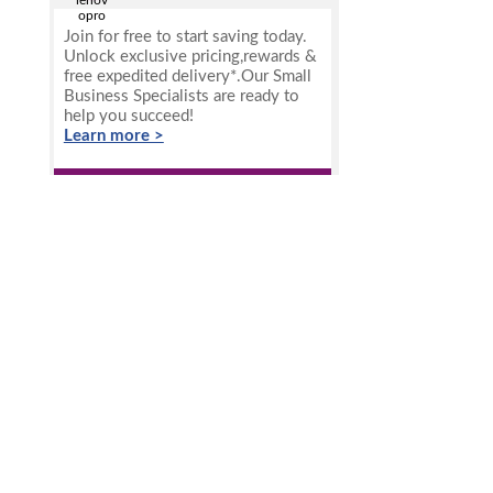
Join for free to start saving today.
Unlock exclusive pricing,rewards &
free expedited delivery*.Our Small
Business Specialists are ready to
help you succeed!
Learn more >