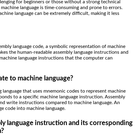
llenging for beginners or those without a strong technical
n machine language is time-consuming and prone to errors.
hine language can be extremely difficult, making it less
sembly language code, a symbolic representation of machine
 takes the human-readable assembly language instructions and
 machine language instructions that the computer can
ate to machine language?
g language that uses mnemonic codes to represent machine
onds to a specific machine language instruction. Assembly
and write instructions compared to machine language. An
ge code into machine language.
y language instruction and its corresponding
n?