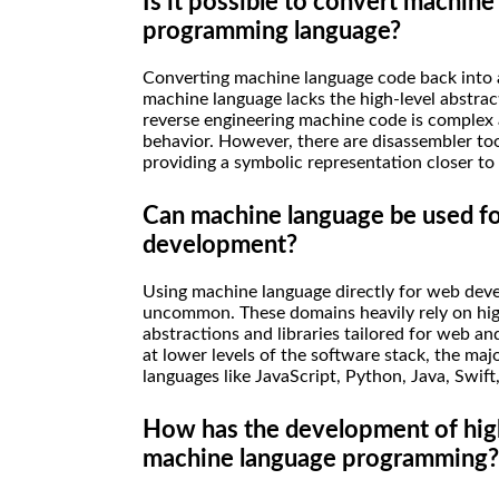
Is it possible to convert machine
programming language?
Converting machine language code back into a
machine language lacks the high-level abstrac
reverse engineering machine code is complex 
behavior. However, there are disassembler too
providing a symbolic representation closer to
Can machine language be used f
development?
Using machine language directly for web deve
uncommon. These domains heavily rely on hi
abstractions and libraries tailored for web 
at lower levels of the software stack, the ma
languages like JavaScript, Python, Java, Swift,
How has the development of hig
machine language programming