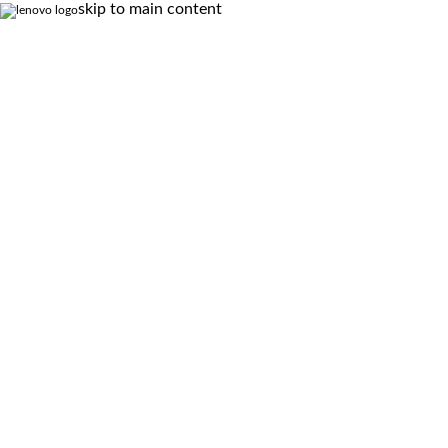
skip to main content