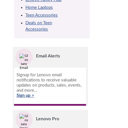
Home Laptops
Teen Accessories
Deals on Teen
Accessories
Email Alerts
Signup for Lenovo email
notifications to receive valuable
updates on products, sales, events,
and more...
Sign up >
Lenovo Pro