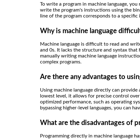
To write a program in machine language, you 
write the program's instructions using the bi
line of the program corresponds to a specific 
Why is machine language difficul
Machine language is difficult to read and wri
and 0s. It lacks the structure and syntax tha
manually writing machine language instructio
complex programs.
Are there any advantages to usin
Using machine language directly can provide a 
lowest level, it allows for precise control ove
optimized performance, such as operating syst
bypassing higher-level languages, you can h
What are the disadvantages of p
Programming directly in machine language has 