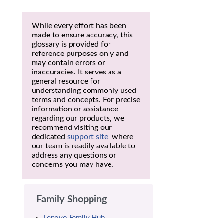
While every effort has been
made to ensure accuracy, this
glossary is provided for
reference purposes only and
may contain errors or
inaccuracies. It serves as a
general resource for
understanding commonly used
terms and concepts. For precise
information or assistance
regarding our products, we
recommend visiting our
dedicated
support site
, where
our team is readily available to
address any questions or
concerns you may have.
Family Shopping
Lenovo Family Hub