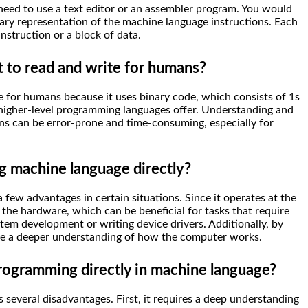
need to use a text editor or an assembler program. You would
nary representation of the machine language instructions. Each
instruction or a block of data.
t to read and write for humans?
te for humans because it uses binary code, which consists of 1s
t higher-level programming languages offer. Understanding and
ns can be error-prone and time-consuming, especially for
g machine language directly?
few advantages in certain situations. Since it operates at the
r the hardware, which can be beneficial for tasks that require
em development or writing device drivers. Additionally, by
ave a deeper understanding of how the computer works.
rogramming directly in machine language?
several disadvantages. First, it requires a deep understanding