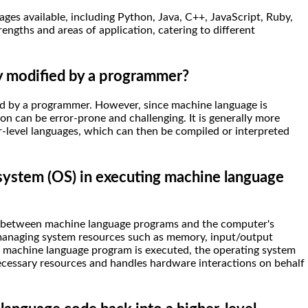
es available, including Python, Java, C++, JavaScript, Ruby,
ngths and areas of application, catering to different
y modified by a programmer?
ed by a programmer. However, since machine language is
on can be error-prone and challenging. It is generally more
r-level languages, which can then be compiled or interpreted
 system (OS) in executing machine language
y between machine language programs and the computer's
, managing system resources such as memory, input/output
a machine language program is executed, the operating system
ecessary resources and handles hardware interactions on behalf