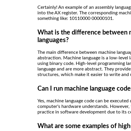
Certainly! An example of an assembly language
into the AX register. The corresponding machi
something like: 10110000 00000101.
What is the difference between
languages?
The main difference between machine language
abstraction. Machine language is a low-level 
using binary code. High-level programming la
language and are more abstract. They provide 
structures, which make it easier to write an
Can I run machine language code
Yes, machine language code can be executed di
computer's hardware understands. However, 
practice in software development due to its c
What are some examples of high