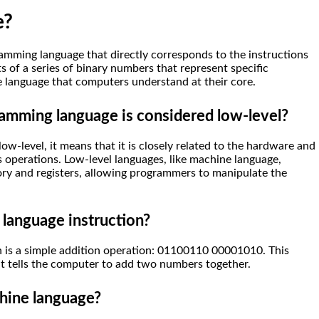
e?
amming language that directly corresponds to the instructions
s of a series of binary numbers that represent specific
the language that computers understand at their core.
amming language is considered low-level?
-level, it means that it is closely related to the hardware and
s operations. Low-level languages, like machine language,
ry and registers, allowing programmers to manipulate the
 language instruction?
 is a simple addition operation: 01100110 00001010. This
at tells the computer to add two numbers together.
hine language?