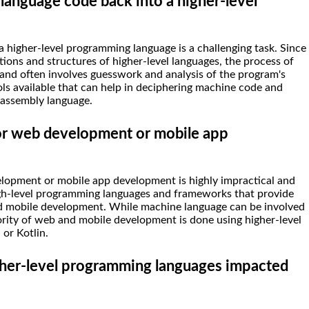
 language code back into a higher-level
 higher-level programming language is a challenging task. Since
tions and structures of higher-level languages, the process of
and often involves guesswork and analysis of the program's
ls available that can help in deciphering machine code and
 assembly language.
or web development or mobile app
lopment or mobile app development is highly impractical and
gh-level programming languages and frameworks that provide
and mobile development. While machine language can be involved
jority of web and mobile development is done using higher-level
 or Kotlin.
her-level programming languages impacted
?