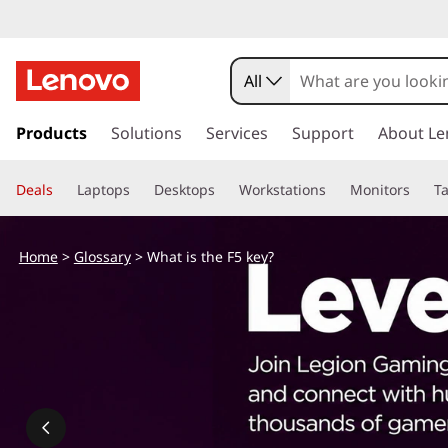
W
h
All
a
s
k
Products
Solutions
Services
Support
About Le
t
i
p
i
Deals
Laptops
Desktops
Workstations
Monitors
Ta
t
o
s
m
Home
>
Glossary
> What is the F5 key?
a
t
i
n
h
c
o
e
n
t
F
e
n