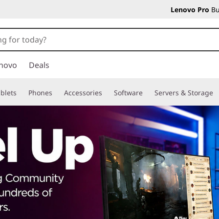
Lenovo Pro
Bu
novo
Deals
blets
Phones
Accessories
Software
Servers & Storage