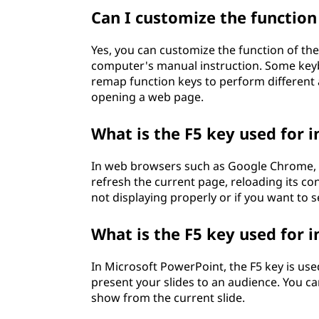
Can I customize the functio
Yes, you can customize the function of the
computer's manual instruction. Some keyboa
remap function keys to perform different a
opening a web page.
What is the F5 key used for 
In web browsers such as Google Chrome, Mo
refresh the current page, reloading its con
not displaying properly or if you want to 
What is the F5 key used for 
In Microsoft PowerPoint, the F5 key is use
present your slides to an audience. You can
show from the current slide.