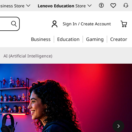
siness Store
Lenovo Education
Store
Sign In / Create Account
Business
Education
Gaming
Creator
AI (Artificial Intelligence)