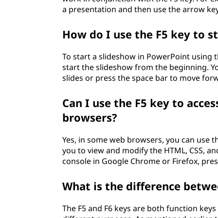
a presentation and then use the arrow key
How do I use the F5 key to s
To start a slideshow in PowerPoint using t
start the slideshow from the beginning. Y
slides or press the space bar to move forw
Can I use the F5 key to acce
browsers?
Yes, in some web browsers, you can use th
you to view and modify the HTML, CSS, and
console in Google Chrome or Firefox, press
What is the difference betwe
The F5 and F6 keys are both function key