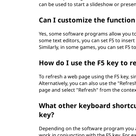
can be used to start a slideshow or presen
Can I customize the function
Yes, some software programs allow you to 
some text editors, you can set F5 to inser
Similarly, in some games, you can set F5 to
How do I use the F5 key to r
To refresh a web page using the F5 key, si
Alternatively, you can also use the "Refres
page and select "Refresh" from the conte
What other keyboard shortcut
key?
Depending on the software program you a
work in conjunction with the F5 key. For e