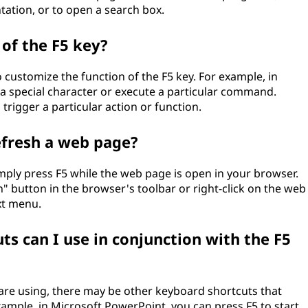
tation, or to open a search box.
 of the F5 key?
customize the function of the F5 key. For example, in
t a special character or execute a particular command.
 trigger a particular action or function.
efresh a web page?
mply press F5 while the web page is open in your browser.
h" button in the browser's toolbar or right-click on the web
xt menu.
s can I use in conjunction with the F5
re using, there may be other keyboard shortcuts that
xample, in Microsoft PowerPoint, you can press F5 to start