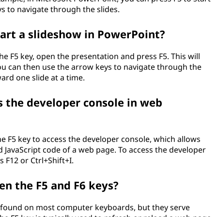
s to navigate through the slides.
tart a slideshow in PowerPoint?
he F5 key, open the presentation and press F5. This will
ou can then use the arrow keys to navigate through the
ard one slide at a time.
ss the developer console in web
e F5 key to access the developer console, which allows
 JavaScript code of a web page. To access the developer
 F12 or Ctrl+Shift+I.
en the F5 and F6 keys?
s found on most computer keyboards, but they serve