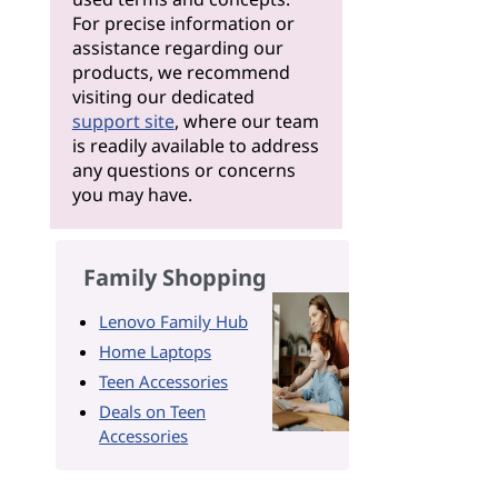
For precise information or
assistance regarding our
products, we recommend
visiting our dedicated
support site
, where our team
is readily available to address
any questions or concerns
you may have.
Family Shopping
Lenovo Family Hub
Home Laptops
Teen Accessories
Deals on Teen
Accessories