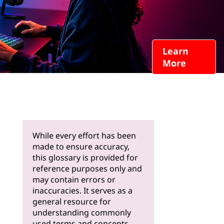
Learn
More
While every effort has been
made to ensure accuracy,
this glossary is provided for
reference purposes only and
may contain errors or
inaccuracies. It serves as a
general resource for
understanding commonly
used terms and concepts.