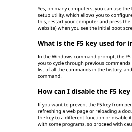
Yes, on many computers, you can use the F
setup utility, which allows you to config
this, restart your computer and press the
website) when you see the initial boot scr
What is the F5 key used for
In the Windows command prompt, the F5 k
you to cycle through previous commands yo
list of all the commands in the history, an
command.
How can I disable the F5 ke
If you want to prevent the F5 key from pe
refreshing a web page or reloading a docu
the key to a different function or disable 
with some programs, so proceed with cau