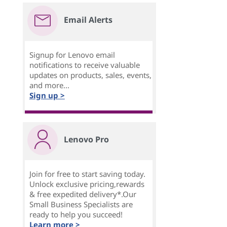
Email Alerts
Signup for Lenovo email
notifications to receive valuable
updates on products, sales, events,
and more...
Sign up >
Lenovo Pro
Join for free to start saving today.
Unlock exclusive pricing,rewards
& free expedited delivery*.Our
Small Business Specialists are
ready to help you succeed!
Learn more >