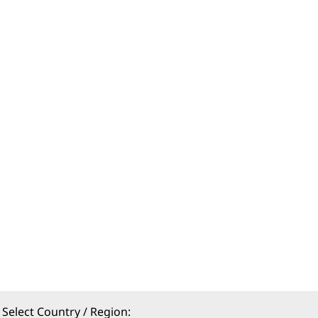
Select Country / Region: