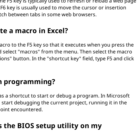
he F5 key is typically used to refresh or reload a web page
 F6 key is usually used to move the cursor or insertion
switch between tabs in some web browsers.
te a macro in Excel?
macro to the F5 key so that it executes when you press the
nd select "macros" from the menu. Then select the macro
ions" button. In the "shortcut key" field, type F5 and click
 in programming?
as a shortcut to start or debug a program. In Microsoft
l start debugging the current project, running it in the
point encountered.
s the BIOS setup utility on my