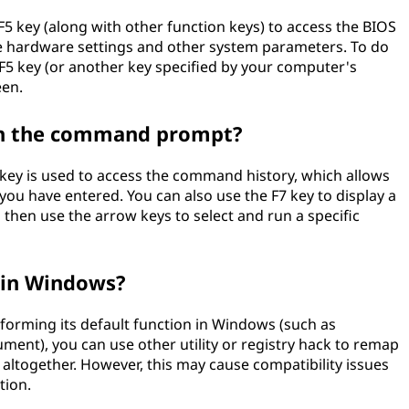
5 key (along with other function keys) to access the BIOS
ure hardware settings and other system parameters. To do
 F5 key (or another key specified by your computer's
een.
 in the command prompt?
ey is used to access the command history, which allows
u have entered. You can also use the F7 key to display a
d then use the arrow keys to select and run a specific
y in Windows?
rforming its default function in Windows (such as
ment), you can use other utility or registry hack to remap
it altogether. However, this may cause compatibility issues
tion.