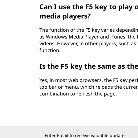
Can I use the F5 key to play 
media players?
The function of the F5 key varies dependi
as Windows Media Player and iTunes, the F
videos. However, in other players, such as
function.
Is the F5 key the same as th
Yes, in most web browsers, the F5 key per
toolbar or menu, which reloads the curre
combination to refresh the page.
Enter Email to receive valuable updates