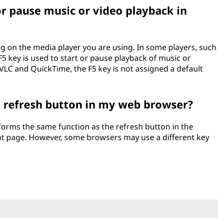
or pause music or video playback in
ng on the media player you are using. In some players, such
5 key is used to start or pause playback of music or
 VLC and QuickTime, the F5 key is not assigned a default
e refresh button in my web browser?
forms the same function as the refresh button in the
nt page. However, some browsers may use a different key