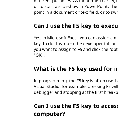
different purposes. As mentioned earlier, t
or to start a slideshow in PowerPoint. The
point in a document or text field, or to 
Can I use the F5 key to execu
Yes, in Microsoft Excel, you can assign a 
key. To do this, open the developer tab a
you want to assign to F5 and click the "opt
"OK".
What is the F5 key used for
In programming, the F5 key is often used 
Visual Studio, for example, pressing F5 wil
debugger and stopping at the first break
Can I use the F5 key to acces
computer?