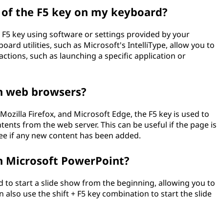
n of the F5 key on my keyboard?
 F5 key using software or settings provided by your
rd utilities, such as Microsoft's IntelliType, allow you to
ctions, such as launching a specific application or
in web browsers?
zilla Firefox, and Microsoft Edge, the F5 key is used to
tents from the web server. This can be useful if the page is
see if any new content has been added.
in Microsoft PowerPoint?
d to start a slide show from the beginning, allowing you to
 also use the shift + F5 key combination to start the slide