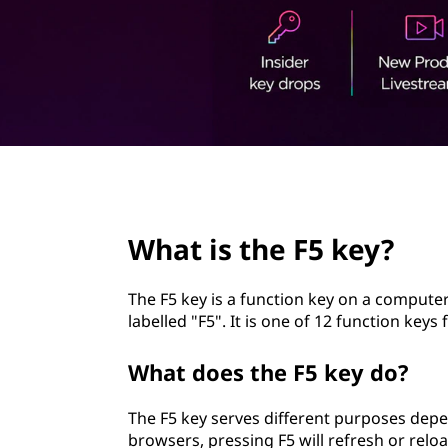
5
t
k
e
y
?
page hero 2/3
What is the F5 key?
The F5 key is a function key on a computer 
labelled "F5". It is one of 12 function ke
What does the F5 key do?
The F5 key serves different purposes depe
browsers, pressing F5 will refresh or rel