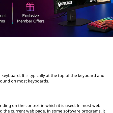
keyboard. It is typically at the top of the keyboard and
ys found on most keyboards.
nding on the context in which it is used. In most web
oad the current web page. In some software programs, it