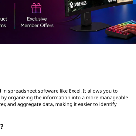
d in spreadsheet software like Excel. It allows you to
 by organizing the information into a more manageable
lter, and aggregate data, making it easier to identify
e?