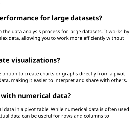
.
erformance for large datasets?
up the data analysis process for large datasets. It works by
lex data, allowing you to work more efficiently without
ate visualizations?
option to create charts or graphs directly from a pivot
ata, making it easier to interpret and share with others.
 with numerical data?
 data in a pivot table. While numerical data is often used
textual data can be useful for rows and columns to