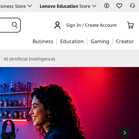
siness Store
Lenovo Education
Store
Sign In / Create Account
Business
Education
Gaming
Creator
AI (Artificial Intelligence)