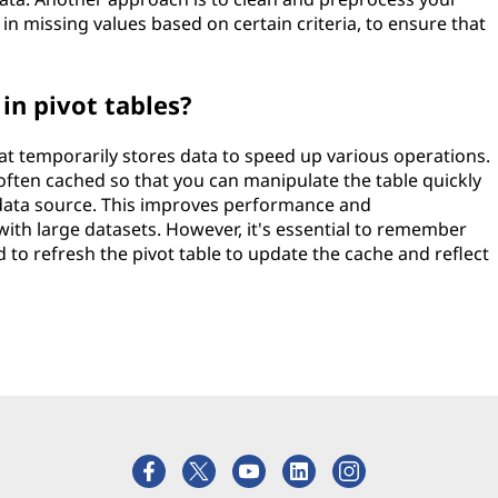
g in missing values based on certain criteria, to ensure that
in pivot tables?
that temporarily stores data to speed up various operations.
 often cached so that you can manipulate the table quickly
 data source. This improves performance and
ith large datasets. However, it's essential to remember
d to refresh the pivot table to update the cache and reflect