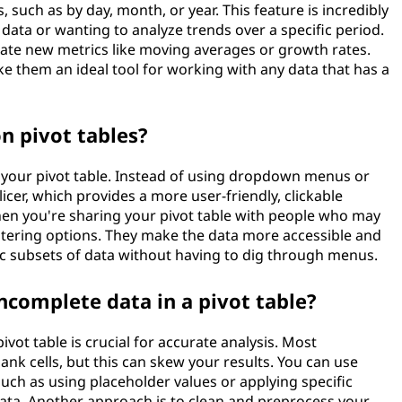
 such as by day, month, or year. This feature is incredibly
 data or wanting to analyze trends over a specific period.
erate new metrics like moving averages or growth rates.
ake them an ideal tool for working with any data that has a
on pivot tables?
 in your pivot table. Instead of using dropdown menus or
slicer, which provides a more user-friendly, clickable
 when you're sharing your pivot table with people who may
iltering options. They make the data more accessible and
ic subsets of data without having to dig through menus.
ncomplete data in a pivot table?
vot table is crucial for accurate analysis. Most
ank cells, but this can skew your results. You can use
uch as using placeholder values or applying specific
 data. Another approach is to clean and preprocess your