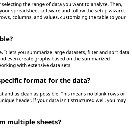
by selecting the range of data you want to analyze. Then,
n your spreadsheet software and follow the setup wizard.
o rows, columns, and values, customizing the table to your
ble?
e. It lets you summarize large datasets, filter and sort data
, and even create graphs based on the summarized
working with extensive data sets.
specific format for the data?
at and as clean as possible. This means no blank rows or
ique header. If your data isn't structured well, you may
om multiple sheets?