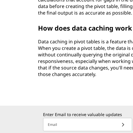
data before creating the pivot table, fillin
the final output is as accurate as possible.
How does data caching work 
Data caching in pivot tables is a feature 
When you create a pivot table, the data is
without continually querying the original
responsiveness, especially when working w
that if the source data changes, you'll nee
those changes accurately.
Enter Email to receive valuable updates
Email