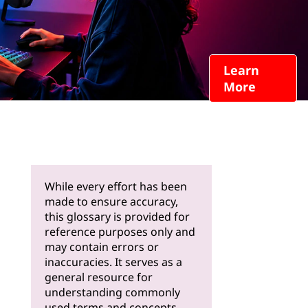
Learn
More
While every effort has been
made to ensure accuracy,
this glossary is provided for
reference purposes only and
may contain errors or
inaccuracies. It serves as a
general resource for
understanding commonly
used terms and concepts.