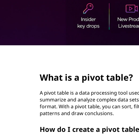
o
t
t
t
a
b
page hero 2/3
l
What is a pivot table?
e
?
A pivot table is a data processing tool use
summarize and analyze complex data sets
format. With a pivot table, you can sort, fi
patterns and draw conclusions.
How do I create a pivot tabl