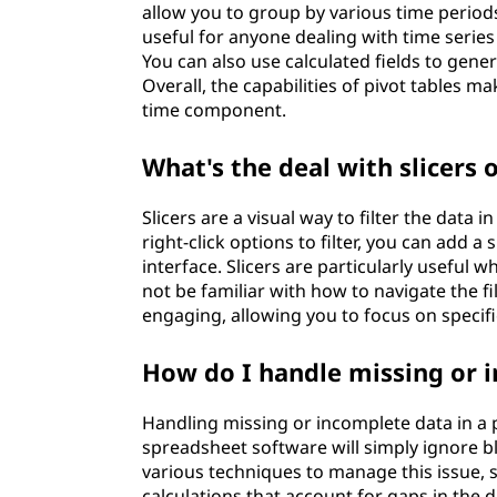
allow you to group by various time periods,
useful for anyone dealing with time series
You can also use calculated fields to gen
Overall, the capabilities of pivot tables m
time component.
What's the deal with slicers 
Slicers are a visual way to filter the data
right-click options to filter, you can add a 
interface. Slicers are particularly useful
not be familiar with how to navigate the f
engaging, allowing you to focus on specif
How do I handle missing or i
Handling missing or incomplete data in a pi
spreadsheet software will simply ignore bl
various techniques to manage this issue, s
calculations that account for gaps in the