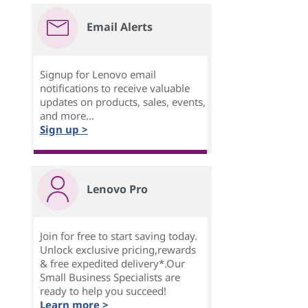
Email Alerts
Signup for Lenovo email
notifications to receive valuable
updates on products, sales, events,
and more...
Sign up >
Lenovo Pro
Join for free to start saving today.
Unlock exclusive pricing,rewards
& free expedited delivery*.Our
Small Business Specialists are
ready to help you succeed!
Learn more >