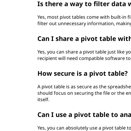
Is there a way to filter data 
Yes, most pivot tables come with built-in 
filter out unnecessary information, making
Can I share a pivot table wit
Yes, you can share a pivot table just like 
recipient will need compatible software to 
How secure is a pivot table?
A pivot table is as secure as the spreadshee
should focus on securing the file or the e
itself.
Can I use a pivot table to a
Yes, you can absolutely use a pivot table