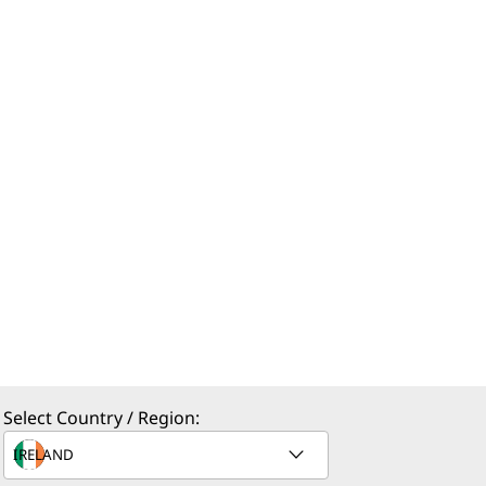
Select Country / Region: