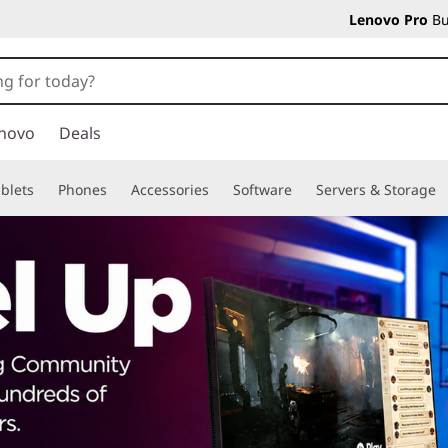
Lenovo Pro
Bu
novo
Deals
blets
Phones
Accessories
Software
Servers & Storage