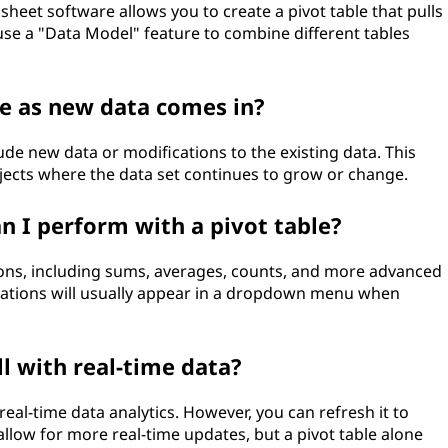
heet software allows you to create a pivot table that pulls
 use a "Data Model" feature to combine different tables
le as new data comes in?
lude new data or modifications to the existing data. This
ojects where the data set continues to grow or change.
an I perform with a pivot table?
ions, including sums, averages, counts, and more advanced
culations will usually appear in a dropdown menu when
l with real-time data?
 real-time data analytics. However, you can refresh it to
low for more real-time updates, but a pivot table alone