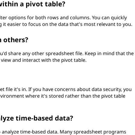
within a pivot table?
filter options for both rows and columns. You can quickly
 it easier to focus on the data that's most relevant to you.
h others?
you'd share any other spreadsheet file. Keep in mind that the
view and interact with the pivot table.
t file it's in. If you have concerns about data security, you
nvironment where it's stored rather than the pivot table
nalyze time-based data?
 to analyze time-based data. Many spreadsheet programs