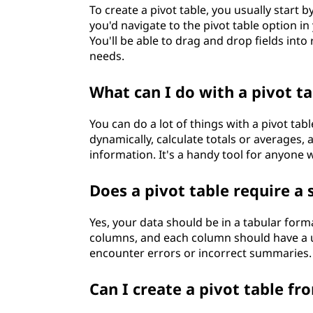
To create a pivot table, you usually start 
you'd navigate to the pivot table option i
You'll be able to drag and drop fields int
needs.
What can I do with a pivot ta
You can do a lot of things with a pivot tabl
dynamically, calculate totals or averages
information. It's a handy tool for anyone 
Does a pivot table require a 
Yes, your data should be in a tabular form
columns, and each column should have a un
encounter errors or incorrect summaries.
Can I create a pivot table fr