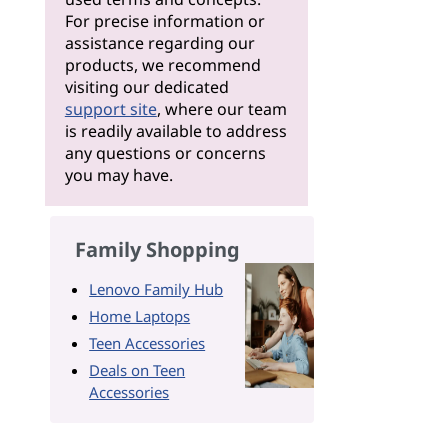
For precise information or
assistance regarding our
products, we recommend
visiting our dedicated
support site
, where our team
is readily available to address
any questions or concerns
you may have.
Family Shopping
Lenovo Family Hub
Home Laptops
Teen Accessories
Deals on Teen
Accessories