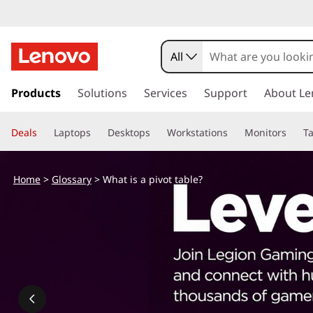
W
h
All
a
s
k
Products
Solutions
Services
Support
About Le
t
i
p
i
Deals
Laptops
Desktops
Workstations
Monitors
Ta
t
o
s
m
Home
>
Glossary
> What is a pivot table?
a
a
i
n
p
c
o
i
n
t
v
e
n