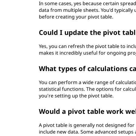
In some cases, yes because certain spreads
data from multiple sheets. You'd typically
before creating your pivot table.
Could I update the pivot tab
Yes, you can refresh the pivot table to inc
makes it incredibly useful for ongoing pr
What types of calculations c
You can perform a wide range of calculat
statistical functions. The options for cal
you're setting up the pivot table.
Would a pivot table work wel
A pivot table is generally not designed for
include new data. Some advanced setups al