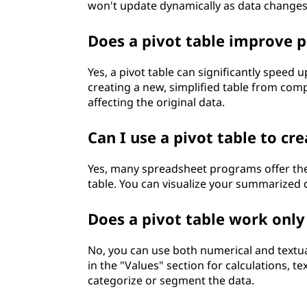
won't update dynamically as data changes
Does a pivot table improve p
Yes, a pivot table can significantly speed 
creating a new, simplified table from comp
affecting the original data.
Can I use a pivot table to cre
Yes, many spreadsheet programs offer the 
table. You can visualize your summarized d
Does a pivot table work only
No, you can use both numerical and textual
in the "Values" section for calculations, 
categorize or segment the data.