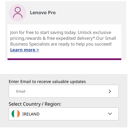
Lenovo Pro
Join for free to start saving today. Unlock exclusive
pricing,rewards & free expedited delivery*.Our Small
Business Specialists are ready to help you succeed!
Learn more >
Enter Email to receive valuable updates
Email
Select Country / Region:
IRELAND