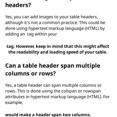
headers?
Yes, you can add images to your table headers,
although it's not a common practice. This could be
done using hypertext markup language (HTML) by
adding an
tag within your
tag. However, keep in mind that this might affect
the readability and loading speed of your table.
Can a table header span multiple
columns or rows?
Yes, a table header can span multiple columns or
rows. This is done using the colspan or rowspan
attributes in hypertext markup language (HTML). For
example,
would make a header span two columns.