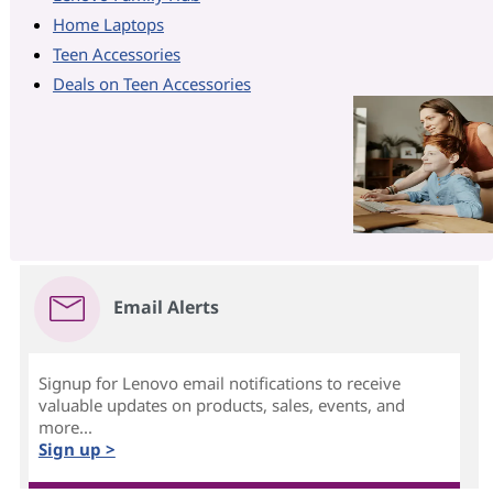
Home Laptops
Teen Accessories
Deals on Teen Accessories
Email Alerts
Signup for Lenovo email notifications to receive
valuable updates on products, sales, events, and
more...
Sign up >