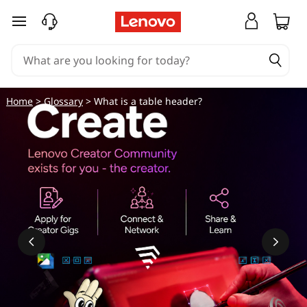
skip to main content
Home
>
Glossary
> What is a table header?