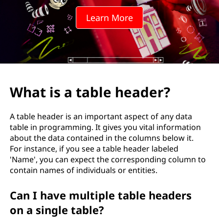
Learn More
What is a table header?
A table header is an important aspect of any data
table in programming. It gives you vital information
about the data contained in the columns below it.
For instance, if you see a table header labeled
'Name', you can expect the corresponding column to
contain names of individuals or entities.
Can I have multiple table headers
on a single table?