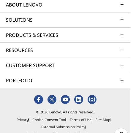
ABOUT LENOVO
SOLUTIONS
PRODUCTS & SERVICES
RESOURCES
CUSTOMER SUPPORT
PORTFOLIO
© 2026 Lenovo. All rights reserved.
Privacy
Cookie Consent Tool
Terms of Use
Site Map
External Submission Policy