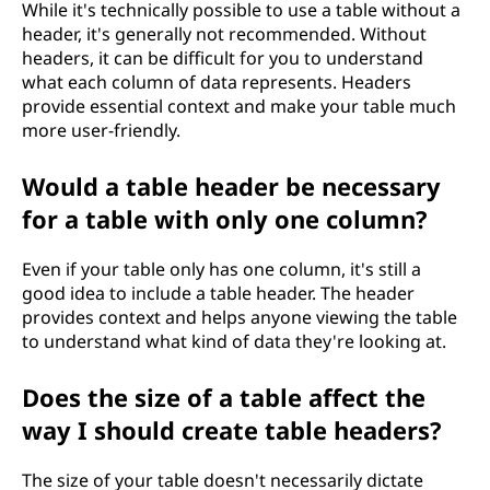
While it's technically possible to use a table without a
header, it's generally not recommended. Without
headers, it can be difficult for you to understand
what each column of data represents. Headers
provide essential context and make your table much
more user-friendly.
Would a table header be necessary
for a table with only one column?
Even if your table only has one column, it's still a
good idea to include a table header. The header
provides context and helps anyone viewing the table
to understand what kind of data they're looking at.
Does the size of a table affect the
way I should create table headers?
The size of your table doesn't necessarily dictate