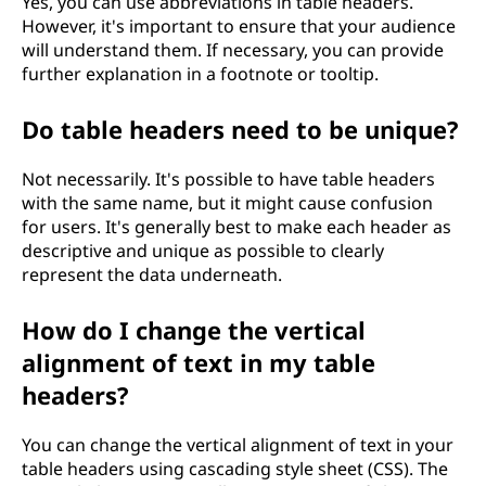
Yes, you can use abbreviations in table headers.
However, it's important to ensure that your audience
will understand them. If necessary, you can provide
further explanation in a footnote or tooltip.
Do table headers need to be unique?
Not necessarily. It's possible to have table headers
with the same name, but it might cause confusion
for users. It's generally best to make each header as
descriptive and unique as possible to clearly
represent the data underneath.
How do I change the vertical
alignment of text in my table
headers?
You can change the vertical alignment of text in your
table headers using cascading style sheet (CSS). The