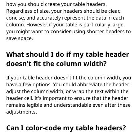
how you should create your table headers.
Regardless of size, your headers should be clear,
concise, and accurately represent the data in each
column. However, if your table is particularly large,
you might want to consider using shorter headers to
save space.
What should I do if my table header
doesn’t fit the column width?
If your table header doesn’t fit the column width, you
have a few options. You could abbreviate the header,
adjust the column width, or wrap the text within the
header cell. It's important to ensure that the header
remains legible and understandable even after these
adjustments.
Can I color-code my table headers?