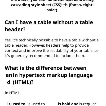
cascading style sheet (CSS): th {font-weight:
bold;}.
Can I have a table without a table
header?
Yes, it's technically possible to have a table without a
table header. However, headers help to provide
context and improve the readability of your table, so
it's generally recommended to include them.
What is the difference between
an
in hypertext markup language
d
(HTML)?
In HTML,
is used to
is used to
is bold and
is regular