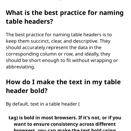
What is the best practice for naming
table headers?
The best practice for naming table headers is to
keep them succinct, clear, and descriptive. They
should accurately represent the data in the
corresponding column or row, and ideally, they
should be short enough to fit without wrapping or
abbreviating.
How do I make the text in my table
header bold?
By default, text in a table header (
tag) is bold in most browsers. If it's not, or if you
want to ensure consistency across different
browsers, you can make the text bold using