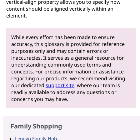
vertical-align property allows you to specify how
content should be aligned vertically within an
element.
While every effort has been made to ensure
accuracy, this glossary is provided for reference
purposes only and may contain errors or
inaccuracies. It serves as a general resource for
understanding commonly used terms and
concepts. For precise information or assistance
regarding our products, we recommend visiting
our dedicated
support site
, where our team is
readily available to address any questions or
concerns you may have.
Family Shopping
Lenovo Family Hub