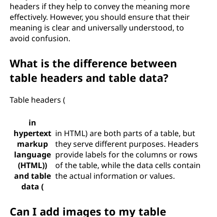
headers if they help to convey the meaning more
effectively. However, you should ensure that their
meaning is clear and universally understood, to
avoid confusion.
What is the difference between
table headers and table data?
Table headers (
in
hypertext
in HTML) are both parts of a table, but
markup
they serve different purposes. Headers
language
provide labels for the columns or rows
(HTML))
of the table, while the data cells contain
and table
the actual information or values.
data (
Can I add images to my table