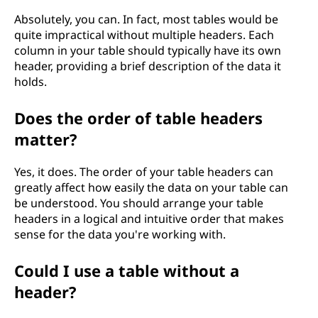
Absolutely, you can. In fact, most tables would be
quite impractical without multiple headers. Each
column in your table should typically have its own
header, providing a brief description of the data it
holds.
Does the order of table headers
matter?
Yes, it does. The order of your table headers can
greatly affect how easily the data on your table can
be understood. You should arrange your table
headers in a logical and intuitive order that makes
sense for the data you're working with.
Could I use a table without a
header?