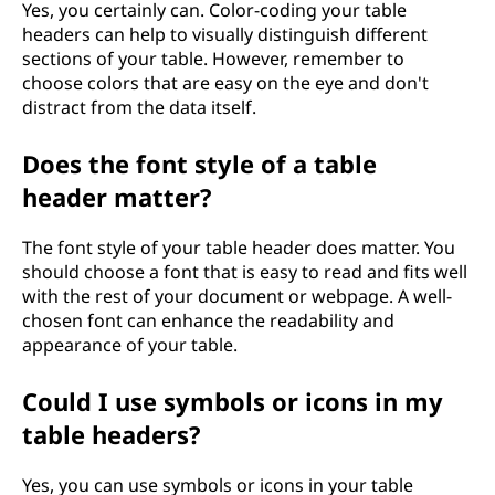
Yes, you certainly can. Color-coding your table
headers can help to visually distinguish different
sections of your table. However, remember to
choose colors that are easy on the eye and don't
distract from the data itself.
Does the font style of a table
header matter?
The font style of your table header does matter. You
should choose a font that is easy to read and fits well
with the rest of your document or webpage. A well-
chosen font can enhance the readability and
appearance of your table.
Could I use symbols or icons in my
table headers?
Yes, you can use symbols or icons in your table