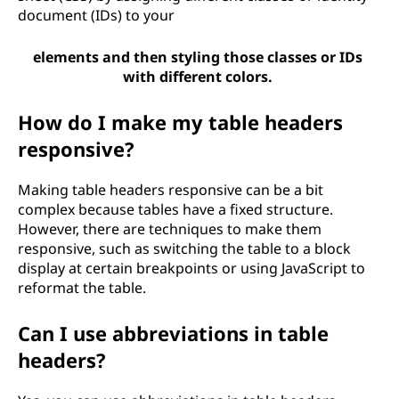
document (IDs) to your
elements and then styling those classes or IDs
with different colors.
How do I make my table headers
responsive?
Making table headers responsive can be a bit
complex because tables have a fixed structure.
However, there are techniques to make them
responsive, such as switching the table to a block
display at certain breakpoints or using JavaScript to
reformat the table.
Can I use abbreviations in table
headers?