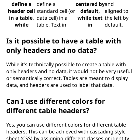
define a
define a
centered by
and
header cell
standard cell (or
default,
aligned to
in a table,
data cell) in a
while text
the left by
while
table. Text in
in
default.
Is it possible to have a table with
only headers and no data?
While it's technically possible to create a table with
only headers and no data, it would not be very useful
or semantically correct. Tables are meant to display
data, and headers are used to label that data.
Can I use different colors for
different table headers?
Yes, you can use different colors for different table
headers. This can be achieved with cascading style
sheet (CSS) by assigning different classes or identity