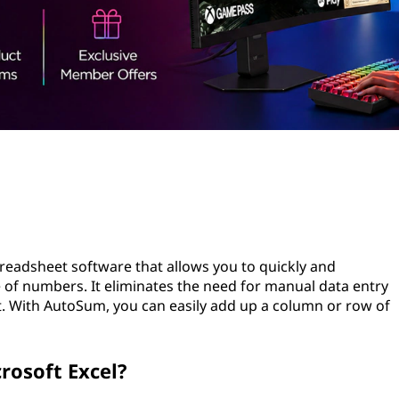
preadsheet software that allows you to quickly and
e of numbers. It eliminates the need for manual data entry
rt. With AutoSum, you can easily add up a column or row of
rosoft Excel?