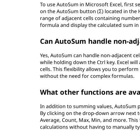
To use AutoSum in Microsoft Excel, first s
on the AutoSum button (Σ) located in the H
range of adjacent cells containing number
formula and display the calculated sum in t
Can AutoSum handle non-adja
Yes, AutoSum can handle non-adjacent cells
while holding down the Ctrl key. Excel will
cells. This flexibility allows you to perfo
without the need for complex formulas.
What other functions are av
In addition to summing values, AutoSum p
By clicking on the drop-down arrow next 
Average, Count, Max, Min, and more. This 
calculations without having to manually t