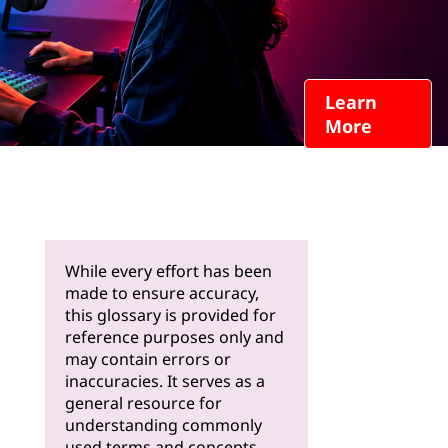
Learn
More
While every effort has been
made to ensure accuracy,
this glossary is provided for
reference purposes only and
may contain errors or
inaccuracies. It serves as a
general resource for
understanding commonly
used terms and concepts.