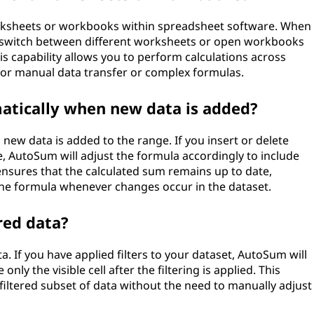
orksheets or workbooks within spreadsheet software. When
n switch between different worksheets or open workbooks
his capability allows you to perform calculations across
 for manual data transfer or complex formulas.
tically when new data is added?
ew data is added to the range. If you insert or delete
, AutoSum will adjust the formula accordingly to include
nsures that the calculated sum remains up to date,
the formula whenever changes occur in the dataset.
red data?
. If you have applied filters to your dataset, AutoSum will
nly the visible cell after the filtering is applied. This
filtered subset of data without the need to manually adjust