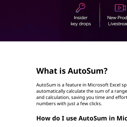
t
page hero 2/3
What is AutoSum?
AutoSum is a feature in Microsoft Excel s
automatically calculate the sum of a rang
and calculation, saving you time and effo
numbers with just a few clicks.
How do I use AutoSum in Mic