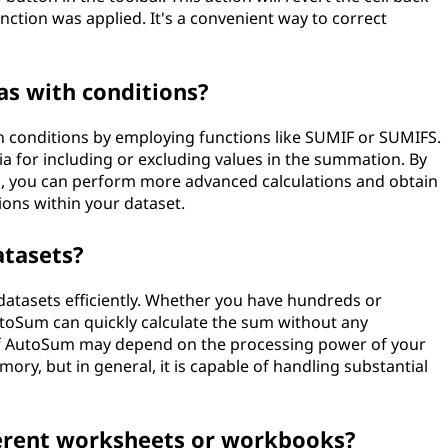
unction was applied. It's a convenient way to correct
as with conditions?
h conditions by employing functions like SUMIF or SUMIFS.
ria for including or excluding values in the summation. By
, you can perform more advanced calculations and obtain
tions within your dataset.
atasets?
datasets efficiently. Whether you have hundreds or
toSum can quickly calculate the sum without any
f AutoSum may depend on the processing power of your
ry, but in general, it is capable of handling substantial
ferent worksheets or workbooks?