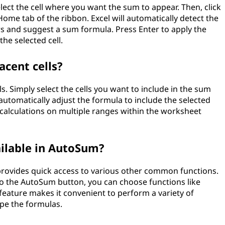
elect the cell where you want the sum to appear. Then, click
ome tab of the ribbon. Excel will automatically detect the
s and suggest a sum formula. Press Enter to apply the
he selected cell.
cent cells?
. Simply select the cells you want to include in the sum
 automatically adjust the formula to include the selected
rm calculations on multiple ranges within the worksheet
ailable in AutoSum?
rovides quick access to various other common functions.
to the AutoSum button, you can choose functions like
feature makes it convenient to perform a variety of
ype the formulas.