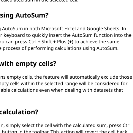
 using AutoSum?
ng AutoSum in both Microsoft Excel and Google Sheets. In
our keyboard to quickly insert the AutoSum function into the
you can press Ctrl + Shift + Plus (+) to achieve the same
he process of performing calculations using AutoSum.
with empty cells?
s empty cells, the feature will automatically exclude those
pty cells within the selected range will be considered for
able calculations even when dealing with datasets that
alculation?
, simply select the cell with the calculated sum, press Ctrl
button in the toolbar. This action will revert the cell back