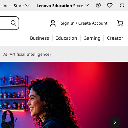
siness Store
Lenovo Education
Store
Sign In / Create Account
Business
Education
Gaming
Creator
AI (Artificial Intelligence)