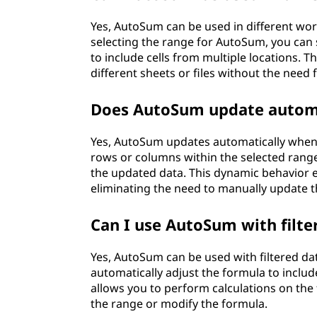
Yes, AutoSum can be used in different w
selecting the range for AutoSum, you ca
to include cells from multiple locations. T
different sheets or files without the need
Does AutoSum update automa
Yes, AutoSum updates automatically when n
rows or columns within the selected range
the updated data. This dynamic behavior e
eliminating the need to manually update 
Can I use AutoSum with filte
Yes, AutoSum can be used with filtered data
automatically adjust the formula to include o
allows you to perform calculations on the 
the range or modify the formula.