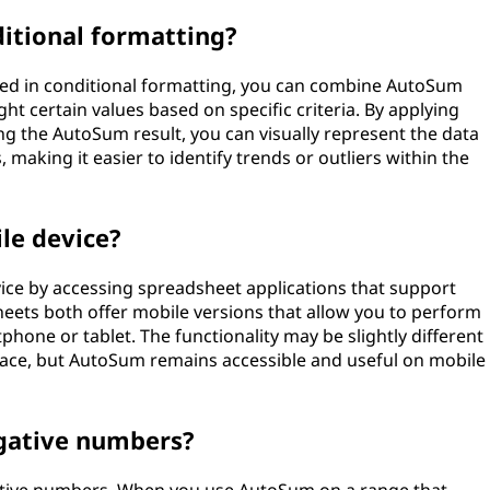
itional formatting?
used in conditional formatting, you can combine AutoSum
ght certain values based on specific criteria. By applying
ing the AutoSum result, you can visually represent the data
making it easier to identify trends or outliers within the
le device?
ice by accessing spreadsheet applications that support
heets both offer mobile versions that allow you to perform
hone or tablet. The functionality may be slightly different
rface, but AutoSum remains accessible and useful on mobile
gative numbers?