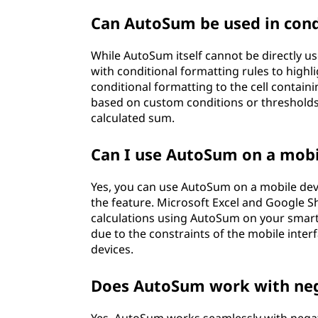
Can AutoSum be used in cond
While AutoSum itself cannot be directly 
with conditional formatting rules to highli
conditional formatting to the cell contain
based on custom conditions or thresholds, 
calculated sum.
Can I use AutoSum on a mobi
Yes, you can use AutoSum on a mobile dev
the feature. Microsoft Excel and Google S
calculations using AutoSum on your smartp
due to the constraints of the mobile inte
devices.
Does AutoSum work with ne