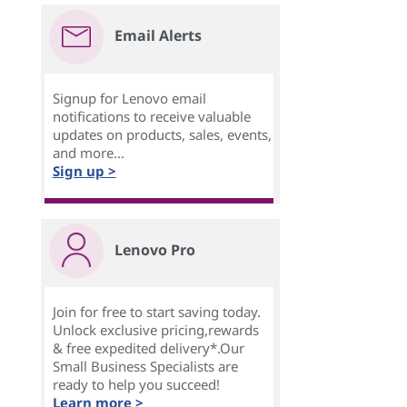
Email Alerts
Signup for Lenovo email
notifications to receive valuable
updates on products, sales, events,
and more...
Sign up >
Lenovo Pro
Join for free to start saving today.
Unlock exclusive pricing,rewards
& free expedited delivery*.Our
Small Business Specialists are
ready to help you succeed!
Learn more >