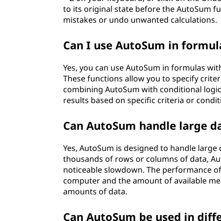
to its original state before the AutoSum f
mistakes or undo unwanted calculations.
Can I use AutoSum in formul
Yes, you can use AutoSum in formulas wit
These functions allow you to specify crite
combining AutoSum with conditional logic
results based on specific criteria or condi
Can AutoSum handle large d
Yes, AutoSum is designed to handle large 
thousands of rows or columns of data, Au
noticeable slowdown. The performance o
computer and the amount of available memo
amounts of data.
Can AutoSum be used in dif