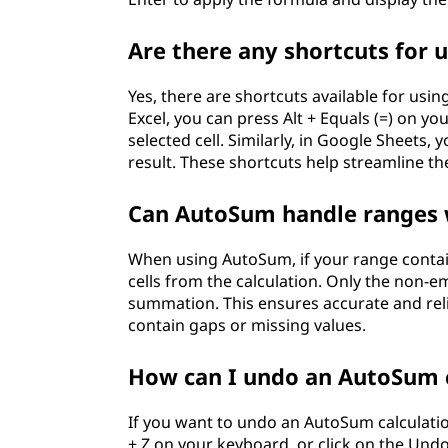
Are there any shortcuts for
Yes, there are shortcuts available for usi
Excel, you can press Alt + Equals (=) on y
selected cell. Similarly, in Google Sheets, 
result. These shortcuts help streamline t
Can AutoSum handle ranges 
When using AutoSum, if your range contain
cells from the calculation. Only the non-em
summation. This ensures accurate and reli
contain gaps or missing values.
How can I undo an AutoSum c
If you want to undo an AutoSum calculation
+ Z on your keyboard, or click on the Undo 