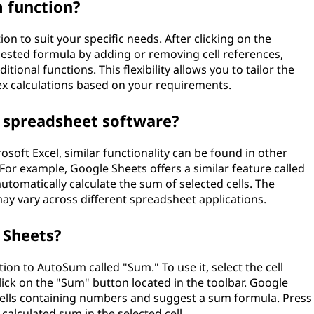
 function?
n to suit your specific needs. After clicking on the
sted formula by adding or removing cell references,
itional functions. This flexibility allows you to tailor the
 calculations based on your requirements.
 spreadsheet software?
osoft Excel, similar functionality can be found in other
r example, Google Sheets offers a similar feature called
utomatically calculate the sum of selected cells. The
 may vary across different spreadsheet applications.
 Sheets?
ion to AutoSum called "Sum." To use it, select the cell
ick on the "Sum" button located in the toolbar. Google
 cells containing numbers and suggest a sum formula. Press
calculated sum in the selected cell.