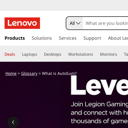
All
s
k
Products
Solutions
Services
Support
About Le
i
p
Deals
Laptops
Desktops
Workstations
Monitors
Ta
t
o
m
Home
>
Glossary
> What is AutoSum?
a
i
n
c
o
n
t
e
n