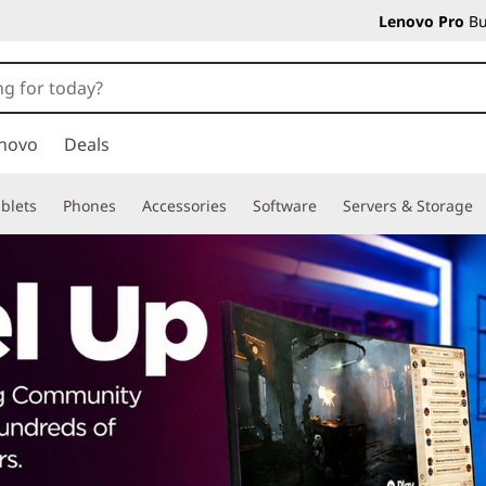
Lenovo Pro
Bu
novo
Deals
blets
Phones
Accessories
Software
Servers & Storage