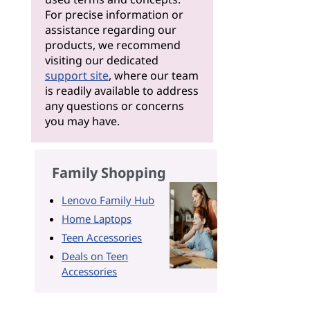
For precise information or
assistance regarding our
products, we recommend
visiting our dedicated
support site
, where our team
is readily available to address
any questions or concerns
you may have.
Family Shopping
Lenovo Family Hub
Home Laptops
Teen Accessories
Deals on Teen
Accessories