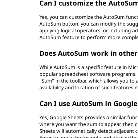
Can I customize the AutoSum
Yes, you can customize the AutoSum functio
AutoSum button, you can modify the sugge
applying logical operators, or including add
AutoSum feature to perform more complex
Does AutoSum work in other
While AutoSum is a specific feature in Micr
popular spreadsheet software programs. Fo
"Sum" in the toolbar, which allows you to a
availability and location of such features
Can I use AutoSum in Google
Yes, Google Sheets provides a similar funct
where you want the sum to appear, then cl
Sheets will automatically detect adjacent
Enter to apply the formula and display the 