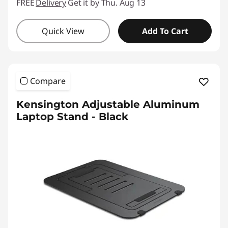
FREE
Delivery
Get it by Thu. Aug 13
Quick View
Add To Cart
Compare
Kensington Adjustable Aluminum
Laptop Stand - Black