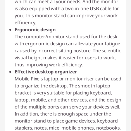
which can meet all your needs. And the monitor
is also equipped with a two-in-one USB cable for
you. This monitor stand can improve your work
efficiency.
Ergonomic design
The computer/monitor stand used for the desk
with ergonomic design can alleviate your fatigue
caused by incorrect sitting posture. The scientific
visual height makes it easier for users to work,
thus improving work efficiency.
Effective desktop organizer
Mobile Pixels laptop or monitor riser can be used
to organize the desktop. The smooth laptop
bracket is very suitable for placing keyboard,
laptop, mobile, and other devices, and the design
of the multiple ports can serve your devices well.
In addition, there is enough space under the
monitor stand to place game devices, keyboard
staplers, notes, mice, mobile phones, notebooks,