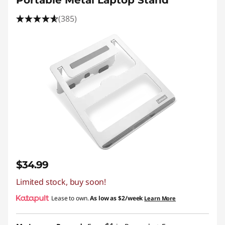
Portable Metal Laptop Stand
(385)
$34.99
Limited stock, buy soon!
Lease to own.
As low as
$2/week
Learn More