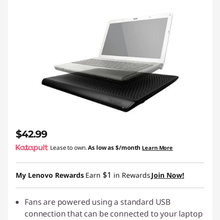
$42.99
Lease to own.
As low as
$/month
Learn More
$1
My Lenovo Rewards
Earn
in Rewards
Join Now!
Fans are powered using a standard USB
connection that can be connected to your laptop