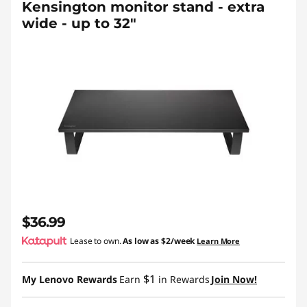
Kensington monitor stand - extra
wide - up to 32"
$36.99
Lease to own.
As low as
$2/week
Learn More
$1
My Lenovo Rewards
Earn
in Rewards
Join Now!