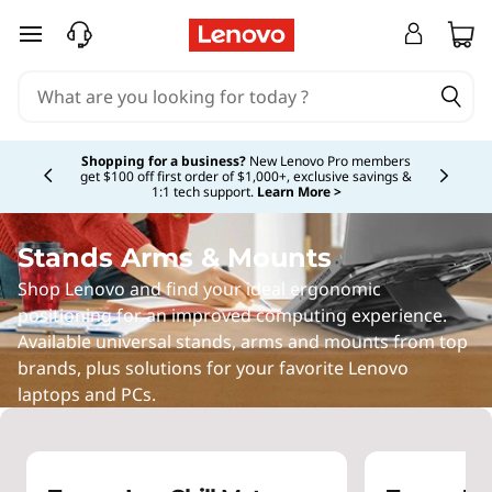
L
skip to main content
a
p
Currently displaying item 5 of 5
t
Shopping for a business?
New Lenovo Pro members
get $100 off first order of $1,000+, exclusive savings &
1:1 tech support.
Learn More >
o
p
Stands Arms & Mounts
Shop Lenovo and find your ideal ergonomic
S
positioning for an improved computing experience.
Available universal stands, arms and mounts from top
t
brands, plus solutions for your favorite Lenovo
a
laptops and PCs.
n