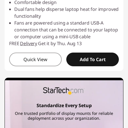
Comfortable design
Dual fans help disperse laptop heat for improved
functionality
Fans are powered using a standard USB-A
connection that can be connected to your laptop
or computer using a mini-USB cable
FREE
Delivery
Get it by Thu. Aug 13
Quick View
Add To Cart
Standardize Every Setup
One trusted portfolio of display mounts for reliable
deployment across your organization.