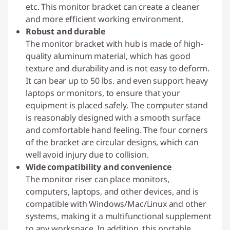
etc. This monitor bracket can create a cleaner
and more efficient working environment.
Robust and durable
The monitor bracket with hub is made of high-
quality aluminum material, which has good
texture and durability and is not easy to deform.
It can bear up to 50 lbs. and even support heavy
laptops or monitors, to ensure that your
equipment is placed safely. The computer stand
is reasonably designed with a smooth surface
and comfortable hand feeling. The four corners
of the bracket are circular designs, which can
well avoid injury due to collision.
Wide compatibility and convenience
The monitor riser can place monitors,
computers, laptops, and other devices, and is
compatible with Windows/Mac/Linux and other
systems, making it a multifunctional supplement
to any workspace. In addition, this portable