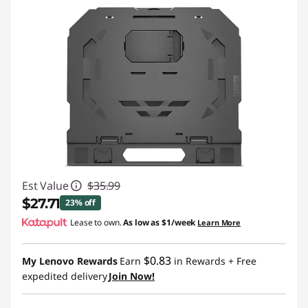
Est Value
$35.99
$27.71
23% off
Lease to own.
As low as
$1/week
Learn More
Instant Savings :
-$8.28
$0.83
My Lenovo Rewards
Earn
in Rewards
+ Free
expedited delivery
Join Now!