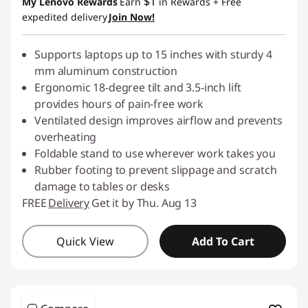
$1
My Lenovo Rewards
Earn
in Rewards
+ Free
expedited delivery
Join Now!
Supports laptops up to 15 inches with sturdy 4
mm aluminum construction
Ergonomic 18-degree tilt and 3.5-inch lift
provides hours of pain-free work
Ventilated design improves airflow and prevents
overheating
Foldable stand to use wherever work takes you
Rubber footing to prevent slippage and scratch
damage to tables or desks
FREE
Delivery
Get it by Thu. Aug 13
Quick View
Add To Cart