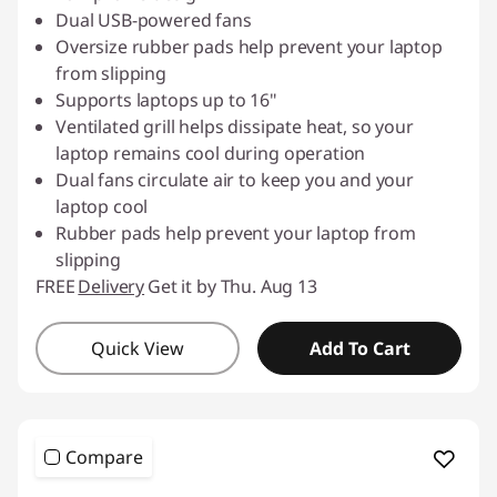
Dual USB-powered fans
Oversize rubber pads help prevent your laptop
from slipping
Supports laptops up to 16"
Ventilated grill helps dissipate heat, so your
laptop remains cool during operation
Dual fans circulate air to keep you and your
laptop cool
Rubber pads help prevent your laptop from
slipping
FREE
Delivery
Get it by Thu. Aug 13
Quick View
Add To Cart
Compare