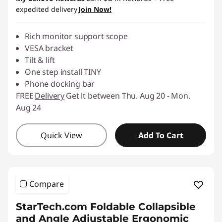
expedited delivery
Join Now!
Rich monitor support scope
VESA bracket
Tilt & lift
One step install TINY
Phone docking bar
FREE
Delivery
Get it between Thu. Aug 20 - Mon.
Aug 24
Quick View
Add To Cart
Compare
StarTech.com Foldable Collapsible
and Angle Adjustable Ergonomic