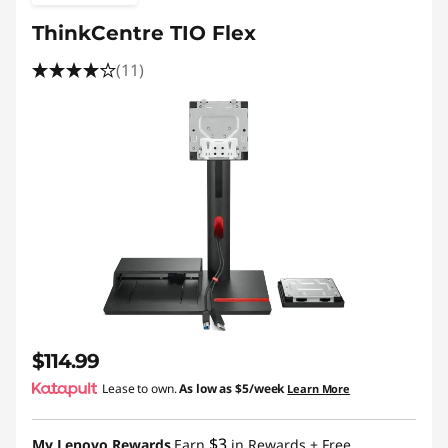
ThinkCentre TIO Flex
(11)
$114.99
Lease to own.
As low as
$5/week
Learn More
$3
My Lenovo Rewards
Earn
in Rewards
+ Free