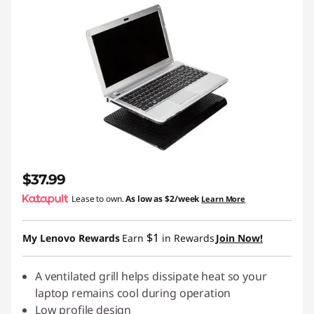
$37.99
Lease to own.
As low as
$2/week
Learn More
$1
My Lenovo Rewards
Earn
in Rewards
Join Now!
A ventilated grill helps dissipate heat so your
laptop remains cool during operation
Low profile design