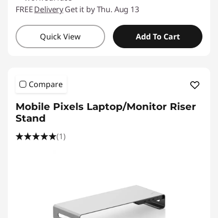
FREE
Delivery
Get it by Thu. Aug 13
Quick View
Add To Cart
Compare
Mobile Pixels Laptop/Monitor Riser
Stand
(1)