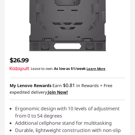
$26.99
Lease to own.
As low as
$1/week
Learn More
$0.81
My Lenovo Rewards
Earn
in Rewards
+ Free
expedited delivery
Join Now!
Ergonomic design with 10 levels of adjustment
from 0 to 54 degrees
Additional cellphone stand for multitasking
Durable, lightweight construction with non-slip