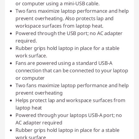
or computer using a mini-USB cable.
Two fans maximize laptop performance and help
prevent overheating. Also protects lap and
workspace surfaces from laptop heat.
Powered through the USB port; no AC adapter
required.
Rubber grips hold laptop in place for a stable
work surface.
Fans are powered using a standard USB-A
connection that can be connected to your laptop
or computer
Two fans maximize laptop performance and help
prevent overheating
Helps protect lap and workspace surfaces from
laptop heat
Powered through your laptops USB-A port; no
AC adapter required
Rubber grips hold laptop in place for a stable
work surface