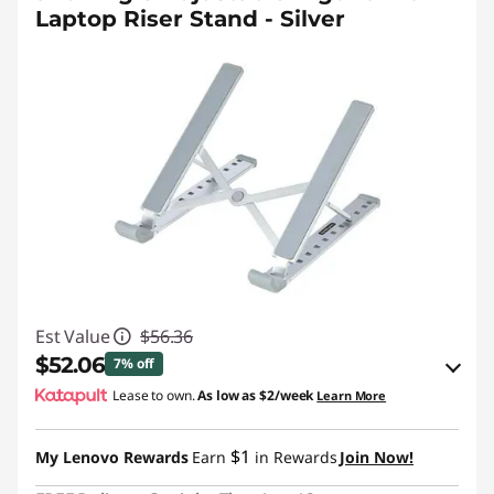
Laptop Riser Stand - Silver
Est Value
$56.36
$52.06
7% off
Lease to own.
As low as
$2/week
Learn More
eCoupon Savings :
-$4.30
$1
My Lenovo Rewards
Earn
in Rewards
Join Now!
Use eCoupon :
STARTECHPROMO