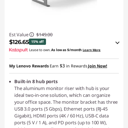
Est Value
$149.00
$126.65
15% off
Lease to own.
As low as
$/month
Learn More
eCoupon Savings :
-$22.35
$3
My Lenovo Rewards
Earn
in Rewards
Join Now!
Use eCoupon :
PIXELPROMO
Built-in 8 hub ports
The aluminum monitor riser with hub is your
ideal two-in-one solution, which can organize
your office space. The monitor bracket has three
USB 3.0 ports (5 Gbps), Ethernet ports (RJ-45
Gigabit), HDMI ports (4K / 60 Hz), USB-C data
ports (5 V / 1 A), and PD ports (up to 100 W),