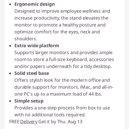
Ergonomic design
Designed to improve employee wellness and
increase productivity, the stand elevates the
monitor to promote a healthy posture and
optimize comfort for the eyes, neck and
shoulders.
Extra wide platform
Supports larger monitors and provides ample
room to store a full-size keyboard, accessories
and/or papers underneath for a tidy desktop.
Solid steel base
Offers stylish look for the modern office and
durable support for monitors, iMac, and all-in-
one PC's up to a maximum load of 44 lbs.
Simple setup
Provides a one-step process from box to use
with no additional tools required.
FREE
Delivery
Get it by Thu. Aug 13