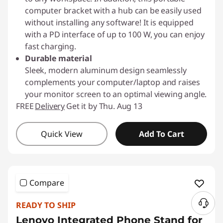
computer bracket with a hub can be easily used
without installing any software! It is equipped
with a PD interface of up to 100 W, you can enjoy
fast charging.
Durable material
Sleek, modern aluminum design seamlessly
complements your computer/laptop and raises
your monitor screen to an optimal viewing angle.
FREE
Delivery
Get it by Thu. Aug 13
Quick View
Add To Cart
Compare
READY TO SHIP
N
Lenovo Integrated Phone Stand for
e