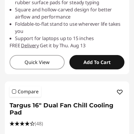
rubber surface pads for steady typing
Square and hollow-carved design for better
airflow and performance
Foldable-to-flat stand to use wherever life takes
you
Support for laptops up to 15 inches
FREE
Delivery
Get it by Thu. Aug 13
Quick View
Add To Cart
Compare
Targus 16" Dual Fan Chill Cooling
Pad
(48)