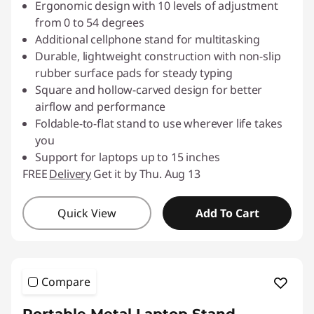
Ergonomic design with 10 levels of adjustment
from 0 to 54 degrees
Additional cellphone stand for multitasking
Durable, lightweight construction with non-slip
rubber surface pads for steady typing
Square and hollow-carved design for better
airflow and performance
Foldable-to-flat stand to use wherever life takes
you
Support for laptops up to 15 inches
FREE
Delivery
Get it by Thu. Aug 13
Quick View
Add To Cart
Compare