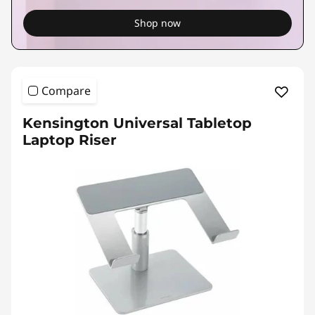
Shop now
Compare
Kensington Universal Tabletop
Laptop Riser