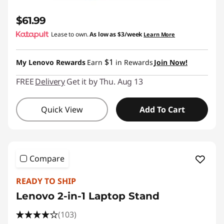
$61.99
Lease to own.
As low as
$3/week
Learn More
$1
My Lenovo Rewards
Earn
in Rewards
Join Now!
FREE
Delivery
Get it by Thu. Aug 13
Quick View
Add To Cart
Compare
READY TO SHIP
Lenovo 2-in-1 Laptop Stand
(103)