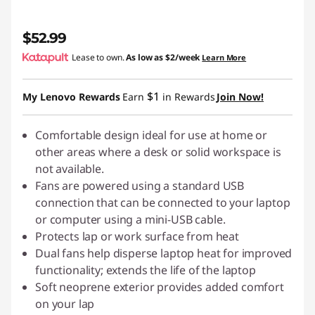
$52.99
Lease to own.
As low as
$2/week
Learn More
$1
My Lenovo Rewards
Earn
in Rewards
Join Now!
Comfortable design ideal for use at home or
other areas where a desk or solid workspace is
not available.
Fans are powered using a standard USB
connection that can be connected to your laptop
or computer using a mini-USB cable.
Protects lap or work surface from heat
Dual fans help disperse laptop heat for improved
functionality; extends the life of the laptop
Soft neoprene exterior provides added comfort
on your lap