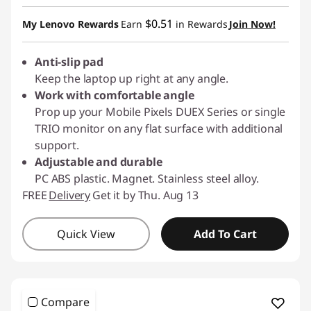
OR
$0.51
My Lenovo Rewards
Earn
in Rewards
Join Now!
eCoupon Savings :
-$3.00
Anti-slip pad
*Savings cannot be combined
Keep the laptop up right at any angle.
Work with comfortable angle
Use eCoupon :
PIXELPROMO
Prop up your Mobile Pixels DUEX Series or single
TRIO monitor on any flat surface with additional
support.
Adjustable and durable
PC ABS plastic. Magnet. Stainless steel alloy.
FREE
Delivery
Get it by Thu. Aug 13
Quick View
Add To Cart
Compare