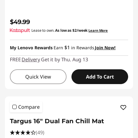
$49.99
Lease to own.
As low as
$2/week
Learn More
$1
My Lenovo Rewards
Earn
in Rewards
Join Now!
FREE
Delivery
Get it by Thu. Aug 13
Quick View
Add To Cart
Compare
Targus 16" Dual Fan Chill Mat
(49)