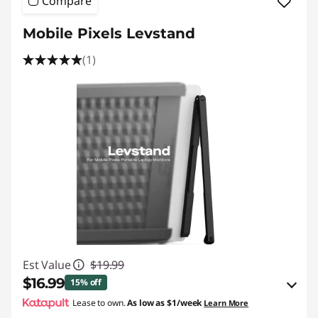
Compare
Mobile Pixels Levstand
(1)
Est Value
$19.99
$16.99
15% off
Lease to own.
As low as
$1/week
Learn More
Instant Savings :
-$0.99