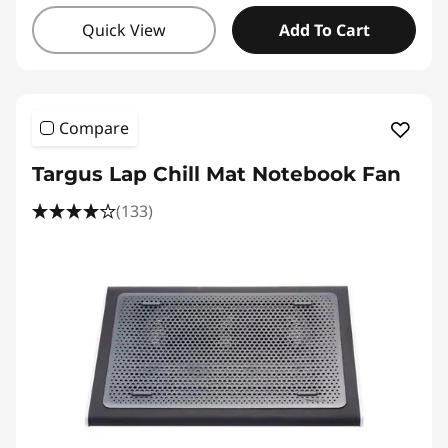
Quick View
Add To Cart
Compare
Targus Lap Chill Mat Notebook Fan
(133)