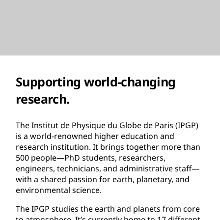
Supporting world-changing
research.
The Institut de Physique du Globe de Paris (IPGP)
is a world-renowned higher education and
research institution. It brings together more than
500 people—PhD students, researchers,
engineers, technicians, and administrative staff—
with a shared passion for earth, planetary, and
environmental science.
The IPGP studies the earth and planets from core
to atmosphere. It’s currently home to 17 different