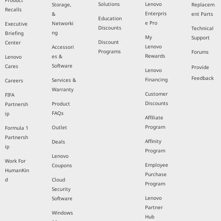
Product
Solutions
Lenovo
Storage,
Replacem
Recalls
Enterpris
&
ent Parts
Education
e Pro
Networki
Executive
Discounts
Technical
ng
Briefing
My
Support
Discount
Center
Lenovo
Accessori
Programs
Forums
Rewards
es &
Lenovo
Software
Cares
Provide
Lenovo
Feedback
Financing
Services &
Careers
Warranty
Customer
FIFA
Discounts
Product
Partnersh
FAQs
ip
Affiliate
Program
Outlet
Formula 1
Partnersh
Affinity
Deals
ip
Program
Lenovo
Work For
Employee
Coupons
HumanKin
Purchase
d
Cloud
Program
Security
Lenovo
Software
Partner
Windows
Hub