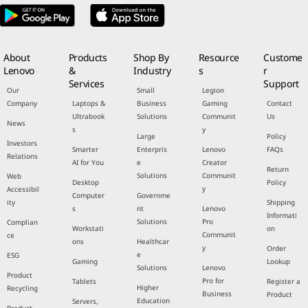
About
Products
Shop By
Resource
Custome
Lenovo
&
Industry
s
r
Services
Support
Our
Small
Legion
Company
Laptops &
Business
Gaming
Contact
Ultrabook
Solutions
Communit
Us
News
s
y
Large
Policy
Investors
Smarter
Enterpris
Lenovo
FAQs
Relations
AI for You
e
Creator
Return
Solutions
Communit
Web
Desktop
Policy
y
Accessibil
Computer
Governme
ity
Shipping
s
nt
Lenovo
Informati
Solutions
Pro
Complian
Workstati
on
Communit
ce
ons
Healthcar
y
Order
e
ESG
Gaming
Lookup
Solutions
Lenovo
Product
Pro for
Tablets
Register a
Higher
Recycling
Business
Product
Education
Servers,