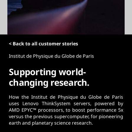
t
< Back to all customer stories
Institut de Physique du Globe de Paris
Supporting world-
changing research.
How the Institut de Physique du Globe de Paris
uses Lenovo ThinkSystem servers, powered by
AMD EPYC™ processors, to boost performance 5x
versus the previous supercomputer, for pioneering
earth and planetary science research.