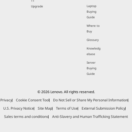
11
Laptop
Upgrade
Buying
Guide
Where to
Buy
Glossary
Knowledg
ebase
Server
Buying
Guide
© 2026 Lenovo. All rights reserved.
Privacy
Cookie Consent Tool
Do Not Sell or Share My Personal Information
U.S. Privacy Notice
Site Map
Terms of Use
External Submission Policy
Sales terms and conditions
Anti-Slavery and Human Trafficking Statement