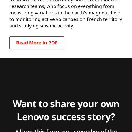
research teams, who focus on everything from
measuring variations in the earth's magnetic field
to monitoring active volcanoes on French territory
and studying seismic activity.
Read More in PDF
Want to share your own
Lenovo success story?
Fill out this form and a member of the