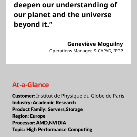
deepen our understanding of
our planet and the universe
beyond it.”
Geneviève Moguilny
Operations Manager, S-CAPAD, IPGP
At-a-Glance
Institut de Physique du Globe de Paris
Customer:
Industry:
Academic Research
Product Family:
Servers,Storage
Region:
Europe
Processor:
AMD,NVIDIA
Topic:
High Performance Computing