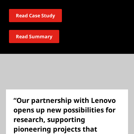
Read Case Study
Read Summary
“Our partnership with Lenovo
opens up new possibilities for
research, supporting
pioneering projects that