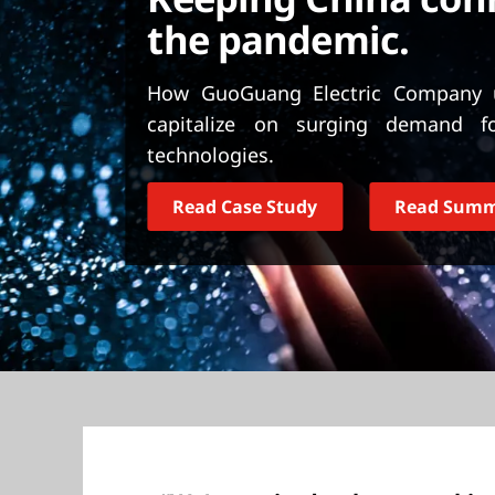
t
the pandemic.
How GuoGuang Electric Company u
capitalize on surging demand f
technologies.
Read Case Study
Read Sum