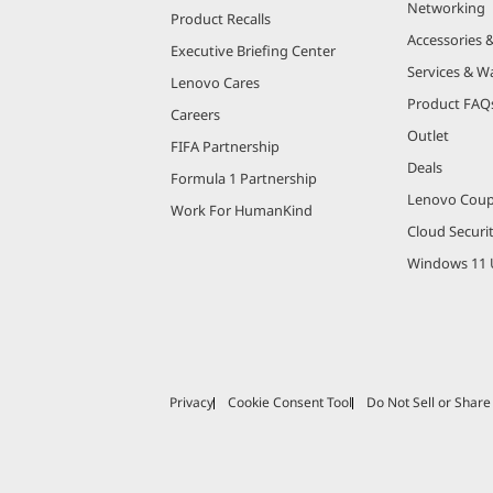
Networking
Product Recalls
Accessories 
Executive Briefing Center
Services & W
Lenovo Cares
Product FAQ
Careers
Outlet
FIFA Partnership
Deals
Formula 1 Partnership
Lenovo Cou
Work For HumanKind
Cloud Securi
Windows 11 
Privacy
Cookie Consent Tool
Do Not Sell or Shar