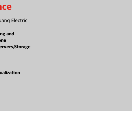
nce
ang Electric
ing and
one
ervers,Storage
alization