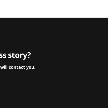
s story?
ill contact you.