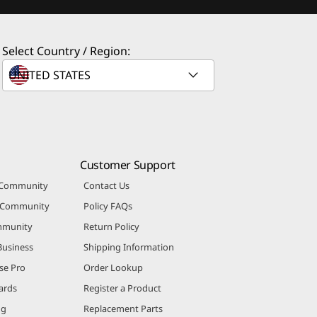
Select Country / Region:
Customer Support
 Community
Contact Us
r Community
Policy FAQs
mmunity
Return Policy
Business
Shipping Information
se Pro
Order Lookup
ards
Register a Product
ng
Replacement Parts