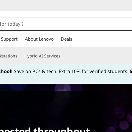
Support
About Lenovo
Deals
kstations
Hybrid AI Services
chool!
Save on PCs & tech. Extra 10% for verified students.
Currently displaying item 1 of
nected throughout