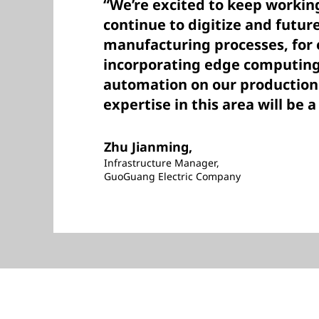
“We’re excited to keep workin
continue to digitize and futur
manufacturing processes, for
incorporating edge computing
automation on our production 
expertise in this area will be a
Zhu Jianming,
Infrastructure Manager,
GuoGuang Electric Company