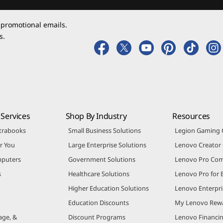
 promotional emails.
s.
Services
Shop By Industry
Resources
trabooks
Small Business Solutions
Legion Gaming
r You
Large Enterprise Solutions
Lenovo Creato
puters
Government Solutions
Lenovo Pro Co
s
Healthcare Solutions
Lenovo Pro for 
Higher Education Solutions
Lenovo Enterpri
Education Discounts
My Lenovo Rew
age, &
Discount Programs
Lenovo Financi