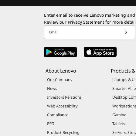
Enter email to receive Lenovo marketing and
Review our
Privacy Statement
for more detail
Email
About Lenovo
Products & 
Our Company
Laptops & Ul
News
Smarter AI fo
Investors Relations
Desktop Com
Web Accessibility
Workstation
Compliance
Gaming
ESG
Tablets
Product Recycling
Servers, Stor