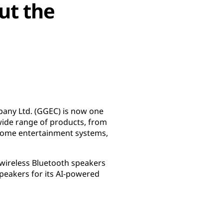
ut the
any Ltd. (GGEC) is now one
wide range of products, from
 home entertainment systems,
 wireless Bluetooth speakers
peakers for its AI-powered