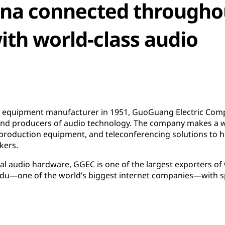
ina connected througho
th world-class audio
g equipment manufacturer in 1951, GuoGuang Electric Comp
 and producers of audio technology. The company makes a 
 production equipment, and teleconferencing solutions to
kers.
nal audio hardware, GGEC is one of the largest exporters of
aidu—one of the world’s biggest internet companies—with s