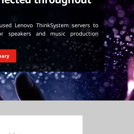
sed Lenovo ThinkSystem servers to
or speakers and music production
mary