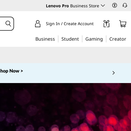
Lenovo Pro
Business Store
Sign In / Create Account
Business
Student
Gaming
Creator
Shop Now >
 5