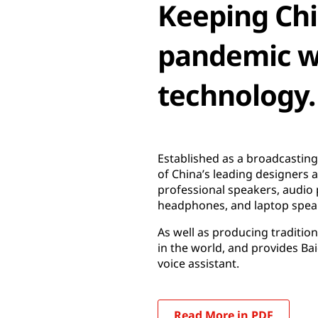
Keeping Ch
pandemic wi
technology.
Established as a broadcastin
of China’s leading designers
professional speakers, audio
headphones, and laptop spea
As well as producing traditio
in the world, and provides B
voice assistant.
Read More in PDF