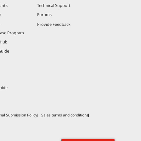
unts
Technical Support
m
Forums
m
Provide Feedback
hase Program
 Hub
Guide
uide
nal Submission Policy
Sales terms and conditions