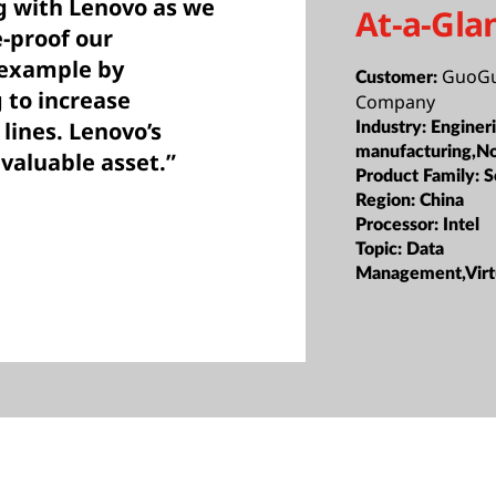
g with Lenovo as we
At-a-Gla
e-proof our
 example by
GuoGu
Customer:
 to increase
Company
lines. Lenovo’s
Industry:
Enginer
manufacturing,N
 valuable asset.”
Product Family:
S
Region:
China
Processor:
Intel
Topic:
Data
Management,Virtu