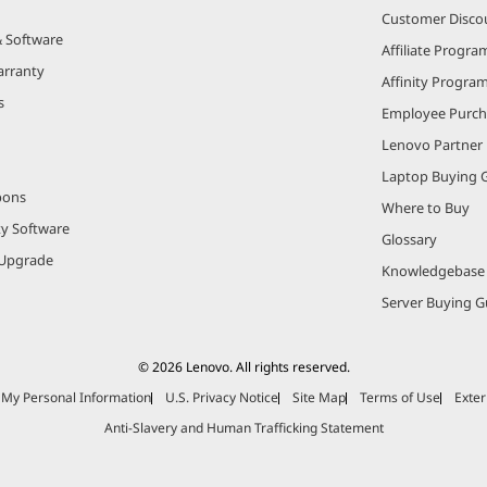
Customer Disco
& Software
Affiliate Progra
arranty
Affinity Progra
s
Employee Purc
Lenovo Partner
Laptop Buying 
pons
Where to Buy
ty Software
Glossary
Upgrade
Knowledgebase
Server Buying G
© 2026 Lenovo. All rights reserved.
e My Personal Information
U.S. Privacy Notice
Site Map
Terms of Use
Exter
Anti-Slavery and Human Trafficking Statement