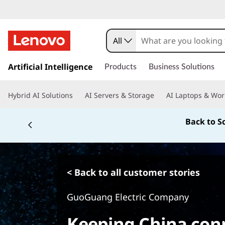
All
s
k
Artificial Intelligence
Products
Business Solutions
i
p
Hybrid AI Solutions
AI Servers & Storage
AI Laptops & Wor
t
o
Back to S
m
a
i
n
c
< Back to all customer stories
o
n
GuoGuang Electric Company
t
e
Keeping China con
n