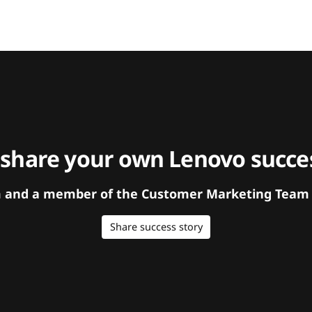
 share your own Lenovo succes
orm and a member of the Customer Marketing Team w
Share success story