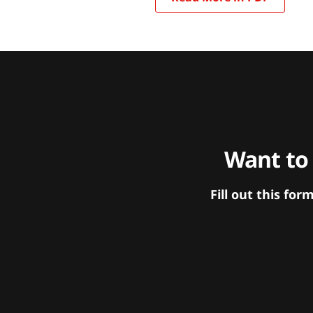
Want to
Fill out this f