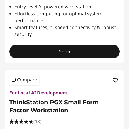
Entry-level AI-powered workstation
Effortless computing for optimal system
performance
Smart features, hi-speed connectivity & robust
security
Shop
Compare
For Local AI Development
ThinkStation PGX Small Form
Factor Workstation
(18)