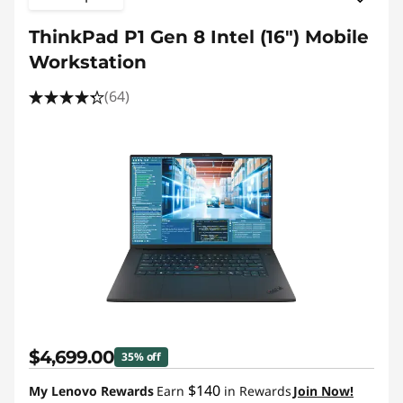
ThinkPad P1 Gen 8 Intel (16") Mobile
Workstation
(64)
$4,699.00
35% off
$140
My Lenovo Rewards
Earn
in Rewards
Join Now!