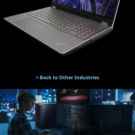
< Back to Other Industries