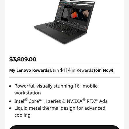
$3,809.00
$114
My Lenovo Rewards
Earn
in Rewards
Join Now!
Powerful, visually stunning 16" mobile
workstation
®
®
Intel
Core™ H series & NVIDIA
RTX™ Ada
Liquid metal thermal design for advanced
cooling