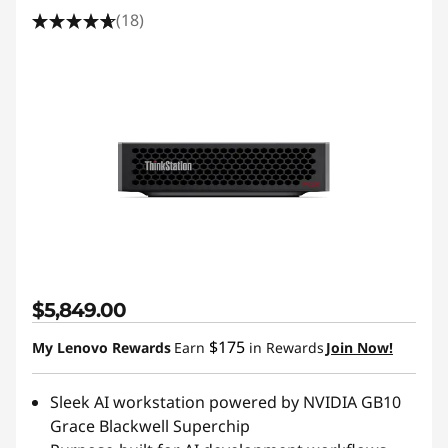
(18)
$5,849.00
$175
My Lenovo Rewards
Earn
in Rewards
Join Now!
Sleek AI workstation powered by NVIDIA GB10
Grace Blackwell Superchip