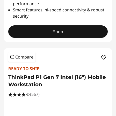
performance
Smart features, hi-speed connectivity & robust
security
Shop
Compare
READY TO SHIP
ThinkPad P1 Gen 7 Intel (16″) Mobile
Workstation
(567)