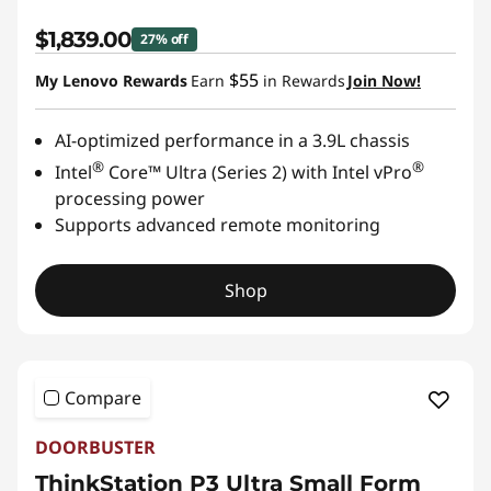
$1,839.00
27% off
$55
My Lenovo Rewards
Earn
in Rewards
Join Now!
AI-optimized performance in a 3.9L chassis
®
®
Intel
Core™ Ultra (Series 2) with Intel vPro
processing power
Supports advanced remote monitoring
Shop
Compare
DOORBUSTER
ThinkStation P3 Ultra Small Form