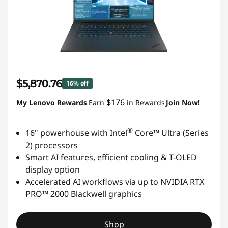
$5,870.76
16% off
$176
My Lenovo Rewards
Earn
in Rewards
Join Now!
®
16" powerhouse with Intel
Core™ Ultra (Series
2) processors
Smart AI features, efficient cooling & T-OLED
display option
Accelerated AI workflows via up to NVIDIA RTX
PRO™ 2000 Blackwell graphics
Shop