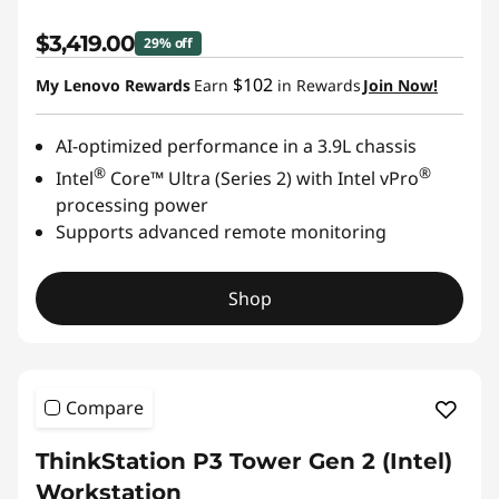
$3,419.00
29% off
$102
My Lenovo Rewards
Earn
in Rewards
Join Now!
AI-optimized performance in a 3.9L chassis
®
®
Intel
Core™ Ultra (Series 2) with Intel vPro
processing power
Supports advanced remote monitoring
Shop
Compare
ThinkStation P3 Tower Gen 2 (Intel)
Workstation