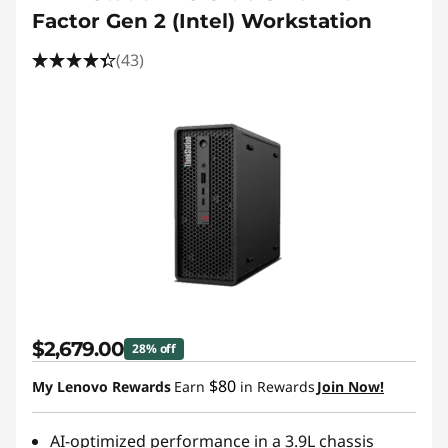
Factor Gen 2 (Intel) Workstation
(43)
$2,679.00
28% off
$80
My Lenovo Rewards
Earn
in Rewards
Join Now!
AI-optimized performance in a 3.9L chassis