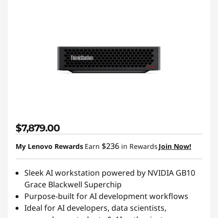
$7,879.00
$236
My Lenovo Rewards
Earn
in Rewards
Join Now!
Sleek AI workstation powered by NVIDIA GB10
Grace Blackwell Superchip
Purpose-built for AI development workflows
Ideal for AI developers, data scientists,