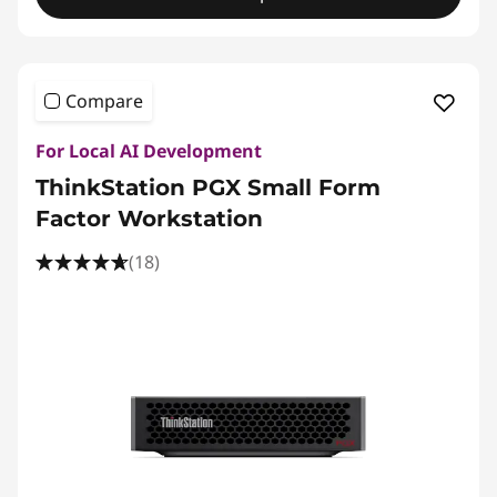
Compare
For Local AI Development
ThinkStation PGX Small Form
Factor Workstation
(18)