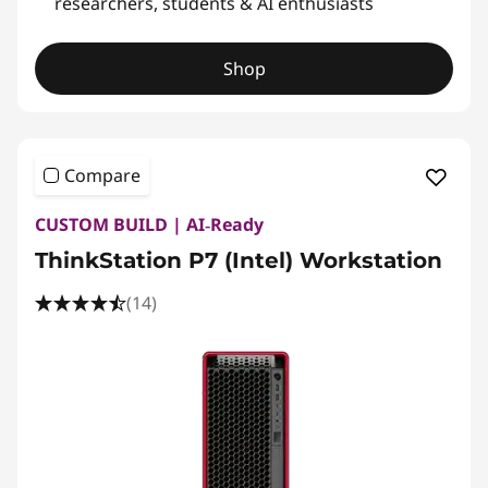
researchers, students & AI enthusiasts
Shop
Compare
CUSTOM BUILD | AI‑Ready
ThinkStation P7 (Intel) Workstation
(14)