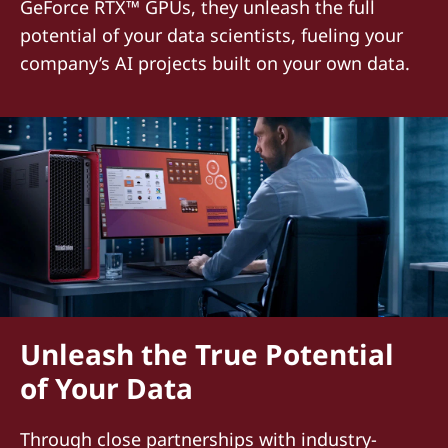
GeForce RTX™ GPUs, they unleash the full
potential of your data scientists, fueling your
company’s AI projects built on your own data.
Unleash the True Potential
of Your Data
Through close partnerships with industry-