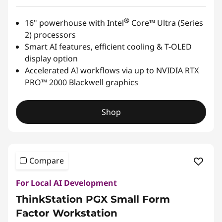
®
16" powerhouse with Intel
Core™ Ultra (Series
2) processors
Smart AI features, efficient cooling & T-OLED
display option
Accelerated AI workflows via up to NVIDIA RTX
PRO™ 2000 Blackwell graphics
Shop
Compare
For Local AI Development
ThinkStation PGX Small Form
Factor Workstation