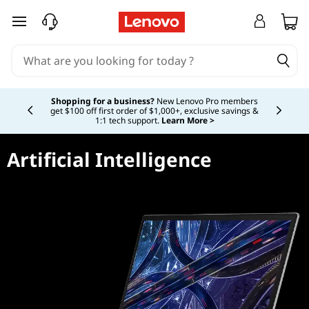
skip to main content
Currently displaying item 5 of 5
Shopping for a business?
New Lenovo Pro members
get $100 off first order of $1,000+, exclusive savings &
1:1 tech support.
Learn More >
Artificial Intelligence