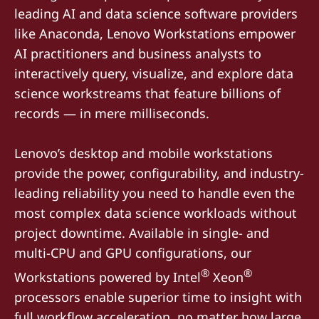
leading AI and data science software providers
like Anaconda, Lenovo Workstations empower
AI practitioners and business analysts to
interactively query, visualize, and explore data
science workstreams that feature billions of
records — in mere milliseconds.
Lenovo’s desktop and mobile workstations
provide the power, configurability, and industry-
leading reliability you need to handle even the
most complex data science workloads without
project downtime. Available in single- and
multi-CPU and GPU configurations, our
®
®
Workstations powered by Intel
Xeon
processors enable superior time to insight with
full workflow acceleration, no matter how large