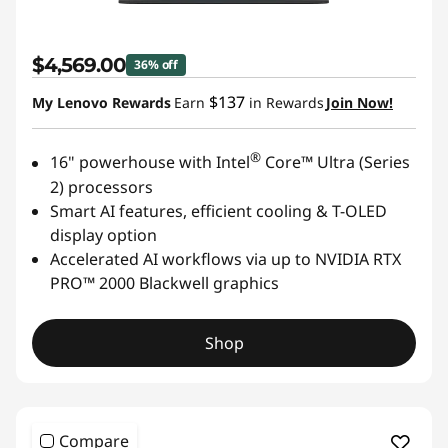
$4,569.00
36% off
$137
My Lenovo Rewards
Earn
in Rewards
Join Now!
®
16" powerhouse with Intel
Core™ Ultra (Series
2) processors
Smart AI features, efficient cooling & T-OLED
display option
Accelerated AI workflows via up to NVIDIA RTX
PRO™ 2000 Blackwell graphics
Shop
Compare