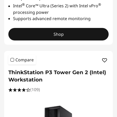
®
®
Intel
Core™ Ultra (Series 2) with Intel vPro
processing power
Supports advanced remote monitoring
Shop
Compare
ThinkStation P3 Tower Gen 2 (Intel)
Workstation
(109)