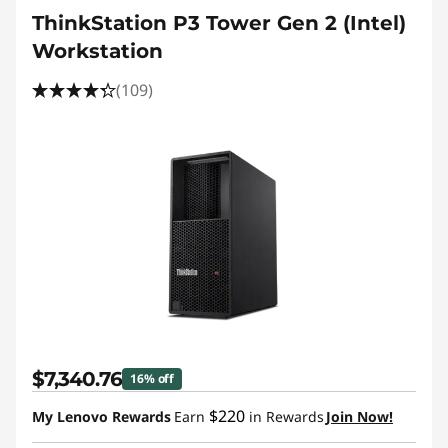
ThinkStation P3 Tower Gen 2 (Intel)
Workstation
(109)
$7,340.76
16% off
$220
My Lenovo Rewards
Earn
in Rewards
Join Now!