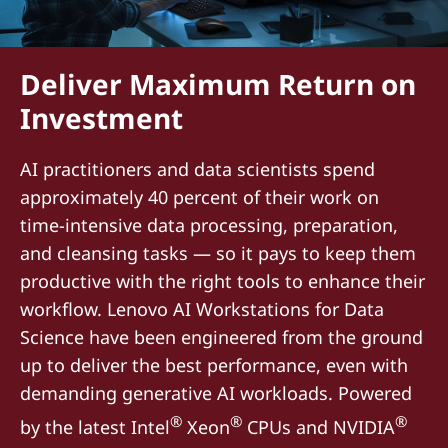
Deliver Maximum Return on
Investment
AI practitioners and data scientists spend
approximately 40 percent of their work on
time-intensive data processing, preparation,
and cleansing tasks — so it pays to keep them
productive with the right tools to enhance their
workflow. Lenovo AI Workstations for Data
Science have been engineered from the ground
up to deliver the best performance, even with
demanding generative AI workloads. Powered
®
®
®
by the latest Intel
Xeon
CPUs and NVIDIA