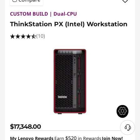
CUSTOM BUILD | Dual‑CPU
ThinkStation PX (Intel) Workstation
(10)
$17,348.00
N
e
$520
My Lenovo Rewards
Earn
in Rewards
Join Now!