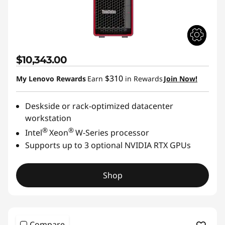
$10,343.00
$310
My Lenovo Rewards
Earn
in Rewards
Join Now!
Deskside or rack-optimized datacenter
workstation
®
®
Intel
Xeon
W-Series processor
Supports up to 3 optional NVIDIA RTX GPUs
Shop
Compare