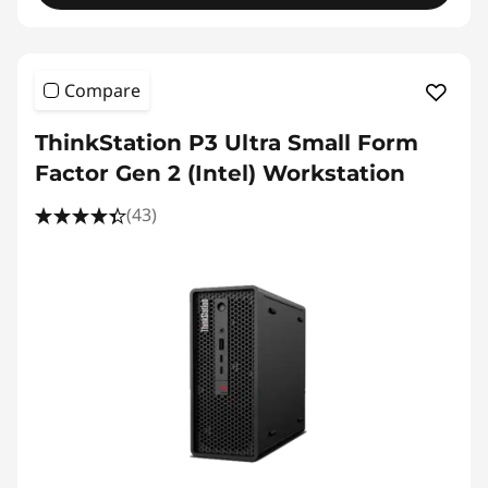
Compare
ThinkStation P3 Ultra Small Form
Factor Gen 2 (Intel) Workstation
(43)