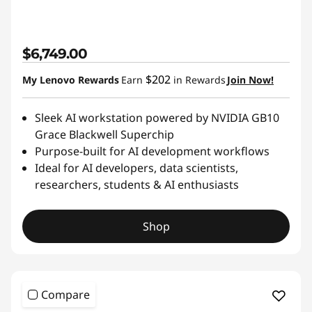
$6,749.00
$202
My Lenovo Rewards
Earn
in Rewards
Join Now!
Sleek AI workstation powered by NVIDIA GB10
Grace Blackwell Superchip
Purpose-built for AI development workflows
Ideal for AI developers, data scientists,
researchers, students & AI enthusiasts
Shop
Compare