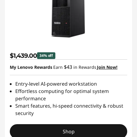
$1,439.00
34% off
$43
My Lenovo Rewards
Earn
in Rewards
Join Now!
Entry-level AI-powered workstation
Effortless computing for optimal system
performance
Smart features, hi-speed connectivity & robust
security
Shop