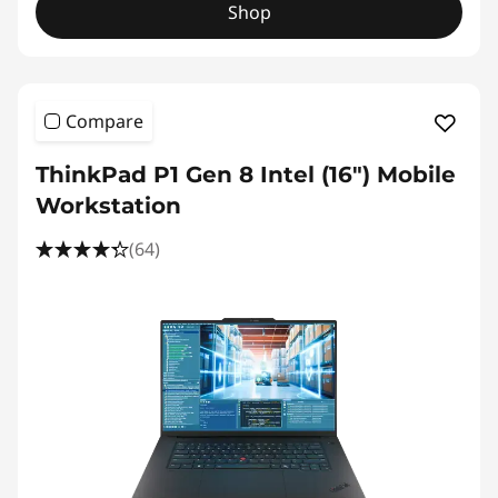
Shop
Compare
ThinkPad P1 Gen 8 Intel (16") Mobile
Workstation
(64)