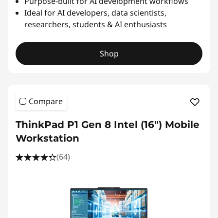
Purpose-built for AI development workflows
Ideal for AI developers, data scientists,
researchers, students & AI enthusiasts
Shop
Compare
ThinkPad P1 Gen 8 Intel (16") Mobile
Workstation
(64)