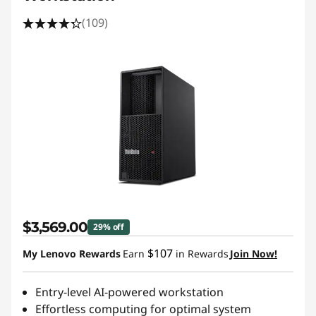
(109)
$3,569.00
29% off
$107
My Lenovo Rewards
Earn
in Rewards
Join Now!
Entry-level AI-powered workstation
Effortless computing for optimal system