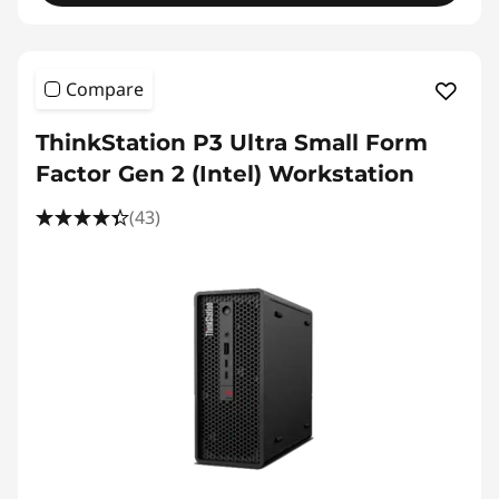
Compare
ThinkStation P3 Ultra Small Form
Factor Gen 2 (Intel) Workstation
(43)