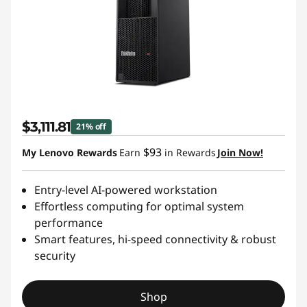
$3,111.81
21% off
$93
My Lenovo Rewards
Earn
in Rewards
Join Now!
Entry-level AI-powered workstation
Effortless computing for optimal system
performance
Smart features, hi-speed connectivity & robust
security
Shop