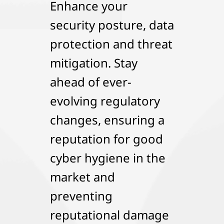
Enhance your
security posture, data
protection and threat
mitigation. Stay
ahead of ever-
evolving regulatory
changes, ensuring a
reputation for good
cyber hygiene in the
market and
preventing
reputational damage