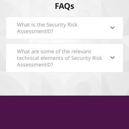
FAQs
What is the Security Risk
Assessment©?
What are some of the relevant
technical elements of Security Risk
Assessment©?