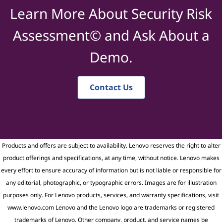
Learn More About Security Risk
Assessment© and Ask About a
Demo.
Contact Us
Products and offers are subject to availability. Lenovo reserves the right to alter
product offerings and specifications, at any time, without notice. Lenovo makes
every effort to ensure accuracy of information but is not liable or responsible for
any editorial, photographic, or typographic errors. Images are for illustration
purposes only. For Lenovo products, services, and warranty specifications, visit
www.lenovo.com Lenovo and the Lenovo logo are trademarks or registered
trademarks of Lenovo. Other company, product, and service names be