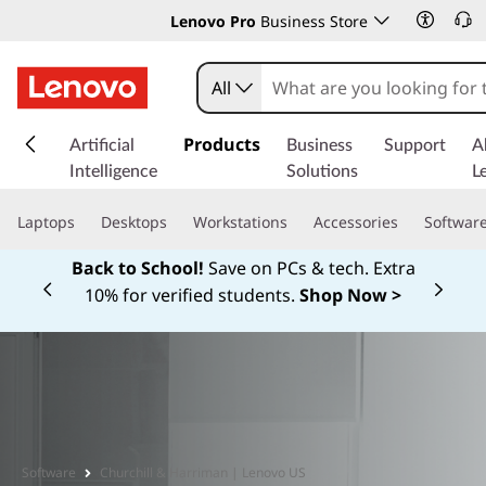
Lenovo Pro
Business Store
All
s
k
Products
Artificial
Business
Support
A
i
Intelligence
Solutions
L
p
t
Laptops
Desktops
Workstations
Accessories
Softwar
o
m
Back to School!
Save on PCs & tech. Extra
a
10% for verified students.
Shop Now >
Currently displaying item 1 of
i
n
c
o
n
t
e
Software
Churchill & Harriman | Lenovo US
n