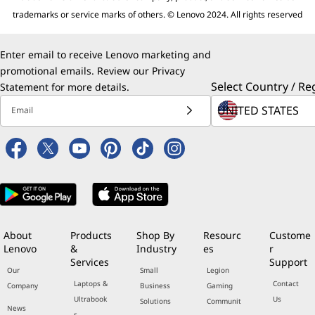
trademarks or service marks of others. © Lenovo 2024. All rights reserved
Enter email to receive Lenovo marketing and
promotional emails. Review our
Privacy
Select Country / Re
Statement
for more details.
Email
About
Products
Shop By
Resourc
Custome
Lenovo
&
Industry
es
r
Services
Support
Our
Small
Legion
Laptops &
Contact
Company
Business
Gaming
Ultrabook
Us
Solutions
Communit
News
s