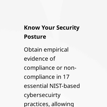
Know Your Security
Posture
Obtain empirical
evidence of
compliance or non-
compliance in 17
essential NIST-based
cybersecuirty
practices, allowing