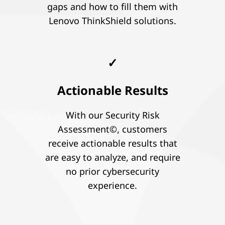
gaps and how to fill them with
Lenovo ThinkShield solutions.
✓
Actionable Results
With our Security Risk
Assessment©, customers
receive actionable results that
are easy to analyze, and require
no prior cybersecurity
experience.