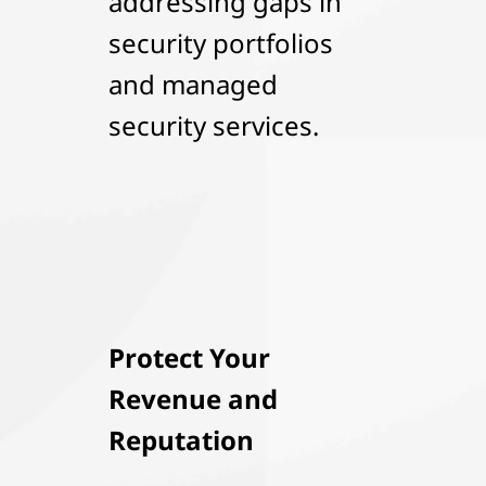
addressing gaps in
security portfolios
and managed
security services.
Protect Your
Revenue and
Reputation