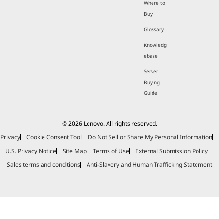
Where to
Buy
Glossary
Knowledg
ebase
Server
Buying
Guide
© 2026 Lenovo. All rights reserved.
Privacy
Cookie Consent Tool
Do Not Sell or Share My Personal Information
U.S. Privacy Notice
Site Map
Terms of Use
External Submission Policy
Sales terms and conditions
Anti-Slavery and Human Trafficking Statement