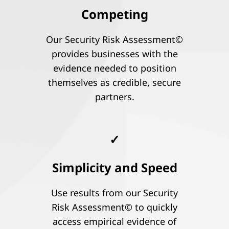
Competing
Our Security Risk Assessment©
provides businesses with the
evidence needed to position
themselves as credible, secure
partners.
✓
Simplicity and Speed
Use results from our Security
Risk Assessment© to quickly
access empirical evidence of