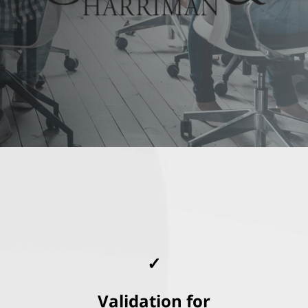
✓
Validation for