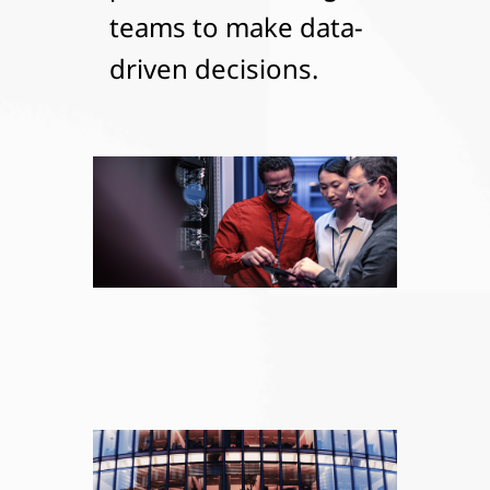
teams to make data-
driven decisions.