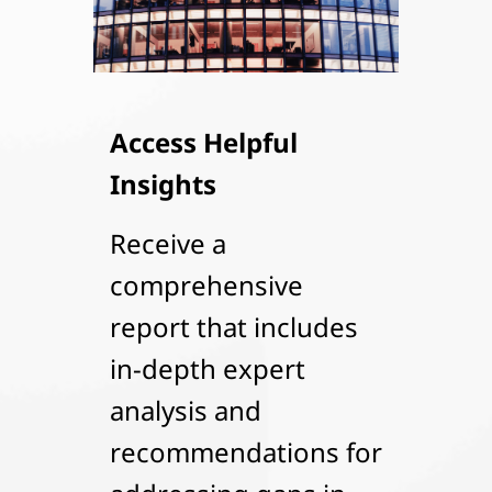
Access Helpful
Insights
Receive a
comprehensive
report that includes
in-depth expert
analysis and
recommendations for