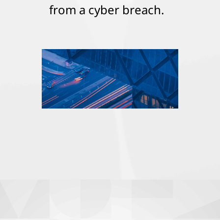
from a cyber breach.