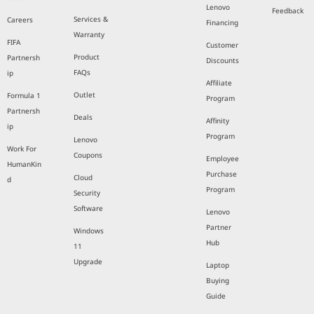
Lenovo
Feedback
Services &
Careers
Financing
Warranty
FIFA
Customer
Product
Partnersh
Discounts
FAQs
ip
Affiliate
Outlet
Formula 1
Program
Partnersh
Deals
Affinity
ip
Program
Lenovo
Work For
Coupons
Employee
HumanKin
Purchase
Cloud
d
Program
Security
Software
Lenovo
Partner
Windows
Hub
11
Upgrade
Laptop
Buying
Guide