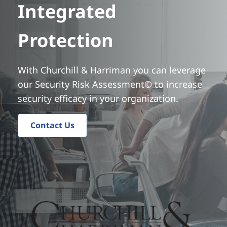
Integrated
t
Protection
With Churchill & Harriman you can leverage
our Security Risk Assessment© to increase
security efficacy in your organization.
Contact Us