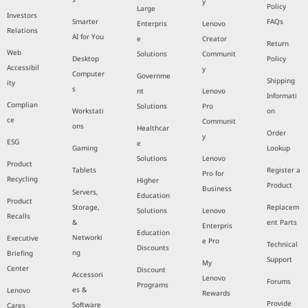
y
Policy
Large
Investors
Smarter
FAQs
Enterpris
Lenovo
Relations
AI for You
e
Creator
Return
Web
Solutions
Communit
Desktop
Policy
Accessibil
y
Computer
Governme
Shipping
ity
s
nt
Lenovo
Informati
Complian
Solutions
Pro
Workstati
on
ce
Communit
ons
Healthcar
Order
y
ESG
e
Gaming
Lookup
Solutions
Lenovo
Product
Tablets
Register a
Pro for
Recycling
Higher
Product
Business
Servers,
Education
Product
Storage,
Replacem
Solutions
Lenovo
Recalls
&
ent Parts
Enterpris
Education
Networki
Executive
e Pro
Technical
Discounts
ng
Briefing
Support
My
Center
Discount
Accessori
Lenovo
Forums
Programs
es &
Lenovo
Rewards
Provide
Software
Cares