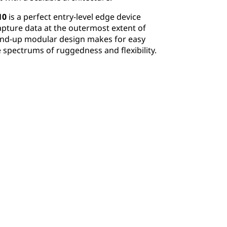
10
is a perfect entry-level edge device
ture data at the outermost extent of
und-up modular design makes for easy
 spectrums of ruggedness and flexibility.