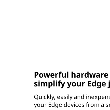
Powerful hardware 
simplify your Edge
Quickly, easily and inexpen
your Edge devices from a s