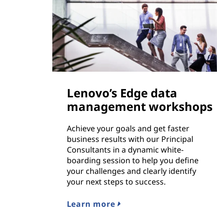
Lenovo’s Edge data
management workshops
Achieve your goals and get faster
business results with our Principal
Consultants in a dynamic white-
boarding session to help you define
your challenges and clearly identify
your next steps to success.
Learn more