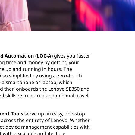
d Automation (LOC-A)
gives you faster
ing time and money by getting your
ure up and running in hours. The
also simplified by using a zero-touch
on a smartphone or laptop, which
and then onboards the Lenovo SE350 and
ed skillsets required and minimal travel
ent Tools
serve up an easy, one-stop
 across the entirety of Lenovo. Whether
et device management capabilities with
with a scalable architecture.