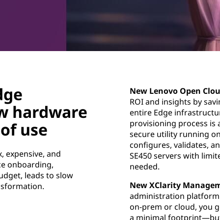
dge
New Lenovo Open Clou
ROI and insights by sav
w hardware
entire Edge infrastruct
provisioning process is 
of use
secure utility running 
configures, validates, 
, expensive, and
SE450 servers with limit
ice onboarding,
needed.
udget, leads to slow
New XClarity Managem
nsformation.
administration platform
on-prem or cloud, you g
a minimal footprint—but 