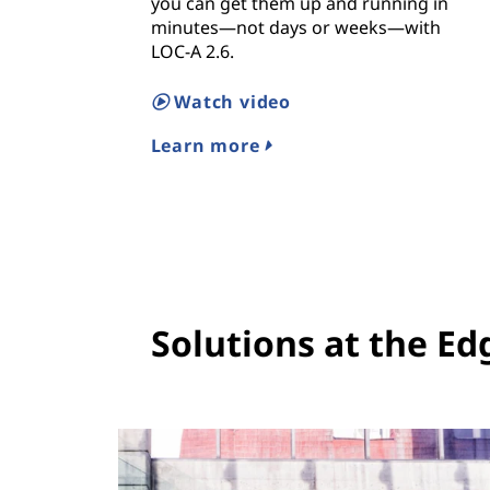
you can get them up and running in
minutes—not days or weeks—with
LOC-A 2.6.
Watch video
Learn more
Solutions at the Ed