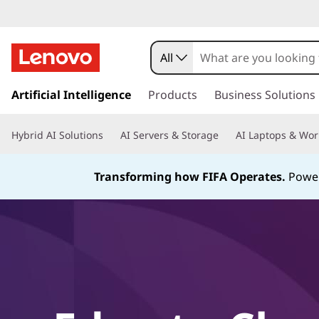
All
s
k
Artificial Intelligence
Products
Business Solutions
i
p
Hybrid AI Solutions
AI Servers & Storage
AI Laptops & Wor
t
o
m
Transforming how FIFA Operates.
Power
a
i
n
c
o
n
t
e
n