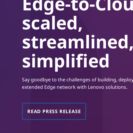
Edge-to-Clou
t
scaled,
streamlined
simplified
Say goodbye to the challenges of building, depl
extended Edge network with Lenovo solutions.
READ PRESS RELEASE