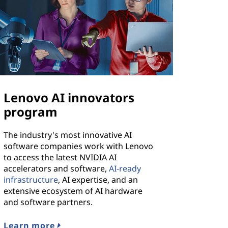
Lenovo AI innovators
program
The industry's most innovative AI
software companies work with Lenovo
to access the latest NVIDIA AI
accelerators and software,
AI-ready
infrastructure
, AI expertise, and an
extensive ecosystem of AI hardware
and software partners.
Learn more