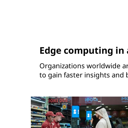
Edge computing in 
Organizations worldwide a
to gain faster insights and 