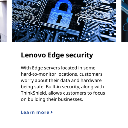
Lenovo Edge security
With Edge servers located in some
hard-to-monitor locations, customers
worry about their data and hardware
being safe. Built-in security, along with
ThinkShield, allows customers to focus
on building their businesses.
Learn more