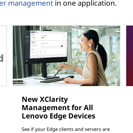
ver management
in one application.
New XClarity
Management for All
Lenovo Edge Devices
See if your Edge clients and servers are