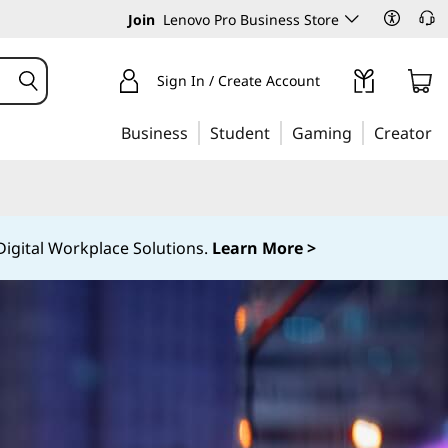
Join
Lenovo Pro Business Store
Sign In / Create Account
Business
Student
Gaming
Creator
igital Workplace Solutions.
Learn More >