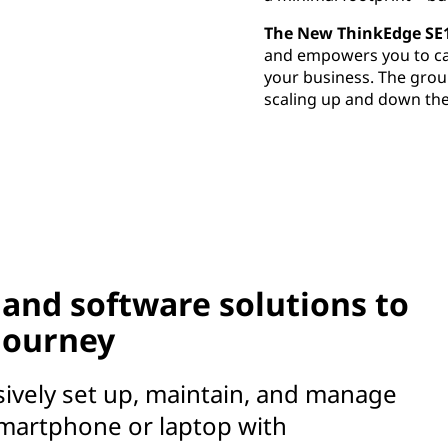
The New ThinkEdge SE
and empowers you to cap
your business. The gro
scaling up and down the
and software solutions to
 journey
sively set up, maintain, and manage
martphone or laptop with