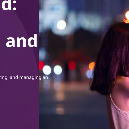
d:
, and
oying, and managing an