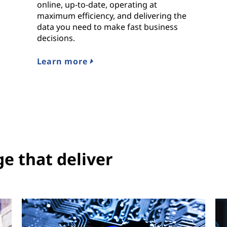
online, up-to-date, operating at
maximum efficiency, and delivering the
data you need to make fast business
decisions.
Learn more
ge that deliver