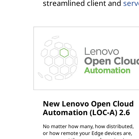
streamlined client and
ser
New Lenovo Open Cloud
Automation (LOC-A) 2.6
No matter how many, how distributed,
or how remote your Edge devices are,