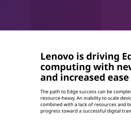
Lenovo is driving E
computing with ne
and increased ease 
The path to Edge success can be complex
resource-heavy. An inability to scale dev
combined with a lack of resources and b
progress toward a successful digital tra