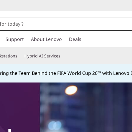
Support
About Lenovo
Deals
kstations
Hybrid AI Services
ing the Team Behind the FIFA World Cup 26™ with Lenovo D