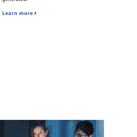
Learn more