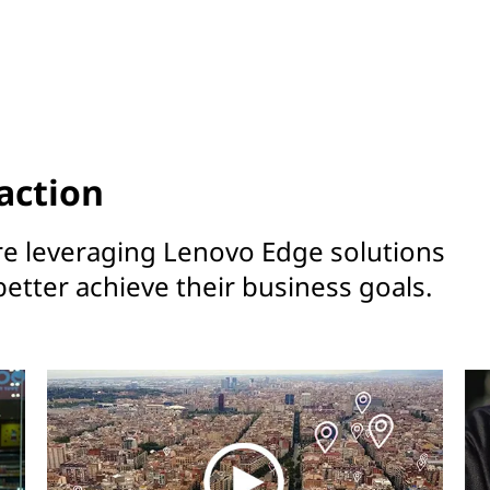
action
re leveraging Lenovo Edge solutions
better achieve their business goals.