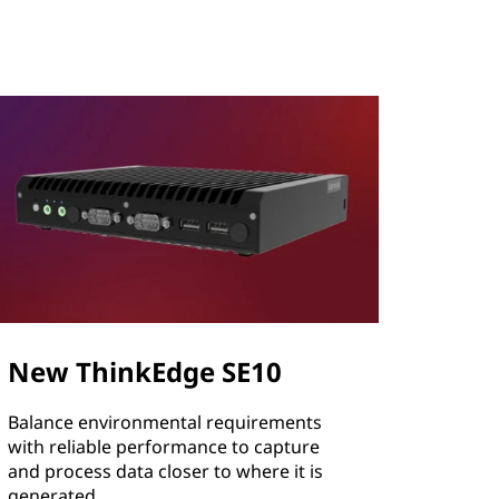
New ThinkEdge SE10
Balance environmental requirements
with reliable performance to capture
and process data closer to where it is
generated.