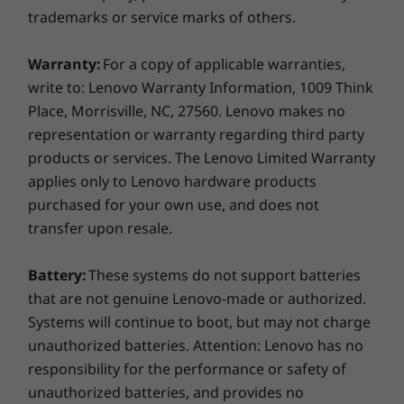
For all display options, aspect ratio = 16:9.
trademarks or service marks of others.
Dimensions (H x W x D)
Warranty:
For a copy of applicable warranties,
18.73 mm x 325.4mm x 217mm x / 0.73″ x 12.81″ x 8.54″
write to: Lenovo Warranty Information, 1009 Think
Place, Morrisville, NC, 27560. Lenovo makes no
Weight
representation or warranty regarding third party
Starting at 1.40kg / 3.09lbs
products or services. The Lenovo Limited Warranty
applies only to Lenovo hardware products
Color
purchased for your own use, and does not
Thunder Black
transfer upon resale.
Keyboard
Battery:
These systems do not support batteries
Reliability you can count on
Spill-resistant
TrackPoint & touchpad: 115mm / 4.52″
that are not genuine Lenovo-made or authorized.
We use the US Department of Defense's MIL-
Optional: Backlit with white LED lighting
Systems will continue to boot, but may not charge
STD 810H standards to create a balance of
unauthorized batteries. Attention: Lenovo has no
reliability and durability for our ThinkPad
Specifications may vary depending on region/model and availability.
responsibility for the performance or safety of
laptops. We test against
12 standards and
unauthorized batteries, and provides no
more than 200 quality checks
to ensure they