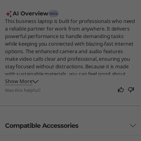
AI Overview
beta
This business laptop is built for professionals who need
a reliable partner for work from anywhere. It delivers
powerful performance to handle demanding tasks
while keeping you connected with blazing-fast internet
options. The enhanced camera and audio features
make video calls clear and professional, ensuring you
stay focused without distractions. Because it is made
with sustainable materials, you can feel good about
Show More
your choice. This device is also a great fit for anyone
who values a durable, secure, and efficient computer
Was this helpful?
for daily use.
Original Price 355.00 USD Discounted Price 179.00 USD
Original Price 329.99 USD Discounted Price 329.99 USD
Original Price 34.99 USD Discounted Price 19.99 USD
Original Price 29.99 USD Discounted Price 29.99 USD
Original Price 89.99 USD Discounted Price 89.99 USD
Compatible Accessories