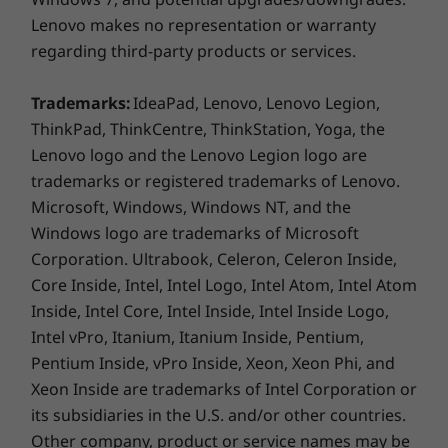
* Optional WWAN availability varies by region and must be
Lenovo makes no representation or warranty
configured at time of purchase; it requires a network service
regarding third-party products or services.
provider.
Trademarks:
IdeaPad, Lenovo, Lenovo Legion,
** 6GHz WiFi 6E operation is dependent on the support of the
Smarter security
ThinkPad, ThinkCentre, ThinkStation, Yoga, the
operating system, routers/APs/gateways that support WiFi 6E,
Lenovo logo and the Lenovo Legion logo are
The ThinkPad L14 Gen 4 laptop comes with
along with the regional regulatory certifications and
trademarks or registered trademarks of Lenovo.
ThinkShield hardware and software
spectrum allocation.
Microsoft, Windows, Windows NT, and the
components with integrated discrete Trusted
Windows logo are trademarks of Microsoft
Platform Module (dTPM), the added security of
Specifications may vary depending on region/model and availability.
Corporation. Ultrabook, Celeron, Celeron Inside,
Windows 11,
Microsoft 11 Secured-core PC
,
Core Inside, Intel, Intel Logo, Intel Atom, Intel Atom
®
and the Intel vPro
platform deliver protection
DESIGN
Inside, Intel Core, Intel Inside, Intel Inside Logo,
from every angle. What’s more, the power
Intel vPro, Itanium, Itanium Inside, Pentium,
button boasts an optional fingerprint reader
Display
for an additional layer of protection.
Pentium Inside, vPro Inside, Xeon, Xeon Phi, and
14″ FHD (1920 x 1080) IPS, touchscreen, antiglare, 300
Xeon Inside are trademarks of Intel Corporation or
nits, 45% NTSC
its subsidiaries in the U.S. and/or other countries.
Other company, product or service names may be