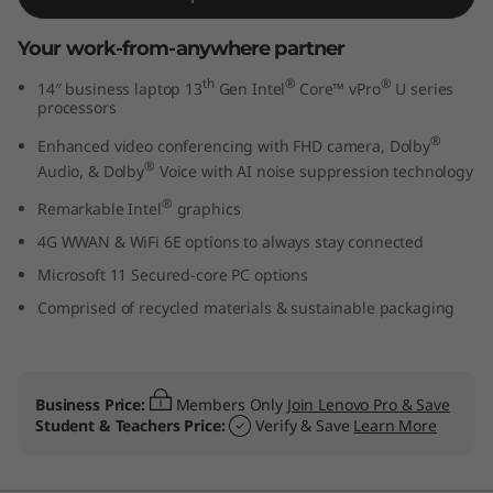
t
Your work-from-anywhere partner
e
th
®
®
14″ business laptop 13
Gen Intel
Core™ vPro
U series
processors
l
®
Enhanced video conferencing with FHD camera, Dolby
)
®
Audio, & Dolby
Voice with AI noise suppression technology
®
Remarkable Intel
graphics
4G WWAN & WiFi 6E options to always stay connected
Microsoft 11 Secured-core PC options
Comprised of recycled materials & sustainable packaging
Business Price:
Members Only
Join Lenovo Pro & Save
Student & Teachers Price:
Verify & Save
Learn More