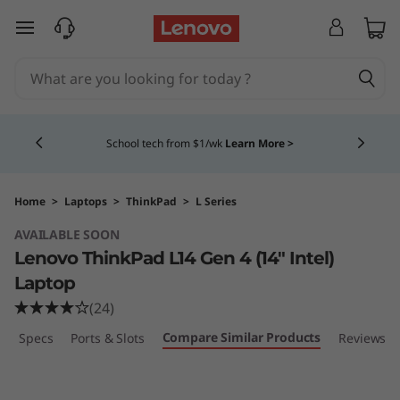
T
skip to main content
h
i
Currently displaying item 4 of 5
n
School tech from $1/wk
Learn More >
k
P
Home
>
Laptops
>
ThinkPad
>
L Series
AVAILABLE SOON
a
Lenovo ThinkPad L14 Gen 4 (14″ Intel)
d
Laptop
(24)
L
Compare Similar Products
ech Specs
Ports & Slots
Reviews
1