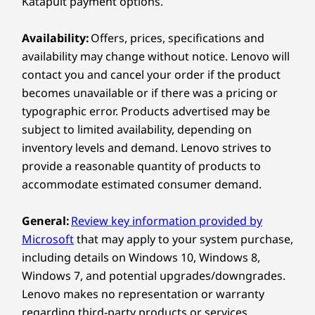
Katapult payment options.
®
Bluetooth
5.0
Availability:
Offers, prices, specifications and
Explore All Laptops
Ports / Slots
availability may change without notice. Lenovo will
USB-C 3.2 Gen 1
contact you and cancel your order if the product
USB-A 3.2 Gen 1
becomes unavailable or if there was a pricing or
USB-A 2.0
typographic error. Products advertised may be
HDMI
subject to limited availability, depending on
SD card reader
Headphone / mic combo
inventory levels and demand. Lenovo strives to
provide a reasonable quantity of products to
USB port transfer speeds are approximate and depend on many factors,
accommodate estimated consumer demand.
such as processing capability of host/peripheral devices, file attributes,
system configuration and operating environments; actual speeds will vary
General:
Review key information provided by
and may be less than expected.
Microsoft
that may apply to your system purchase,
including details on Windows 10, Windows 8,
Preloaded Software
Windows 7, and potential upgrades/downgrades.
Lenovo Utility
Lenovo makes no representation or warranty
Lenovo Vantage
regarding third-party products or services.