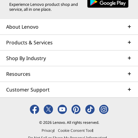
Experience Lenovo product shop and
service, all in one place.
About Lenovo
Products & Services
Shop By Industry
Resources
Customer Support
© 2026 Lenovo. All rights reserved.
Privacy
Cookie Consent Tool
Do Not Sell or Share My Personal Information