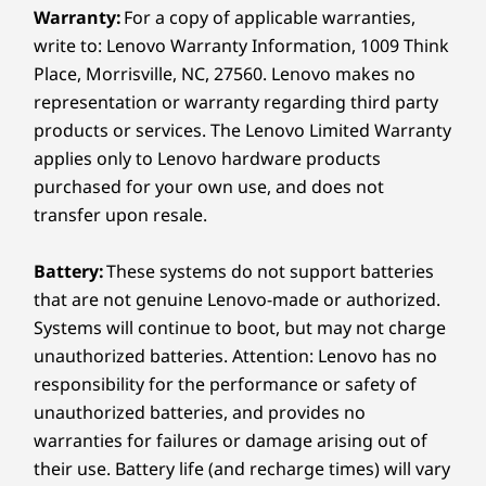
Warranty:
For a copy of applicable warranties,
write to: Lenovo Warranty Information, 1009 Think
Place, Morrisville, NC, 27560. Lenovo makes no
representation or warranty regarding third party
products or services. The Lenovo Limited Warranty
applies only to Lenovo hardware products
purchased for your own use, and does not
transfer upon resale.
Battery:
These systems do not support batteries
that are not genuine Lenovo-made or authorized.
Systems will continue to boot, but may not charge
unauthorized batteries. Attention: Lenovo has no
responsibility for the performance or safety of
unauthorized batteries, and provides no
warranties for failures or damage arising out of
their use. Battery life (and recharge times) will vary