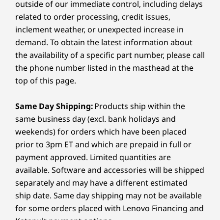
outside of our immediate control, including delays
™
2 x 1.5W speakers with Dolby Audio
Operating
Operati
related to order processing, credit issues,
Dual-array microphone
System
System
inclement weather, or unexpected increase in
Windows 11 Home
Up to Win
Camera
demand. To obtain the latest information about
in S Mode
Pro
the availability of a specific part number, please call
HD 1MP
Memory
Memory
the phone number listed in the masthead at the
4GB DDR4
Up to 24GB
Dimensions (H x W x D)
top of this page.
MHz) LPDD
17.9mm x 325.3mm x 216.5mm / 0.7" x 12.8" x 8.5"
dual chan
Same Day Shipping:
Products ship within the
Weight
same business day (excl. bank holidays and
Storage
Storage
Up to 512GB M.2
Up to 24GB
Starting at 1.4kg / 3.1lbs
weekends) for orders which have been placed
PCIe SSD
MHz) LPDD
prior to 3pm ET and which are prepaid in full or
dual chan
Color
payment approved. Limited quantities are
Abyss Blue
available. Software and accessories will be shipped
separately and may have a different estimated
Shop
Sho
ship date. Same day shipping may not be available
Connectivity
for some orders placed with Lenovo Financing and
Compare
Compare
Compa
WiFi 6 802.11AX (2 x 2)