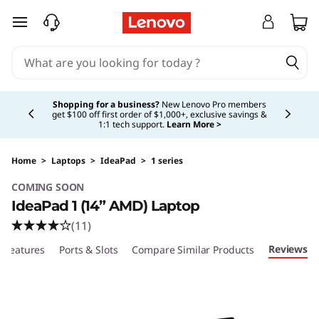
I
skip to main content
d
e
Currently displaying item 5 of 5
a
Shopping for a business?
New Lenovo Pro members
get $100 off first order of $1,000+, exclusive savings &
1:1 tech support.
Learn More >
P
a
Home
>
Laptops
>
IdeaPad
>
1 series
COMING SOON
d
IdeaPad 1 (14” AMD) Laptop
1
(11)
Reviews
Features
Ports & Slots
Compare Similar Products
(
1