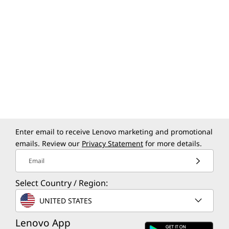
Enter email to receive Lenovo marketing and promotional
emails. Review our
Privacy Statement
for more details.
Email
Select Country / Region:
UNITED STATES
Lenovo App