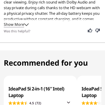
clear viewing. Enjoy rich sound with Dolby Audio and
stay private during calls thanks to the HD webcam with
a physical privacy shutter. The all-day battery keeps you
productive without constant charging, and it comes
Show More
with a one-year Microsoft 365 subscription to help you
get started. While designed specifically for students, its
Was this helpful?
portability and long battery life make it an excellent
choice for anyone needing a reliable device for daily
tasks.
Recommended for you
IdeaPad 5i 2-in-1 (16″ Intel)
IdeaPad Sl
Laptop
Laptop
4.5
(72)
4