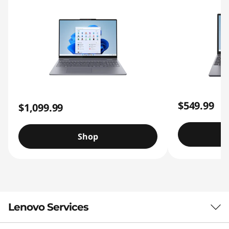
$549.99
$1,099.99
Shop
Lenovo Services