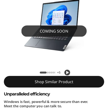
4
”
A
M
COMING SOON
D
)
IdeaPad 1 (14” AMD) Laptop
L
a
+5
p
Shop Similar Product
t
Unparalleled efficiency
Windows is fast, powerful & more secure than ever.
o
Meet the computer you can talk to.