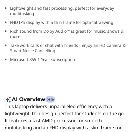
p
Lightweight and fast processing, perfect for everyday
multitasking
FHD IPS display with a thin frame for optimal viewing
Rich sound from Dolby Audio™ is great for music, shows &
more
Take work calls or chat with friends - enjoy an HD Camera &
Smart Noise Cancelling
Microsoft 365 1 Year Subscription
AI Overview
beta
This laptop delivers unparalleled efficiency with a
lightweight, thin design perfect for students on the go.
It features a fast AMD processor for smooth
multitasking and an FHD display with a slim frame for