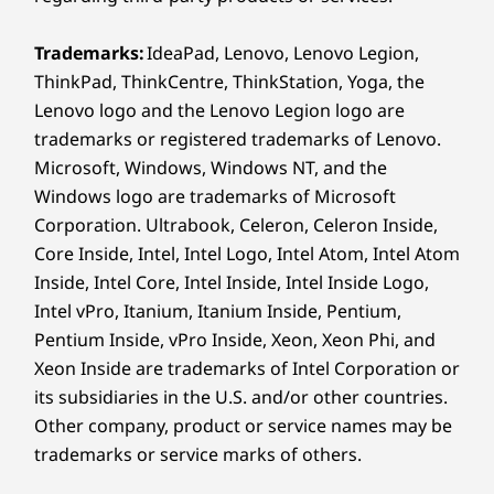
McAfee LiveSafe™ Trial
Microsoft 365 1 Year Subscription
Trademarks:
IdeaPad, Lenovo, Lenovo Legion,
ThinkPad, ThinkCentre, ThinkStation, Yoga, the
What’s in the box
Lenovo logo and the Lenovo Legion logo are
IdeaPad 1 (14” AMD)
trademarks or registered trademarks of Lenovo.
Quick Start Guide
Microsoft, Windows, Windows NT, and the
Internal Battery
Windows logo are trademarks of Microsoft
AC Adapter
Corporation. Ultrabook, Celeron, Celeron Inside,
Specifications may vary depending upon region / model.
Core Inside, Intel, Intel Logo, Intel Atom, Intel Atom
Inside, Intel Core, Intel Inside, Intel Inside Logo,
Intel vPro, Itanium, Itanium Inside, Pentium,
Pentium Inside, vPro Inside, Xeon, Xeon Phi, and
Xeon Inside are trademarks of Intel Corporation or
its subsidiaries in the U.S. and/or other countries.
Other company, product or service names may be
trademarks or service marks of others.