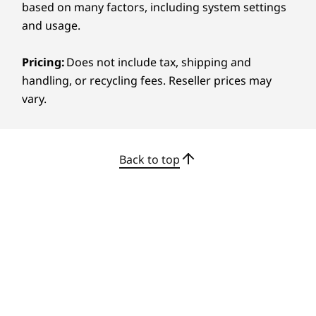
based on many factors, including system settings
and usage.
Pricing:
Does not include tax, shipping and
handling, or recycling fees. Reseller prices may
vary.
Back to top