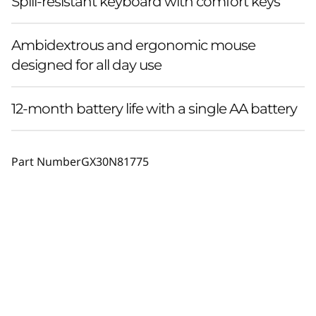
Spill-resistant keyboard with comfort keys
Ambidextrous and ergonomic mouse
designed for all day use
12-month battery life with a single AA battery
Part Number
GX30N81775