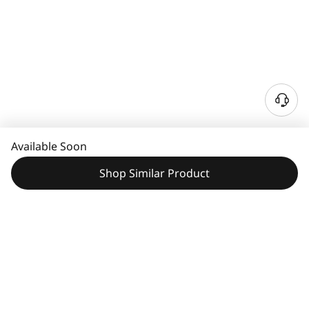
N
e
e
Available Soon
d
H
Shop Similar Product
e
l
p
?