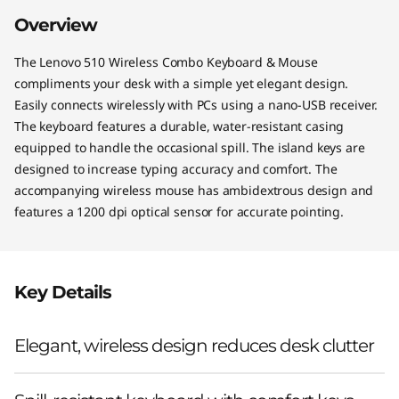
o
Overview
The Lenovo 510 Wireless Combo Keyboard & Mouse
compliments your desk with a simple yet elegant design.
Easily connects wirelessly with PCs using a nano-USB receiver.
The keyboard features a durable, water-resistant casing
equipped to handle the occasional spill. The island keys are
designed to increase typing accuracy and comfort. The
accompanying wireless mouse has ambidextrous design and
features a 1200 dpi optical sensor for accurate pointing.
Key Details
Elegant, wireless design reduces desk clutter