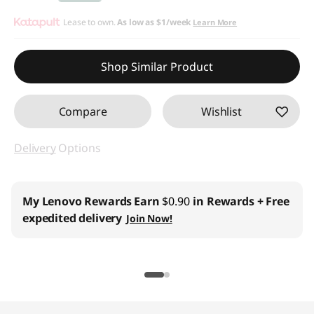
d
Instant Savings :
Lease to own.
-$10.00
As low as
$1/week
Learn More
M
Shop Similar Product
o
u
Compare
Wishlist
s
Delivery
Options
e
C
My Lenovo Rewards
Earn
$0.90
in Rewards
+ Free
expedited delivery
Join Now!
o
m
b