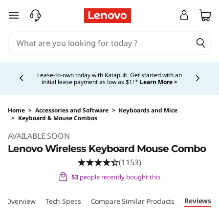
L
skip to main content
e
n
Currently displaying item 4 of 5
o
Lease-to-own today with Katapult. Get started with an
initial lease payment as low as $1! *
Learn More >
v
o
Home
>
Accessories and Software
>
Keyboards and Mice
>
Keyboard & Mouse Combos
Original Price 39.99 USD Discounted Price 29
W
AVAILABLE SOON
Lenovo Wireless Keyboard Mouse Combo
i
(1153)
r
53
people recently bought this
e
Reviews
Overview
Tech Specs
Compare Similar Products