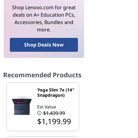
Shop Lenovo.com for great
deals on A+ Education PCs,
Accessories, Bundles and
more.
Shop Deals Now
Recommended Products
Yoga Slim 7x (14″
Snapdragon)
Est Value
$1,439.99
$1,199.99