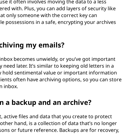
se it often involves moving the data to a less
red with. Plus, you can add layers of security like
hat only someone with the correct key can
ble possessions in a safe, encrypting your archives
chiving my emails?
inbox becomes unwieldy, or you’ve got important
ed later. It’s similar to keeping old letters in a
 hold sentimental value or important information
ients often have archiving options, so you can store
n inbox.
n a backup and an archive?
 active files and data that you create to protect
other hand, is a collection of data that’s no longer
easons or future reference. Backups are for recovery,