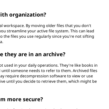
ith organization?
ital workspace. By moving older files that you don't
ou streamline your active file system. This can lead
 the files you use regularly since you're not sifting
a.
e they are in an archive?
not used in your daily operations. They're like books in
 until someone needs to refer to them. Archived files
ay require decompression software to view or use
ive until you decide to retrieve them, which might be
hem more secure?