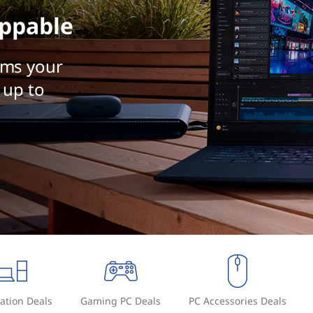
ppable
rms your
 up to
ation Deals
Gaming PC Deals
PC Accessories Deals