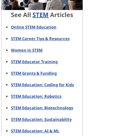
See All
STEM
Articles
Online STEM Education
STEM Career Tips & Resources
Women in STEM
STEM Educator Training
STEM Grants & Funding
STEM Education: Coding for Kids
STEM Education: Robotics
STEM Education: Biotechnology
STEM Education: Sustainability
STEM Education: AI & ML