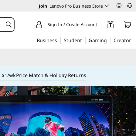
Join
Lenovo Pro Business Store
Sign In / Create Account
Business
Student
Gaming
Creator
m $1/wk
Price Match & Holiday Returns