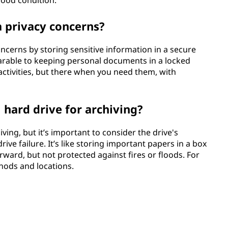
good condition.
a privacy concerns?
oncerns by storing sensitive information in a secure
mparable to keeping personal documents in a locked
y activities, but there when you need them, with
 hard drive for archiving?
ving, but it’s important to consider the drive's
rive failure. It’s like storing important papers in a box
orward, but not protected against fires or floods. For
thods and locations.