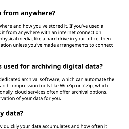
ta from anywhere?
here and how you've stored it. If you've used a
s it from anywhere with an internet connection.
hysical media, like a hard drive in your office, then
location unless you've made arrangements to connect
sed for archiving digital data?
dedicated archival software, which can automate the
 and compression tools like WinZip or 7-Zip, which
onally, cloud services often offer archival options,
ation of your data for you.
my data?
 quickly your data accumulates and how often it