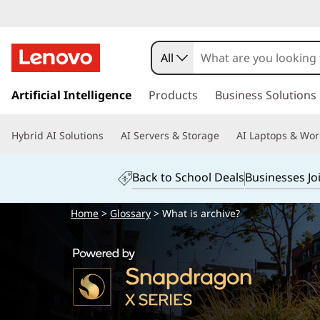
All
s
k
Artificial Intelligence
Products
Business Solutions
i
p
Hybrid AI Solutions
AI Servers & Storage
AI Laptops & Wor
t
o
m
Back to School Deals
Businesses Jo
a
i
Home
>
Glossary
> What is archive?
n
c
o
n
t
e
n