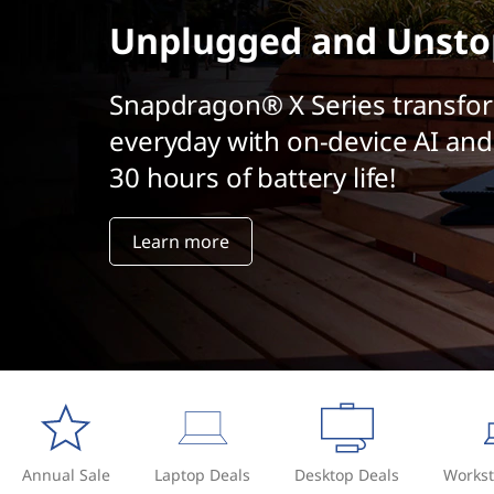
t
Unplugged and Unsto
Snapdragon® X Series transfo
everyday with on-device AI and
30 hours of battery life!
Learn more
Annual Sale
Laptop Deals
Desktop Deals
Workst