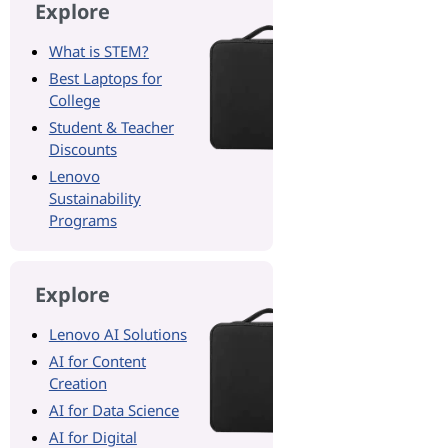
Explore
What is STEM?
Best Laptops for
College
Student & Teacher
Discounts
Lenovo
Sustainability
Programs
Explore
Lenovo AI Solutions
AI for Content
Creation
AI for Data Science
AI for Digital