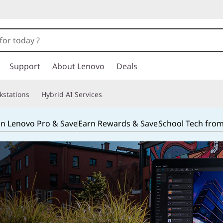
Support
About Lenovo
Deals
kstations
Hybrid AI Services
in Lenovo Pro & Save
Earn Rewards & Save
School Tech fro