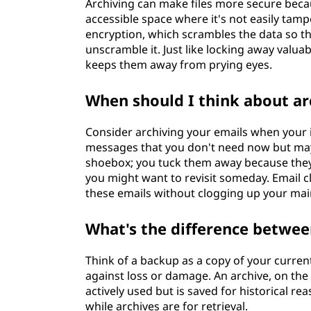
Archiving can make files more secure becau
accessible space where it's not easily tampe
encryption, which scrambles the data so t
unscramble it. Just like locking away valua
keeps them away from prying eyes.
When should I think about ar
Consider archiving your emails when your 
messages that you don't need now but may ne
shoebox; you tuck them away because they
you might want to revisit someday. Email cl
these emails without clogging up your mai
What's the difference betwee
Think of a backup as a copy of your current,
against loss or damage. An archive, on the 
actively used but is saved for historical r
while archives are for retrieval.