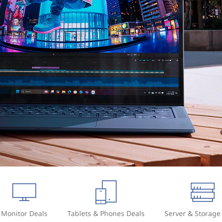
Monitor Deals
Tablets & Phones Deals
Server & Storage