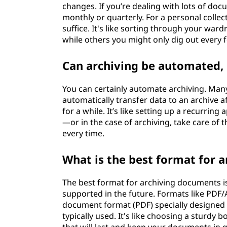
changes. If you’re dealing with lots of do
monthly or quarterly. For a personal collec
suffice. It's like sorting through your war
while others you might only dig out every
Can archiving be automated, 
You can certainly automate archiving. Many 
automatically transfer data to an archive a
for a while. It’s like setting up a recurring
—or in the case of archiving, take care o
every time.
What is the best format for 
The best format for archiving documents is 
supported in the future. Formats like PDF/
document format (PDF) specially designed 
typically used. It's like choosing a sturdy 