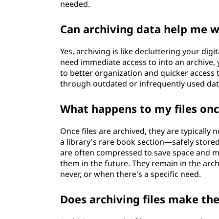
needed.
Can archiving data help me w
Yes, archiving is like decluttering your dig
need immediate access to into an archive, y
to better organization and quicker access to
through outdated or infrequently used dat
What happens to my files onc
Once files are archived, they are typically 
a library's rare book section—safely stored
are often compressed to save space and m
them in the future. They remain in the arch
never, or when there's a specific need.
Does archiving files make t