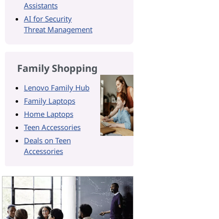
Assistants
AI for Security
Threat Management
Family Shopping
Lenovo Family Hub
Family Laptops
Home Laptops
Teen Accessories
Deals on Teen
Accessories