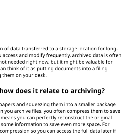
ion of data transferred to a storage location for long-
ou access and modify frequently, archived data is often
ot needed right now, but it might be valuable for
an think of it as putting documents into a filing
ng them on your desk.
how does it relate to archiving?
of papers and squeezing them into a smaller package
n you archive files, you often compress them to save
 means you can perfectly reconstruct the original
 some information to save even more space. For
 compression so you can access the full data later if