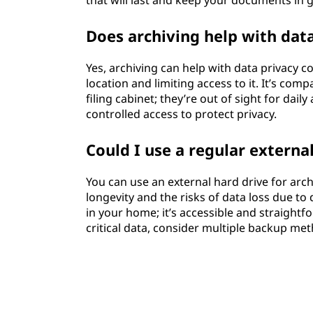
that will last and keep your documents in 
Does archiving help with dat
Yes, archiving can help with data privacy c
location and limiting access to it. It’s co
filing cabinet; they’re out of sight for dail
controlled access to protect privacy.
Could I use a regular external
You can use an external hard drive for archi
longevity and the risks of data loss due to d
in your home; it’s accessible and straightf
critical data, consider multiple backup me