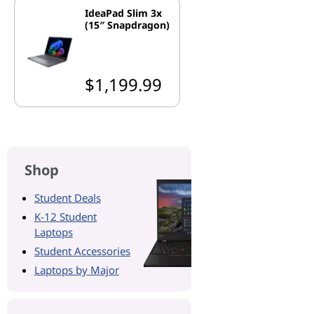
IdeaPad Slim 3x
(15″ Snapdragon)
$1,199.99
Shop
Student Deals
K-12 Student
Laptops
Student Accessories
Laptops by Major