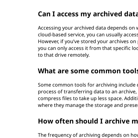
Can I access my archived da
Accessing your archived data depends on w
cloud-based service, you can usually acces
However, if you’ve stored your archives on p
you can only access it from that specific 
to that drive remotely.
What are some common tools u
Some common tools for archiving include 
process of transferring data to an archive,
compress files to take up less space. Additi
where they manage the storage and preserv
How often should I archive 
The frequency of archiving depends on how