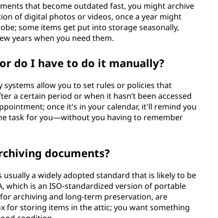
cuments that become outdated fast, you might archive
tion of digital photos or videos, once a year might
drobe; some items get put into storage seasonally,
 few years when you need them.
or do I have to do it manually?
systems allow you to set rules or policies that
fter a certain period or when it hasn’t been accessed
 appointment; once it's in your calendar, it'll remind you
f the task for you—without you having to remember
archiving documents?
usually a widely adopted standard that is likely to be
A, which is an ISO-standardized version of portable
for archiving and long-term preservation, are
box for storing items in the attic; you want something