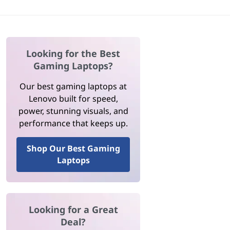
Looking for the Best
Gaming Laptops?
Our best gaming laptops at
Lenovo built for speed,
power, stunning visuals, and
performance that keeps up.
Shop Our Best Gaming
Laptops
Looking for a Great
Deal?