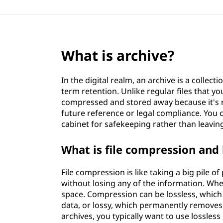
What is archive?
In the digital realm, an archive is a collect
term retention. Unlike regular files that y
compressed and stored away because it's n
future reference or legal compliance. You c
cabinet for safekeeping rather than leavi
What is file compression and 
File compression is like taking a big pile 
without losing any of the information. Whe
space. Compression can be lossless, which
data, or lossy, which permanently removes
archives, you typically want to use lossless