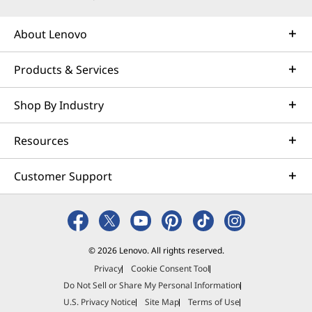
About Lenovo
Products & Services
Shop By Industry
Resources
Customer Support
© 2026 Lenovo. All rights reserved.
Privacy
Cookie Consent Tool
Do Not Sell or Share My Personal Information
U.S. Privacy Notice
Site Map
Terms of Use