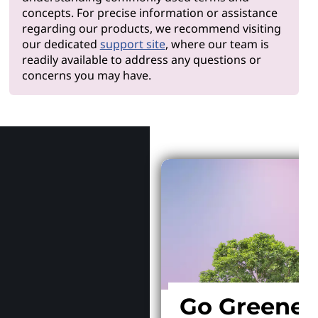
concepts. For precise information or assistance
regarding our products, we recommend visiting
our dedicated
support site
, where our team is
readily available to address any questions or
concerns you may have.
Why Len
Go Greener