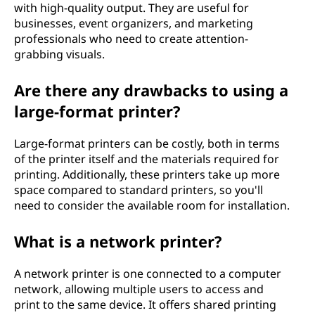
with high-quality output. They are useful for
businesses, event organizers, and marketing
professionals who need to create attention-
grabbing visuals.
Are there any drawbacks to using a
large-format printer?
Large-format printers can be costly, both in terms
of the printer itself and the materials required for
printing. Additionally, these printers take up more
space compared to standard printers, so you'll
need to consider the available room for installation.
What is a network printer?
A network printer is one connected to a computer
network, allowing multiple users to access and
print to the same device. It offers shared printing