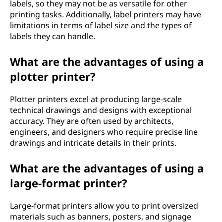
labels, so they may not be as versatile for other
printing tasks. Additionally, label printers may have
limitations in terms of label size and the types of
labels they can handle.
What are the advantages of using a
plotter printer?
Plotter printers excel at producing large-scale
technical drawings and designs with exceptional
accuracy. They are often used by architects,
engineers, and designers who require precise line
drawings and intricate details in their prints.
What are the advantages of using a
large-format printer?
Large-format printers allow you to print oversized
materials such as banners, posters, and signage