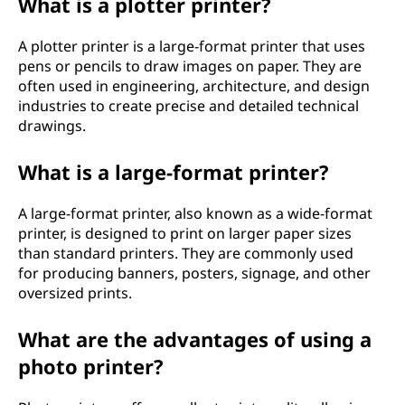
What is a plotter printer?
A plotter printer is a large-format printer that uses
pens or pencils to draw images on paper. They are
often used in engineering, architecture, and design
industries to create precise and detailed technical
drawings.
What is a large-format printer?
A large-format printer, also known as a wide-format
printer, is designed to print on larger paper sizes
than standard printers. They are commonly used
for producing banners, posters, signage, and other
oversized prints.
What are the advantages of using a
photo printer?