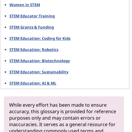
Women in STEM
STEM Educator Training
STEM Grants & Funding
STEM Education: Coding for Kids
STEM Education: Robotics
STEM Education: Biotechnology
STEM Education: Sustainability
STEM Education: AI & ML
While every effort has been made to ensure
accuracy, this glossary is provided for reference
purposes only and may contain errors or
inaccuracies. It serves as a general resource for
understanding commonly used terms and