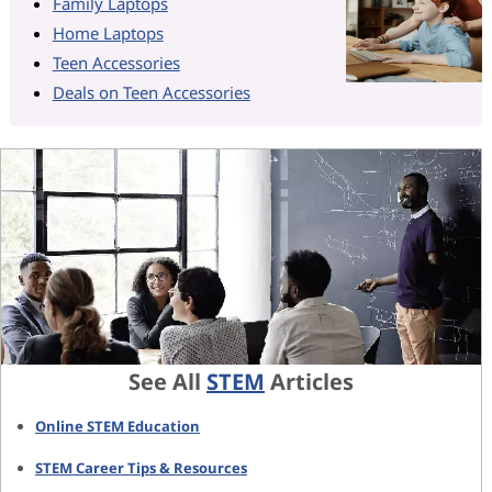
Family Laptops
Home Laptops
Teen Accessories
Deals on Teen Accessories
See All
STEM
Articles
Online STEM Education
STEM Career Tips & Resources