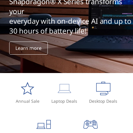
Snapdragon® X Series transforms
your
everyday with on-device AI and up to
30 hours of battery life!
Learn more
Annual Sale
Laptop Deals
Desktop Deals