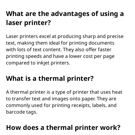
What are the advantages of using a
laser printer?
Laser printers excel at producing sharp and precise
text, making them ideal for printing documents
with lots of text content. They also offer faster
printing speeds and have a lower cost per page
compared to inkjet printers.
What is a thermal printer?
A thermal printer is a type of printer that uses heat
to transfer text and images onto paper. They are
commonly used for printing receipts, labels, and
barcode tags.
How does a thermal printer work?