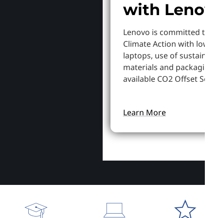
with Lenov
Lenovo is committed to S
Climate Action with lowe
laptops, use of sustainab
materials and packaging,
available CO2 Offset Servi
Learn More