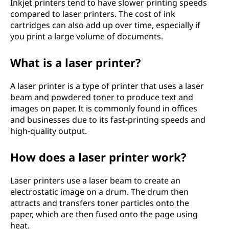
Inkjet printers tend to have slower printing speeds
compared to laser printers. The cost of ink
cartridges can also add up over time, especially if
you print a large volume of documents.
What is a laser printer?
A laser printer is a type of printer that uses a laser
beam and powdered toner to produce text and
images on paper. It is commonly found in offices
and businesses due to its fast-printing speeds and
high-quality output.
How does a laser printer work?
Laser printers use a laser beam to create an
electrostatic image on a drum. The drum then
attracts and transfers toner particles onto the
paper, which are then fused onto the page using
heat.