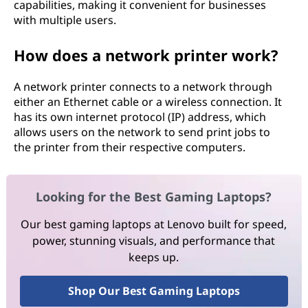
capabilities, making it convenient for businesses
with multiple users.
How does a network printer work?
A network printer connects to a network through
either an Ethernet cable or a wireless connection. It
has its own internet protocol (IP) address, which
allows users on the network to send print jobs to
the printer from their respective computers.
Looking for the Best Gaming Laptops?
Our best gaming laptops at Lenovo built for speed,
power, stunning visuals, and performance that
keeps up.
Shop Our Best Gaming Laptops