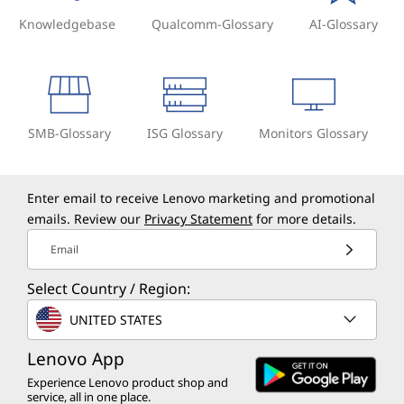
Knowledgebase
Qualcomm-Glossary
AI-Glossary
SMB-Glossary
ISG Glossary
Monitors Glossary
Enter email to receive Lenovo marketing and promotional
emails. Review our
Privacy Statement
for more details.
Email
Select Country / Region:
UNITED STATES
Lenovo App
Experience Lenovo product shop and
service, all in one place.