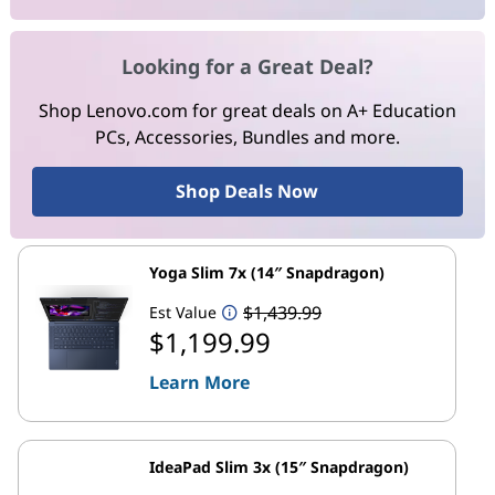
Looking for a Great Deal?
Shop Lenovo.com for great deals on A+ Education
PCs, Accessories, Bundles and more.
Shop Deals Now
Yoga Slim 7x (14″ Snapdragon)
$1,439.99
Est Value
$1,199.99
Learn More
IdeaPad Slim 3x (15″ Snapdragon)