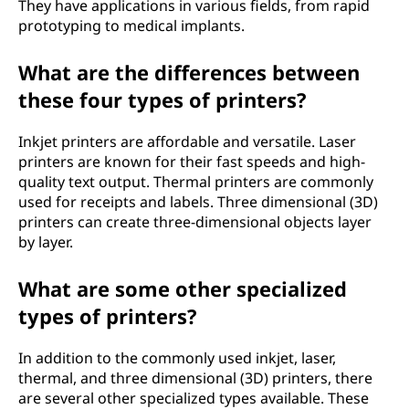
They have applications in various fields, from rapid
prototyping to medical implants.
What are the differences between
these four types of printers?
Inkjet printers are affordable and versatile. Laser
printers are known for their fast speeds and high-
quality text output. Thermal printers are commonly
used for receipts and labels. Three dimensional (3D)
printers can create three-dimensional objects layer
by layer.
What are some other specialized
types of printers?
In addition to the commonly used inkjet, laser,
thermal, and three dimensional (3D) printers, there
are several other specialized types available. These