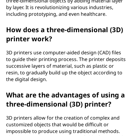
three-dimensional objects by adding material layer
by layer. It is revolutionizing various industries,
including prototyping, and even healthcare.
How does a three-dimensional (3D)
printer work?
3D printers use computer-aided design (CAD) files
to guide their printing process. The printer deposits
successive layers of material, such as plastic or
resin, to gradually build up the object according to
the digital design.
What are the advantages of using a
three-dimensional (3D) printer?
3D printers allow for the creation of complex and
customized objects that would be difficult or
impossible to produce using traditional methods.