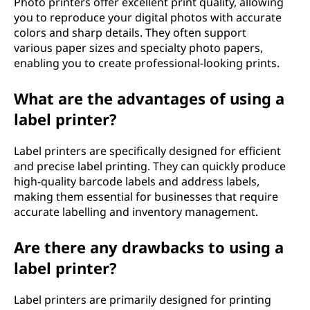
Photo printers offer excellent print quality, allowing
you to reproduce your digital photos with accurate
colors and sharp details. They often support
various paper sizes and specialty photo papers,
enabling you to create professional-looking prints.
What are the advantages of using a
label printer?
Label printers are specifically designed for efficient
and precise label printing. They can quickly produce
high-quality barcode labels and address labels,
making them essential for businesses that require
accurate labelling and inventory management.
Are there any drawbacks to using a
label printer?
Label printers are primarily designed for printing