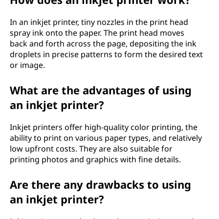
In an inkjet printer, tiny nozzles in the print head
spray ink onto the paper. The print head moves
back and forth across the page, depositing the ink
droplets in precise patterns to form the desired text
or image.
What are the advantages of using
an inkjet printer?
Inkjet printers offer high-quality color printing, the
ability to print on various paper types, and relatively
low upfront costs. They are also suitable for
printing photos and graphics with fine details.
Are there any drawbacks to using
an inkjet printer?