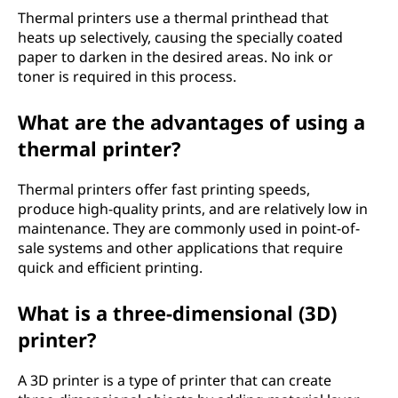
Thermal printers use a thermal printhead that
heats up selectively, causing the specially coated
paper to darken in the desired areas. No ink or
toner is required in this process.
What are the advantages of using a
thermal printer?
Thermal printers offer fast printing speeds,
produce high-quality prints, and are relatively low in
maintenance. They are commonly used in point-of-
sale systems and other applications that require
quick and efficient printing.
What is a three-dimensional (3D)
printer?
A 3D printer is a type of printer that can create