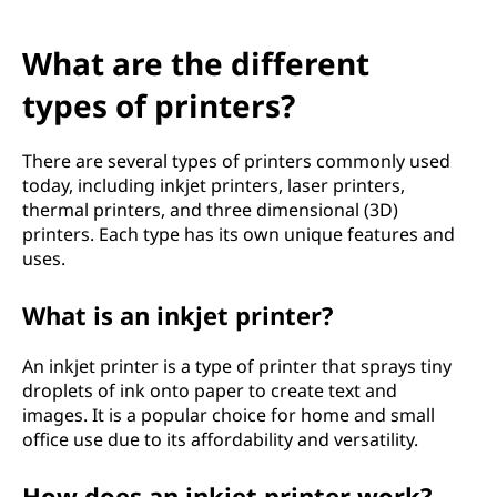
What are the different
types of printers?
There are several types of printers commonly used
today, including inkjet printers, laser printers,
thermal printers, and three dimensional (3D)
printers. Each type has its own unique features and
uses.
What is an inkjet printer?
An inkjet printer is a type of printer that sprays tiny
droplets of ink onto paper to create text and
images. It is a popular choice for home and small
office use due to its affordability and versatility.
How does an inkjet printer work?