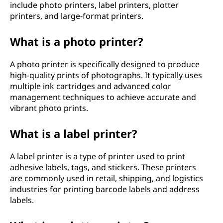
include photo printers, label printers, plotter
printers, and large-format printers.
What is a photo printer?
A photo printer is specifically designed to produce
high-quality prints of photographs. It typically uses
multiple ink cartridges and advanced color
management techniques to achieve accurate and
vibrant photo prints.
What is a label printer?
A label printer is a type of printer used to print
adhesive labels, tags, and stickers. These printers
are commonly used in retail, shipping, and logistics
industries for printing barcode labels and address
labels.