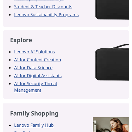
Student & Teacher Discounts
Lenovo Sustainability Programs
Explore
Lenovo AI Solutions
AI for Content Creation
AI for Data Science
AI for Digital Assistants
AI for Security Threat
Management
Family Shopping
Lenovo Family Hub