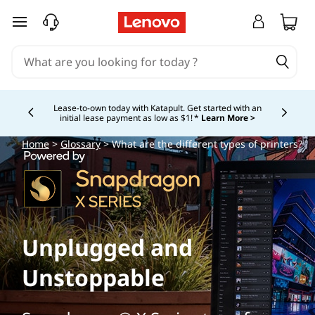
skip to main content
Lease-to-own today with Katapult. Get started with an
initial lease payment as low as $1! *
Learn More >
Currently displaying item 4 of
Home
>
Glossary
> What are the different types of printers?
Unplugged and
Unstoppable