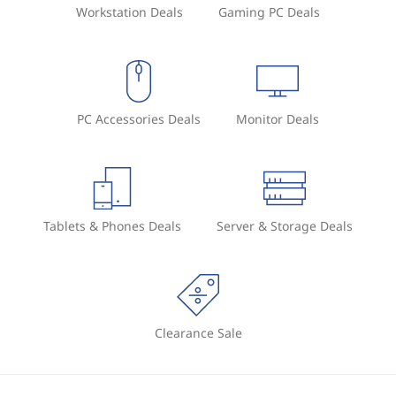
Workstation Deals
Gaming PC Deals
PC Accessories Deals
Monitor Deals
Tablets & Phones Deals
Server & Storage Deals
Clearance Sale