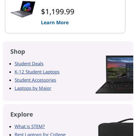
$1,199.99
Learn More
Shop
Student Deals
K-12 Student Laptops
Student Accessories
Laptops by Major
Explore
What is STEM?
Best Laptops for College