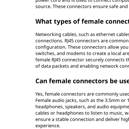
power cord and is used to connect compute
source. These connectors ensure safe and 
What types of female connect
Networking cables, such as ethernet cables
connections. RJ45 connectors are commonl
configuration. These connectors allow you
switches, and modems to create a local are
female RJ45 connector securely connects t
of data packets and enabling network conne
Can female connectors be use
Yes, female connectors are commonly used 
Female audio jacks, such as the 3.5mm or 
headphones, speakers, and audio equipmen
cables or headphones to listen to music, 
ensure a stable connection and deliver hig
experience.