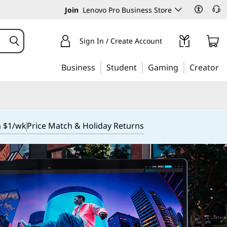
Join
Lenovo Pro Business Store
Sign In / Create Account
Business
Student
Gaming
Creator
m $1/wk
Price Match & Holiday Returns