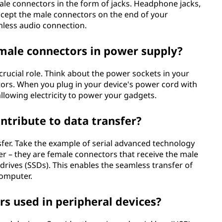
male connectors in the form of jacks. Headphone jacks,
ccept the male connectors on the end of your
less audio connection.
emale connectors in power supply?
crucial role. Think about the power sockets in your
tors. When you plug in your device's power cord with
allowing electricity to power your gadgets.
tribute to data transfer?
sfer. Take the example of serial advanced technology
r – they are female connectors that receive the male
drives (SSDs). This enables the seamless transfer of
computer.
s used in peripheral devices?