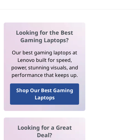
Looking for the Best
Gaming Laptops?
Our best gaming laptops at
Lenovo built for speed,
power, stunning visuals, and
performance that keeps up.
Shop Our Best Gaming
Laptops
Looking for a Great
Deal?