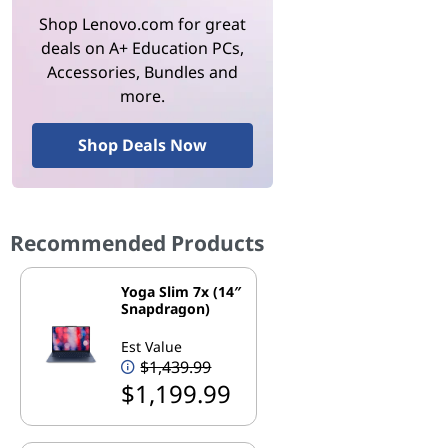
Shop Lenovo.com for great
deals on A+ Education PCs,
Accessories, Bundles and
more.
Shop Deals Now
Recommended Products
Yoga Slim 7x (14″
Snapdragon)
Est Value
$1,439.99
$1,199.99