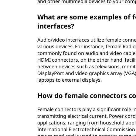
and other multimedia devices to your comp
What are some examples of f
interfaces?
Audio/video interfaces utilize female conn
various devices. For instance, female Radi
commonly found on audio and video cables
HDMI connectors, on the other hand, facili
between devices such as televisions, monit
DisplayPort and video graphics array (VGA
laptops to external displays.
How do female connectors co
Female connectors play a significant role i
transmitting electrical current. Power cor
applications, ranging from household appl
International Electrotechnical Commission