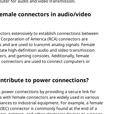
uter for audio and video transmission.
emale connectors in audio/video
ectors extensively to establish connections between
o Corporation of America (RCA) connectors are
 and are used to transmit analog signals. Female
tate high-definition audio and video transmission
ors, and gaming consoles. Additionally, female
) connectors are used to connect computers or
ntribute to power connections?
n power connections by providing a secure link for
ds with female connectors are widely used in various
iances to industrial equipment. For example, a female
 (IEC) connector is commonly found at the end of a