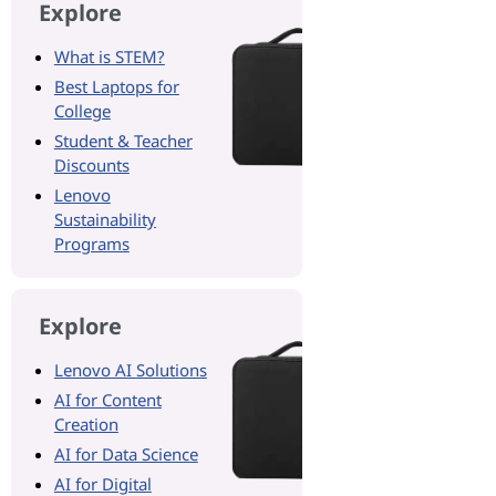
Explore
What is STEM?
Best Laptops for
College
Student & Teacher
Discounts
Lenovo
Sustainability
Programs
Explore
Lenovo AI Solutions
AI for Content
Creation
AI for Data Science
AI for Digital