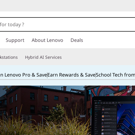
Support
About Lenovo
Deals
kstations
Hybrid AI Services
in Lenovo Pro & Save
Earn Rewards & Save
School Tech fro