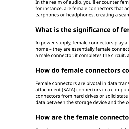
In the realm of audio, you'll encounter fe
for instance, are female connectors that a
earphones or headphones, creating a seam
What is the significance of f
In power supply, female connectors play a 
home – they are essentially female connec
a male connector, it completes the circuit, 
How do female connectors con
Female connectors are pivotal in data tran
attachment (SATA) connectors in a compute
connectors from hard drives or solid state 
data between the storage device and the 
How are the female connector