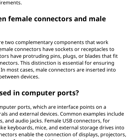
irements.
een female connectors and male
are two complementary components that work
female connectors have sockets or receptacles to
tors have protruding pins, plugs, or blades that fit
ectors. This distinction is essential for ensuring
In most cases, male connectors are inserted into
 between devices.
sed in computer ports?
omputer ports, which are interface points on a
als and external devices. Common examples include
ts, and audio jacks. Female USB connectors, for
like keyboards, mice, and external storage drives into
ectors enable the connection of displays, projectors,