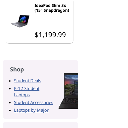
IdeaPad Slim 3x
(15″ Snapdragon)
$1,199.99
Shop
Student Deals
K-12 Student
Laptops
Student Accessories
Laptops by Major