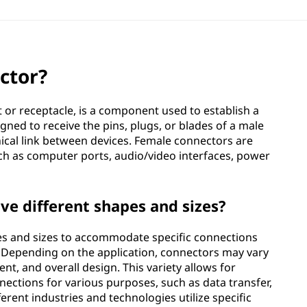
ctor?
 or receptacle, is a component used to establish a
igned to receive the pins, plugs, or blades of a male
nical link between devices. Female connectors are
ch as computer ports, audio/video interfaces, power
e different shapes and sizes?
es and sizes to accommodate specific connections
 Depending on the application, connectors may vary
nt, and overall design. This variety allows for
nections for various purposes, such as data transfer,
erent industries and technologies utilize specific