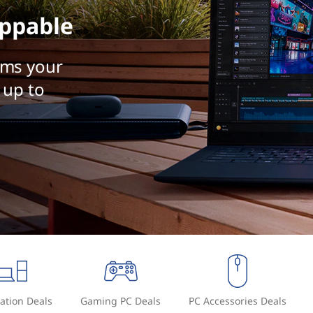
ppable
rms your
 up to
ation Deals
Gaming PC Deals
PC Accessories Deals