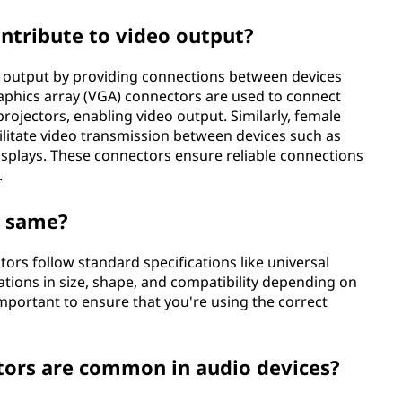
ntribute to video output?
eo output by providing connections between devices
raphics array (VGA) connectors are used to connect
ojectors, enabling video output. Similarly, female
acilitate video transmission between devices such as
isplays. These connectors ensure reliable connections
.
e same?
ors follow standard specifications like universal
ations in size, shape, and compatibility depending on
 important to ensure that you're using the correct
tors are common in audio devices?