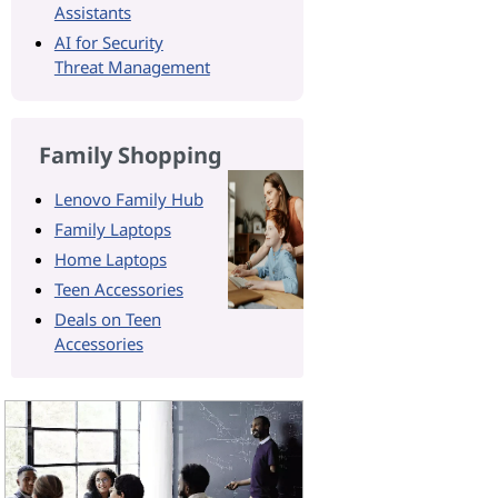
Assistants
AI for Security
Threat Management
Family Shopping
Lenovo Family Hub
Family Laptops
Home Laptops
Teen Accessories
Deals on Teen
Accessories