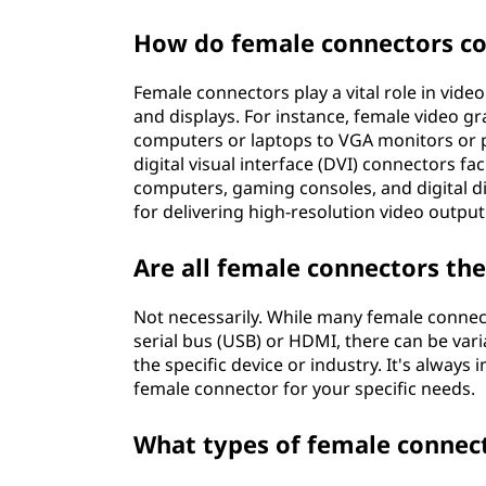
How do female connectors co
Female connectors play a vital role in vid
and displays. For instance, female video g
computers or laptops to VGA monitors or pr
digital visual interface (DVI) connectors f
computers, gaming consoles, and digital d
for delivering high-resolution video output
Are all female connectors th
Not necessarily. While many female connect
serial bus (USB) or HDMI, there can be vari
the specific device or industry. It's always
female connector for your specific needs.
What types of female connec