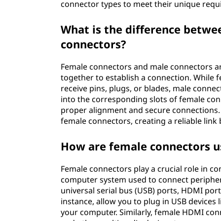
connector types to meet their unique requ
What is the difference betw
connectors?
Female connectors and male connectors 
together to establish a connection. While 
receive pins, plugs, or blades, male connec
into the corresponding slots of female conn
proper alignment and secure connections. 
female connectors, creating a reliable link
How are female connectors u
Female connectors play a crucial role in c
computer system used to connect peripher
universal serial bus (USB) ports, HDMI por
instance, allow you to plug in USB devices 
your computer. Similarly, female HDMI conn