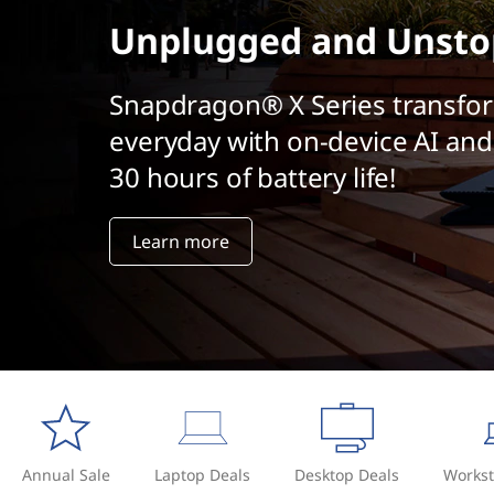
t
Unplugged and Unsto
Snapdragon® X Series transfo
everyday with on-device AI and
30 hours of battery life!
Learn more
Annual Sale
Laptop Deals
Desktop Deals
Workst