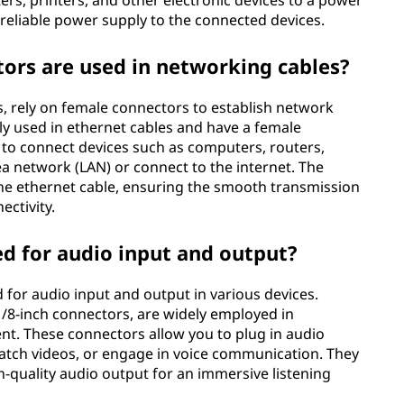
rs, printers, and other electronic devices to a power
reliable power supply to the connected devices.
ors are used in networking cables?
, rely on female connectors to establish network
y used in ethernet cables and have a female
 to connect devices such as computers, routers,
a network (LAN) or connect to the internet. The
he ethernet cable, ensuring the smooth transmission
ctivity.
d for audio input and output?
for audio input and output in various devices.
1/8-inch connectors, are widely employed in
t. These connectors allow you to plug in audio
watch videos, or engage in voice communication. They
h-quality audio output for an immersive listening