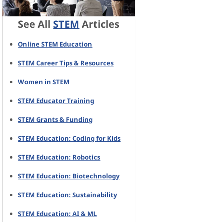
See All
STEM
Articles
Online STEM Education
STEM Career Tips & Resources
Women in STEM
STEM Educator Training
STEM Grants & Funding
STEM Education: Coding for Kids
STEM Education: Robotics
STEM Education: Biotechnology
STEM Education: Sustainability
STEM Education: AI & ML