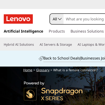
All
s
k
Artificial Intelligence
Products
Business Solutions
i
p
Hybrid AI Solutions
AI Servers & Storage
AI Laptops & Wor
t
o
m
Back to School Deals
Businesses Jo
a
i
Home
>
Glossary
> What is a female connector?
n
c
o
n
t
e
n