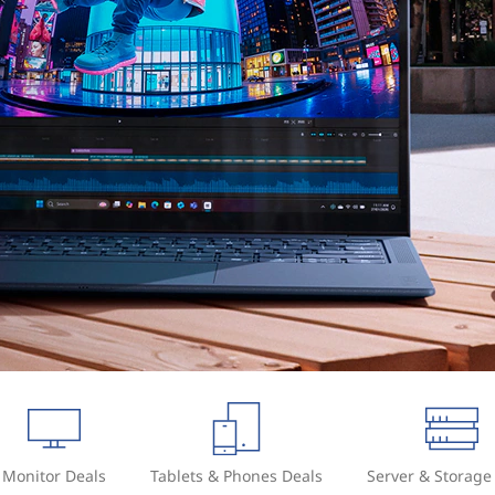
Monitor Deals
Tablets & Phones Deals
Server & Storage