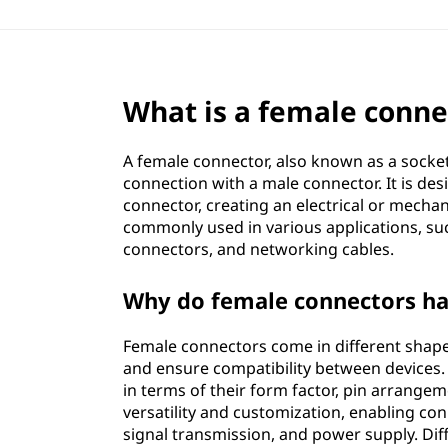
What is a female conne
A female connector, also known as a socket
connection with a male connector. It is des
connector, creating an electrical or mecha
commonly used in various applications, su
connectors, and networking cables.
Why do female connectors hav
Female connectors come in different shap
and ensure compatibility between devices.
in terms of their form factor, pin arrangeme
versatility and customization, enabling con
signal transmission, and power supply. Diff