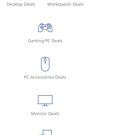
Desktop Deals
Workstation Deals
Gaming PC Deals
PC Accessories Deals
Monitor Deals