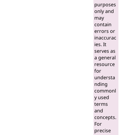
purposes
only and
may
contain
errors or
inaccurac
ies. It
serves as
a general
resource
for
understa
nding
commonl
y used
terms
and
concepts.
For
precise