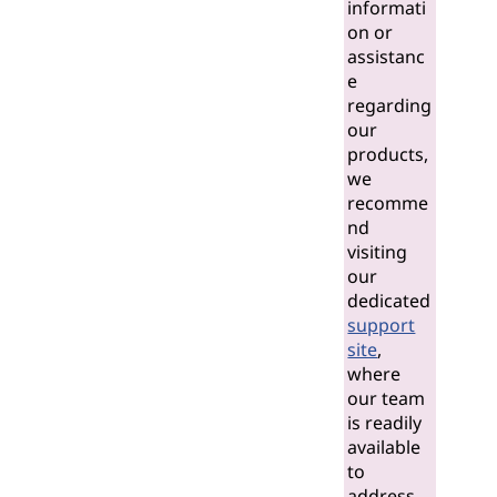
informati
on or
assistanc
e
regarding
our
products,
we
recomme
nd
visiting
our
dedicated
support
site
,
where
our team
is readily
available
to
address