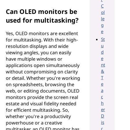
C
Can OLED monitors be
ol
le
used for multitasking?
g
e
Yes, OLED monitors are excellent
St
for multitasking. With their high-
u
resolution displays and wide
d
viewing angles, you can easily
e
have multiple windows or
nt
applications open simultaneously
&
without compromising on clarity
T
or detail. Whether you're working
e
on spreadsheets, browsing the
a
web, or editing documents, OLED
c
monitors provide the screen real
h
estate and visual fidelity needed
er
for efficient multitasking. So,
D
whether you're a productivity
is
powerhouse or a creative
c
multitasker, an OLED monitor has