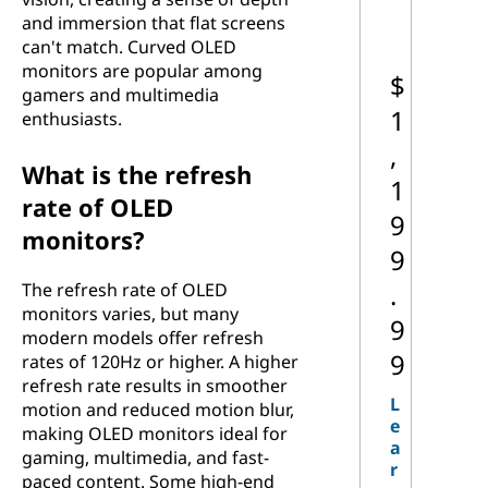
and immersion that flat screens
can't match. Curved OLED
monitors are popular among
$
gamers and multimedia
1
enthusiasts.
,
What is the refresh
1
rate of OLED
9
monitors?
9
.
The refresh rate of OLED
monitors varies, but many
9
modern models offer refresh
9
rates of 120Hz or higher. A higher
refresh rate results in smoother
L
motion and reduced motion blur,
e
making OLED monitors ideal for
a
gaming, multimedia, and fast-
r
paced content. Some high-end