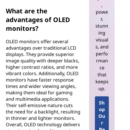
,
What are the
powe
advantages of OLED
r,
stunn
monitors?
ing
visual
OLED monitors offer several
s, and
advantages over traditional LCD
perfo
displays. They provide superior
rman
image quality with deeper blacks,
higher contrast ratios, and more
ce
vibrant colors. Additionally, OLED
that
monitors have faster response
keeps
times and wider viewing angles,
up.
making them ideal for gaming
and multimedia applications.
Sh
Their self-emissive nature cuts
op
the need for a backlight, resulting
Ou
in thinner and lighter monitors.
r
Overall, OLED technology delivers
Be