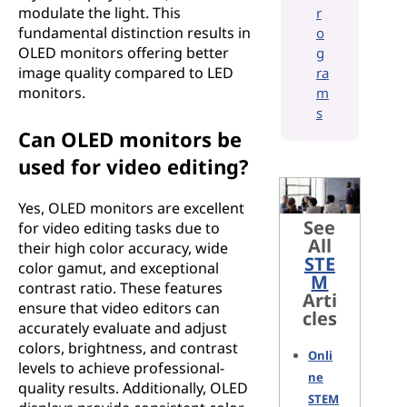
modulate the light. This
r
fundamental distinction results in
o
OLED monitors offering better
g
image quality compared to LED
ra
monitors.
m
s
Can OLED monitors be
used for video editing?
Yes, OLED monitors are excellent
See
for video editing tasks due to
All
their high color accuracy, wide
STE
color gamut, and exceptional
M
contrast ratio. These features
Arti
ensure that video editors can
cles
accurately evaluate and adjust
colors, brightness, and contrast
Onli
levels to achieve professional-
ne
quality results. Additionally, OLED
STEM