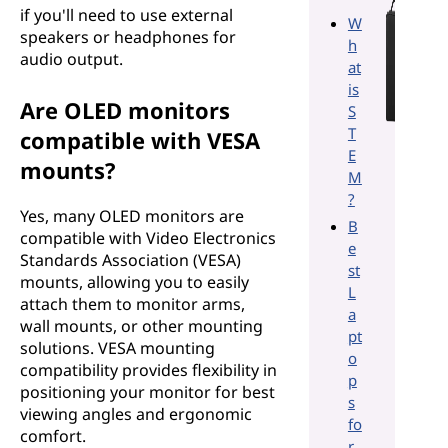
if you'll need to use external
W
speakers or headphones for
h
audio output.
at
is
Are OLED monitors
S
T
compatible with VESA
E
mounts?
M
?
Yes, many OLED monitors are
B
compatible with Video Electronics
e
Standards Association (VESA)
st
mounts, allowing you to easily
L
attach them to monitor arms,
a
wall mounts, or other mounting
pt
solutions. VESA mounting
o
compatibility provides flexibility in
p
positioning your monitor for best
s
viewing angles and ergonomic
fo
comfort.
r