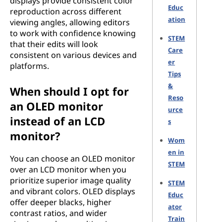
displays provide consistent color
Educ
reproduction across different
ation
viewing angles, allowing editors
to work with confidence knowing
STEM
that their edits will look
Care
consistent on various devices and
er
platforms.
Tips
&
When should I opt for
Reso
an OLED monitor
urce
instead of an LCD
s
monitor?
Wom
en in
You can choose an OLED monitor
STEM
over an LCD monitor when you
prioritize superior image quality
STEM
and vibrant colors. OLED displays
Educ
offer deeper blacks, higher
ator
contrast ratios, and wider
Train