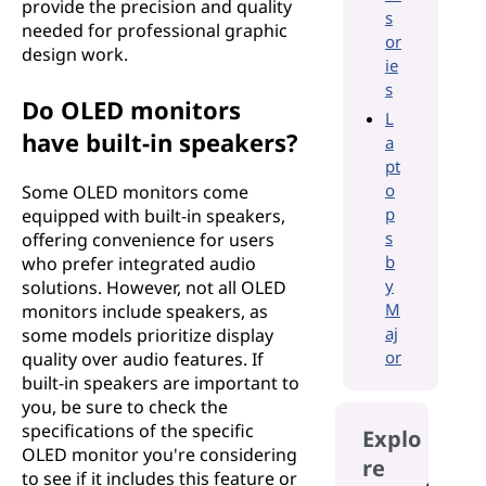
provide the precision and quality
s
needed for professional graphic
or
design work.
ie
s
Do OLED monitors
L
have built-in speakers?
a
pt
o
Some OLED monitors come
p
equipped with built-in speakers,
s
offering convenience for users
b
who prefer integrated audio
y
solutions. However, not all OLED
M
monitors include speakers, as
aj
some models prioritize display
or
quality over audio features. If
built-in speakers are important to
you, be sure to check the
specifications of the specific
Explo
OLED monitor you're considering
re
to see if it includes this feature or