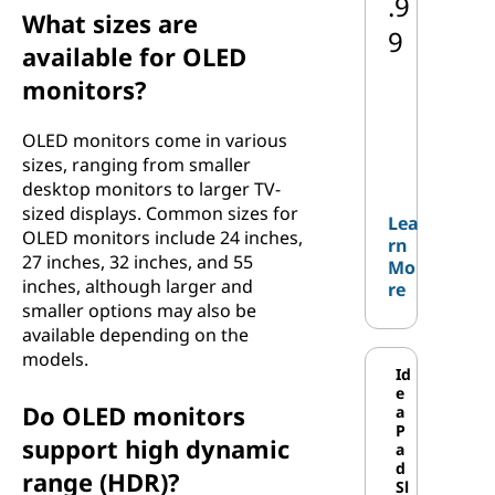
.9
What sizes are
9
available for OLED
monitors?
OLED monitors come in various
sizes, ranging from smaller
desktop monitors to larger TV-
sized displays. Common sizes for
Lea
OLED monitors include 24 inches,
rn
27 inches, 32 inches, and 55
Mo
inches, although larger and
re
smaller options may also be
available depending on the
models.
Id
e
Do OLED monitors
a
P
support high dynamic
a
d
range (HDR)?
Sl