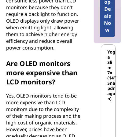
consume less power than LCD
op
monitors because they don't
De
require a backlight to function.
als
OLED displays only draw power
No
when emitting light, allowing
w
them to achieve higher energy
efficiency and reduce overall
power consumption.
Yog
a
Are OLED monitors
Sli
m
more expensive than
7x
(14″
LCD monitors?
Sna
pdr
ago
Yes, OLED monitors tend to be
n)
more expensive than LCD
monitors due to the complexity
of their making process and the
high cost of organic materials.
However, prices have been
gradually decreasing as OLED