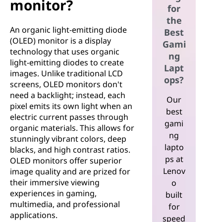
monitor?
for
the
An organic light-emitting diode
Best
(OLED) monitor is a display
Gami
technology that uses organic
ng
light-emitting diodes to create
Lapt
images. Unlike traditional LCD
ops?
screens, OLED monitors don't
need a backlight; instead, each
Our
pixel emits its own light when an
best
electric current passes through
gami
organic materials. This allows for
ng
stunningly vibrant colors, deep
lapto
blacks, and high contrast ratios.
ps at
OLED monitors offer superior
Lenov
image quality and are prized for
their immersive viewing
o
experiences in gaming,
built
multimedia, and professional
for
applications.
speed