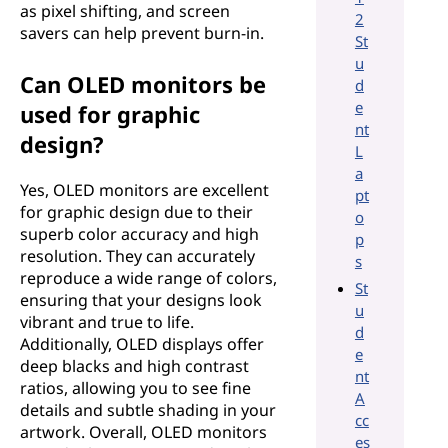
as pixel shifting, and screen
2
savers can help prevent burn-in.
St
u
Can OLED monitors be
d
e
used for graphic
nt
design?
L
a
Yes, OLED monitors are excellent
pt
for graphic design due to their
o
superb color accuracy and high
p
resolution. They can accurately
s
reproduce a wide range of colors,
St
ensuring that your designs look
u
vibrant and true to life.
d
Additionally, OLED displays offer
e
deep blacks and high contrast
nt
ratios, allowing you to see fine
A
details and subtle shading in your
cc
artwork. Overall, OLED monitors
es