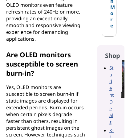
n
OLED monitors even feature
M
refresh rates of 240Hz or more,
o
providing an exceptionally
r
smooth and responsive viewing
e
experience for demanding
applications.
Are OLED monitors
Shop
susceptible to screen
St
burn-in?
u
d
Yes, OLED monitors are
e
susceptible to screen burn-in if
nt
static images are displayed for
D
extended periods. Burn-in occurs
e
when certain pixels degrade
al
faster than others, resulting in
s
persistent ghost images on the
K-
screen. However, techniques such
1