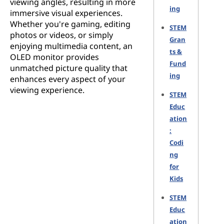
viewing angles, resulting in more
ing
immersive visual experiences.
Whether you're gaming, editing
STEM
photos or videos, or simply
Gran
enjoying multimedia content, an
ts &
OLED monitor provides
Fund
unmatched picture quality that
ing
enhances every aspect of your
viewing experience.
STEM
Educ
ation
:
Codi
ng
for
Kids
STEM
Educ
ation