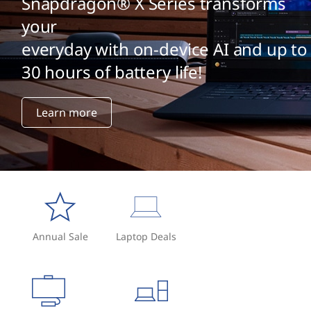
Snapdragon® X Series transforms
your
everyday with on-device AI and up to
30 hours of battery life!
Learn more
Annual Sale
Laptop Deals