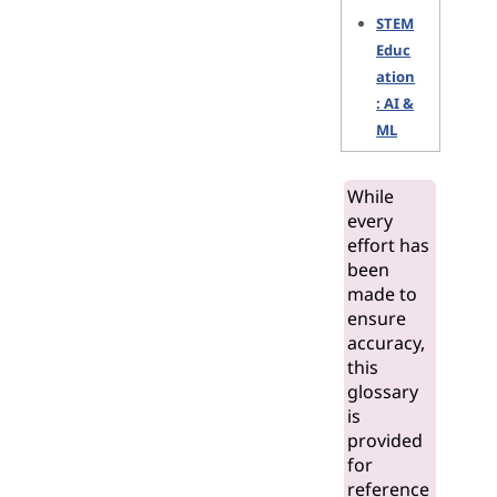
STEM
Educ
ation
: AI &
ML
While
every
effort has
been
made to
ensure
accuracy,
this
glossary
is
provided
for
reference