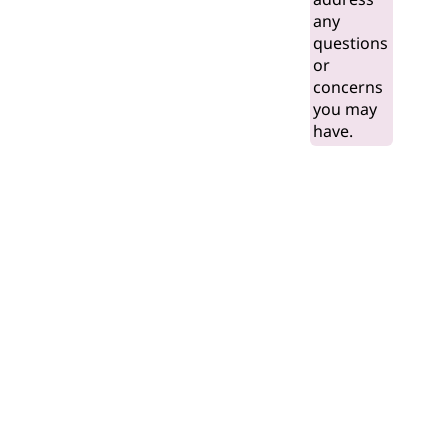
any
questions
or
concerns
you may
have.