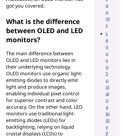
o
got you covered.
u
nt
What is the difference
s
between OLED and LED
L
monitors?
e
n
The main difference between
o
OLED and LED monitors lies in
v
their underlying technology.
o
OLED monitors use organic light-
S
emitting diodes to directly emit
u
light and produce images,
st
enabling individual pixel control
ai
for superior contrast and color
n
accuracy. On the other hand, LED
a
monitors use traditional light-
bi
emitting diodes (LEDs) for
lit
backlighting, relying on liquid
y
crystal displays (LCDs) to
P