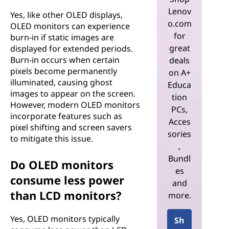
Lenov
Yes, like other OLED displays,
o.com
OLED monitors can experience
for
burn-in if static images are
great
displayed for extended periods.
Burn-in occurs when certain
deals
pixels become permanently
on A+
illuminated, causing ghost
Educa
images to appear on the screen.
tion
However, modern OLED monitors
PCs,
incorporate features such as
Acces
pixel shifting and screen savers
sories
to mitigate this issue.
,
Bundl
Do OLED monitors
es
consume less power
and
than LCD monitors?
more.
Yes, OLED monitors typically
Sh