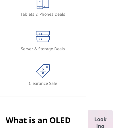
Tablets & Phones Deals
Server & Storage Deals
Clearance Sale
What is an OLED
Look
ing