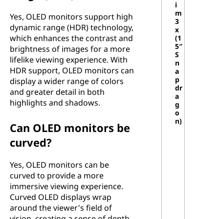
i
m
Yes, OLED monitors support high
3
dynamic range (HDR) technology,
x
which enhances the contrast and
(1
5″
brightness of images for a more
S
lifelike viewing experience. With
n
HDR support, OLED monitors can
a
p
display a wider range of colors
dr
and greater detail in both
a
highlights and shadows.
g
o
n)
Can OLED monitors be
curved?
Yes, OLED monitors can be
curved to provide a more
immersive viewing experience.
Curved OLED displays wrap
around the viewer's field of
vision, creating a sense of depth