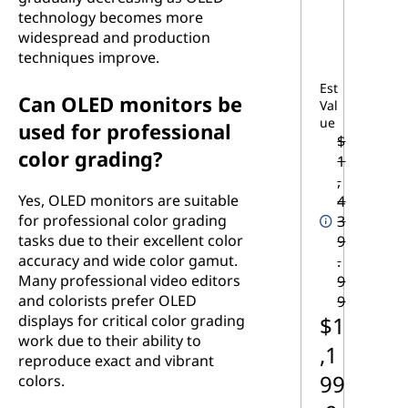
technology becomes more
widespread and production
techniques improve.
Est
Can OLED monitors be
Val
ue
used for professional
$
color grading?
1
,
Yes, OLED monitors are suitable
4
for professional color grading
3
tasks due to their excellent color
9
accuracy and wide color gamut.
.
Many professional video editors
9
and colorists prefer OLED
9
$1
displays for critical color grading
work due to their ability to
,1
reproduce exact and vibrant
99
colors.