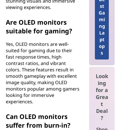
stunning visuals and immersive
st
viewing experiences.
Ga
mi
Are OLED monitors
ng
suitable for gaming?
La
pt
Yes, OLED monitors are well-
op
suited for gaming due to their
s
fast response times, high
contrast ratios, and vibrant
colors. These features result in
Look
smooth gameplay with excellent
image quality, making OLED
ing
monitors popular among gamers
for a
looking for immersive
Grea
experiences.
t
Deal
Can OLED monitors
?
suffer from burn-in?
Shop