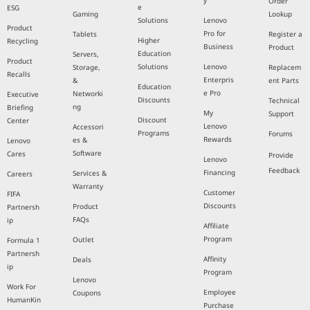
y
Order
e
ESG
Gaming
Lookup
Solutions
Lenovo
Product
Pro for
Tablets
Register a
Higher
Recycling
Business
Product
Education
Servers,
Product
Solutions
Lenovo
Storage,
Replacem
Recalls
Enterpris
&
ent Parts
Education
e Pro
Networki
Executive
Discounts
Technical
ng
Briefing
My
Support
Discount
Center
Lenovo
Accessori
Programs
Forums
Rewards
es &
Lenovo
Software
Cares
Provide
Lenovo
Feedback
Financing
Services &
Careers
Warranty
Customer
FIFA
Discounts
Product
Partnersh
FAQs
ip
Affiliate
Program
Outlet
Formula 1
Partnersh
Affinity
Deals
ip
Program
Lenovo
Work For
Employee
Coupons
HumanKin
Purchase