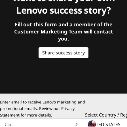
Lenovo success story?
Fill out this form and a member of the
Customer Marketing Team will contact
you.
Share success story
Enter email to receive Lenovo marketing and
promotional emails. Review our
Privacy
Select Country / Re
Statement
for more details.
Email