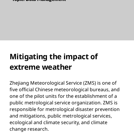
Mitigating the impact of
extreme weather
Zhejiang Meteorological Service (ZMS) is one of
five official Chinese meteorological bureaus, and
one of the pilot units for the establishment of a
public metrological service organization. ZMS is
responsible for metrological disaster prevention
and mitigations, public metrological services,
ecological and climate security, and climate
change research.