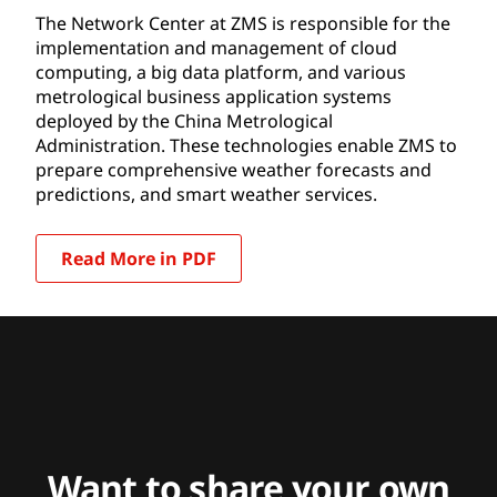
The Network Center at ZMS is responsible for the
implementation and management of cloud
computing, a big data platform, and various
metrological business application systems
deployed by the China Metrological
Administration. These technologies enable ZMS to
prepare comprehensive weather forecasts and
predictions, and smart weather services.
Read More in PDF
Want to share your own