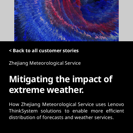
t
< Back to all customer stories
Zhejiang Meteorological Service
Mitigating the impact of
extreme weather.
How Zhejiang Meteorological Service uses Lenovo
ThinkSystem solutions to enable more efficient
distribution of forecasts and weather services.