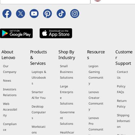
About
Products
Shop By
Resource
Custome
Lenovo
&
Industry
s
r
Services
Support
Our
Small
Legion
Company
Laptops &
Business
Gaming
Contact
Ultrabook
Solutions
Communit
Us
News
s
y
Large
Policy
Investors
Smarter
Enterpris
Lenovo
FAQs
Relations
AI for You
e
Creator
Return
Solutions
Communit
Web
Desktop
Policy
y
Accessibil
Computer
Governme
ity
Shipping
s
nt
Lenovo
Informati
Solutions
Pro
Complian
Workstati
on
Communit
ce
ons
Healthcar