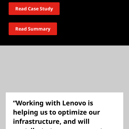
Read Case Study
Read Summary
“Working with Lenovo is
helping us to optimize our
infrastructure, and will