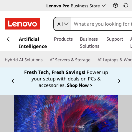
Lenovo Pro
Business Store
All
s
k
Artificial
Products
Business
Support
i
Intelligence
Solutions
p
t
Hybrid AI Solutions
AI Servers & Storage
AI Laptops & Wor
o
m
Fresh Tech, Fresh Savings!
Power up
a
your setup with deals on PCs &
Currently displaying item 1 of
i
accessories.
Shop Now >
n
c
o
n
t
e
n