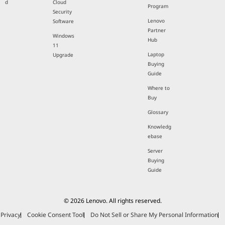
d
Cloud
Program
Security
Lenovo
Software
Partner
Windows
Hub
11
Laptop
Upgrade
Buying
Guide
Where to
Buy
Glossary
Knowledg
ebase
Server
Buying
Guide
© 2026 Lenovo. All rights reserved.
Privacy
Cookie Consent Tool
Do Not Sell or Share My Personal Information