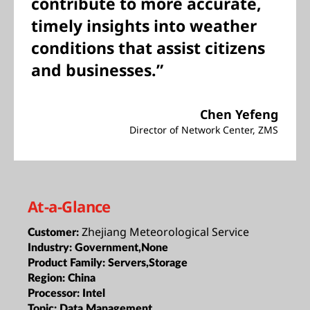
contribute to more accurate,
timely insights into weather
conditions that assist citizens
and businesses.”
Chen Yefeng
Director of Network Center, ZMS
At-a-Glance
Zhejiang Meteorological Service
Customer:
Industry:
Government,None
Product Family:
Servers,Storage
Region:
China
Processor:
Intel
Topic:
Data Management