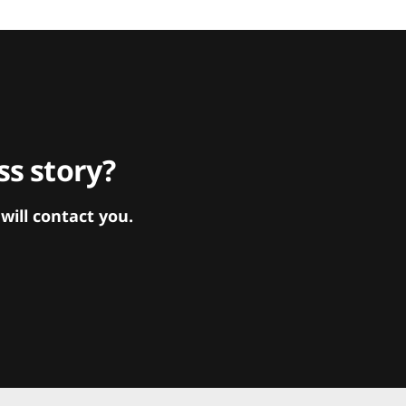
s story?
ill contact you.