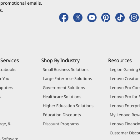
 promotional emails.
s.
Services
Shop By Industry
Resources
trabooks
Small Business Solutions
Legion Gaming
r You
Large Enterprise Solutions
Lenovo Creato
puters
Government Solutions
Lenovo Pro Co
s
Healthcare Solutions
Lenovo Pro for 
Higher Education Solutions
Lenovo Enterpri
Education Discounts
My Lenovo Rew
age, &
Discount Programs
Lenovo Financi
Customer Disco
& Software