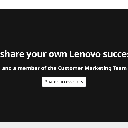
 share your own Lenovo succes
orm and a member of the Customer Marketing Team w
Share success story