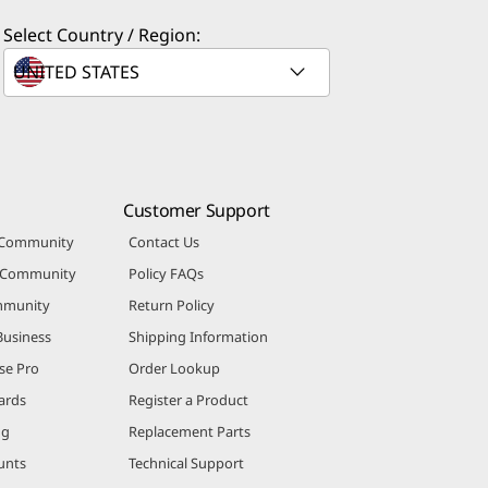
Select Country / Region:
Customer Support
 Community
Contact Us
r Community
Policy FAQs
mmunity
Return Policy
Business
Shipping Information
se Pro
Order Lookup
ards
Register a Product
ng
Replacement Parts
unts
Technical Support