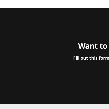
Want to
Fill out this f