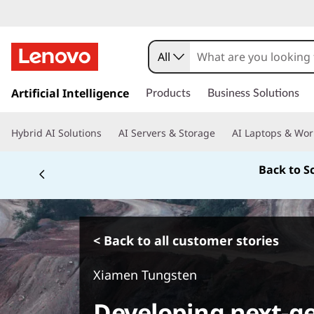
All
s
k
Artificial Intelligence
Products
Business Solutions
i
p
Hybrid AI Solutions
AI Servers & Storage
AI Laptops & Wor
t
o
Back to S
m
a
i
n
c
< Back to all customer stories
o
n
Xiamen Tungsten
t
e
Developing next-g
n