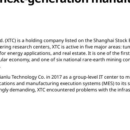
 (XTC) is a holding company listed on the Shanghai Stock 
ering research centers, XTC is active in five major areas: 
or energy applications, and real estate. It is one of the firs
ular economy, and one of six national rare-earth mining co
.
anlu Technology Co. in 2017 as a group-level IT center to 
cations and manufacturing execution systems (MES) to its s
gly demanding, XTC encountered problems with the infras