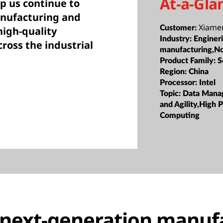
At-a-Gla
p us continue to
anufacturing and
Xiame
Customer:
igh-quality
Industry:
Enginer
ross the industrial
manufacturing,N
Product Family:
S
Region:
China
Processor:
Intel
Topic:
Data Manag
and Agility,High
Computing
 next-generation manuf