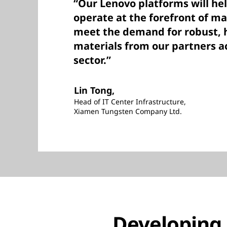
“Our Lenovo platforms will hel
operate at the forefront of m
meet the demand for robust, h
materials from our partners ac
sector.”
Lin Tong,
Head of IT Center Infrastructure,
Xiamen Tungsten Company Ltd.
Developing