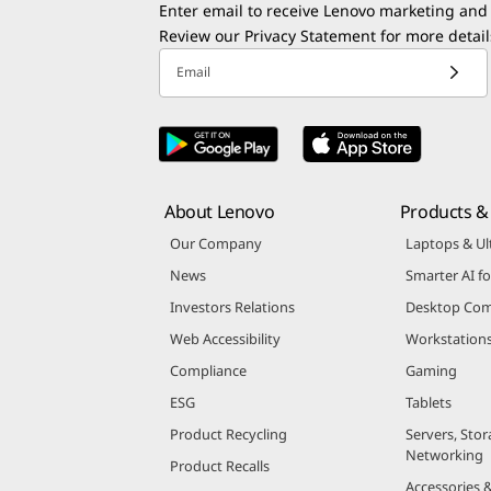
Enter email to receive Lenovo marketing and
Review our
Privacy Statement
for more detail
Email
About Lenovo
Products & 
Our Company
Laptops & Ul
News
Smarter AI fo
Investors Relations
Desktop Com
Web Accessibility
Workstation
Compliance
Gaming
ESG
Tablets
Product Recycling
Servers, Stor
Networking
Product Recalls
Accessories 