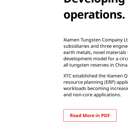
operations.
Xiamen Tungsten Company Ltd.
subsidiaries and three engine
earth metals, novel materials f
development model for a circ
all tungsten reserves in China
XTC established the Xiamen Qi
resource planning (ERP) appli
workloads becoming increasin
and non-core applications.
Read More in PDF