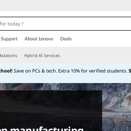
Support
About Lenovo
Deals
kstations
Hybrid AI Services
chool!
Save on PCs & tech. Extra 10% for verified students.
Currently displaying item 1 of
en manufacturing