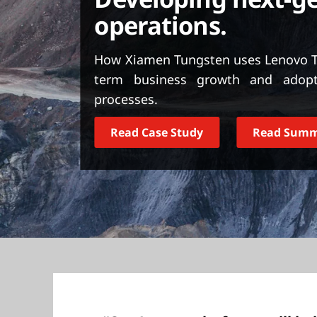
t
operations.
How Xiamen Tungsten uses Lenovo Th
term business growth and adopt
processes.
Read Case Study
Read Sum