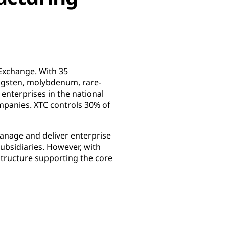
Exchange. With 35
tungsten, molybdenum, rare-
t enterprises in the national
mpanies. XTC controls 30% of
manage and deliver enterprise
ubsidiaries. However, with
tructure supporting the core