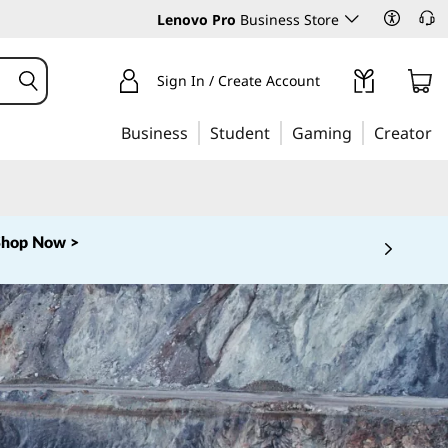
Lenovo Pro
Business Store
Sign In / Create Account
Business
Student
Gaming
Creator
Shop Now >
 5