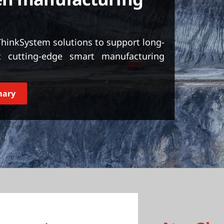
inkSystem solutions to support long-
 cutting-edge smart manufacturing
mary