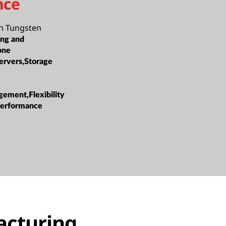
nce
n Tungsten
ing and
one
ervers,Storage
ement,Flexibility
 Performance
acturing