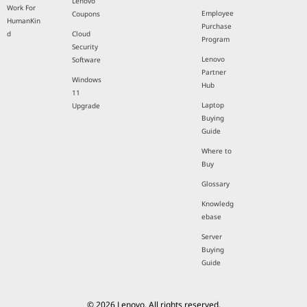
Lenovo
Work For
Employee
Coupons
HumanKin
Purchase
d
Cloud
Program
Security
Lenovo
Software
Partner
Windows
Hub
11
Laptop
Upgrade
Buying
Guide
Where to
Buy
Glossary
Knowledg
ebase
Server
Buying
Guide
© 2026 Lenovo. All rights reserved.