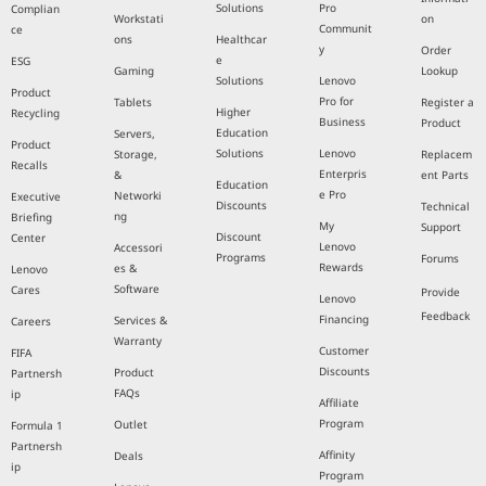
Solutions
Pro
Complian
Workstati
on
Communit
ce
ons
Healthcar
y
Order
e
ESG
Gaming
Lookup
Solutions
Lenovo
Product
Pro for
Tablets
Register a
Higher
Recycling
Business
Product
Education
Servers,
Product
Solutions
Lenovo
Storage,
Replacem
Recalls
Enterpris
&
ent Parts
Education
e Pro
Networki
Executive
Discounts
Technical
ng
Briefing
My
Support
Discount
Center
Lenovo
Accessori
Programs
Forums
Rewards
es &
Lenovo
Software
Cares
Provide
Lenovo
Feedback
Financing
Services &
Careers
Warranty
Customer
FIFA
Discounts
Product
Partnersh
FAQs
ip
Affiliate
Program
Outlet
Formula 1
Partnersh
Affinity
Deals
ip
Program