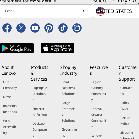
Select Country / Re
Statement
for more details.
Email
About
Products
Shop By
Resource
Custome
Lenovo
&
Industry
s
r
Services
Support
Our
Small
Legion
Company
Laptops &
Business
Gaming
Contact
Ultrabook
Solutions
Communit
Us
News
s
y
Large
Policy
Investors
Smarter
Enterpris
Lenovo
FAQs
Relations
AI for You
e
Creator
Return
Solutions
Communit
Web
Desktop
Policy
y
Accessibil
Computer
Governme
ity
Shipping
s
nt
Lenovo
Informati