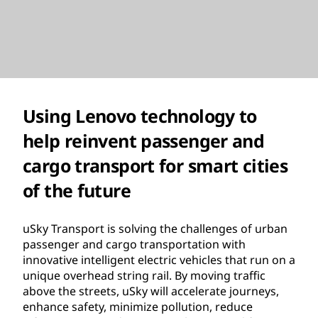
Using Lenovo technology to
help reinvent passenger and
cargo transport for smart cities
of the future
uSky Transport is solving the challenges of urban
passenger and cargo transportation with
innovative intelligent electric vehicles that run on a
unique overhead string rail. By moving traffic
above the streets, uSky will accelerate journeys,
enhance safety, minimize pollution, reduce