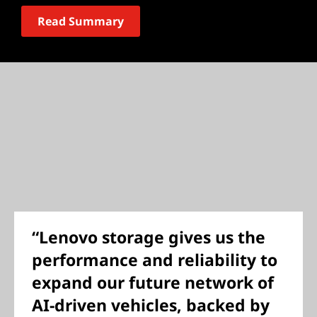
Read Summary
“Lenovo storage gives us the
performance and reliability to
expand our future network of
AI-driven vehicles, backed by