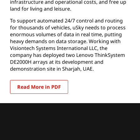
infrastructure and operational costs, and free up
land for living and leisure.
To support automated 24/7 control and routing
for thousands of vehicles, uSky needs to process
enormous volumes of data in real time, putting
heavy demands on data storage. Working with
Visiontech Systems International LLC, the
company has deployed two Lenovo ThinkSystem
DE2000H arrays at its development and
demonstration site in Sharjah, UAE.
Read More in PDF