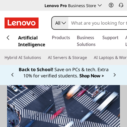
Lenovo Pro
Business Store
All
s
k
Artificial
Products
Business
Support
i
Intelligence
Solutions
p
t
Hybrid AI Solutions
AI Servers & Storage
AI Laptops & Wor
o
m
Back to School!
Save on PCs & tech. Extra
a
10% for verified students.
Shop Now >
Currently displaying item 1 of
i
n
c
o
n
t
e
n