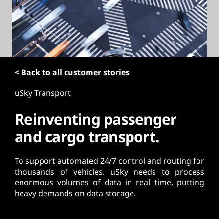
t
< Back to all customer stories
uSky Transport
Reinventing passenger
and cargo transport.
To support automated 24/7 control and routing for
thousands of vehicles, uSky needs to process
enormous volumes of data in real time, putting
heavy demands on data storage.