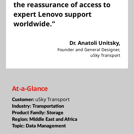
the reassurance of access to
expert Lenovo support
worldwide.”
Dr. Anatoli Unitsky,
Founder and General Designer,
uSky Transport
At-a-Glance
uSky Transport
Customer:
Industry:
Transportation
Product Family:
Storage
Region:
Middle East and Africa
Topic:
Data Management