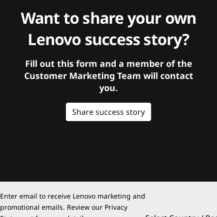
Want to share your own
Lenovo success story?
Fill out this form and a member of the
Customer Marketing Team will contact
you.
Share success story
Enter email to receive Lenovo marketing and
promotional emails. Review our
Privacy