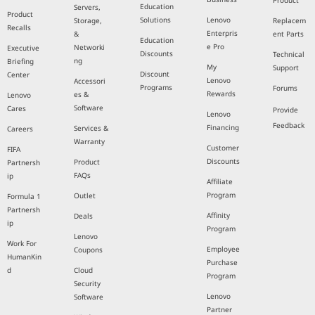
Product
Education
Servers,
Product
Solutions
Lenovo
Storage,
Replacem
Recalls
Enterpris
&
ent Parts
Education
e Pro
Networki
Executive
Discounts
Technical
ng
Briefing
My
Support
Discount
Center
Lenovo
Accessori
Programs
Forums
Rewards
es &
Lenovo
Software
Cares
Provide
Lenovo
Feedback
Financing
Services &
Careers
Warranty
Customer
FIFA
Discounts
Product
Partnersh
FAQs
ip
Affiliate
Program
Outlet
Formula 1
Partnersh
Affinity
Deals
ip
Program
Lenovo
Work For
Employee
Coupons
HumanKin
Purchase
d
Cloud
Program
Security
Lenovo
Software
Partner