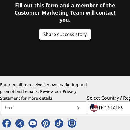
Fill out this form and a member of the
Customer Marketing Team will contact
you.
Share success story
Enter email to receive Lenovo marketing and
promotional emails. Review our
Privacy
Select Country / Re
Statement
for more details.
Email