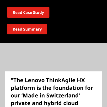
Read Case Study
Read Summary
"The Lenovo ThinkAgile HX
platform is the foundation for
our ‘Made in Switzerland’
private and hybrid cloud