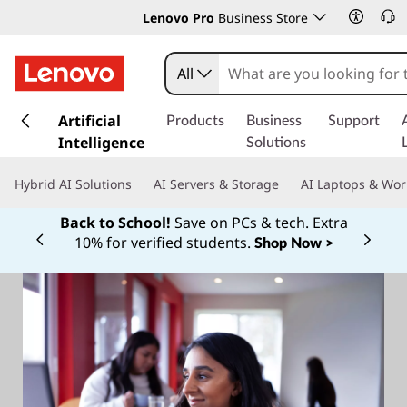
Lenovo Pro
Business Store
All
s
k
Artificial
Products
Business
Support
i
Intelligence
Solutions
p
t
Hybrid AI Solutions
AI Servers & Storage
AI Laptops & Wor
o
m
Back to School!
Save on PCs & tech. Extra
a
10% for verified students.
Shop Now >
Currently displaying item 1 of
i
n
c
o
n
t
e
n