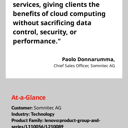
services, giving clients the
benefits of cloud computing
without sacrificing data
control, security, or
performance."
Paolo Donnarumma,
Chief Sales Officer, Somnitec AG
At-a-Glance
Somnitec AG
Customer:
Industry:
Technology
Product Family:
lenovo:product-group-and-
series/L110056/L210089