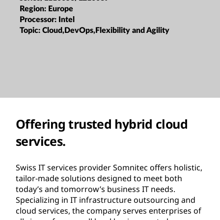
Region:
Europe
Processor:
Intel
Topic:
Cloud,DevOps,Flexibility and Agility
Offering trusted hybrid cloud
services.
Swiss IT services provider Somnitec offers holistic,
tailor-made solutions designed to meet both
today’s and tomorrow’s business IT needs.
Specializing in IT infrastructure outsourcing and
cloud services, the company serves enterprises of