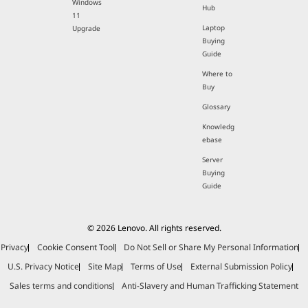
Windows
Hub
11
Laptop
Upgrade
Buying
Guide
Where to
Buy
Glossary
Knowledg
ebase
Server
Buying
Guide
© 2026 Lenovo. All rights reserved.
Privacy
Cookie Consent Tool
Do Not Sell or Share My Personal Information
U.S. Privacy Notice
Site Map
Terms of Use
External Submission Policy
Sales terms and conditions
Anti-Slavery and Human Trafficking Statement