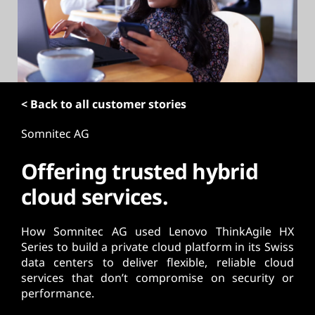
t
< Back to all customer stories
Somnitec AG
Offering trusted hybrid
cloud services.
How Somnitec AG used Lenovo ThinkAgile HX
Series to build a private cloud platform in its Swiss
data centers to deliver flexible, reliable cloud
services that don’t compromise on security or
performance.