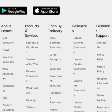
About
Products
Shop By
Resource
Custome
Lenovo
&
Industry
s
r
Services
Support
Our
Small
Legion
Company
Laptops &
Business
Gaming
Contact
Ultrabook
Solutions
Communit
Us
News
s
y
Large
Policy
Investors
Smarter
Enterpris
Lenovo
FAQs
Relations
AI for You
e
Creator
Return
Solutions
Communit
Web
Desktop
Policy
y
Accessibil
Computer
Governme
ity
Shipping
s
nt
Lenovo
Informati
Solutions
Pro
Complian
Workstati
on
Communit
ce
ons
Healthcar
y
Order
e
ESG
Gaming
Lookup
Solutions
Lenovo
Product
Pro for
Tablets
Register a
Higher
Recycling
Business