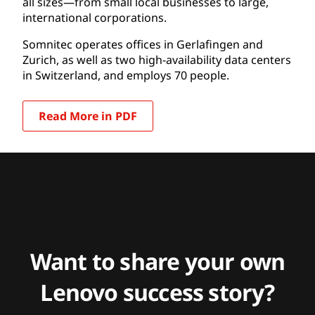
all sizes—from small local businesses to large,
international corporations.
Somnitec operates offices in Gerlafingen and
Zurich, as well as two high-availability data centers
in Switzerland, and employs 70 people.
Read More in PDF
Want to share your own
Lenovo success story?