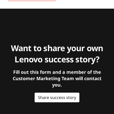
Want to share your own
Lenovo success story?
Fill out this form and a member of the
Customer Marketing Team will contact
you.
Share success story