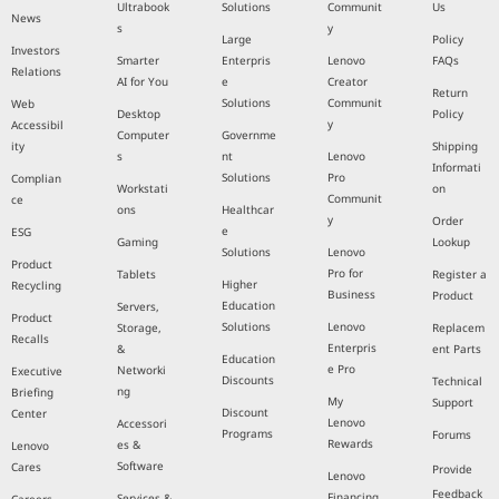
Ultrabook
Solutions
Communit
Us
News
s
y
Large
Policy
Investors
Smarter
Enterpris
Lenovo
FAQs
Relations
AI for You
e
Creator
Return
Solutions
Communit
Web
Desktop
Policy
y
Accessibil
Computer
Governme
ity
Shipping
s
nt
Lenovo
Informati
Solutions
Pro
Complian
Workstati
on
Communit
ce
ons
Healthcar
y
Order
e
ESG
Gaming
Lookup
Solutions
Lenovo
Product
Pro for
Tablets
Register a
Higher
Recycling
Business
Product
Education
Servers,
Product
Solutions
Lenovo
Storage,
Replacem
Recalls
Enterpris
&
ent Parts
Education
e Pro
Networki
Executive
Discounts
Technical
ng
Briefing
My
Support
Discount
Center
Lenovo
Accessori
Programs
Forums
Rewards
es &
Lenovo
Software
Cares
Provide
Lenovo
Feedback
Financing
Services &