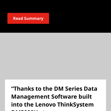
Read Summary
“Thanks to the DM Series Data
Management Software built
into the Lenovo ThinkSystem