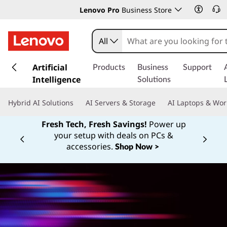
Lenovo Pro
Business Store
All
s
k
Artificial
Products
Business
Support
i
Intelligence
Solutions
p
t
Hybrid AI Solutions
AI Servers & Storage
AI Laptops & Wor
o
m
Fresh Tech, Fresh Savings!
Power up
a
your setup with deals on PCs &
Currently displaying item 1 of
i
accessories.
Shop Now >
n
c
o
n
t
e
n