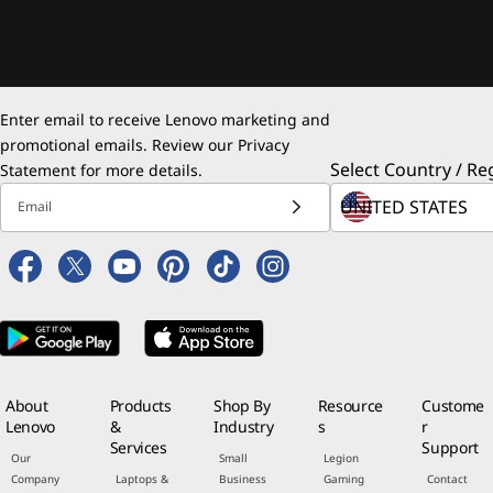
Enter email to receive Lenovo marketing and
promotional emails. Review our
Privacy
Select Country / Re
Statement
for more details.
Email
About
Products
Shop By
Resource
Custome
Lenovo
&
Industry
s
r
Services
Support
Our
Small
Legion
Company
Laptops &
Business
Gaming
Contact