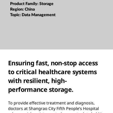
Product Family:
Storage
Region:
China
Topic:
Data Management
Ensuring fast, non-stop access
to critical healthcare systems
with resilient, high-
performance storage.
To provide effective treatment and diagnosis,
doctors at Shangrao City Fifth People’s Hospital