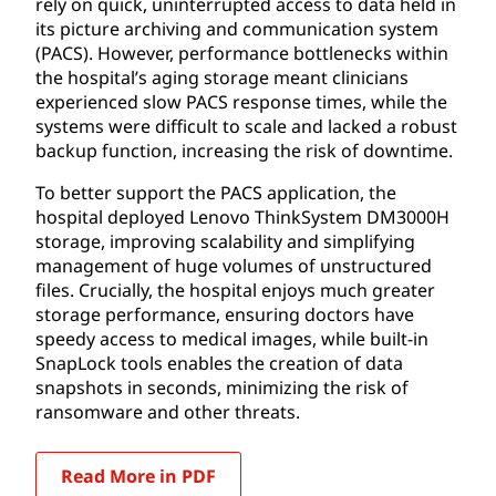
rely on quick, uninterrupted access to data held in
its picture archiving and communication system
(PACS). However, performance bottlenecks within
the hospital’s aging storage meant clinicians
experienced slow PACS response times, while the
systems were difficult to scale and lacked a robust
backup function, increasing the risk of downtime.
To better support the PACS application, the
hospital deployed Lenovo ThinkSystem DM3000H
storage, improving scalability and simplifying
management of huge volumes of unstructured
files. Crucially, the hospital enjoys much greater
storage performance, ensuring doctors have
speedy access to medical images, while built-in
SnapLock tools enables the creation of data
snapshots in seconds, minimizing the risk of
ransomware and other threats.
Read More in PDF