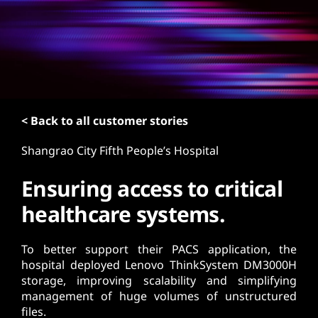
t
< Back to all customer stories
Shangrao City Fifth People’s Hospital
Ensuring access to critical
healthcare systems.
To better support their PACS application, the
hospital deployed Lenovo ThinkSystem DM3000H
storage, improving scalability and simplifying
management of huge volumes of unstructured
files.