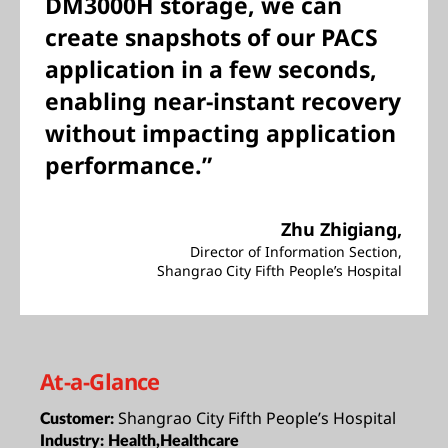
DM3000H storage, we can
create snapshots of our PACS
application in a few seconds,
enabling near-instant recovery
without impacting application
performance.”
Zhu Zhigiang,
Director of Information Section,
Shangrao City Fifth People’s Hospital
At-a-Glance
Shangrao City Fifth People’s Hospital
Customer:
Industry:
Health,Healthcare