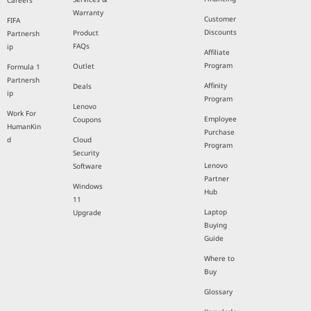
Careers
Warranty
Customer
FIFA
Discounts
Product
Partnersh
FAQs
ip
Affiliate
Program
Outlet
Formula 1
Partnersh
Affinity
Deals
ip
Program
Lenovo
Work For
Employee
Coupons
HumanKin
Purchase
d
Cloud
Program
Security
Lenovo
Software
Partner
Windows
Hub
11
Laptop
Upgrade
Buying
Guide
Where to
Buy
Glossary