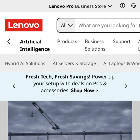
Lenovo Pro
Business Store
All
s
k
Artificial
Products
Business
Support
i
Intelligence
Solutions
p
t
Hybrid AI Solutions
AI Servers & Storage
AI Laptops & Wor
o
m
Fresh Tech, Fresh Savings!
Power up
a
your setup with deals on PCs &
Currently displaying item 1 of
i
accessories.
Shop Now >
n
c
o
n
t
e
n