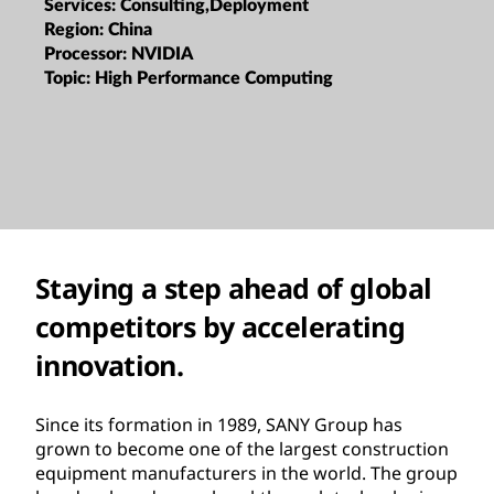
Services:
Consulting,Deployment
Region:
China
Processor:
NVIDIA
Topic:
High Performance Computing
Staying a step ahead of global
competitors by accelerating
innovation.
Since its formation in 1989, SANY Group has
grown to become one of the largest construction
equipment manufacturers in the world. The group