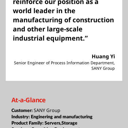
reinforce our position as a
world leader in the
manufacturing of construction
and other large-scale
industrial equipment.”
Huang Yi
Senior Engineer of Process Information Department,
SANY Group
At-a-Glance
SANY Group
Customer:
Industry:
Enginering and manufacturing
Product Family:
Servers,Storage