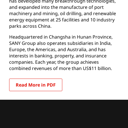
has developed many breakthrough technologies,
and expanded into the manufacture of port
machinery and mining, oil drilling, and renewable
energy equipment at 25 facilities and 10 industry
parks across China.
Headquartered in Changsha in Hunan Province,
SANY Group also operates subsidiaries in India,
Europe, the Americas, and Australia, and has
interests in banking, property, and insurance
companies. Each year, the group achieves
combined revenues of more than US$11 billion.
Read More in PDF