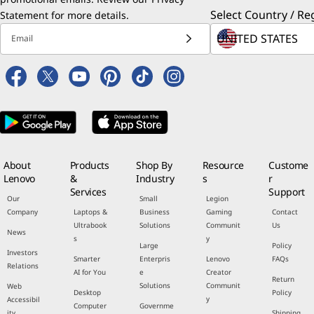
Select Country / Re
Statement
for more details.
Email
About
Products
Shop By
Resource
Custome
Lenovo
&
Industry
s
r
Services
Support
Our
Small
Legion
Company
Laptops &
Business
Gaming
Contact
Ultrabook
Solutions
Communit
Us
News
s
y
Large
Policy
Investors
Smarter
Enterpris
Lenovo
FAQs
Relations
AI for You
e
Creator
Return
Solutions
Communit
Web
Desktop
Policy
y
Accessibil
Computer
Governme
ity
Shipping