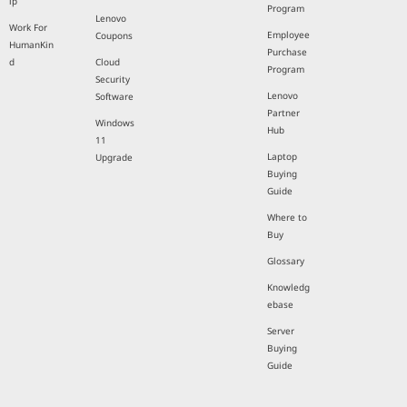
ip
Program
Lenovo
Work For
Employee
Coupons
HumanKin
Purchase
d
Cloud
Program
Security
Lenovo
Software
Partner
Windows
Hub
11
Laptop
Upgrade
Buying
Guide
Where to
Buy
Glossary
Knowledg
ebase
Server
Buying
Guide