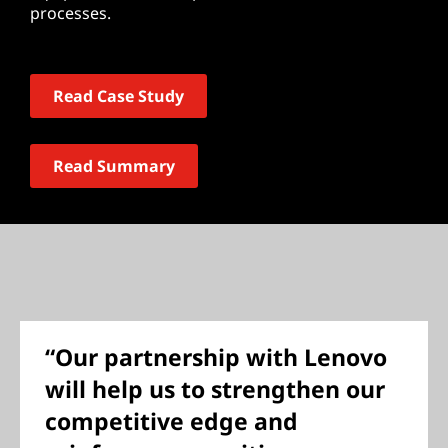
processes.
Read Case Study
Read Summary
“Our partnership with Lenovo
will help us to strengthen our
competitive edge and