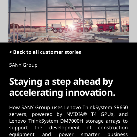
t
< Back to all customer stories
SANY Group
Staying a step ahead by
accelerating innovation.
How SANY Group uses Lenovo ThinkSystem SR650
servers, powered by NVIDIA® T4 GPUs, and
Lenovo ThinkSystem DM7000H storage arrays to
support the development of construction
equipment and power smarter business