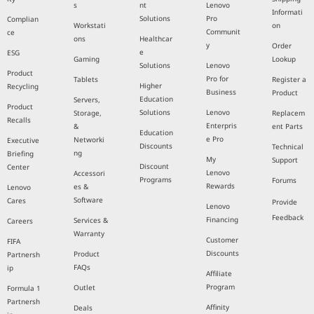
s
nt
Lenovo
Informati
Solutions
Pro
Complian
Workstati
on
Communit
ce
ons
Healthcar
y
Order
e
ESG
Gaming
Lookup
Solutions
Lenovo
Product
Pro for
Tablets
Register a
Higher
Recycling
Business
Product
Education
Servers,
Product
Solutions
Lenovo
Storage,
Replacem
Recalls
Enterpris
&
ent Parts
Education
e Pro
Networki
Executive
Discounts
Technical
ng
Briefing
My
Support
Discount
Center
Lenovo
Accessori
Programs
Forums
Rewards
es &
Lenovo
Software
Cares
Provide
Lenovo
Feedback
Financing
Services &
Careers
Warranty
Customer
FIFA
Discounts
Product
Partnersh
FAQs
ip
Affiliate
Program
Outlet
Formula 1
Partnersh
Affinity
Deals