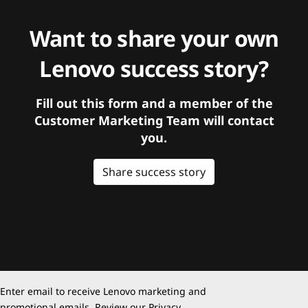
Want to share your own
Lenovo success story?
Fill out this form and a member of the
Customer Marketing Team will contact
you.
Share success story
Enter email to receive Lenovo marketing and
promotional emails. Review our
Privacy