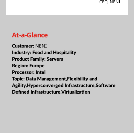
CEO, NENI
At-a-Glance
NENI
Customer:
Industry:
Food and Hospitality
Product Family:
Servers
Region:
Europe
Processor:
Intel
Topic:
Data Management,Flexibility and
Agility,Hyperconverged Infrastructure,Software
Defined Infrastructure,Virtualization