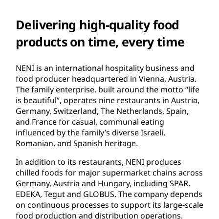
Delivering high-quality food
products on time, every time
NENI is an international hospitality business and
food producer headquartered in Vienna, Austria.
The family enterprise, built around the motto “life
is beautiful”, operates nine restaurants in Austria,
Germany, Switzerland, The Netherlands, Spain,
and France for casual, communal eating
influenced by the family’s diverse Israeli,
Romanian, and Spanish heritage.
In addition to its restaurants, NENI produces
chilled foods for major supermarket chains across
Germany, Austria and Hungary, including SPAR,
EDEKA, Tegut and GLOBUS. The company depends
on continuous processes to support its large-scale
food production and distribution operations.