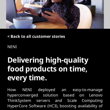
t
< Back to all customer stories
NENI
Delivering high-quality
food products on time,
every time.
How NENI deployed an easy-to-manage
hyperconverged solution based on Lenovo
ThinkSystem servers and Scale Computing
HyperCore Software (HC3), boosting availability of