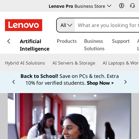
Lenovo Pro
Business Store
All
s
k
Artificial
Products
Business
Support
i
Intelligence
Solutions
p
t
Hybrid AI Solutions
AI Servers & Storage
AI Laptops & Wor
o
m
Back to School!
Save on PCs & tech. Extra
a
10% for verified students.
Shop Now >
Currently displaying item 1 of
i
n
c
o
n
t
e
n