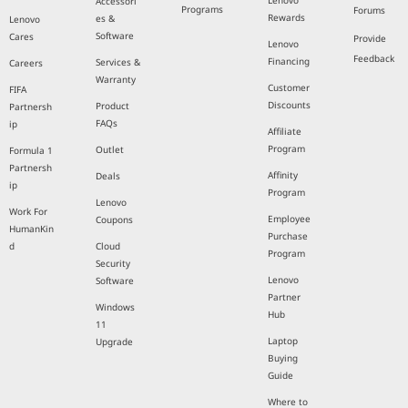
Lenovo
Accessori
Programs
Forums
Rewards
es &
Lenovo
Software
Cares
Provide
Lenovo
Feedback
Financing
Services &
Careers
Warranty
Customer
FIFA
Discounts
Product
Partnersh
FAQs
ip
Affiliate
Program
Outlet
Formula 1
Partnersh
Affinity
Deals
ip
Program
Lenovo
Work For
Employee
Coupons
HumanKin
Purchase
d
Cloud
Program
Security
Lenovo
Software
Partner
Windows
Hub
11
Laptop
Upgrade
Buying
Guide
Where to