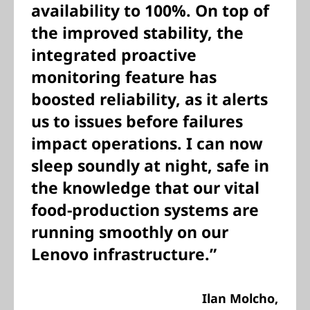
availability to 100%. On top of
the improved stability, the
integrated proactive
monitoring feature has
boosted reliability, as it alerts
us to issues before failures
impact operations. I can now
sleep soundly at night, safe in
the knowledge that our vital
food-production systems are
running smoothly on our
Lenovo infrastructure.”
Ilan Molcho,