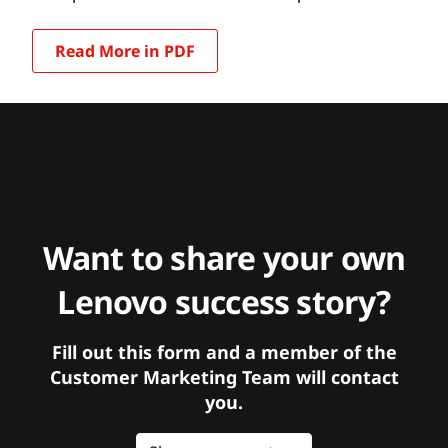
Read More in PDF
Want to share your own
Lenovo success story?
Fill out this form and a member of the
Customer Marketing Team will contact
you.