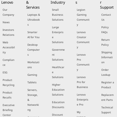
Lenovo
&
Industry
s
r
Services
Support
Our
Small
Legion
Company
Laptops &
Business
Gaming
Contact
Ultrabook
Solutions
Communit
Us
News
s
y
Large
Policy
Investors
Smarter
Enterpris
Lenovo
FAQs
Relations
AI for You
e
Creator
Return
Solutions
Communit
Web
Desktop
Policy
y
Accessibil
Computer
Governme
ity
Shipping
s
nt
Lenovo
Informati
Solutions
Pro
Complian
Workstati
on
Communit
ce
ons
Healthcar
y
Order
e
ESG
Gaming
Lookup
Solutions
Lenovo
Product
Pro for
Tablets
Register a
Higher
Recycling
Business
Product
Education
Servers,
Product
Solutions
Lenovo
Storage,
Replacem
Recalls
Enterpris
&
ent Parts
Education
e Pro
Networki
Executive
Discounts
Technical
ng
Briefing
My
Support
Discount
Center