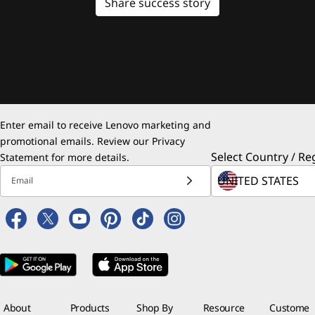
Share success story
Enter email to receive Lenovo marketing and
promotional emails. Review our
Privacy
Select Country / Re
Statement
for more details.
Email
About
Products
Shop By
Resource
Custome