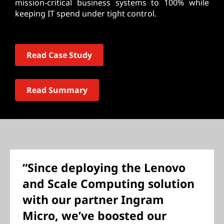
mission-critical business systems to 100% while
keeping IT spend under tight control.
Read Case Study
Read Summary
“Since deploying the Lenovo
and Scale Computing solution
with our partner Ingram
Micro, we’ve boosted our