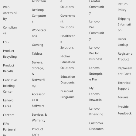
AI for You
e
Creator
Return
Solutions
Communit
Web
Desktop
Policy
y
Accessibil
Computer
Governme
ity
Shipping
s
nt
Lenovo
Informati
Solutions
Pro
Complian
Workstati
on
Communit
ce
ons
Healthcar
y
Order
e
ESG
Gaming
Lookup
Solutions
Lenovo
Product
Pro for
Tablets
Register a
Higher
Recycling
Business
Product
Education
Servers,
Product
Solutions
Lenovo
Storage,
Replacem
Recalls
Enterpris
&
ent Parts
Education
e Pro
Networki
Executive
Discounts
Technical
ng
Briefing
My
Support
Discount
Center
Lenovo
Accessori
Programs
Forums
Rewards
es &
Lenovo
Software
Cares
Provide
Lenovo
Feedback
Financing
Services &
Careers
Warranty
Customer
FIFA
Discounts
Product
Partnersh
FAQs
ip