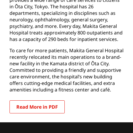
in Ōta City, Tokyo. The hospital has 26
departments, specializing in disciplines such as
neurology, ophthalmology, general surgery,
psychiatry, and more. Every day, Makita General
Hospital treats approximately 800 outpatients and
has a capacity of 290 beds for inpatient services.
To care for more patients, Makita General Hospital
recently relocated its main operations to a brand-
new facility in the Kamata district of Ōta City.
Committed to providing a friendly and supportive
care environment, the hospital’s new building
offers cutting-edge medical facilities, and extra
amenities including a fitness center and café.
Read More in PDF