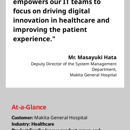
empowers our IT teams to
focus on driving digital
innovation in healthcare and
improving the patient
experience."
Mr. Masayuki Hata
Deputy Director of the System Management
Department,
Makita General Hospital
At-a-Glance
Makita General Hospital
Customer:
Industry:
Healthcare