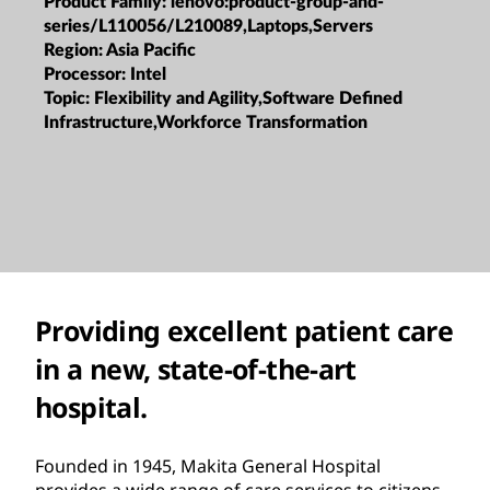
Product Family:
lenovo:product-group-and-
series/L110056/L210089,Laptops,Servers
Region:
Asia Pacific
Processor:
Intel
Topic:
Flexibility and Agility,Software Defined
Infrastructure,Workforce Transformation
Providing excellent patient care
in a new, state-of-the-art
hospital.
Founded in 1945, Makita General Hospital
provides a wide range of care services to citizens