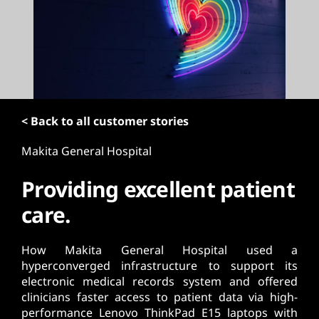
t
< Back to all customer stories
Makita General Hospital
Providing excellent patient
care.
How Makita General Hospital used a
hyperconverged infrastructure to support its
electronic medical records system and offered
clinicians faster access to patient data via high-
performance Lenovo ThinkPad E15 laptops with