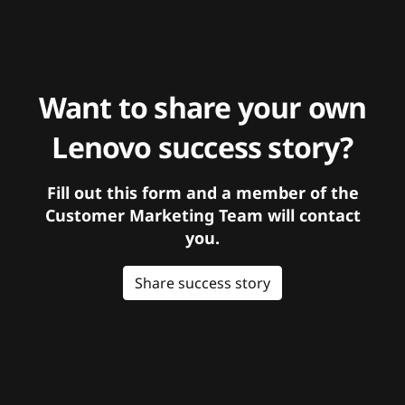
Want to share your own
Lenovo success story?
Fill out this form and a member of the
Customer Marketing Team will contact
you.
Share success story