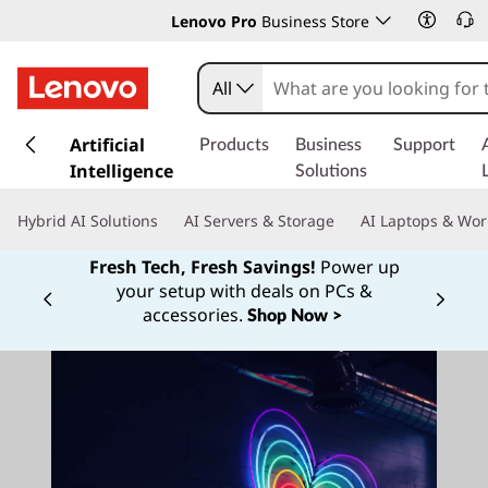
Lenovo Pro
Business Store
All
s
k
Artificial
Products
Business
Support
i
Intelligence
Solutions
p
t
Hybrid AI Solutions
AI Servers & Storage
AI Laptops & Wor
o
m
Fresh Tech, Fresh Savings!
Power up
a
your setup with deals on PCs &
Currently displaying item 1 of
i
accessories.
Shop Now >
n
c
o
n
t
e
n