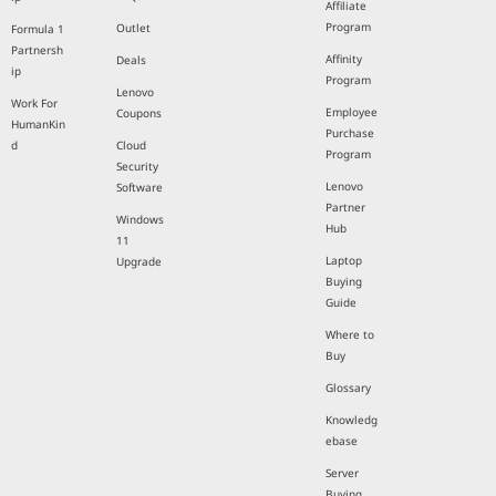
Affiliate
Program
Outlet
Formula 1
Partnersh
Affinity
Deals
ip
Program
Lenovo
Work For
Employee
Coupons
HumanKin
Purchase
d
Cloud
Program
Security
Lenovo
Software
Partner
Windows
Hub
11
Laptop
Upgrade
Buying
Guide
Where to
Buy
Glossary
Knowledg
ebase
Server
Buying