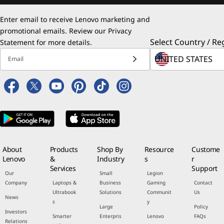
Enter email to receive Lenovo marketing and
promotional emails. Review our
Privacy
Select Country / Re
Statement
for more details.
Email
About
Products
Shop By
Resource
Custome
Lenovo
&
Industry
s
r
Services
Support
Our
Small
Legion
Company
Laptops &
Business
Gaming
Contact
Ultrabook
Solutions
Communit
Us
News
s
y
Large
Policy
Investors
Smarter
Enterpris
Lenovo
FAQs
Relations