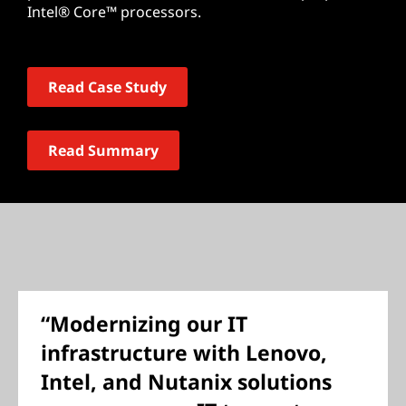
Intel® Core™ processors.
Read Case Study
Read Summary
“Modernizing our IT
infrastructure with Lenovo,
Intel, and Nutanix solutions