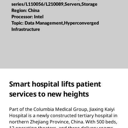
series/L110056/L210089,Servers,Storage
Region:
China
Processor:
Intel
Topic:
Data Management,Hyperconverged
Infrastructure
Smart hospital lifts patient
services to new heights
Part of the Columbia Medical Group, Jiaxing Kaiyi
Hospital is a newly constructed tertiary hospital in
northern Zhejiang Province, China. With 500 beds,
12 operating theaters, and three delivery rooms,