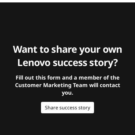
Want to share your own
Lenovo success story?
Fill out this form and a member of the
Customer Marketing Team will contact
you.
Share success story