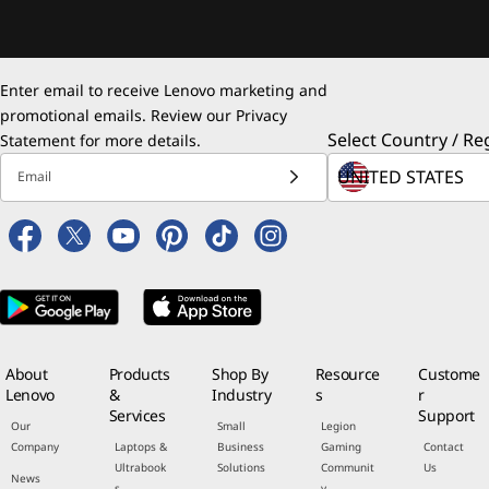
Enter email to receive Lenovo marketing and
promotional emails. Review our
Privacy
Select Country / Re
Statement
for more details.
Email
About
Products
Shop By
Resource
Custome
Lenovo
&
Industry
s
r
Services
Support
Our
Small
Legion
Company
Laptops &
Business
Gaming
Contact
Ultrabook
Solutions
Communit
Us
News
s
y