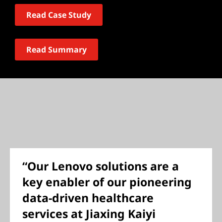
Read Case Study
Read Summary
“Our Lenovo solutions are a
key enabler of our pioneering
data-driven healthcare
services at Jiaxing Kaiyi