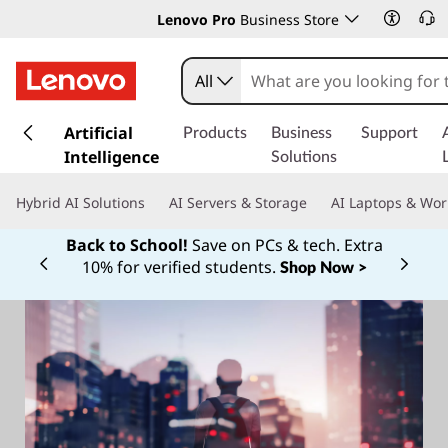
Lenovo Pro
Business Store
All
s
k
Artificial
Products
Business
Support
i
Intelligence
Solutions
p
t
Hybrid AI Solutions
AI Servers & Storage
AI Laptops & Wor
o
m
Back to School!
Save on PCs & tech. Extra
a
10% for verified students.
Shop Now >
Currently displaying item 1 of
i
n
c
o
n
t
e
n