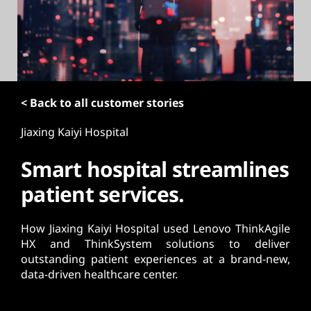
t
< Back to all customer stories
Jiaxing Kaiyi Hospital
Smart hospital streamlines
patient services.
How Jiaxing Kaiyi Hospital used Lenovo ThinkAgile
HX and ThinkSystem solutions to deliver
outstanding patient experiences at a brand-new,
data-driven healthcare center.