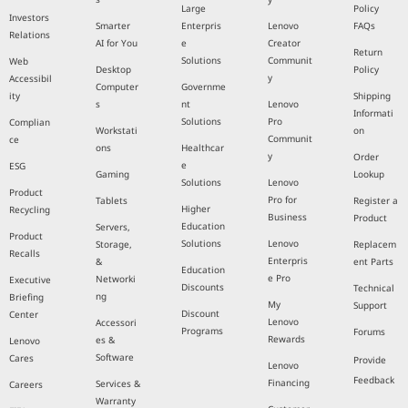
Large
Policy
Investors
Smarter
Enterpris
Lenovo
FAQs
Relations
AI for You
e
Creator
Return
Solutions
Communit
Web
Desktop
Policy
y
Accessibil
Computer
Governme
ity
Shipping
s
nt
Lenovo
Informati
Solutions
Pro
Complian
Workstati
on
Communit
ce
ons
Healthcar
y
Order
e
ESG
Gaming
Lookup
Solutions
Lenovo
Product
Pro for
Tablets
Register a
Higher
Recycling
Business
Product
Education
Servers,
Product
Solutions
Lenovo
Storage,
Replacem
Recalls
Enterpris
&
ent Parts
Education
e Pro
Networki
Executive
Discounts
Technical
ng
Briefing
My
Support
Discount
Center
Lenovo
Accessori
Programs
Forums
Rewards
es &
Lenovo
Software
Cares
Provide
Lenovo
Feedback
Financing
Services &
Careers
Warranty