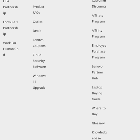
Customer
FIFA
Discounts
Product
Partnersh
FAQs
ip
Affiliate
Program
Outlet
Formula 1
Partnersh
Affinity
Deals
ip
Program
Lenovo
Work For
Employee
Coupons
HumanKin
Purchase
d
Cloud
Program
Security
Lenovo
Software
Partner
Windows
Hub
11
Laptop
Upgrade
Buying
Guide
Where to
Buy
Glossary
Knowledg
ebase