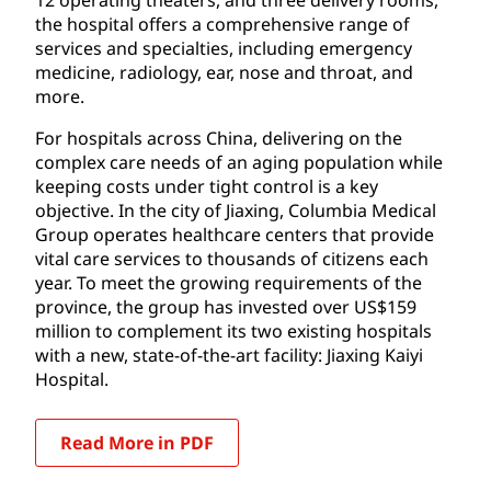
the hospital offers a comprehensive range of
services and specialties, including emergency
medicine, radiology, ear, nose and throat, and
more.
For hospitals across China, delivering on the
complex care needs of an aging population while
keeping costs under tight control is a key
objective. In the city of Jiaxing, Columbia Medical
Group operates healthcare centers that provide
vital care services to thousands of citizens each
year. To meet the growing requirements of the
province, the group has invested over US$159
million to complement its two existing hospitals
with a new, state-of-the-art facility: Jiaxing Kaiyi
Hospital.
Read More in PDF