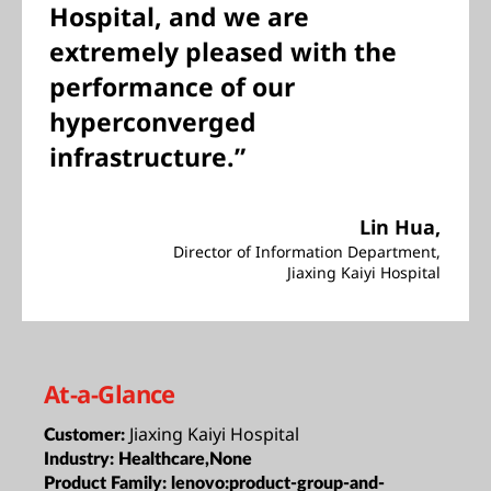
Hospital, and we are
extremely pleased with the
performance of our
hyperconverged
infrastructure.”
Lin Hua,
Director of Information Department,
Jiaxing Kaiyi Hospital
At-a-Glance
Jiaxing Kaiyi Hospital
Customer:
Industry:
Healthcare,None
Product Family:
lenovo:product-group-and-