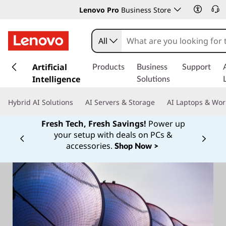
Lenovo Pro
Business Store
All
s
k
Artificial
Products
Business
Support
i
Intelligence
Solutions
p
t
Hybrid AI Solutions
AI Servers & Storage
AI Laptops & Wor
o
m
Fresh Tech, Fresh Savings!
Power up
a
your setup with deals on PCs &
Currently displaying item 1 of
i
accessories.
Shop Now >
n
c
o
n
t
e
n