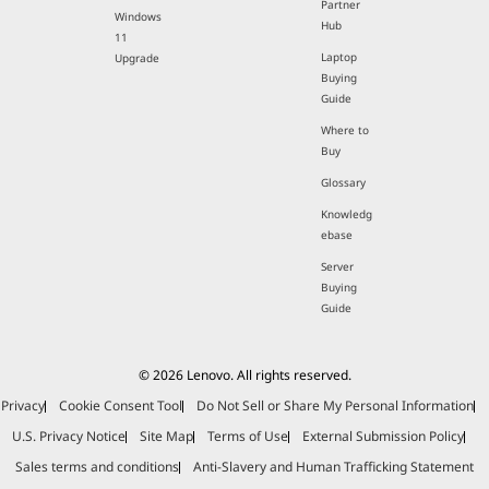
Partner
Windows
Hub
11
Laptop
Upgrade
Buying
Guide
Where to
Buy
Glossary
Knowledg
ebase
Server
Buying
Guide
© 2026 Lenovo. All rights reserved.
Privacy
Cookie Consent Tool
Do Not Sell or Share My Personal Information
U.S. Privacy Notice
Site Map
Terms of Use
External Submission Policy
Sales terms and conditions
Anti-Slavery and Human Trafficking Statement