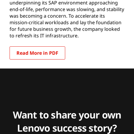
underpinning its SAP environment approaching
end-of-life, performance was slowing, and stability
was becoming a concern. To accelerate its
mission-critical workloads and lay the foundation
for future business growth, the company looked
to refresh its IT infrastructure.
Read More in PDF
Want to share your own
Lenovo success story?