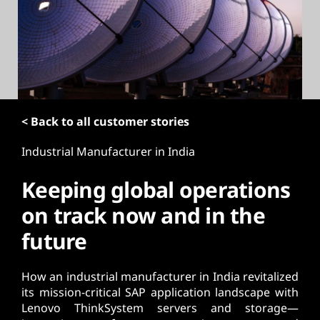
t
< Back to all customer stories
Industrial Manufacturer in India
Keeping global operations
on track now and in the
future
How an industrial manufacturer in India revitalized
its mission-critical SAP application landscape with
Lenovo ThinkSystem servers and storage—