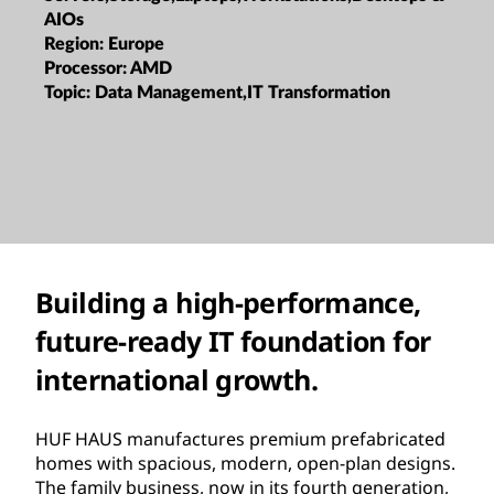
AIOs
Region:
Europe
Processor:
AMD
Topic:
Data Management,IT Transformation
Building a high-performance,
future-ready IT foundation for
international growth.
HUF HAUS manufactures premium prefabricated
homes with spacious, modern, open-plan designs.
The family business, now in its fourth generation,