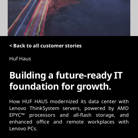
t
< Back to all customer stories
Huf Haus
Building a future-ready IT
foundation for growth.
How HUF HAUS modernized its data center with
Lenovo ThinkSystem servers, powered by AMD
EPYC™ processors and all-flash storage, and
enhanced office and remote workplaces with
Lenovo PCs.