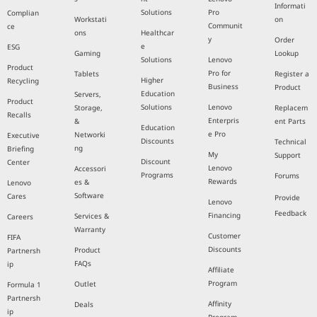
Informati
Solutions
Pro
Complian
Workstati
on
Communit
ce
ons
Healthcar
y
Order
e
ESG
Gaming
Lookup
Solutions
Lenovo
Product
Pro for
Tablets
Register a
Higher
Recycling
Business
Product
Education
Servers,
Product
Solutions
Lenovo
Storage,
Replacem
Recalls
Enterpris
&
ent Parts
Education
e Pro
Networki
Executive
Discounts
Technical
ng
Briefing
My
Support
Discount
Center
Lenovo
Accessori
Programs
Forums
Rewards
es &
Lenovo
Software
Cares
Provide
Lenovo
Feedback
Financing
Services &
Careers
Warranty
Customer
FIFA
Discounts
Product
Partnersh
FAQs
ip
Affiliate
Program
Outlet
Formula 1
Partnersh
Affinity
Deals
ip