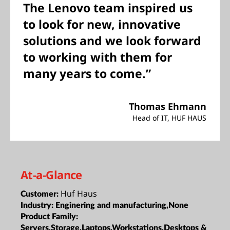
The Lenovo team inspired us
to look for new, innovative
solutions and we look forward
to working with them for
many years to come.”
Thomas Ehmann
Head of IT, HUF HAUS
At-a-Glance
Huf Haus
Customer:
Industry:
Enginering and manufacturing,None
Product Family:
Servers,Storage,Laptops,Workstations,Desktops &