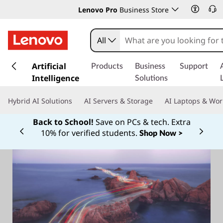
Lenovo Pro
Business Store
All
s
k
Artificial
Products
Business
Support
i
Intelligence
Solutions
p
t
Hybrid AI Solutions
AI Servers & Storage
AI Laptops & Wor
o
m
Back to School!
Save on PCs & tech. Extra
a
10% for verified students.
Shop Now >
Currently displaying item 1 of
i
n
c
o
n
t
e
n