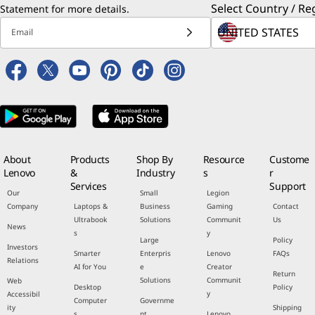
Select Country / Re
Statement
for more details.
Email
About
Products
Shop By
Resource
Custome
Lenovo
&
Industry
s
r
Services
Support
Our
Small
Legion
Company
Laptops &
Business
Gaming
Contact
Ultrabook
Solutions
Communit
Us
News
s
y
Large
Policy
Investors
Smarter
Enterpris
Lenovo
FAQs
Relations
AI for You
e
Creator
Return
Solutions
Communit
Web
Desktop
Policy
y
Accessibil
Computer
Governme
ity
Shipping
s
nt
Lenovo