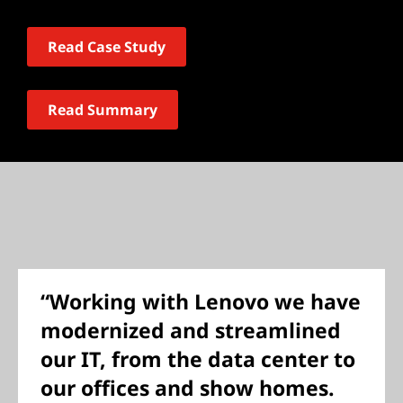
Read Case Study
Read Summary
“Working with Lenovo we have
modernized and streamlined
our IT, from the data center to
our offices and show homes.