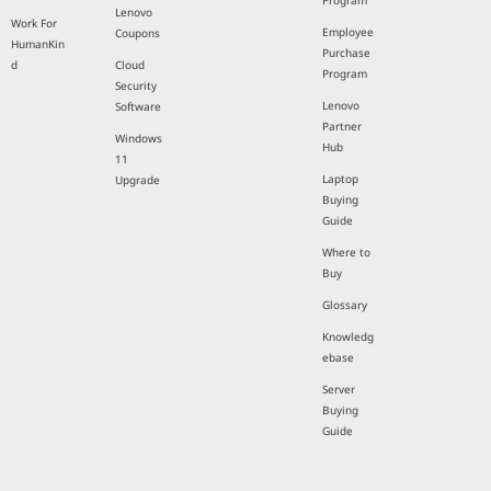
Program
Lenovo
Work For
Employee
Coupons
HumanKin
Purchase
d
Cloud
Program
Security
Lenovo
Software
Partner
Windows
Hub
11
Laptop
Upgrade
Buying
Guide
Where to
Buy
Glossary
Knowledg
ebase
Server
Buying
Guide