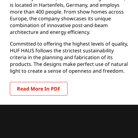
is located in Hartenfels, Germany, and employs
more than 400 people. From show homes across
Europe, the company showcases its unique
combination of innovative post-and-beam
architecture and energy efficiency.
Committed to offering the highest levels of quality,
HUF HAUS follows the strictest sustainability
criteria in the planning and fabrication of its
products. The designs make perfect use of natural
light to create a sense of openness and freedom.
Read More In PDF