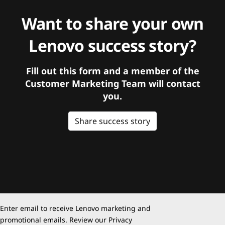
Want to share your own
Lenovo success story?
Fill out this form and a member of the
Customer Marketing Team will contact
you.
Share success story
Enter email to receive Lenovo marketing and
promotional emails. Review our
Privacy