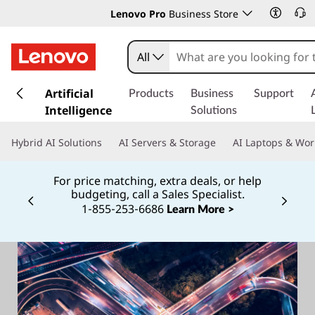
Lenovo Pro
Business Store
All
s
k
Artificial
Products
Business
Support
i
Intelligence
Solutions
p
t
Hybrid AI Solutions
AI Servers & Storage
AI Laptops & Wor
o
m
For price matching, extra deals, or help
a
budgeting, call a Sales Specialist.
i
1‑855‑253‑6686
Currently displaying item 2 of
Learn More >
n
c
o
n
t
e
n