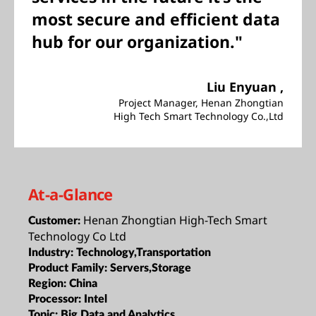
most secure and efficient data
hub for our organization."
Liu Enyuan ,
Project Manager, Henan Zhongtian
High Tech Smart Technology Co.,Ltd
At-a-Glance
Henan Zhongtian High-Tech Smart
Customer:
Technology Co Ltd
Industry:
Technology,Transportation
Product Family:
Servers,Storage
Region:
China
Processor:
Intel
Topic:
Big Data and Analytics