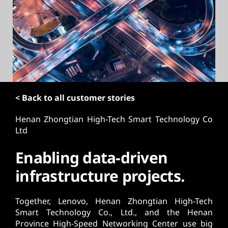
t
< Back to all customer stories
Henan Zhongtian High-Tech Smart Technology Co
Ltd
Enabling data-driven
infrastructure projects.
Together, Lenovo, Henan Zhongtian High-Tech
Smart Technology Co., Ltd., and the Henan
Province High-Speed Networking Center use big