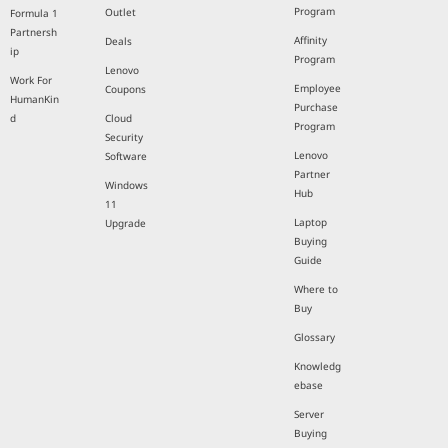
Program
Outlet
Formula 1
Partnersh
Affinity
Deals
ip
Program
Lenovo
Work For
Employee
Coupons
HumanKin
Purchase
d
Cloud
Program
Security
Lenovo
Software
Partner
Windows
Hub
11
Laptop
Upgrade
Buying
Guide
Where to
Buy
Glossary
Knowledg
ebase
Server
Buying