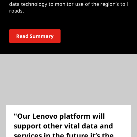
data technology to monitor use of the region’s toll
roads.
Read Summary
"Our Lenovo platform will
support other vital data and
services in the future it’s the