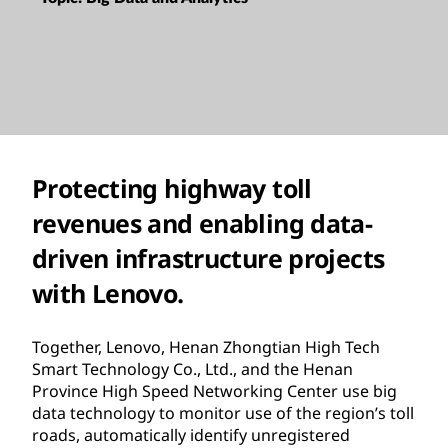
Protecting highway toll
revenues and enabling data-
driven infrastructure projects
with Lenovo.
Together, Lenovo, Henan Zhongtian High Tech
Smart Technology Co., Ltd., and the Henan
Province High Speed Networking Center use big
data technology to monitor use of the region’s toll
roads, automatically identify unregistered