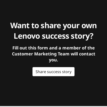
Want to share your own
Lenovo success story?
Fill out this form and a member of the
Customer Marketing Team will contact
you.
Share success story