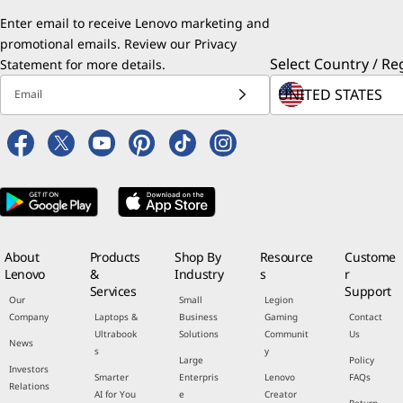
Enter email to receive Lenovo marketing and
promotional emails. Review our
Privacy
Select Country / Re
Statement
for more details.
Email
About
Products
Shop By
Resource
Custome
Lenovo
&
Industry
s
r
Services
Support
Our
Small
Legion
Company
Laptops &
Business
Gaming
Contact
Ultrabook
Solutions
Communit
Us
News
s
y
Large
Policy
Investors
Smarter
Enterpris
Lenovo
FAQs
Relations
AI for You
e
Creator