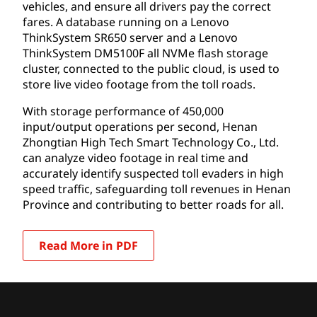
vehicles, and ensure all drivers pay the correct
fares. A database running on a Lenovo
ThinkSystem SR650 server and a Lenovo
ThinkSystem DM5100F all NVMe flash storage
cluster, connected to the public cloud, is used to
store live video footage from the toll roads.
With storage performance of 450,000
input/output operations per second, Henan
Zhongtian High Tech Smart Technology Co., Ltd.
can analyze video footage in real time and
accurately identify suspected toll evaders in high
speed traffic, safeguarding toll revenues in Henan
Province and contributing to better roads for all.
Read More in PDF