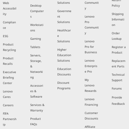
Return
Solutions
Communit
Web
Desktop
Policy
y
Accessibil
Computer
Governme
ity
Shipping
s
nt
Lenovo
Informati
Solutions
Pro
Complian
Workstati
on
Communit
ce
ons
Healthcar
y
Order
e
ESG
Gaming
Lookup
Solutions
Lenovo
Product
Pro for
Tablets
Register a
Higher
Recycling
Business
Product
Education
Servers,
Product
Solutions
Lenovo
Storage,
Replacem
Recalls
Enterpris
&
ent Parts
Education
e Pro
Networki
Executive
Discounts
Technical
ng
Briefing
My
Support
Discount
Center
Lenovo
Accessori
Programs
Forums
Rewards
es &
Lenovo
Software
Cares
Provide
Lenovo
Feedback
Financing
Services &
Careers
Warranty
Customer
FIFA
Discounts
Product
Partnersh
FAQs
ip
Affiliate