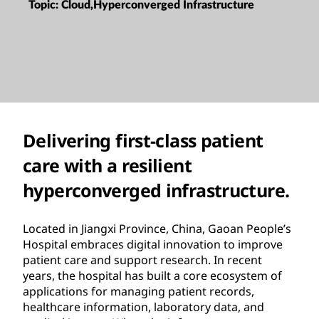
Topic:
Cloud,Hyperconverged Infrastructure
Delivering first-class patient
care with a resilient
hyperconverged infrastructure.
Located in Jiangxi Province, China, Gaoan People’s
Hospital embraces digital innovation to improve
patient care and support research. In recent
years, the hospital has built a core ecosystem of
applications for managing patient records,
healthcare information, laboratory data, and