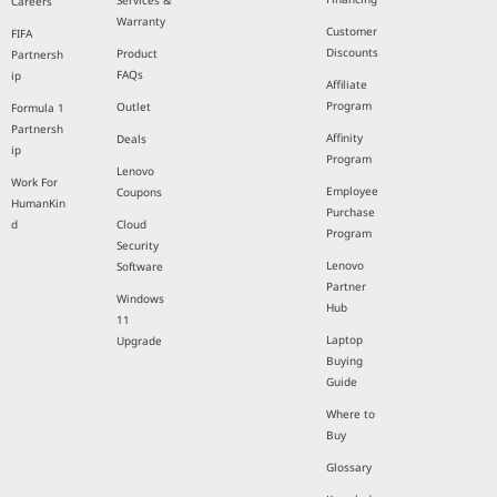
Services &
Careers
Warranty
Customer
FIFA
Discounts
Product
Partnersh
FAQs
ip
Affiliate
Program
Outlet
Formula 1
Partnersh
Affinity
Deals
ip
Program
Lenovo
Work For
Employee
Coupons
HumanKin
Purchase
d
Cloud
Program
Security
Lenovo
Software
Partner
Windows
Hub
11
Laptop
Upgrade
Buying
Guide
Where to
Buy
Glossary