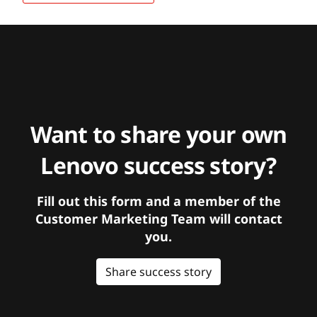
Want to share your own
Lenovo success story?
Fill out this form and a member of the
Customer Marketing Team will contact
you.
Share success story