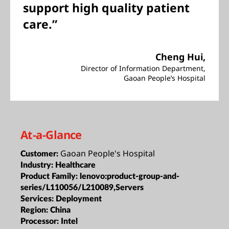
support high quality patient
care.”
Cheng Hui,
Director of Information Department,
Gaoan People’s Hospital
At-a-Glance
Gaoan People's Hospital
Customer:
Industry:
Healthcare
Product Family:
lenovo:product-group-and-
series/L110056/L210089,Servers
Services:
Deployment
Region:
China
Processor:
Intel