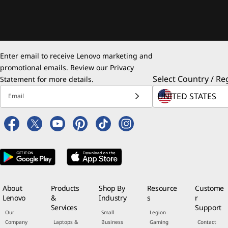
Enter email to receive Lenovo marketing and
promotional emails. Review our
Privacy
Select Country / Re
Statement
for more details.
Email
About
Products
Shop By
Resource
Custome
Lenovo
&
Industry
s
r
Services
Support
Our
Small
Legion
Company
Laptops &
Business
Gaming
Contact