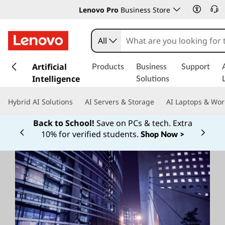
Lenovo Pro
Business Store
All
s
k
Artificial
Products
Business
Support
i
Intelligence
Solutions
p
t
Hybrid AI Solutions
AI Servers & Storage
AI Laptops & Wor
o
m
Back to School!
Save on PCs & tech. Extra
a
10% for verified students.
Shop Now >
Currently displaying item 1 of
i
n
c
o
n
t
e
n