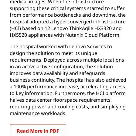
medical images. When the infrastructure
supporting these critical systems started to suffer
from performance bottlenecks and downtime, the
hospital adopted a hyperconverged infrastructure
(HCI) based on 12 Lenovo ThinkAgile HX3320 and
HX5520 appliances with Nutanix Cloud Platform.
The hospital worked with Lenovo Services to
design the solution to meet its unique
requirements. Deployed across multiple locations
in an active active configuration, the solution
improves data availability and safeguards
business continuity. The hospital has also achieved
a 100% performance increase, accelerating access
to key information. Furthermore, the HCI platform
halves data center floorspace requirements,
reducing power and cooling costs, and simplifying
maintenance workloads.
Read More in PDF