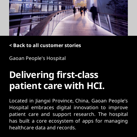
t
< Back to all customer stories
Gaoan People's Hospital
Delivering first-class
patient care with HCI.
Located in Jiangxi Province, China, Gaoan People’s
Hospital embraces digital innovation to improve
patient care and support research. The hospital
has built a core ecosystem of apps for managing
healthcare data and records.