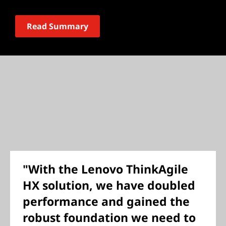
Read Summary
"With the Lenovo ThinkAgile
HX solution, we have doubled
performance and gained the
robust foundation we need to