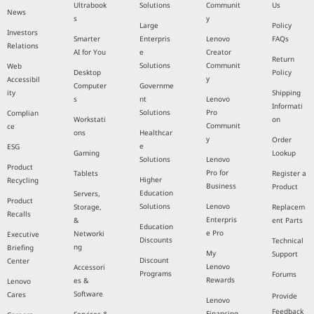
Ultrabook
Solutions
Communit
Us
News
s
y
Large
Policy
Investors
Smarter
Enterpris
Lenovo
FAQs
Relations
AI for You
e
Creator
Return
Solutions
Communit
Web
Desktop
Policy
y
Accessibil
Computer
Governme
ity
Shipping
s
nt
Lenovo
Informati
Solutions
Pro
Complian
Workstati
on
Communit
ce
ons
Healthcar
y
Order
e
ESG
Gaming
Lookup
Solutions
Lenovo
Product
Pro for
Tablets
Register a
Higher
Recycling
Business
Product
Education
Servers,
Product
Solutions
Lenovo
Storage,
Replacem
Recalls
Enterpris
&
ent Parts
Education
e Pro
Networki
Executive
Discounts
Technical
ng
Briefing
My
Support
Discount
Center
Lenovo
Accessori
Programs
Forums
Rewards
es &
Lenovo
Software
Cares
Provide
Lenovo
Feedback
Financing