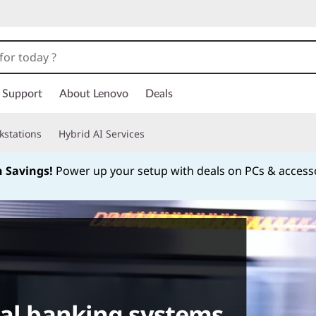
Support
About Lenovo
Deals
kstations
Hybrid AI Services
h Savings!
Power up your setup with deals on PCs & access
Currently displaying item 1 of
cal banking systems