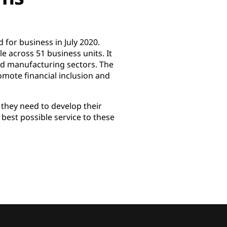
 for business in July 2020.
 across 51 business units. It
and manufacturing sectors. The
omote financial inclusion and
t they need to develop their
e best possible service to these