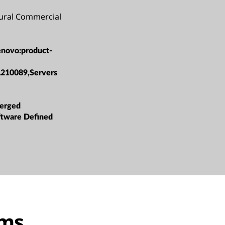
Rural Commercial
enovo:product-
L210089,Servers
erged
oftware Defined
ems