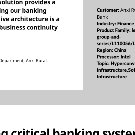
olution provides a
ing our banking
Anxi 
Customer:
Bank
ive architecture is a
Industry:
Finance
business continuity
Product Family:
l
group-and-
series/L110056/
Region:
China
Processor:
Intel
Department, Anxi Rural
Topic:
Hyperconv
Infrastructure,S
Infrastructure
g critical banking syst