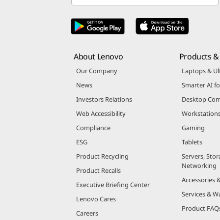
About Lenovo
Products & 
Our Company
Laptops & Ul
News
Smarter AI fo
Investors Relations
Desktop Com
Web Accessibility
Workstation
Compliance
Gaming
ESG
Tablets
Product Recycling
Servers, Stor
Networking
Product Recalls
Accessories 
Executive Briefing Center
Services & W
Lenovo Cares
Product FAQ
Careers