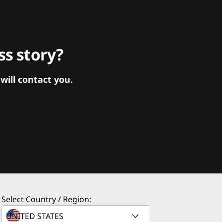
s story?
ill contact you.
Select Country / Region: