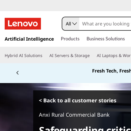
All
s
k
Artificial Intelligence
Products
Business Solutions
i
p
Hybrid AI Solutions
AI Servers & Storage
AI Laptops & Wor
t
o
Fresh Tech, Fres
m
a
i
n
c
< Back to all customer stories
o
n
Anxi Rural Commercial Bank
t
e
Safeguarding criti
n