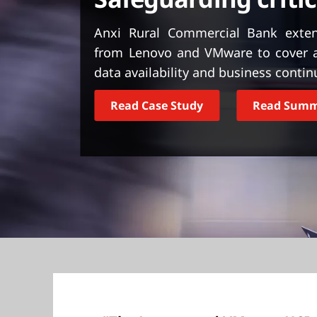
t
Anxi Rural Commercial Bank extend
from Lenovo and VMware to cover a 
data availability and business continu
Read Case Study
Read Sum