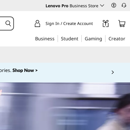
Lenovo Pro
Business Store
Sign In / Create Account
Business
Student
Gaming
Creator
ories.
Shop Now >
 5