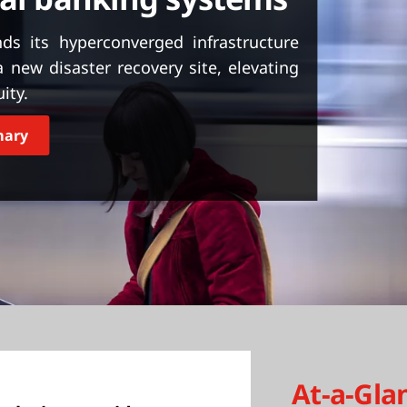
s its hyperconverged infrastructure
new disaster recovery site, elevating
ity.
mary
At-a-Gla