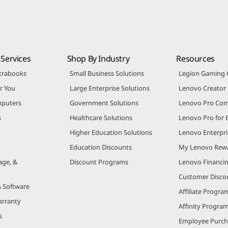
Services
Shop By Industry
Resources
trabooks
Small Business Solutions
Legion Gaming
r You
Large Enterprise Solutions
Lenovo Creato
puters
Government Solutions
Lenovo Pro Co
s
Healthcare Solutions
Lenovo Pro for 
Higher Education Solutions
Lenovo Enterpri
Education Discounts
My Lenovo Rew
age, &
Discount Programs
Lenovo Financi
Customer Disco
& Software
Affiliate Progra
arranty
Affinity Progra
s
Employee Purc