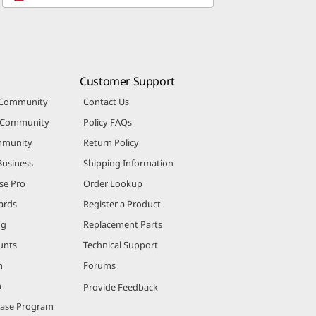
Customer Support
 Community
Contact Us
r Community
Policy FAQs
mmunity
Return Policy
Business
Shipping Information
se Pro
Order Lookup
ards
Register a Product
ng
Replacement Parts
unts
Technical Support
m
Forums
m
Provide Feedback
hase Program