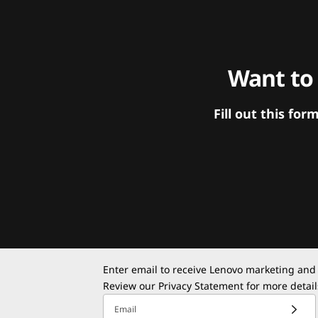
Want to
Fill out this f
Enter email to receive Lenovo marketing and
Review our
Privacy Statement
for more detail
Email