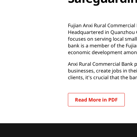
Fujian Anxi Rural Commercial B
Headquartered in Quanzhou Cit
focuses on serving local smal
bank is a member of the Fujia
economic development among 
Anxi Rural Commercial Bank pla
businesses, create jobs in thei
clients, it's crucial that the 
Read More in PDF