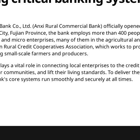
ank Co., Ltd. (Anxi Rural Commercial Bank) officially opened
y, Fujian Province, the bank employs more than 400 people
l and micro enterprises, many of them in the agricultural 
n Rural Credit Cooperatives Association, which works to pr
small-scale farmers and producers.
ys a vital role in connecting local enterprises to the credi
r communities, and lift their living standards. To deliver th
bank's core systems run smoothly and securely at all times.