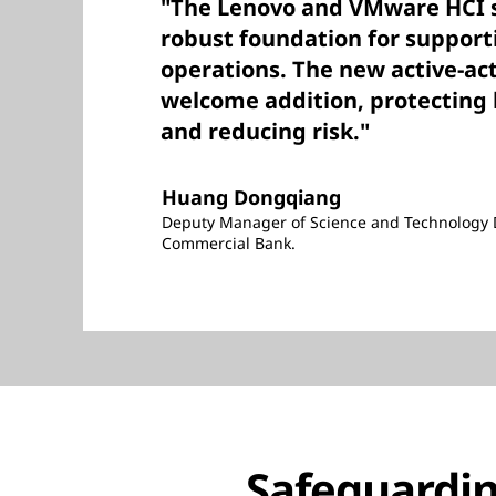
"The Lenovo and VMware HCI s
robust foundation for support
operations. The new active-act
welcome addition, protecting 
and reducing risk."
Huang Dongqiang
Deputy Manager of Science and Technology 
Commercial Bank.
Safeguardin