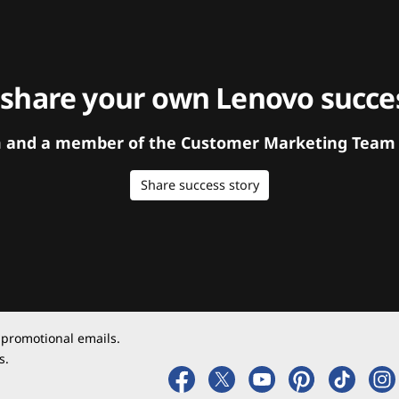
 share your own Lenovo succes
orm and a member of the Customer Marketing Team w
Share success story
 promotional emails.
s.