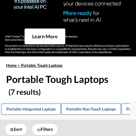
Learn More
Home
>
Portable Tough Laptops
Portable Tough Laptops
(7 results)
Portable Integrated Laptops
Portable Non-Touch Laptops
Porta
Sort
Filters