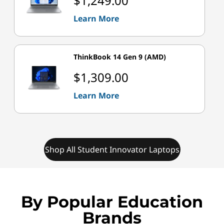
$1,249.00
Learn More
ThinkBook 14 Gen 9 (AMD)
$1,309.00
Learn More
Shop All Student Innovator Laptops
By Popular Education
Brands