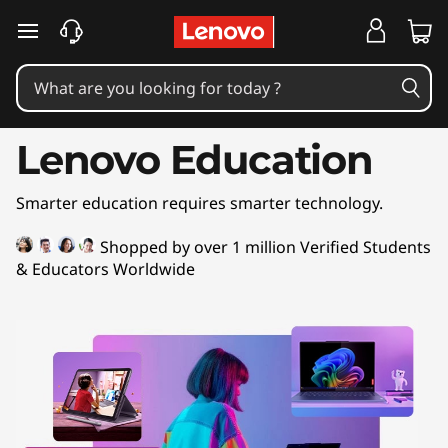
L
skip to main content
e
n
o
Lenovo Education
v
Smarter education requires smarter technology.
o
Shopped by over 1 million Verified Students
E
& Educators Worldwide
d
u
c