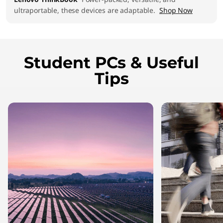
ultraportable, these devices are adaptable.
Shop Now
Student PCs & Useful
Tips