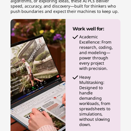
algorithms, or exploring ideas, these AI PCs deliver
speed, accuracy, and discovery—built for thinkers who
push boundaries and expect their machines to keep up.
Work well for:
Academic
Excellence: From
research, coding,
and modeling—
power through
every project
with precision.
Heavy
Multitasking:
Designed to
handle
demanding
workloads, from
spreadsheets to
simulations,
without slowing
down.