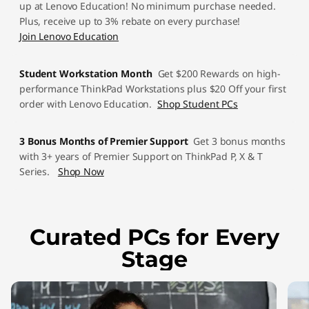
up at Lenovo Education! No minimum purchase needed.
u
Plus, receive up to 3% rebate on every purchase!
Join Lenovo Education
d
e
Student Workstation Month
Get $200 Rewards on high-
performance ThinkPad Workstations plus $20 Off your first
n
order with Lenovo Education.
Shop Student PCs
t
3 Bonus Months of Premier Support
Get 3 bonus months
with 3+ years of Premier Support on ThinkPad P, X & T
L
Series.
Shop Now
a
p
Curated PCs for Every
t
Stage
o