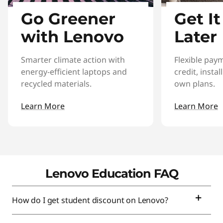
Go Greener
Get I
with Lenovo
Later
Smarter climate action with
Flexible pay
energy-efficient laptops and
credit, insta
recycled materials.
own plans.
Learn More
Learn More
Lenovo Education FAQ
How do I get student discount on Lenovo?