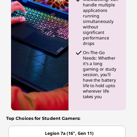
handle multiple
applications
running
simultaneously
without
significant
performance
drops
On-The-Go
Needs: Whether
it's a long
gaming or study
session, you'll
have the battery
life to hold upto
wherever life
takes you
Top Choices for Student Gamers:
Legion 7a (16", Gen 11)