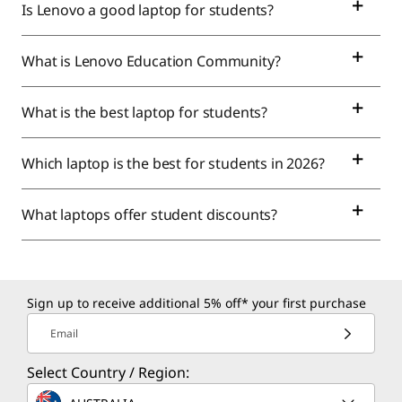
Is Lenovo a good laptop for students?
What is Lenovo Education Community?
What is the best laptop for students?
Which laptop is the best for students in 2026?
What laptops offer student discounts?
Sign up to receive additional 5% off* your first purchase
Email
Select Country / Region: