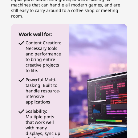
machines that can handle all modern games, and are
still easy to carry around to a coffee shop or meeting
room.
Work well for:
Content Creation:
Necessary tools
and performance
to bring entire
creative projects
to life.
Powerful Multi-
tasking: Built to
handle resource-
intensive
applications
Scalability:
Multiple ports
that work well
with many
displays, sync up