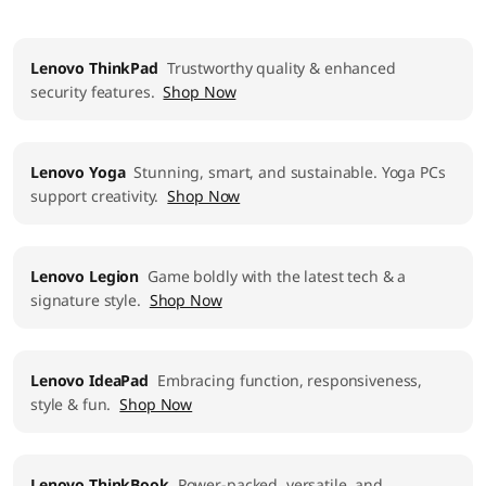
Lenovo ThinkPad
Trustworthy quality & enhanced
security features.
Shop Now
Lenovo Yoga
Stunning, smart, and sustainable. Yoga PCs
support creativity.
Shop Now
Lenovo Legion
Game boldly with the latest tech & a
signature style.
Shop Now
Lenovo IdeaPad
Embracing function, responsiveness,
style & fun.
Shop Now
Lenovo ThinkBook
Power-packed, versatile, and