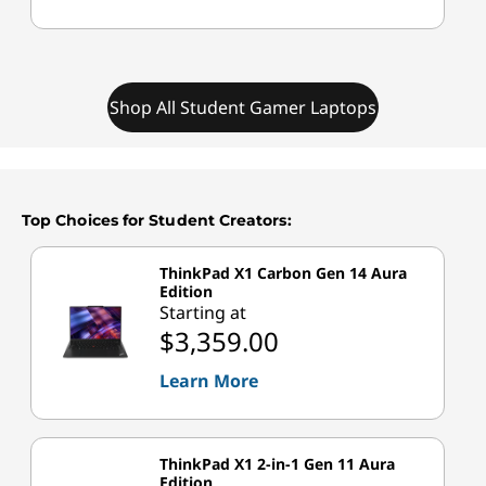
Shop All Student Gamer Laptops
Top Choices for Student Creators:
ThinkPad X1 Carbon Gen 14 Aura
Edition
Starting at
$3,359.00
Learn More
ThinkPad X1 2-in-1 Gen 11 Aura
Edition