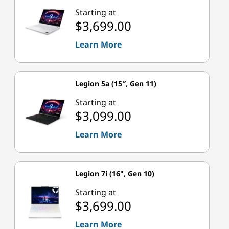
Starting at
$3,699.00
Learn More
Legion 5a (15″, Gen 11)
Starting at
$3,099.00
Learn More
Legion 7i (16", Gen 10)
Starting at
$3,699.00
Learn More