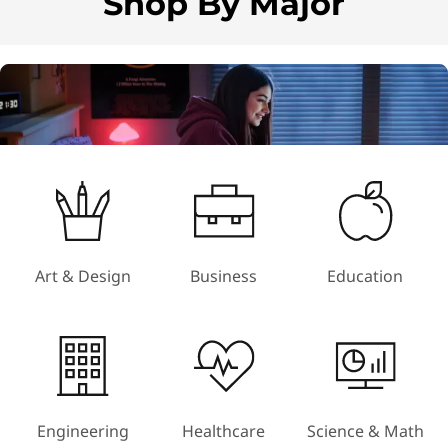
Shop By Major
m
1
o
f
4
Art & Design
Business
Education
Engineering
Healthcare
Science & Math