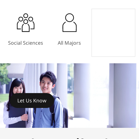
Social Sciences
All Majors
Let Us Know