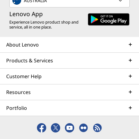
AUSTRALIA
Lenovo App
Experience Lenovo product shop and
service, all in one place.
About Lenovo
Products & Services
Customer Help
Resources
Portfolio