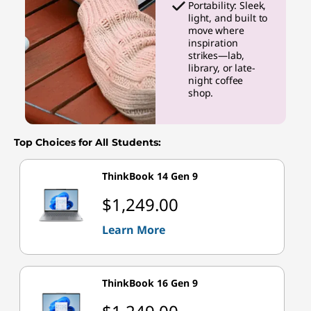
Portability: Sleek,
light, and built to
move where
inspiration
strikes—lab,
library, or late-
night coffee
shop.
Top Choices for All Students:
ThinkBook 14 Gen 9
$1,249.00
Learn More
ThinkBook 16 Gen 9