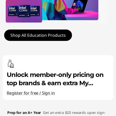
a
t
i
o
Shop All Education Products
n
P
C
Unlock member-only pricing on
s
top brands & earn extra My
|
Lenovo Rewards!
Register for free / Sign in
S
t
Prep for an A+ Year
Get an extra $20 rewards upon sign-