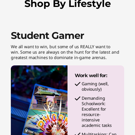
Shop By Lifestyle
Student Gamer
We all want to win, but some of us REALLY want to
win. Some us are always on the hunt for the latest and
greatest machines to dominate in-game arenas.
Work well for:
Gaming (well,
obviously)
Demanding
Schoolwork:
Excellent for
resource-
intensive
academic tasks
Multitasking: Can