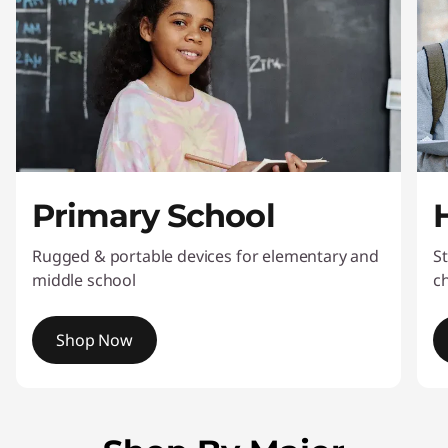
p
D
e
a
l
Primary School
s
Rugged & portable devices for elementary and
St
middle school
c
Shop Now
I
t
e