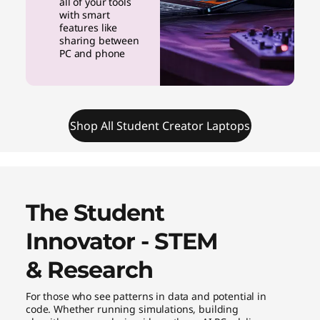
all of your tools
with smart
features like
sharing between
PC and phone
Shop All Student Creator Laptops
The Student
Innovator - STEM
& Research
For those who see patterns in data and potential in
code. Whether running simulations, building