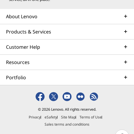
About Lenovo
Products & Services
Customer Help
Resources
Portfolio
© 2026 Lenovo. All rights reserved.
Privacy
eSafety
Site Map
Terms of Use
Sales terms and conditions