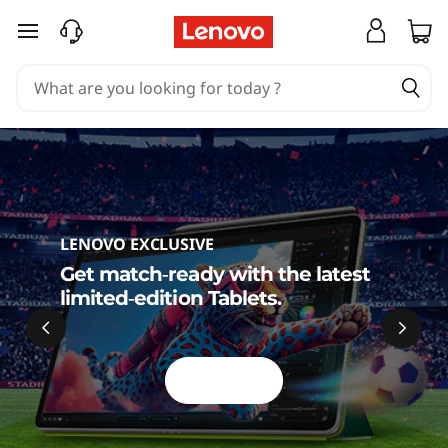
S
skip to main content
h
o
p
L
e
LENOVO EXCLUSIVE
n
Get match‑ready with the latest
limited‑edition Tablets.
o
v
Shop Now
o