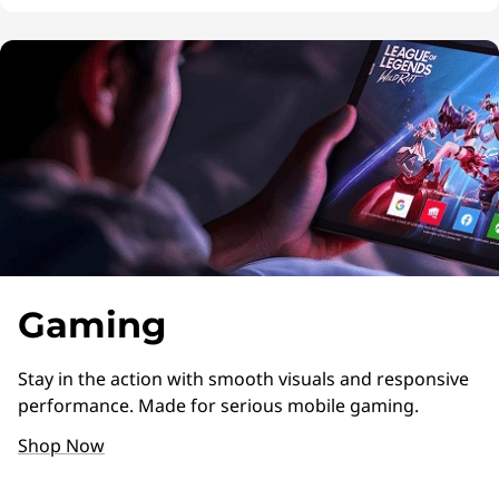
Gaming
Stay in the action with smooth visuals and responsive
performance. Made for serious mobile gaming.
Shop Now