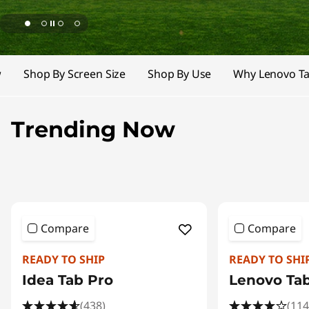
T
a
b
w
Shop By Screen Size
Shop By Use
Why Lenovo Ta
l
e
Trending Now
t
s
|
Compare
Compare
A
READY TO SHIP
READY TO SHI
I
Idea Tab Pro
Lenovo Ta
-
(438)
(114