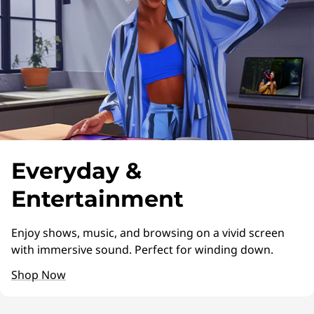
L
i
f
e
s
t
Everyday &
y
Entertainment
l
Enjoy shows, music, and browsing on a vivid screen
e
with immersive sound. Perfect for winding down.
Shop Now