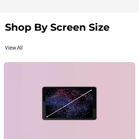
r
o
Shop By Screen Size
i
d
View All
T
a
b
l
e
t
P