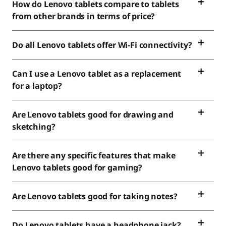
How do Lenovo tablets compare to tablets
from other brands in terms of price?
Do all Lenovo tablets offer Wi-Fi connectivity?
Can I use a Lenovo tablet as a replacement
for a laptop?
Are Lenovo tablets good for drawing and
sketching?
Are there any specific features that make
Lenovo tablets good for gaming?
Are Lenovo tablets good for taking notes?
Do Lenovo tablets have a headphone jack?