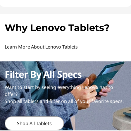
Why Lenovo Tablets?
Learn More About Lenovo Tablets
Filter By All Specs
Want to start by seeing everything Lenovo has to
offer?
Shop all tablets and filter on all of your favorite specs.
Shop All Tablets