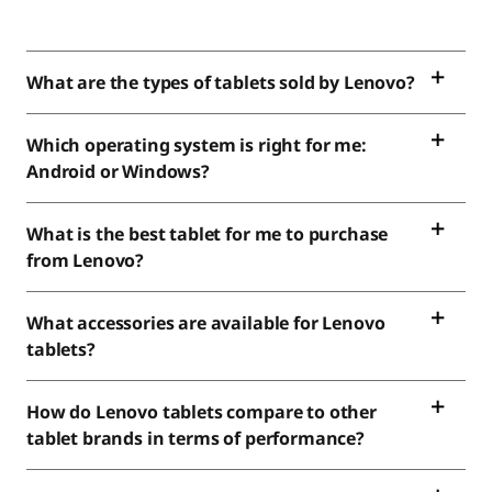
What are the types of tablets sold by Lenovo?
Which operating system is right for me:
Android or Windows?
What is the best tablet for me to purchase
from Lenovo?
What accessories are available for Lenovo
tablets?
How do Lenovo tablets compare to other
tablet brands in terms of performance?