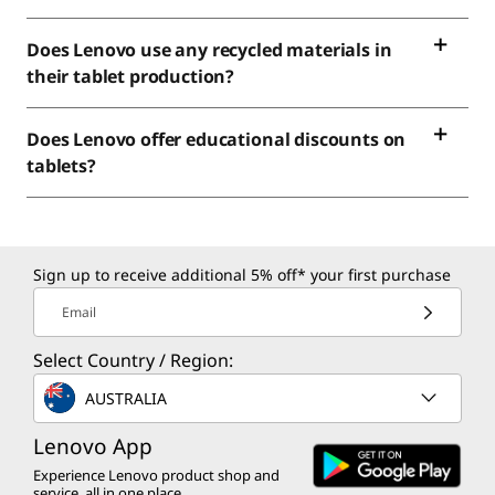
Does Lenovo use any recycled materials in
their tablet production?
Does Lenovo offer educational discounts on
tablets?
Sign up to receive additional 5% off* your first purchase
Email
Select Country / Region:
AUSTRALIA
Lenovo App
Experience Lenovo product shop and
service, all in one place.