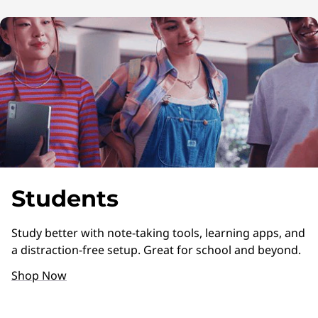
Students
Study better with note-taking tools, learning apps, and
a distraction-free setup. Great for school and beyond.
Shop Now