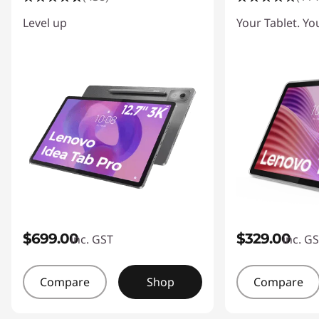
P
Level up
Your Tablet. Yo
o
w
e
r
e
d
A
$699.00
$329.00
inc. GST
inc. G
n
Compare
Shop
Compare
d