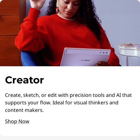
Creator
Create, sketch, or edit with precision tools and AI that
supports your flow. Ideal for visual thinkers and
content makers.
Shop Now