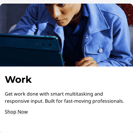
Work
Get work done with smart multitasking and
responsive input. Built for fast-moving professionals.
Shop Now