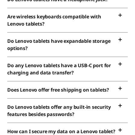
Are wireless keyboards compatible with
Lenovo tablets?
Do Lenovo tablets have expandable storage
options?
Do any Lenovo tablets have a USB-C port for
charging and data transfer?
Does Lenovo offer free shipping on tablets?
Do Lenovo tablets offer any built-in security
features besides passwords?
How can I secure my data on a Lenovo tablet?