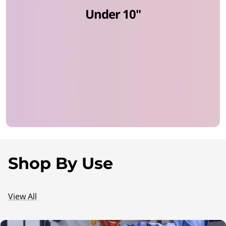
Under 10''
C
s
f
o
r
E
v
Shop By Use
e
r
View All
y