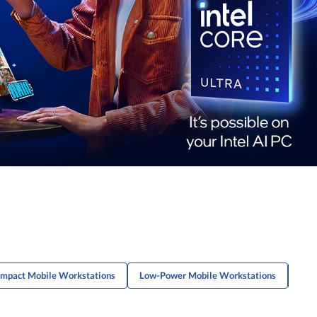
mpact Mobile Workstations
Low-Power Mobile Workstations
Thin