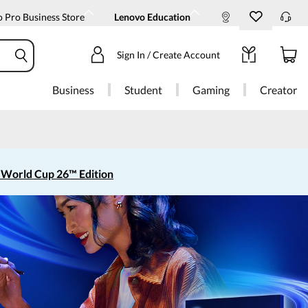
 Pro Business Store
Lenovo Education
Sign In / Create Account
Business
Student
Gaming
Creator
 World Cup 26™ Edition