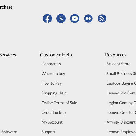
urchase
Services
Customer Help
Resources
Contact Us
Student Store
Where to buy
Small Business S
How to Pay
Laptops Buying 
Shopping Help
Lenovo Pro Com
Online Terms of Sale
Legion Gaming 
Order Lookup
Lenovo Creator
My Account
Affinity Discoun
& Software
Support
Lenovo Employe