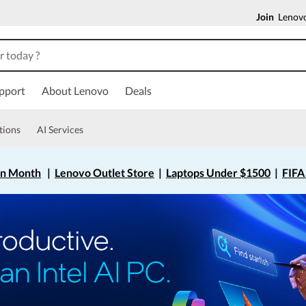
Join
Lenovo
pport
About Lenovo
Deals
tions
AI Services
on Month
|
Lenovo Outlet Store
|
Laptops Under $1500
|
FIFA