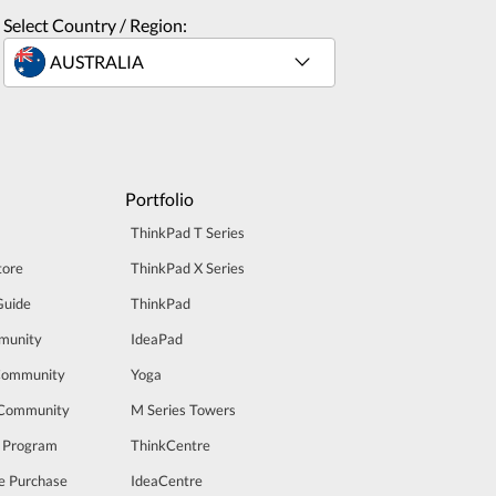
Select Country / Region:
Portfolio
ThinkPad T Series
tore
ThinkPad X Series
Guide
ThinkPad
munity
IdeaPad
Community
Yoga
 Community
M Series Towers
t Program
ThinkCentre
e Purchase
IdeaCentre