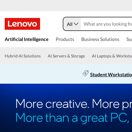
All
Artificial Intelligence
Products
Business Solutions
Su
Hybrid AI Solutions
AI Servers & Storage
AI Laptops & Worksta
Student Workstati