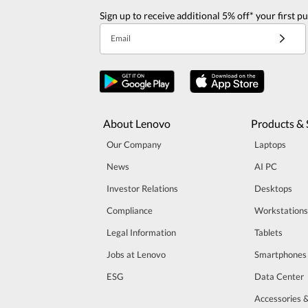
Sign up to receive additional 5% off* your first p
Email
About Lenovo
Products & 
Our Company
Laptops
News
AI PC
Investor Relations
Desktops
Compliance
Workstations
Legal Information
Tablets
Jobs at Lenovo
Smartphones
ESG
Data Center
Accessories 