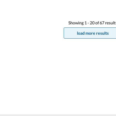
Showing
1 -
20
of
67
result
load more results