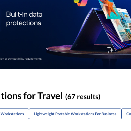
ions for Travel
(67 results)
e Workstations
Lightweight Portable Workstations For Business
Co