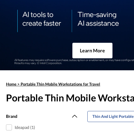
Learn More
Home
>
Portable Thin Mobile Workstations for Travel
Portable Thin Mobile Workstat
Brand
Thin And Light Portabl
Ideapad (1)