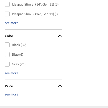
Ideapad Slim 3i (14", Gen 11) (3)
Ideapad Slim 3i (16", Gen 11) (3)
see more
Color
Black (39)
Blue (6)
Grey (21)
see more
Price
see more