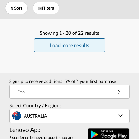
Sort
Filters
Showing
1 -
20
of
22
results
Load more results
Sign up to receive additional 5% off* your first purchase
Email
Select Country / Region:
AUSTRALIA
Lenovo App
Experience Lenovo product shop and