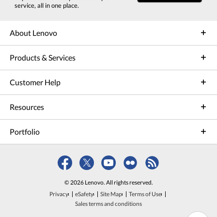
service, all in one place.
About Lenovo
Products & Services
Customer Help
Resources
Portfolio
© 2026 Lenovo. All rights reserved.
Privacy
eSafety
Site Map
Terms of Use
Sales terms and conditions