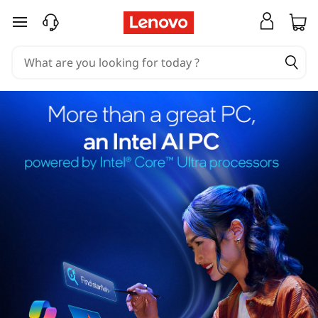
skip to main content