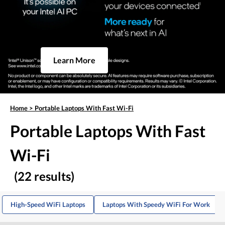
Learn More
Home
>
Portable Laptops With Fast Wi-Fi
Portable Laptops With Fast
Wi-Fi
(22 results)
High-Speed WiFi Laptops
Laptops With Speedy WiFi For Work