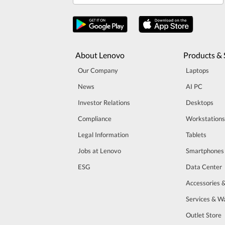
About Lenovo
Products & 
Our Company
Laptops
News
AI PC
Investor Relations
Desktops
Compliance
Workstations
Legal Information
Tablets
Jobs at Lenovo
Smartphones
ESG
Data Center
Accessories 
Services & W
Outlet Store