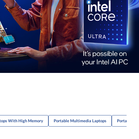
ptops With High Memory
Portable Multimedia Laptops
Portable Mu