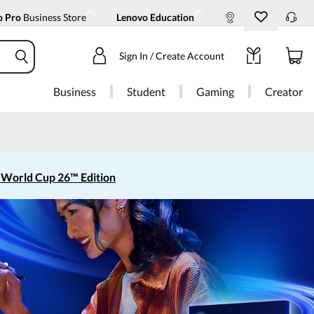
o Pro
Business Store
Lenovo Education
Sign In / Create Account
Business
Student
Gaming
Creator
 World Cup 26™ Edition