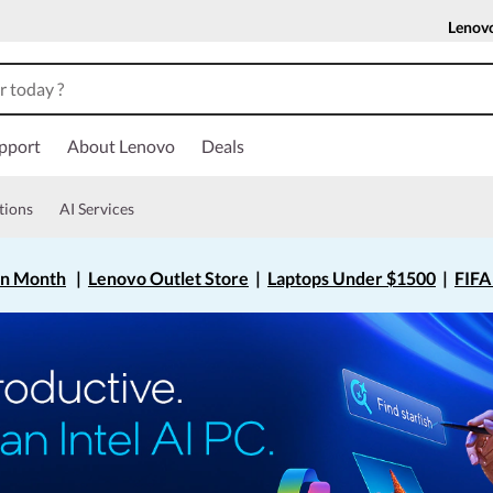
Lenov
pport
About Lenovo
Deals
tions
AI Services
on Month
|
Lenovo Outlet Store
|
Laptops Under $1500
|
FIFA