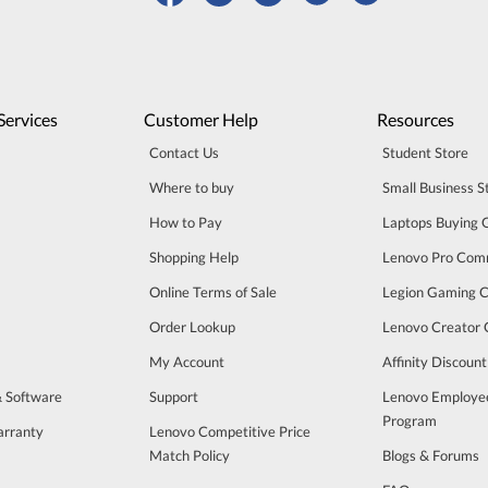
Services
Customer Help
Resources
Contact Us
Student Store
Where to buy
Small Business S
How to Pay
Laptops Buying 
Shopping Help
Lenovo Pro Com
Online Terms of Sale
Legion Gaming 
Order Lookup
Lenovo Creator
My Account
Affinity Discoun
& Software
Support
Lenovo Employe
Program
arranty
Lenovo Competitive Price
Match Policy
Blogs & Forums