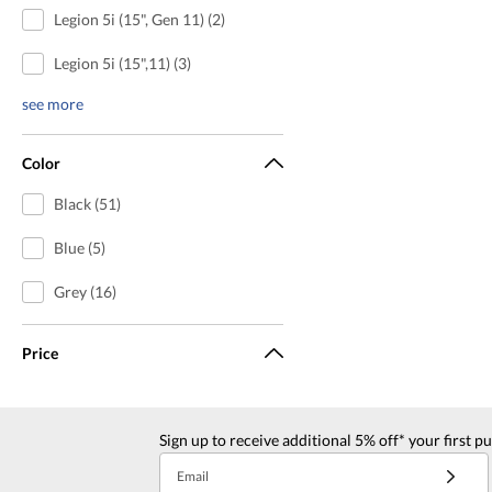
Legion 5i (15", Gen 11) (2)
Legion 5i (15",11) (3)
see more
Color
Black (51)
Blue (5)
Grey (16)
Price
Sign up to receive additional 5% off* your first p
Email