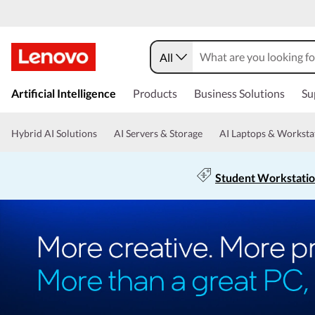
All
Artificial Intelligence
Products
Business Solutions
Su
Hybrid AI Solutions
AI Servers & Storage
AI Laptops & Worksta
Student Workstati