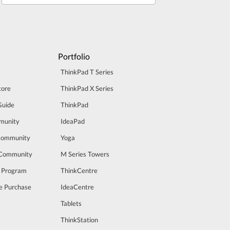
Portfolio
ThinkPad T Series
tore
ThinkPad X Series
Guide
ThinkPad
munity
IdeaPad
Community
Yoga
 Community
M Series Towers
t Program
ThinkCentre
e Purchase
IdeaCentre
Tablets
ThinkStation