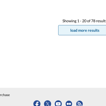
Showing
1 -
20
of
78
result
load more results
urchase