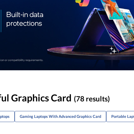
ul Graphics Card
(78 results)
aptops
Gaming Laptops With Advanced Graphics Card
Portable La