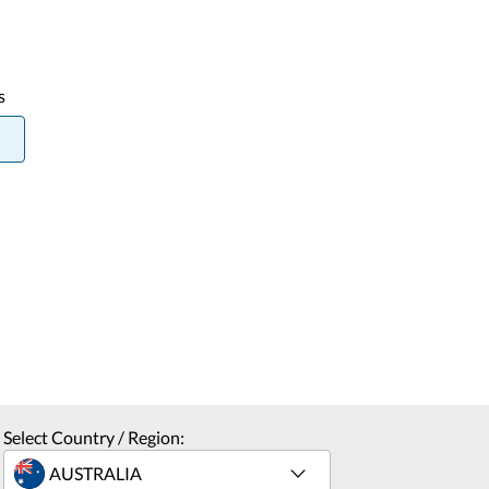
s
Select Country / Region: