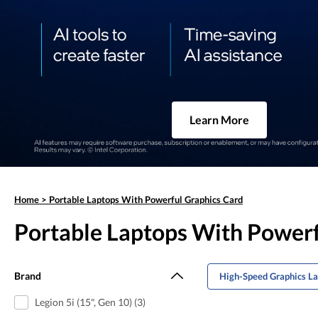
Learn More
Home
>
Portable Laptops With Powerful Graphics Card
Portable Laptops With Powerf
Brand
High-Speed Graphics L
Legion 5i (15", Gen 10) (3)