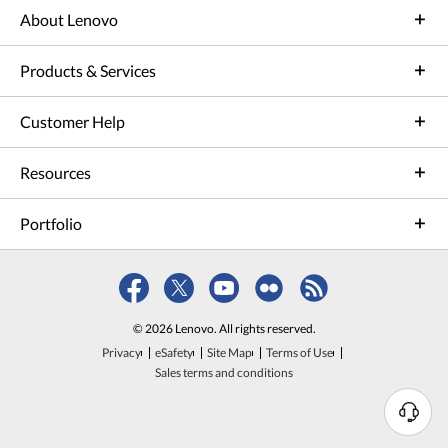
About Lenovo
Products & Services
Customer Help
Resources
Portfolio
© 2026 Lenovo. All rights reserved.
Privacy
eSafety
Site Map
Terms of Use
Sales terms and conditions