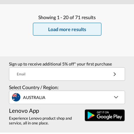
Showing
1 -
20
of
71
results
Load more results
Sign up to receive additional 5% off* your first purchase
Email
Select Country / Region:
AUSTRALIA
Lenovo App
Experience Lenovo product shop and
service, all in one place.