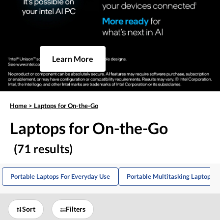
Learn More
Home
>
Laptops for On-the-Go
Laptops for On-the-Go
(71 results)
Portable Laptops For Everyday Use
Portable Multitasking Laptops
Sort
Filters