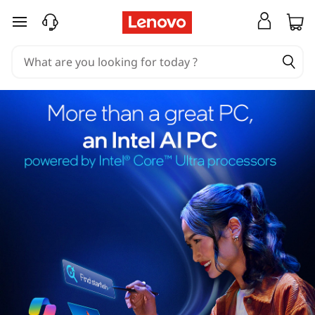
skip to main content