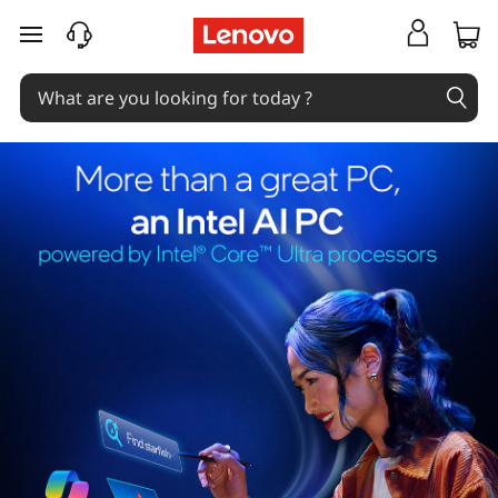
skip to main content