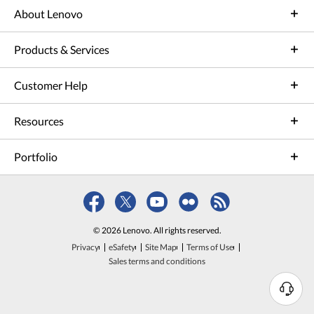
About Lenovo
Products & Services
Customer Help
Resources
Portfolio
© 2026 Lenovo. All rights reserved.
Privacy
eSafety
Site Map
Terms of Use
Sales terms and conditions