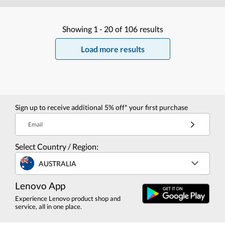
Showing
1 -
20
of
106
results
Load more results
Sign up to receive additional 5% off* your first purchase
Email
Select Country / Region:
AUSTRALIA
Lenovo App
Experience Lenovo product shop and
service, all in one place.