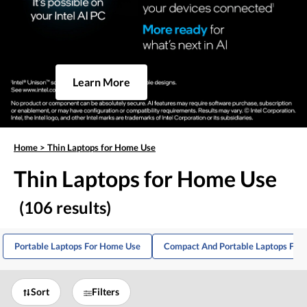
Learn More
Home
>
Thin Laptops for Home Use
Thin Laptops for Home Use
(106 results)
Portable Laptops For Home Use
Compact And Portable Laptops For
Sort
Filters