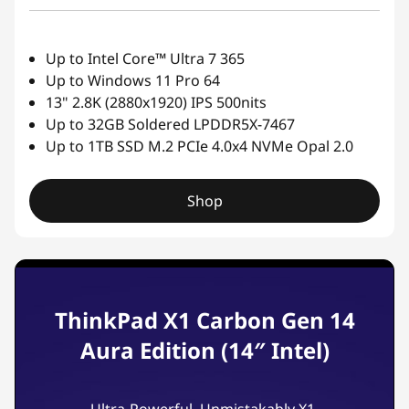
Up to Intel Core™ Ultra 7 365
Up to Windows 11 Pro 64
13" 2.8K (2880x1920) IPS 500nits
Up to 32GB Soldered LPDDR5X-7467
Up to 1TB SSD M.2 PCIe 4.0x4 NVMe Opal 2.0
Shop
ThinkPad X1 Carbon Gen 14
Aura Edition (14″ Intel)