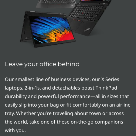
e
r
i
e
s
|
Leave your office behind
T
Our smallest line of business devices, our X Series
laptops, 2-in-1s, and detachables boast ThinkPad
h
durability and powerful performance—all in sizes that
i
easily slip into your bag or fit comfortably on an airline
tray. Whether you’re traveling about town or across
n
the world, take one of these on-the-go companions
&
with you.