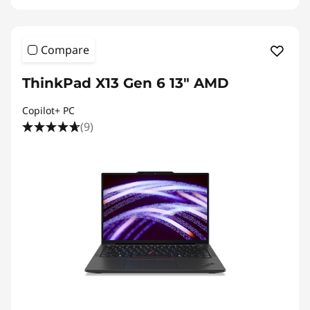
Compare
ThinkPad X13 Gen 6 13" AMD
Copilot+ PC
(9)