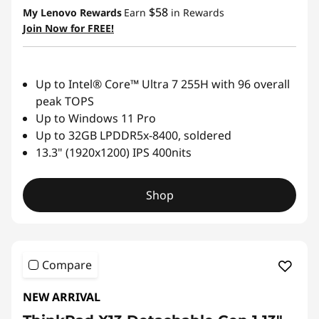
$58
My Lenovo Rewards
Earn
in Rewards
Join Now for FREE!
Up to Intel® Core™ Ultra 7 255H with 96 overall
peak TOPS
Up to Windows 11 Pro
Up to 32GB LPDDR5x-8400, soldered
13.3" (1920x1200) IPS 400nits
Shop
Compare
NEW ARRIVAL