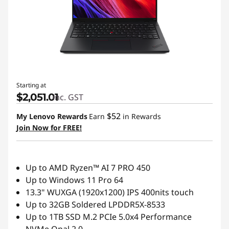
t
L
a
p
Starting at
t
$2,051.01
inc. GST
o
$52
My Lenovo Rewards
Earn
in Rewards
Join Now for FREE!
p
s
Up to AMD Ryzen™ AI 7 PRO 450
f
Up to Windows 11 Pro 64
13.3" WUXGA (1920x1200) IPS 400nits touch
o
Up to 32GB Soldered LPDDR5X-8533
Up to 1TB SSD M.2 PCIe 5.0x4 Performance
r