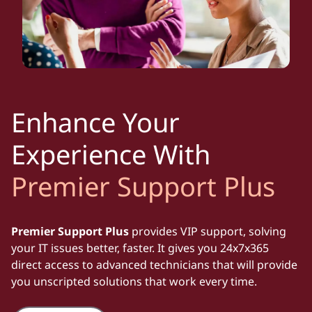
Enhance Your
Experience With
Premier Support Plus
Premier Support Plus
provides VIP support, solving
your IT issues better, faster. It gives you 24x7x365
direct access to advanced technicians that will provide
you unscripted solutions that work every time.