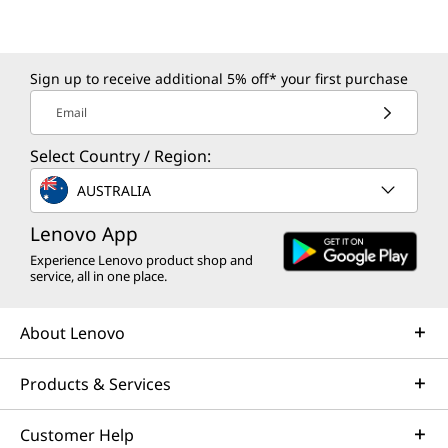
Sign up to receive additional 5% off* your first purchase
Email
Select Country / Region:
AUSTRALIA
Lenovo App
Experience Lenovo product shop and
service, all in one place.
About Lenovo
Products & Services
Customer Help