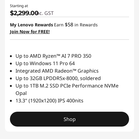
Starting at
$2,299.00
inc. GST
$58
My Lenovo Rewards
Earn
in Rewards
Join Now for FREE!
Up to AMD Ryzen™ AI 7 PRO 350
Up to Windows 11 Pro 64
Integrated AMD Radeon™ Graphics
Up to 32GB LPDDR5x-8000, soldered
Up to 1TB M.2 SSD PCIe Performance NVMe
Opal
13.3" (1920x1200) IPS 400nits
Shop