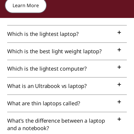
Learn More
Which is the lightest laptop?
Which is the best light weight laptop?
Which is the lightest computer?
What is an Ultrabook vs laptop?
What are thin laptops called?
What's the difference between a laptop
and a notebook?