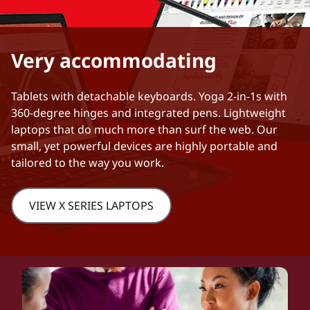
Very accommodating
Tablets with detachable keyboards. Yoga 2-in-1s with
360-degree hinges and integrated pens. Lightweight
laptops that do much more than surf the web. Our
small, yet powerful devices are highly portable and
tailored to the way you work.
VIEW X SERIES LAPTOPS