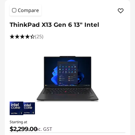
Compare
ThinkPad X13 Gen 6 13" Intel
(25)
Starting at
$2,299.00
inc. GST