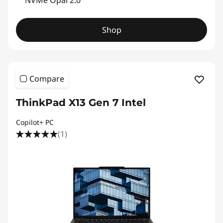
NVMe Opal 2.0
P
Shop
r
o
f
Compare
e
ThinkPad X13 Gen 7 Intel
s
Copilot+ PC
(1)
s
i
o
n