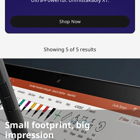
Ultra-Powerful. Unmistakably X1.
Shop Now
Showing 5 of 5 results
Small footprint, big
impression