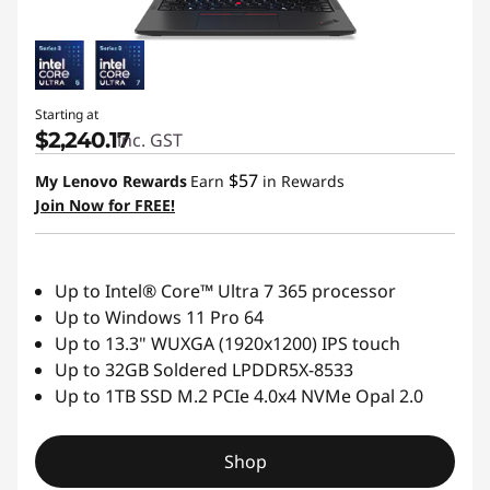
a
l
s
Starting at
$2,240.17
inc. GST
$57
My Lenovo Rewards
Earn
in Rewards
Join Now for FREE!
Up to Intel® Core™ Ultra 7 365 processor
Up to Windows 11 Pro 64
Up to 13.3" WUXGA (1920x1200) IPS touch
Up to 32GB Soldered LPDDR5X-8533
Up to 1TB SSD M.2 PCIe 4.0x4 NVMe Opal 2.0
Shop