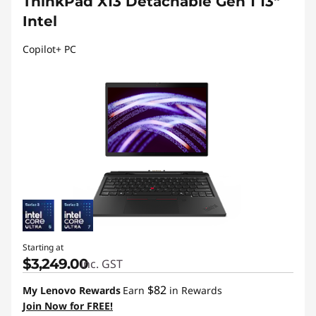
ThinkPad X13 Detachable Gen 1 13"
Intel
Copilot+ PC
Starting at
$3,249.00
inc. GST
$82
My Lenovo Rewards
Earn
in Rewards
Join Now for FREE!