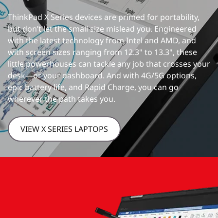
ThinkPad X Series devices are primed for portability,
but don’t let the small size mislead you. Engineered
with the latest technology from Intel and AMD, and
with screen sizes ranging from 12.3" to 13.3", these
little powerhouses can tackle any job that crosses your
desk—or your dashboard. And with 4G/5G options,
epic battery life, and Rapid Charge, you can go
wherever the path takes you.
VIEW X SERIES LAPTOPS