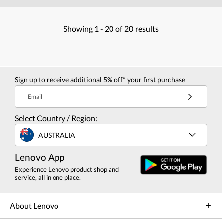
Showing
1 -
20
of
20
results
Sign up to receive additional 5% off* your first purchase
Email
Select Country / Region:
AUSTRALIA
Lenovo App
Experience Lenovo product shop and
service, all in one place.
About Lenovo