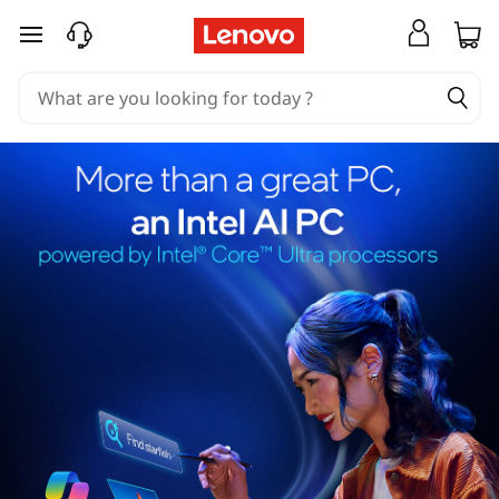
skip to main content