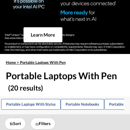
Learn More
Home
>
Portable Laptops With Pen
Portable Laptops With Pen
(20 results)
Portable Laptops With Stylus
Portable Notebooks
Portable Sk
Sort
Filters