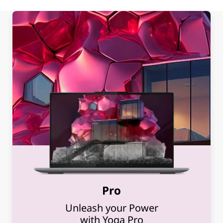
Pro
Unleash your Power
with Yoga Pro