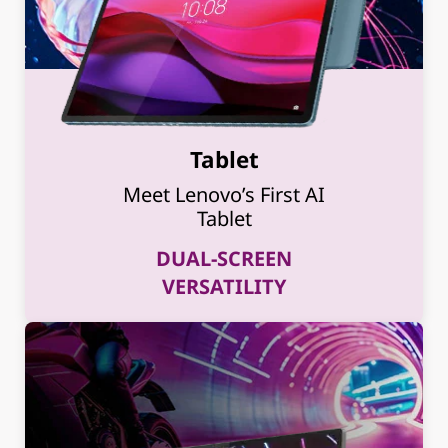
Tablet
Meet Lenovo’s First AI
Tablet
DUAL-SCREEN
VERSATILITY