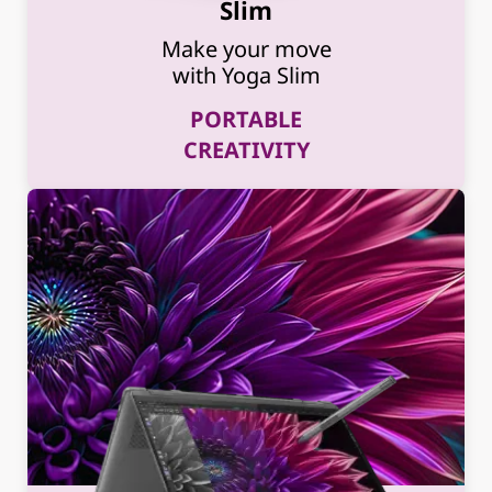
Slim
Make your move
with Yoga Slim
PORTABLE
CREATIVITY