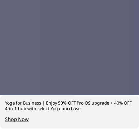
Yoga for Business | Enjoy 50% OFF Pro OS upgrade + 40% OFF
4-in-1 hub with select Yoga purchase
Shop Now