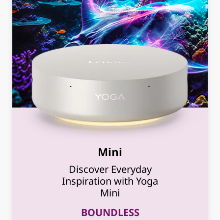
Mini
Discover Everyday
Inspiration with Yoga
Mini
BOUNDLESS