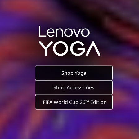
Shop Yoga
Shop Accessories
FIFA World Cup 26™ Edition