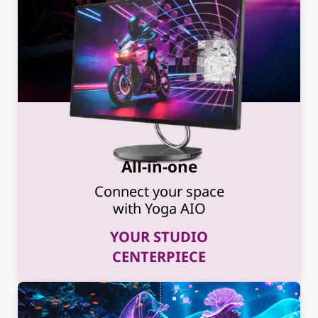
All-in-one
Connect your space
with Yoga AIO
YOUR STUDIO
CENTERPIECE