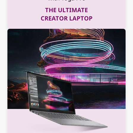
THE ULTIMATE
CREATOR LAPTOP