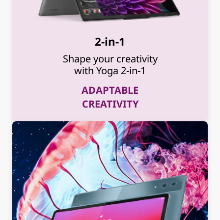
2-in-1
Shape your creativity
with Yoga 2-in-1
ADAPTABLE
CREATIVITY