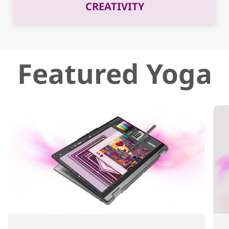
CREATIVITY
Featured Yoga