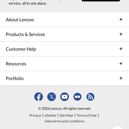
service, all in one place.
About Lenovo
Products & Services
Customer Help
Resources
Portfolio
© 2026 Lenovo. All rights reserved.
Privacy
eSafety
Site Map
Terms of Use
Sales terms and conditions