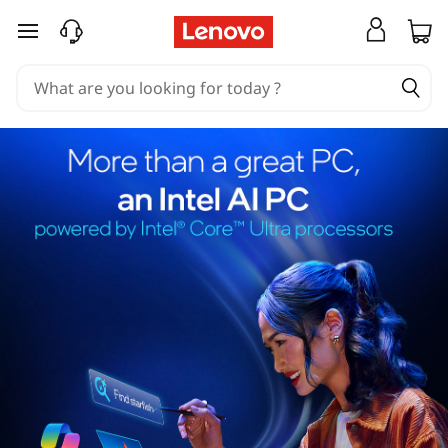
skip to main content