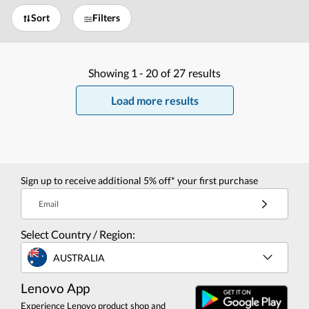
Sort
Filters
Showing
1 -
20
of
27
results
Load more results
Sign up to receive additional 5% off* your first purchase
Email
Select Country / Region:
AUSTRALIA
Lenovo App
Experience Lenovo product shop and