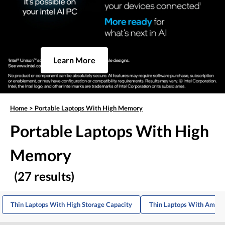
Learn More
Home
>
Portable Laptops With High Memory
Portable Laptops With High
Memory
(27 results)
Thin Laptops With High Storage Capacity
Thin Laptops With Ampl