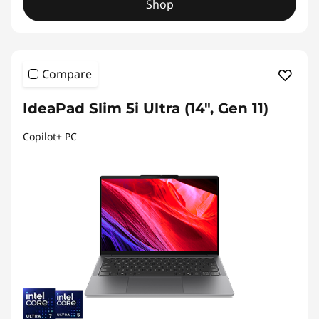
Shop
Compare
IdeaPad Slim 5i Ultra (14", Gen 11)
Copilot+ PC