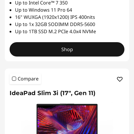
Up to Intel Core™ 7 350
Up to Windows 11 Pro 64
16" WUXGA (1920x1200) IPS 400nits
Up to 1x 32GB SODIMM DDR5-5600
Up to 1TB SSD M.2 PCIe 4.0x4 NVMe
Shop
Compare
IdeaPad Slim 3i (17", Gen 11)