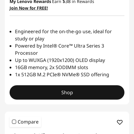
$38
My Lenovo Rewards
Earn
in Rewards
Join Now for FREE!
Engineered for the on-the-go use, ideal for
study or play
Powered by Intel® Core™ Ultra Series 3
Processor
Up to WUXGA (1920x1200) OLED display
16GB memory, 2x SODIMM slots
1x 512GB M.2 PCIe® NVMe® SSD offering
Shop
Compare