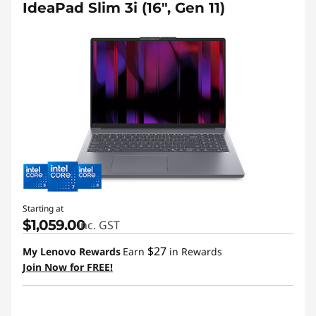
IdeaPad Slim 3i (16", Gen 11)
Starting at
$1,059.00
inc. GST
$27
My Lenovo Rewards
Earn
in Rewards
Join Now for FREE!