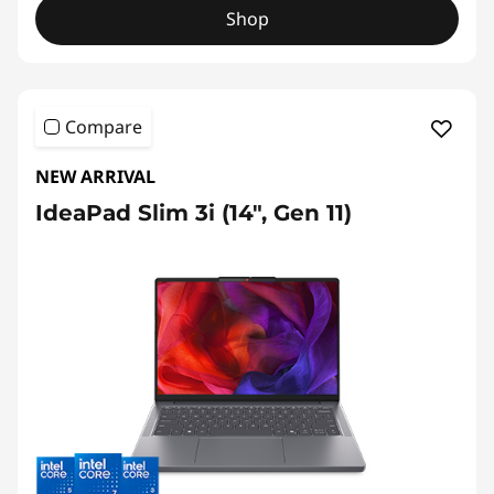
Shop
Compare
NEW ARRIVAL
IdeaPad Slim 3i (14", Gen 11)