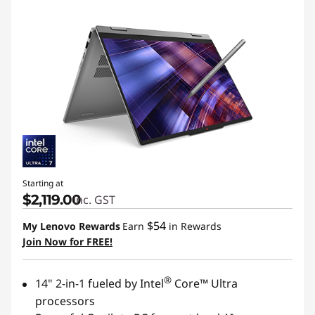
Starting at
$2,119.00
inc. GST
$54
My Lenovo Rewards
Earn
in Rewards
Join Now for FREE!
®
14" 2-in-1 fueled by Intel
Core™ Ultra
processors