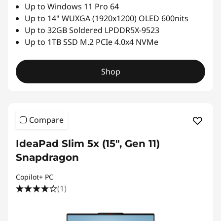
Up to Windows 11 Pro 64
Up to 14" WUXGA (1920x1200) OLED 600nits
Up to 32GB Soldered LPDDR5X-9523
Up to 1TB SSD M.2 PCIe 4.0x4 NVMe
Shop
Compare
IdeaPad Slim 5x (15″, Gen 11)
Snapdragon
Copilot+ PC
(1)