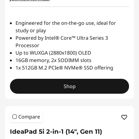
Engineered for the on-the-go use, ideal for
study or play
Powered by Intel® Core™ Ultra Series 3
Processor
Up to WUXGA (2880x1800) OLED
16GB memory, 2x SODIMM slots
1x 512GB M.2 PCIe® NVMe® SSD offering
Shop
Compare
IdeaPad 5i 2-in-1 (14", Gen 11)