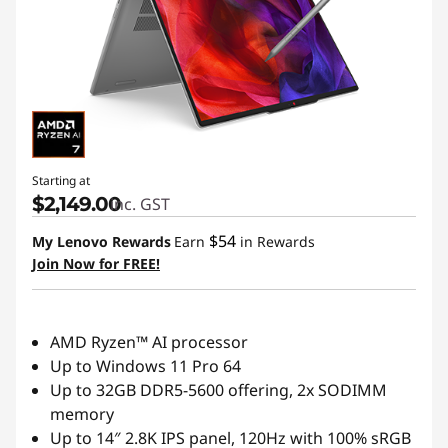
Starting at
$2,149.00
inc. GST
$54
My Lenovo Rewards
Earn
in Rewards
Join Now for FREE!
AMD Ryzen™ AI processor
Up to Windows 11 Pro 64
Up to 32GB DDR5-5600 offering, 2x SODIMM
memory
Up to 14″ 2.8K IPS panel, 120Hz with 100% sRGB