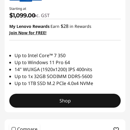
Starting at
$1,099.00
inc. GST
$28
My Lenovo Rewards
Earn
in Rewards
Join Now for FREE!
Up to Intel Core™ 7 350
Up to Windows 11 Pro 64
14" WUXGA (1920x1200) IPS 400nits
Up to 1x 32GB SODIMM DDR5-5600
Up to 1TB SSD M.2 PCIe 4.0x4 NVMe
Shop
Compare