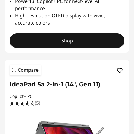
Powerful Copilot+ PC for next-level AI
performance
High-resolution OLED display with vivid,
accurate colors
Shop
Compare
IdeaPad 5a 2-in-1 (14", Gen 11)
Copilot+ PC
(5)