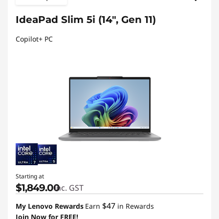
IdeaPad Slim 5i (14", Gen 11)
Copilot+ PC
Starting at
$1,849.00
inc. GST
$47
My Lenovo Rewards
Earn
in Rewards
Join Now for FREE!