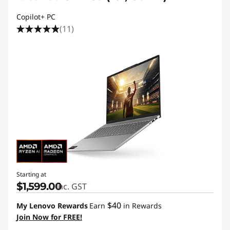
Copilot+ PC
(11)
Starting at
$1,599.00
inc. GST
$40
My Lenovo Rewards
Earn
in Rewards
Join Now for FREE!