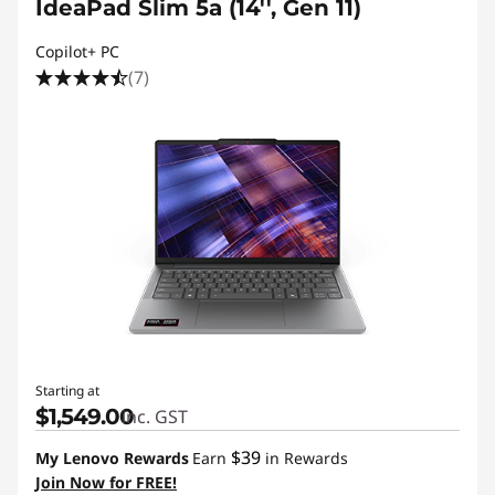
IdeaPad Slim 5a (14'', Gen 11)
Copilot+ PC
(7)
Starting at
$1,549.00
inc. GST
$39
My Lenovo Rewards
Earn
in Rewards
Join Now for FREE!