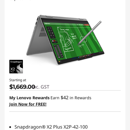
Starting at
$1,669.00
inc. GST
$42
My Lenovo Rewards
Earn
in Rewards
Join Now for FREE!
Snapdragon® X2 Plus X2P-42-100