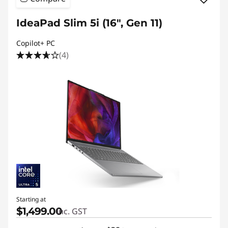
IdeaPad Slim 5i (16", Gen 11)
Copilot+ PC
(4)
Starting at
$1,499.00
inc. GST