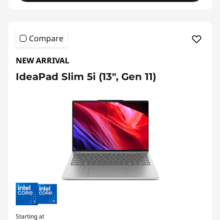
Compare
NEW ARRIVAL
IdeaPad Slim 5i (13", Gen 11)
Starting at