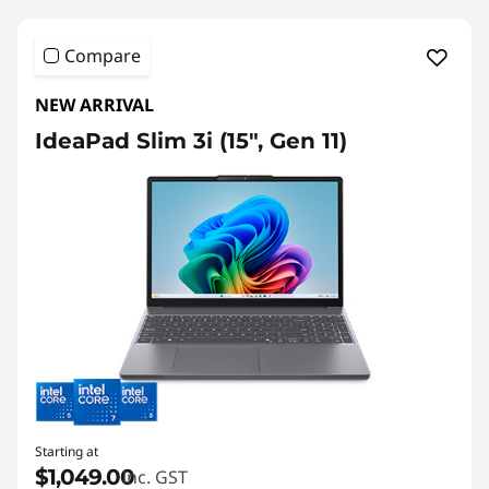
i
3
a
Compare
b
NEW ARRIVAL
l
IdeaPad Slim 3i (15", Gen 11)
e
L
a
p
t
o
p
Starting at
s
$1,049.00
inc. GST