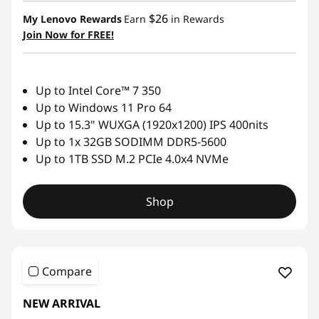
&
$26
My Lenovo Rewards
Earn
in Rewards
Join Now for FREE!
2
-
Up to Intel Core™ 7 350
i
Up to Windows 11 Pro 64
n
Up to 15.3" WUXGA (1920x1200) IPS 400nits
Up to 1x 32GB SODIMM DDR5-5600
-
Up to 1TB SSD M.2 PCIe 4.0x4 NVMe
1
Shop
s
Compare
NEW ARRIVAL