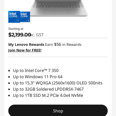
Starting at
$2,199.00
inc. GST
$56
My Lenovo Rewards
Earn
in Rewards
Join Now for FREE!
Up to Intel Core™ 7 350
Up to Windows 11 Pro 64
Up to 15.3" WQXGA (2560x1600) OLED 500nits
Up to 32GB Soldered LPDDR5X-7467
Up to 1TB SSD M.2 PCIe 4.0x4 NVMe
Shop