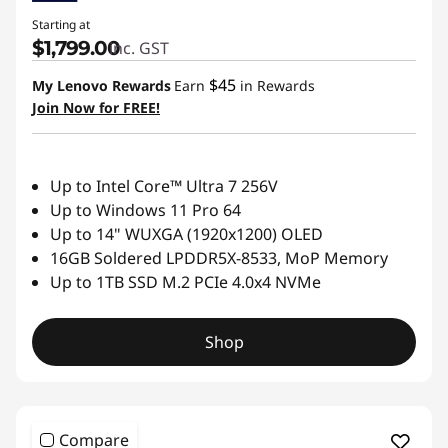
Starting at
$1,799.00
inc. GST
$45
My Lenovo Rewards
Earn
in Rewards
Join Now for FREE!
Up to Intel Core™ Ultra 7 256V
Up to Windows 11 Pro 64
Up to 14" WUXGA (1920x1200) OLED
16GB Soldered LPDDR5X-8533, MoP Memory
Up to 1TB SSD M.2 PCIe 4.0x4 NVMe
Shop
Compare