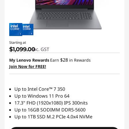
Starting at
$1,099.00
inc. GST
$28
My Lenovo Rewards
Earn
in Rewards
Join Now for FREE!
Up to Intel Core™ 7 350
Up to Windows 11 Pro 64
17.3" FHD (1920x1080) IPS 300nits
Up to 16GB SODIMM DDR5-5600
Up to 1TB SSD M.2 PCIe 4.0x4 NVMe