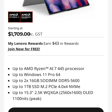
Starting at
$1,709.00
inc. GST
$43
My Lenovo Rewards
Earn
in Rewards
Join Now for FREE!
Up to AMD Ryzen™ AI 7 445 processor
Up to Windows 11 Pro 64
Up to 2x 16GB SODIMM DDR5-5600
Up to 1TB SSD M.2 PCIe 4.0x4 NVMe
Up to 15.3" 2.5K WQXGA (2560x1600) OLED
1100nits (peak)