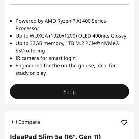
Powered by AMD Ryzen™ AI 400 Series
Processor
Up to WUXGA (1920x1200) OLED 400nits Glossy
Up to 32GB memory, 1TB M.2 PCIe® NVMe®
SSD offering
IR camera for smart login
Engineered for the on-the-go use, ideal for
study or play
Shop
Compare
IdeaPad Slim 5a (16″, Gen 11)