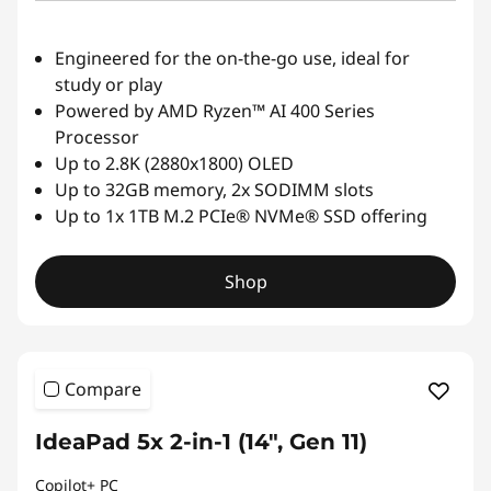
Engineered for the on-the-go use, ideal for
study or play
Powered by AMD Ryzen™ AI 400 Series
Processor
Up to 2.8K (2880x1800) OLED
Up to 32GB memory, 2x SODIMM slots
Up to 1x 1TB M.2 PCIe® NVMe® SSD offering
Shop
Compare
IdeaPad 5x 2-in-1 (14", Gen 11)
Copilot+ PC