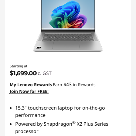
Starting at
$1,699.00
inc. GST
$43
My Lenovo Rewards
Earn
in Rewards
Join Now for FREE!
15.3" touchscreen laptop for on-the-go
performance
®
Powered by Snapdragon
X2 Plus Series
processor