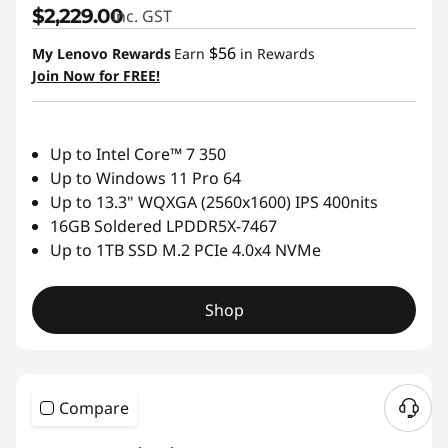
$2,229.00
inc. GST
$56
My Lenovo Rewards
Earn
in Rewards
Join Now for FREE!
Up to Intel Core™ 7 350
Up to Windows 11 Pro 64
Up to 13.3" WQXGA (2560x1600) IPS 400nits
16GB Soldered LPDDR5X-7467
Up to 1TB SSD M.2 PCIe 4.0x4 NVMe
Shop
Compare