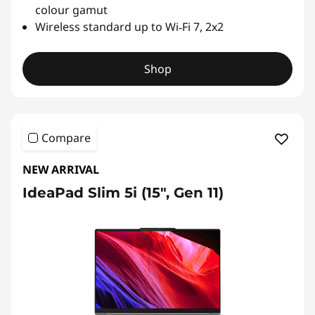
colour gamut
Wireless standard up to Wi‑Fi 7, 2x2
Shop
Compare
NEW ARRIVAL
IdeaPad Slim 5i (15", Gen 11)