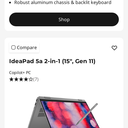
Robust aluminum chassis & backlit keyboard
Shop
Compare
IdeaPad 5a 2-in-1 (15″, Gen 11)
Copilot+ PC
(7)